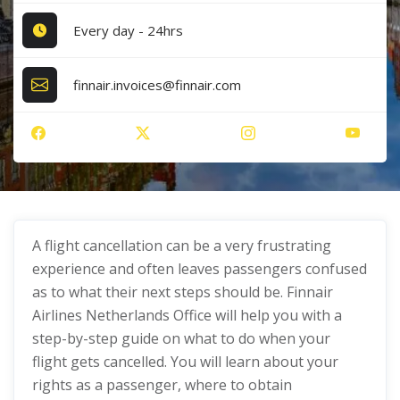
Every day - 24hrs
finnair.invoices@finnair.com
A flight cancellation can be a very frustrating
experience and often leaves passengers confused
as to what their next steps should be. Finnair
Airlines Netherlands Office will help you with a
step-by-step guide on what to do when your
flight gets cancelled. You will learn about your
rights as a passenger, where to obtain