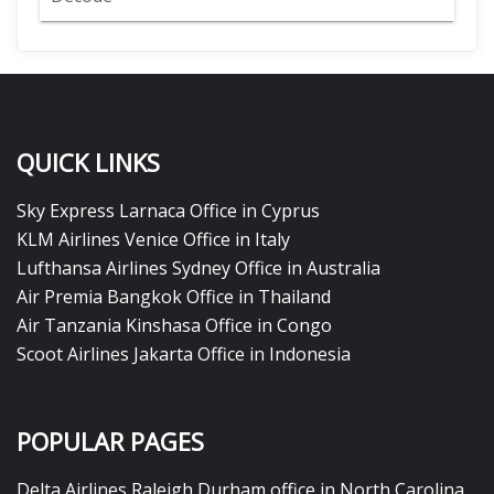
QUICK LINKS
Sky Express Larnaca Office in Cyprus
KLM Airlines Venice Office in Italy
Lufthansa Airlines Sydney Office in Australia
Air Premia Bangkok Office in Thailand
Air Tanzania Kinshasa Office in Congo
Scoot Airlines Jakarta Office in Indonesia
POPULAR PAGES
Delta Airlines Raleigh Durham office in North Carolina