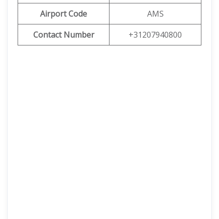
Airport Code
AMS
Contact Number
+31207940800