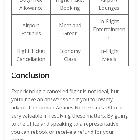
Allowance
Booking
Lounges
In-Flight
Airport
Meet and
Entertainmen
Facilities
Greet
t
Flight Ticket
Economy
In-Flight
Cancellation
Class
Meals
Conclusion
Experiencing a cancelled flight is not ideal, but
you’ll have an answer soon if you follow my
advice. The Finnair Airlines Netherlands Office is
very valuable in resolving these matters. By going
to the office and speaking to a representative,
you can rebook or receive a refund for your