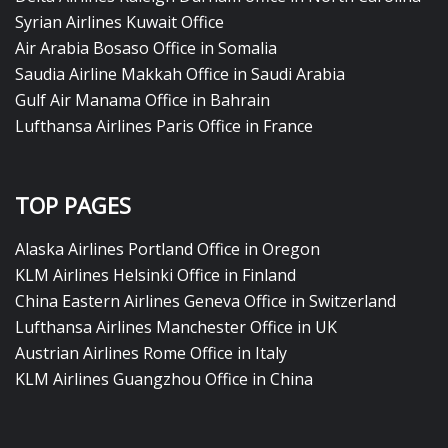
Syrian Airlines Kuwait Office
Air Arabia Bosaso Office in Somalia
Saudia Airline Makkah Office in Saudi Arabia
Gulf Air Manama Office in Bahrain
Lufthansa Airlines Paris Office in France
TOP PAGES
Alaska Airlines Portland Office in Oregon
KLM Airlines Helsinki Office in Finland
China Eastern Airlines Geneva Office in Switzerland
Lufthansa Airlines Manchester Office in UK
Austrian Airlines Rome Office in Italy
KLM Airlines Guangzhou Office in China