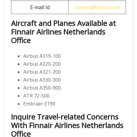
E-mail Id
comms@finnair.com
Aircraft and Planes Available at
Finnair Airlines Netherlands
Office
Airbus A319-100
Airbus A320-200
Airbus A321-200
Airbus A330-300
Airbus A350-900
ATR 72-500
Embraer E190
Inquire Travel-related Concerns
With Finnair Airlines Netherlands
Office