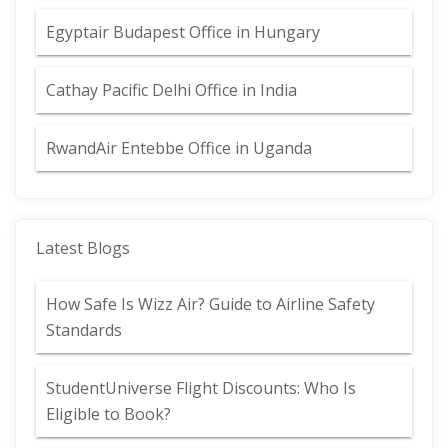
Egyptair Budapest Office in Hungary
Cathay Pacific Delhi Office in India
RwandAir Entebbe Office in Uganda
Latest Blogs
How Safe Is Wizz Air? Guide to Airline Safety
Standards
StudentUniverse Flight Discounts: Who Is
Eligible to Book?