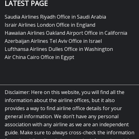
LATEST PAGE
Saudia Airlines Riyadh Office in Saudi Arabia
Israir Airlines London Office in England
Hawaiian Airlines Oakland Airport Office in California
Azerbaijan Airlines Tel Aviv Office in Israel
Lufthansa Airlines Dulles Office in Washington
Air China Cairo Office in Egypt
Disclaimer: Here on this website, you will find all the
information about the airline offices, but it also
provides a way to find airline office details for your
general information. We don’t have any personal
association with any airline as we are an independent
guide. Make sure to always cross-check the information