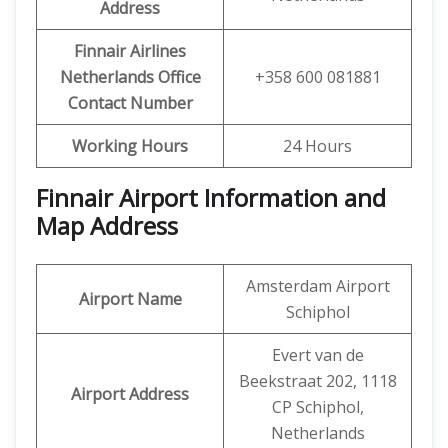
Address
Finnair Airlines
Netherlands Office
+358 600 081881
Contact Number
Working Hours
24 Hours
Finnair Airport Information and
Map Address
Amsterdam Airport
Airport Name
Schiphol
Evert van de
Beekstraat 202, 1118
Airport Address
CP Schiphol,
Netherlands