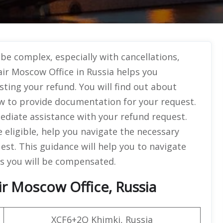
be complex, especially with cancellations,
ir Moscow Office in Russia helps you
ting your refund. You will find out about
how to provide documentation for your request.
mediate assistance with your refund request.
 eligible, help you navigate the necessary
st. This guidance will help you to navigate
es you will be compensated.
r Moscow Office, Russia
XCF6+2Q Khimki, Russia