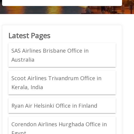
Latest Pages
SAS Airlines Brisbane Office in
Australia
Scoot Airlines Trivandrum Office in
Kerala, India
Ryan Air Helsinki Office in Finland
Corendon Airlines Hurghada Office in
Egypt