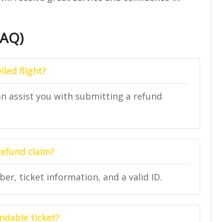
FAQ)
lled flight?
an assist you with submitting a refund
refund claim?
r, ticket information, and a valid ID.
ndable ticket?