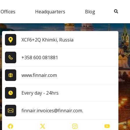
Search
 Offices
Headquarters
Blog
XCF6+2Q Khimki, Russia
+3​5​8​ 6​0​0​ 0​8​1​8​8​1​
www.finnair.com
Every day - 24hrs
finnair.invoices@finnair.com.