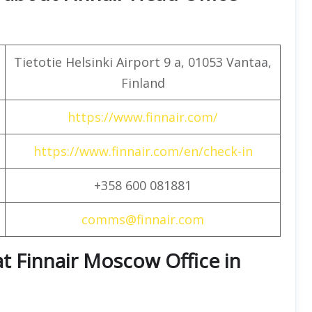
Tietotie Helsinki Airport 9 a, 01053 Vantaa,
Finland
https://www.finnair.com/
https://www.finnair.com/en/check-in
+358 600 081881
comms@finnair.com
at Finnair Moscow Office in