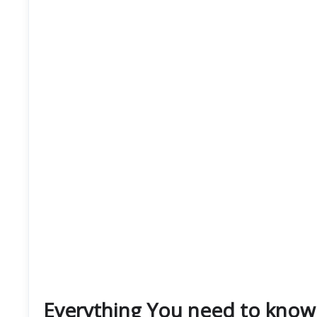
Everything You need to know 