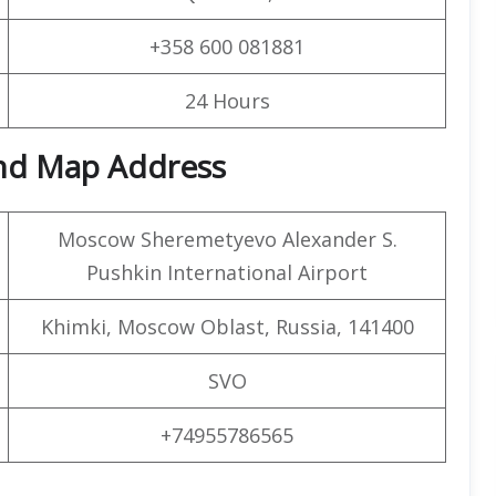
+358 600 081881
24 Hours
and Map Address
Moscow Sheremetyevo Alexander S.
Pushkin International Airport
Khimki, Moscow Oblast, Russia, 141400
SVO
+74955786565