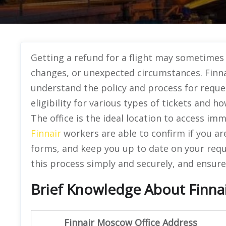
Getting a refund for a flight may sometimes 
changes, or unexpected circumstances. Finna
understand the policy and process for reques
eligibility for various types of tickets and 
The office is the ideal location to access im
Finnair
workers are able to confirm if you are
forms, and keep you up to date on your reque
this process simply and securely, and ensur
Brief Knowledge About Finnai
Finnair Moscow Office
Address