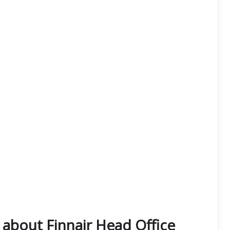
about Finnair Head Office