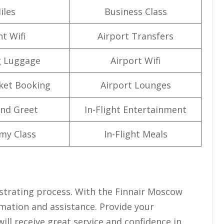
iles
Business Class
ht Wifi
Airport Transfers
g Luggage
Airport Wifi
cket Booking
Airport Lounges
nd Greet
In-Flight Entertainment
my Class
In-Flight Meals
ustrating process. With the Finnair Moscow
ormation and assistance. Provide your
ill receive great service and confidence in