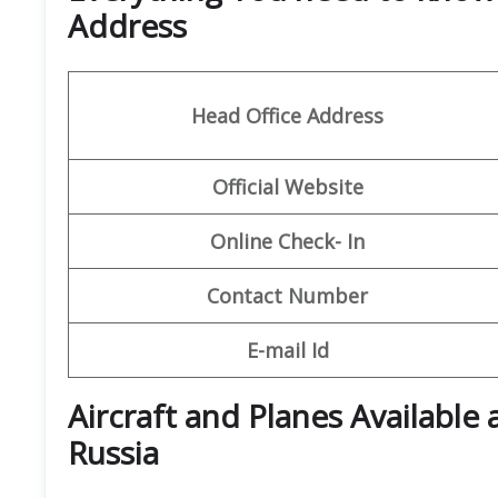
Address
Head Office Address
Official Website
Online Check- In
Contact Number
E-mail Id
Aircraft and Planes Available 
Russia