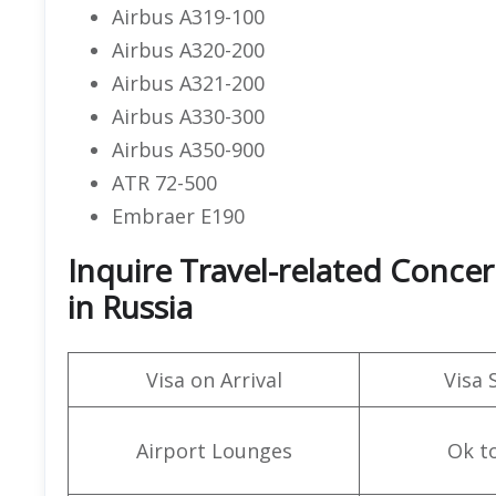
Airbus A319-100
Airbus A320-200
Airbus A321-200
Airbus A330-300
Airbus A350-900
ATR 72-500
Embraer E190
Inquire Travel-related Conce
in Russia
Visa on Arrival
Visa 
Airport Lounges
Ok t