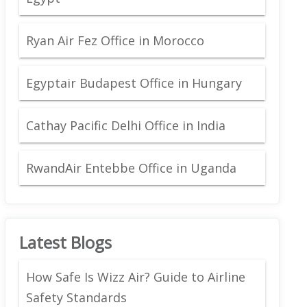
Ryan Air Fez Office in Morocco
Egyptair Budapest Office in Hungary
Cathay Pacific Delhi Office in India
RwandAir Entebbe Office in Uganda
Latest Blogs
How Safe Is Wizz Air? Guide to Airline
Safety Standards