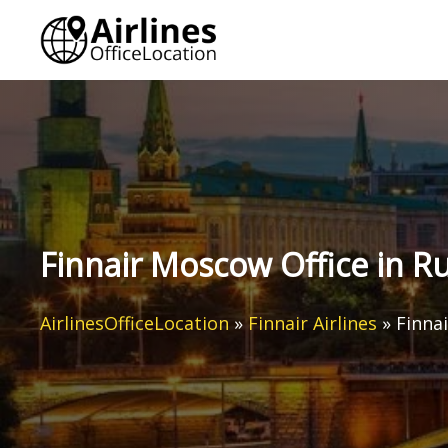
Skip
to
content
Finnair Moscow Office in Ru
AirlinesOfficeLocation
»
Finnair Airlines
»
Finna