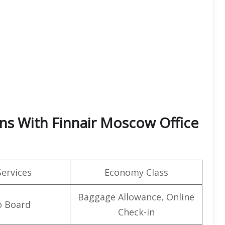
rns With Finnair Moscow Office
Services
Economy Class
Baggage Allowance, Online
o Board
Check-in