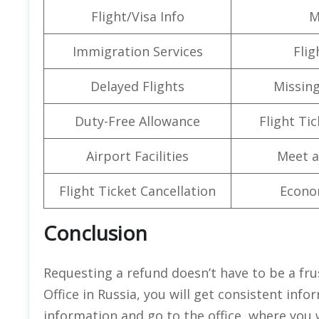
Flight/Visa Info
M
Immigration Services
Flig
Delayed Flights
Missin
Duty-Free Allowance
Flight Ti
Airport Facilities
Meet a
Flight Ticket Cancellation
Econo
Conclusion
Requesting a refund doesn’t have to be a fr
Office in Russia, you will get consistent inf
information and go to the office, where you w