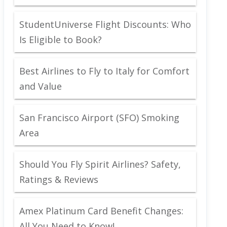
StudentUniverse Flight Discounts: Who
Is Eligible to Book?
Best Airlines to Fly to Italy for Comfort
and Value
San Francisco Airport (SFO) Smoking
Area
Should You Fly Spirit Airlines? Safety,
Ratings & Reviews
Amex Platinum Card Benefit Changes:
All You Need to Know!