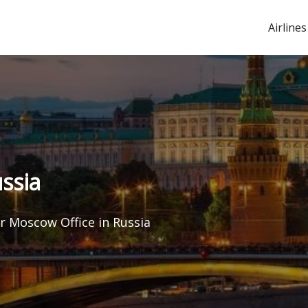
Airlines
ssia
ir Moscow Office in Russia