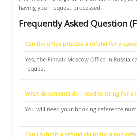
having your request processed.
Frequently Asked Question (
Can the office process a refund for a cance
Yes, the Finnair Moscow Office in Russia c
request.
What documents do I need to bring for a 
You will need your booking reference numbe
Can I submit a refund claim for a non-refu