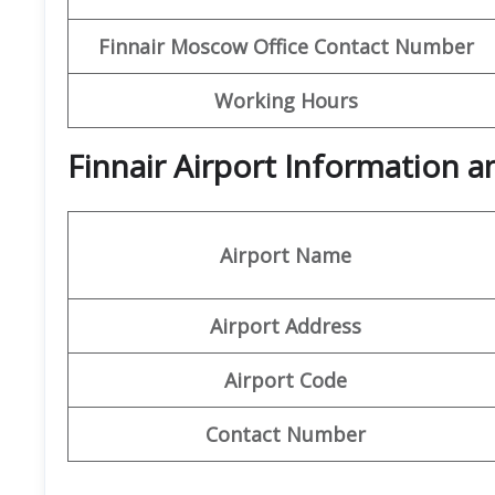
Finnair Moscow Office Contact Number
Working Hours
Finnair Airport Information 
Airport Name
Airport Address
Airport Code
Contact Number