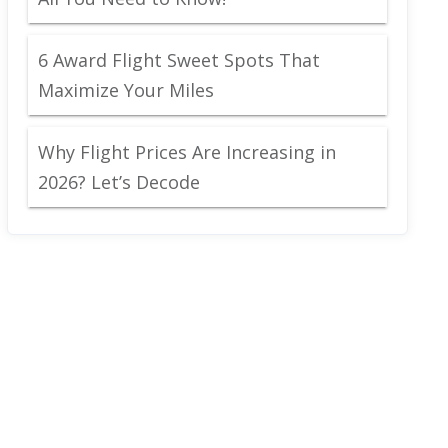
6 Award Flight Sweet Spots That
Maximize Your Miles
Why Flight Prices Are Increasing in
2026? Let’s Decode