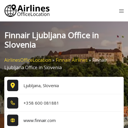
Skip
Tog
to
me
content
Finnair Ljubljana Office in
Slovenia
AirlinesOfficeLocation
»
Finnair Airlines
»
Finnair
Ljubljana Office in Slovenia
Ljubljana, Slovenia
+3​5​8​ 6​0​0​ 0​8​1​8​8​1​
www.finnair.com