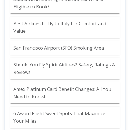
Eligible to Book?
Best Airlines to Fly to Italy for Comfort and
Value
San Francisco Airport (SFO) Smoking Area
Should You Fly Spirit Airlines? Safety, Ratings &
Reviews
Amex Platinum Card Benefit Changes: All You
Need to Know!
6 Award Flight Sweet Spots That Maximize
Your Miles