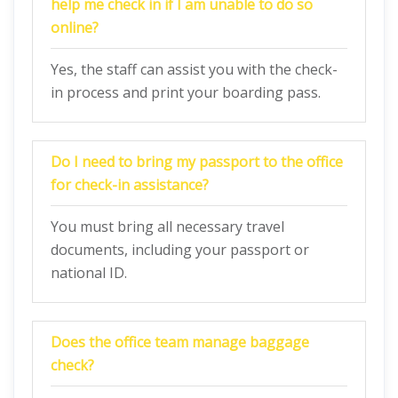
help me check in if I am unable to do so
online?
Yes, the staff can assist you with the check-
in process and print your boarding pass.
Do I need to bring my passport to the office
for check-in assistance?
You must bring all necessary travel
documents, including your passport or
national ID.
Does the office team manage baggage
check?