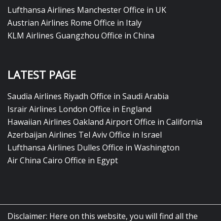
Lufthansa Airlines Manchester Office in UK
Austrian Airlines Rome Office in Italy
KLM Airlines Guangzhou Office in China
LATEST PAGE
Saudia Airlines Riyadh Office in Saudi Arabia
Israir Airlines London Office in England
Hawaiian Airlines Oakland Airport Office in California
Azerbaijan Airlines Tel Aviv Office in Israel
Lufthansa Airlines Dulles Office in Washington
Air China Cairo Office in Egypt
Disclaimer: Here on this website, you will find all the