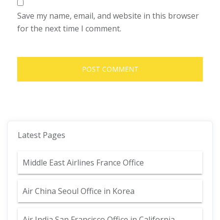
Save my name, email, and website in this browser
for the next time I comment.
Latest Pages
Middle East Airlines France Office
Air China Seoul Office in Korea
Air India San Francisco Office in California