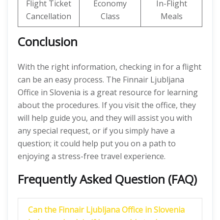
Flight Ticket
Economy
In-Flight
Cancellation
Class
Meals
Conclusion
With the right information, checking in for a flight
can be an easy process. The Finnair Ljubljana
Office in Slovenia is a great resource for learning
about the procedures. If you visit the office, they
will help guide you, and they will assist you with
any special request, or if you simply have a
question; it could help put you on a path to
enjoying a stress-free travel experience.
Frequently Asked Question (FAQ)
Can the Finnair Ljubljana Office in Slovenia