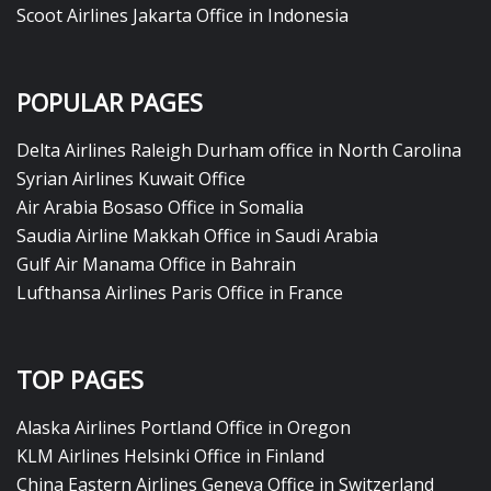
Scoot Airlines Jakarta Office in Indonesia
POPULAR PAGES
Delta Airlines Raleigh Durham office in North Carolina
Syrian Airlines Kuwait Office
Air Arabia Bosaso Office in Somalia
Saudia Airline Makkah Office in Saudi Arabia
Gulf Air Manama Office in Bahrain
Lufthansa Airlines Paris Office in France
TOP PAGES
Alaska Airlines Portland Office in Oregon
KLM Airlines Helsinki Office in Finland
China Eastern Airlines Geneva Office in Switzerland