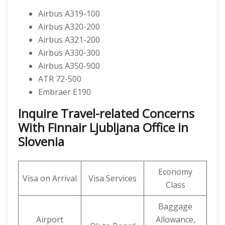
Airbus A319-100
Airbus A320-200
Airbus A321-200
Airbus A330-300
Airbus A350-900
ATR 72-500
Embraer E190
Inquire Travel-related Concerns
With Finnair Ljubljana Office in
Slovenia
Economy
Visa on Arrival
Visa Services
Class
Baggage
Airport
Allowance,