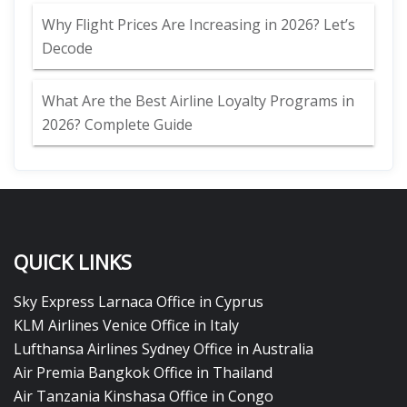
Why Flight Prices Are Increasing in 2026? Let’s
Decode
What Are the Best Airline Loyalty Programs in
2026? Complete Guide
QUICK LINKS
Sky Express Larnaca Office in Cyprus
KLM Airlines Venice Office in Italy
Lufthansa Airlines Sydney Office in Australia
Air Premia Bangkok Office in Thailand
Air Tanzania Kinshasa Office in Congo