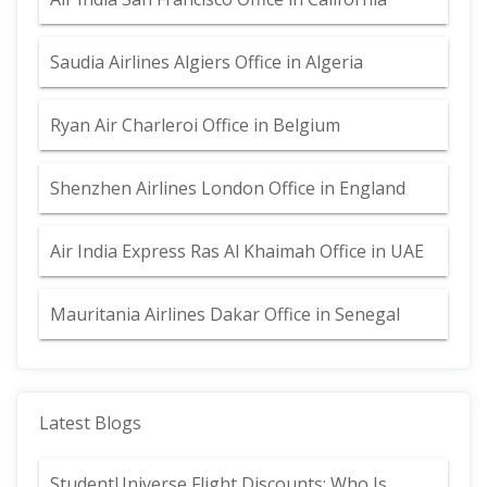
Saudia Airlines Algiers Office in Algeria
Ryan Air Charleroi Office in Belgium
Shenzhen Airlines London Office in England
Air India Express Ras Al Khaimah Office in UAE
Mauritania Airlines Dakar Office in Senegal
Latest Blogs
StudentUniverse Flight Discounts: Who Is