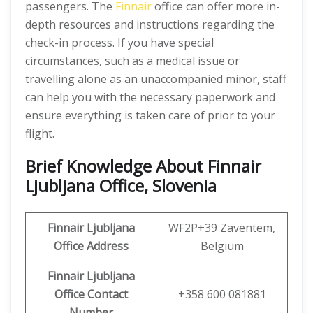
passengers. The
Finnair
office can offer more in-
depth resources and instructions regarding the
check-in process. If you have special
circumstances, such as a medical issue or
travelling alone as an unaccompanied minor, staff
can help you with the necessary paperwork and
ensure everything is taken care of prior to your
flight.
Brief Knowledge About Finnair
Ljubljana Office, Slovenia
Finnair Ljubljana
WF2P+39 Zaventem,
Office
Address
Belgium
Finnair Ljubljana
Office Contact
+358 600 081881
Number