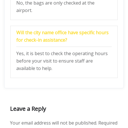
No, the bags are only checked at the
airport.
Will the city name office have specific hours
for check-in assistance?
Yes, it is best to check the operating hours
before your visit to ensure staff are
available to help.
Leave a Reply
Your email address will not be published.
Required