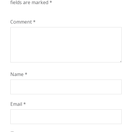
fields are marked
*
Comment
*
Name
*
Email
*