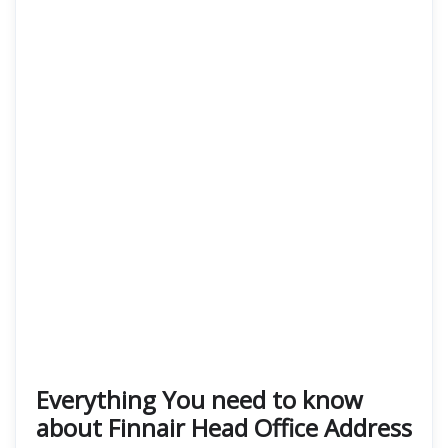
Everything You need to know
about Finnair Head Office Address