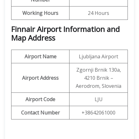
Working Hours
24 Hours
Finnair Airport Information and
Map Address
Airport Name
Ljubljana Airport
Zgornji Brnik 130a,
Airport Address
4210 Brnik –
Aerodrom, Slovenia
Airport Code
LJU
Contact Number
+38642061000