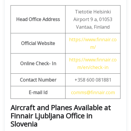
Tietotie Helsinki
Head Office Address
Airport 9 a, 01053
Vantaa, Finland
https://www.finnair.co
Official Website
m/
https://www.finnair.co
Online Check- In
m/en/check-in
Contact Number
+358 600 081881
E-mail Id
comms@finnair.com
Aircraft and Planes Available at
Finnair Ljubljana Office in
Slovenia