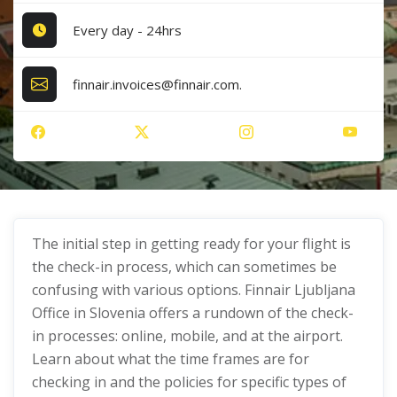
Every day - 24hrs
finnair.invoices@finnair.com.
The initial step in getting ready for your flight is
the check-in process, which can sometimes be
confusing with various options. Finnair Ljubljana
Office in Slovenia offers a rundown of the check-
in processes: online, mobile, and at the airport.
Learn about what the time frames are for
checking in and the policies for specific types of