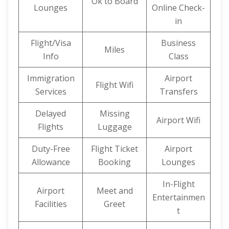
Ok to Board
Lounges
Online Check-
in
Flight/Visa
Business
Miles
Info
Class
Immigration
Airport
Flight Wifi
Services
Transfers
Delayed
Missing
Airport Wifi
Flights
Luggage
Duty-Free
Flight Ticket
Airport
Allowance
Booking
Lounges
In-Flight
Airport
Meet and
Entertainmen
Facilities
Greet
t