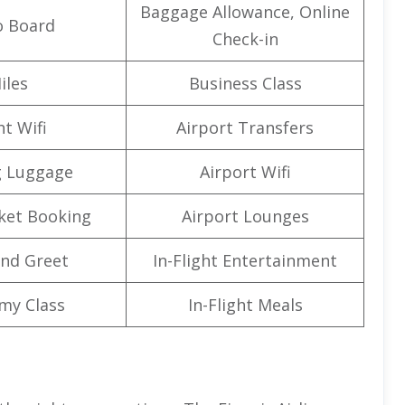
Baggage Allowance, Online
o Board
Check-in
iles
Business Class
ht Wifi
Airport Transfers
g Luggage
Airport Wifi
cket Booking
Airport Lounges
nd Greet
In-Flight Entertainment
my Class
In-Flight Meals