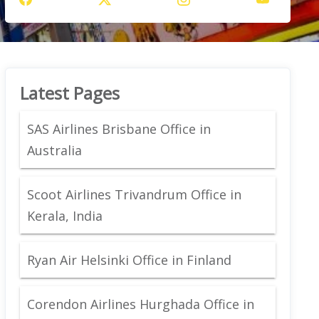
Latest Pages
SAS Airlines Brisbane Office in
Australia
Scoot Airlines Trivandrum Office in
Kerala, India
Ryan Air Helsinki Office in Finland
Corendon Airlines Hurghada Office in