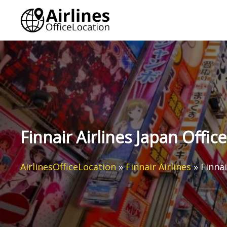
Skip
to
content
Finnair Airlines Japan Office
AirlinesOfficeLocation
»
Finnair Airlines
»
Finnai