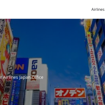
Airlines
r Airlines Japan Office