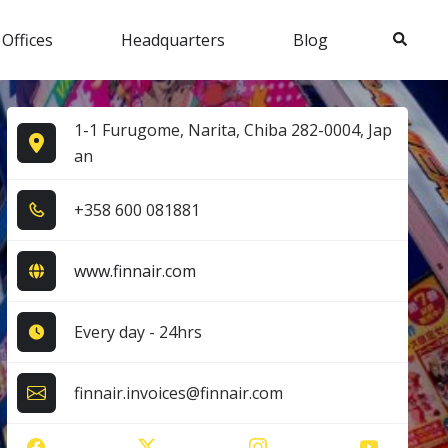
Search
 Offices
Headquarters
Blog
1-1 Furugome, Narita, Chiba 282-0004, Jap
an
+3​5​8​ 6​0​0​ 0​8​1​8​8​1​
www.finnair.com
Every day - 24hrs
finnair.invoices@finnair.com