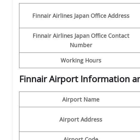
Finnair Airlines Japan Office
Address
Finnair Airlines Japan Office Contact
Number
Working Hours
Finnair Airport Information 
Airport Name
Airport Address
Airport Code