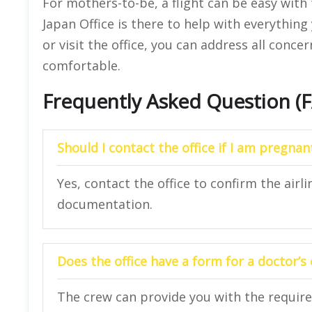
For mothers-to-be, a flight can be easy with 
Japan Office is there to help with everythin
or visit the office, you can address all conce
comfortable.
Frequently Asked Question (
Should I contact the office if I am pregnan
Yes, contact the office to confirm the airli
documentation.
Does the office have a form for a doctor’s
The crew can provide you with the requir