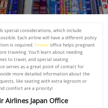
ls special considerations, which include
sible. Each airline will have a different policy
tion is required.
Finnair
office helps pregnant
ore traveling. You’ll learn about needing
es to travel, and special seating
ce serves as a great point of contact for
rovide more detailed information about the
equests, like seating with extra legroom or
nd comfort are a priority!
 Airlines Japan Office