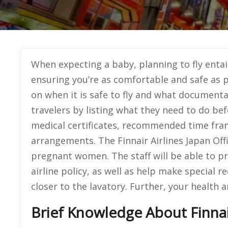
When expecting a baby, planning to fly entai
ensuring you’re as comfortable and safe as pos
on when it is safe to fly and what documenta
travelers by listing what they need to do bef
medical certificates, recommended time fram
arrangements. The Finnair Airlines Japan Offi
pregnant women. The staff will be able to p
airline policy, as well as help make special r
closer to the lavatory. Further, your health a
Brief Knowledge About Finnair