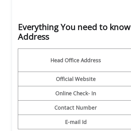
Everything You need to know 
Address
Head Office Address
Official Website
Online Check- In
Contact Number
E-mail Id