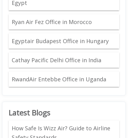
Egypt
Ryan Air Fez Office in Morocco
Egyptair Budapest Office in Hungary
Cathay Pacific Delhi Office in India
RwandAir Entebbe Office in Uganda
Latest Blogs
How Safe Is Wizz Air? Guide to Airline
Safety Standards