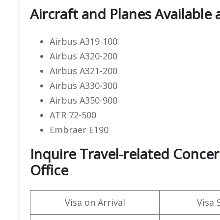
Aircraft and Planes Available a
Airbus A319-100
Airbus A320-200
Airbus A321-200
Airbus A330-300
Airbus A350-900
ATR 72-500
Embraer E190
Inquire Travel-related Concern
Office
Visa on Arrival
Visa 