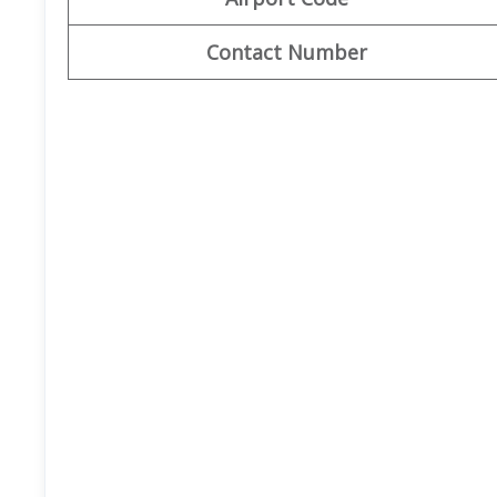
Contact Number