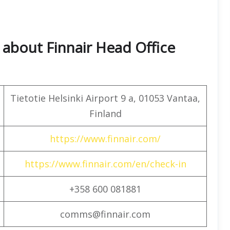
about Finnair Head Office
Tietotie Helsinki Airport 9 a, 01053 Vantaa,
Finland
https://www.finnair.com/
https://www.finnair.com/en/check-in
+358 600 081881
comms@finnair.com