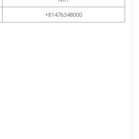
+81476348000