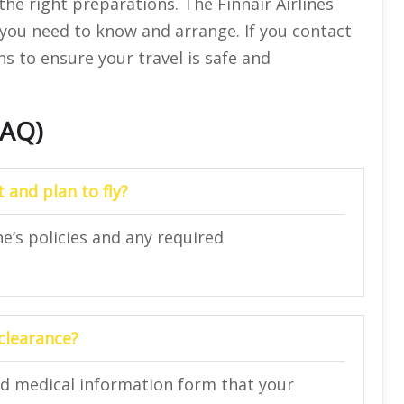
the right preparations. The Finnair Airlines
g you need to know and arrange. If you contact
rns to ensure your travel is safe and
FAQ)
t and plan to fly?
ne’s policies and any required
 clearance?
ed medical information form that your