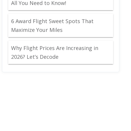
All You Need to Know!
6 Award Flight Sweet Spots That
Maximize Your Miles
Why Flight Prices Are Increasing in
2026? Let’s Decode