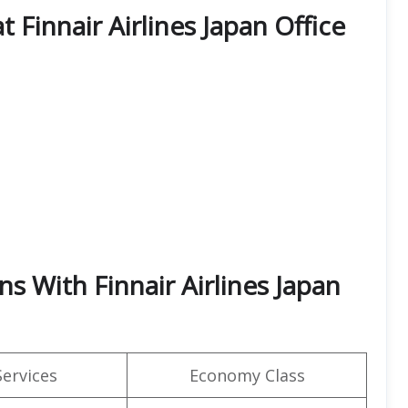
t Finnair Airlines Japan Office
s With Finnair Airlines Japan
Services
Economy Class