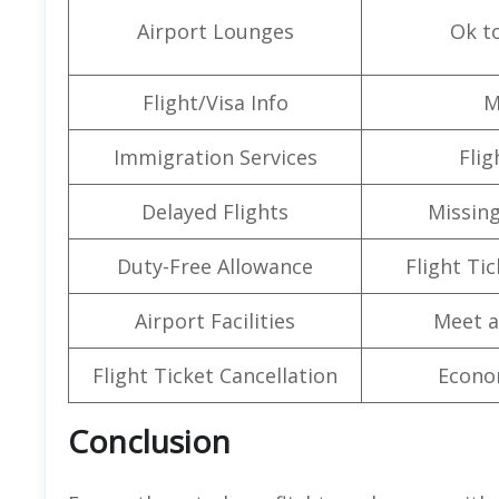
Airport Lounges
Ok t
Flight/Visa Info
M
Immigration Services
Flig
Delayed Flights
Missin
Duty-Free Allowance
Flight Ti
Airport Facilities
Meet a
Flight Ticket Cancellation
Econo
Conclusion