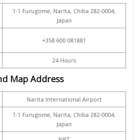
1-1 Furugome, Narita, Chiba 282-0004,
Japan
+358 600 081881
24 Hours
and Map Address
Narita International Airport
1-1 Furugome, Narita, Chiba 282-0004,
Japan
NRT