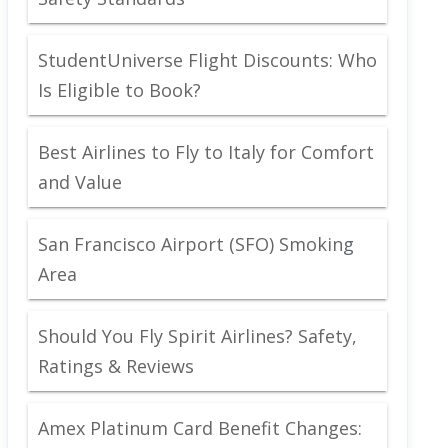
StudentUniverse Flight Discounts: Who
Is Eligible to Book?
Best Airlines to Fly to Italy for Comfort
and Value
San Francisco Airport (SFO) Smoking
Area
Should You Fly Spirit Airlines? Safety,
Ratings & Reviews
Amex Platinum Card Benefit Changes: