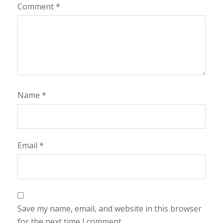
Comment
*
Name
*
Email
*
Save my name, email, and website in this browser
for the next time I comment.