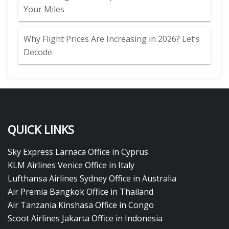
Your Miles
Why Flight Prices Are Increasing in 2026? Let’s
Decode
QUICK LINKS
Sky Express Larnaca Office in Cyprus
KLM Airlines Venice Office in Italy
Lufthansa Airlines Sydney Office in Australia
Air Premia Bangkok Office in Thailand
Air Tanzania Kinshasa Office in Congo
Scoot Airlines Jakarta Office in Indonesia