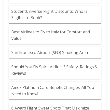
StudentUniverse Flight Discounts: Who Is
Eligible to Book?
Best Airlines to Fly to Italy for Comfort and
Value
San Francisco Airport (SFO) Smoking Area
Should You Fly Spirit Airlines? Safety, Ratings &
Reviews
Amex Platinum Card Benefit Changes: All You
Need to Know!
6 Award Flight Sweet Spots That Maximize