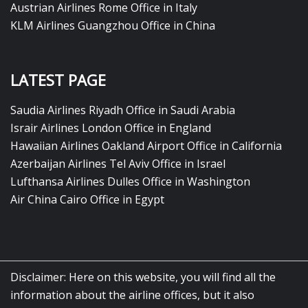
Austrian Airlines Rome Office in Italy
KLM Airlines Guangzhou Office in China
LATEST PAGE
Saudia Airlines Riyadh Office in Saudi Arabia
Israir Airlines London Office in England
Hawaiian Airlines Oakland Airport Office in California
Azerbaijan Airlines Tel Aviv Office in Israel
Lufthansa Airlines Dulles Office in Washington
Air China Cairo Office in Egypt
Disclaimer: Here on this website, you will find all the
information about the airline offices, but it also