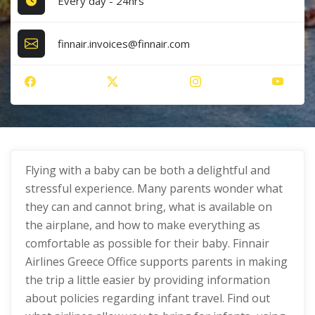
Every day - 24hrs
finnair.invoices@finnair.com
Flying with a baby can be both a delightful and
stressful experience. Many parents wonder what
they can and cannot bring, what is available on
the airplane, and how to make everything as
comfortable as possible for their baby. Finnair
Airlines Greece Office supports parents in making
the trip a little easier by providing information
about policies regarding infant travel. Find out