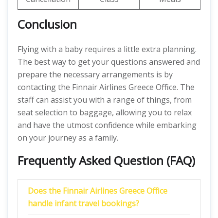
Conclusion
Flying with a baby requires a little extra planning.
The best way to get your questions answered and
prepare the necessary arrangements is by
contacting the Finnair Airlines Greece Office. The
staff can assist you with a range of things, from
seat selection to baggage, allowing you to relax
and have the utmost confidence while embarking
on your journey as a family.
Frequently Asked Question (FAQ)
Does the Finnair Airlines Greece Office
handle infant travel bookings?