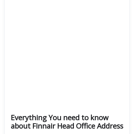
Everything You need to know
about Finnair Head Office Address