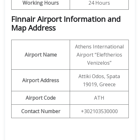
Working Hours
24 Hours
Finnair Airport Information and
Map Address
Athens International
Airport Name
Airport “Eleftherios
Venizelos”
Attiki Odos, Spata
Airport Address
19019, Greece
Airport Code
ATH
Contact Number
+302103530000