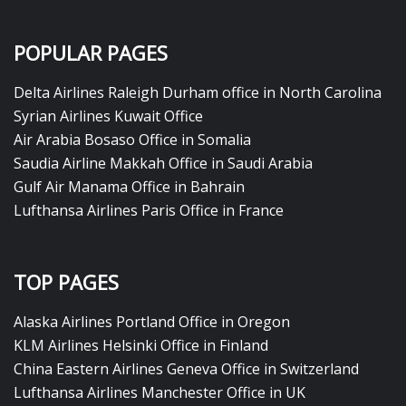
POPULAR PAGES
Delta Airlines Raleigh Durham office in North Carolina
Syrian Airlines Kuwait Office
Air Arabia Bosaso Office in Somalia
Saudia Airline Makkah Office in Saudi Arabia
Gulf Air Manama Office in Bahrain
Lufthansa Airlines Paris Office in France
TOP PAGES
Alaska Airlines Portland Office in Oregon
KLM Airlines Helsinki Office in Finland
China Eastern Airlines Geneva Office in Switzerland
Lufthansa Airlines Manchester Office in UK