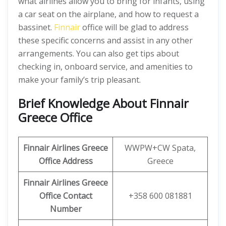
what airlines allow you to bring for infants, using
a car seat on the airplane, and how to request a
bassinet.
Finnair
office will be glad to address
these specific concerns and assist in any other
arrangements. You can also get tips about
checking in, onboard service, and amenities to
make your family’s trip pleasant.
Brief Knowledge About Finnair
Greece Office
Finnair Airlines Greece
WWPW+CW Spata,
Office
Address
Greece
Finnair Airlines Greece
Office Contact
+358 600 081881
Number