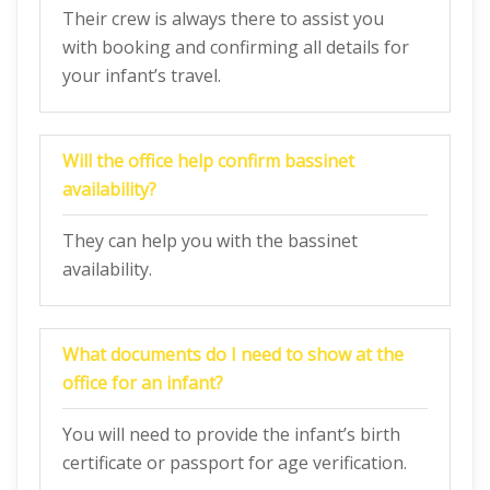
Their crew is always there to assist you
with booking and confirming all details for
your infant’s travel.
Will the office help confirm bassinet
availability?
They can help you with the bassinet
availability.
What documents do I need to show at the
office for an infant?
You will need to provide the infant’s birth
certificate or passport for age verification.