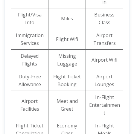
in
Flight/Visa
Business
Miles
Info
Class
Immigration
Airport
Flight Wifi
Services
Transfers
Delayed
Missing
Airport Wifi
Flights
Luggage
Duty-Free
Flight Ticket
Airport
Allowance
Booking
Lounges
In-Flight
Airport
Meet and
Entertainmen
Facilities
Greet
t
Flight Ticket
Economy
In-Flight
Cancellation
Class
Meals