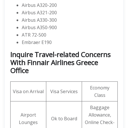
Airbus A320-200
Airbus A321-200
Airbus A330-300
Airbus A350-900
ATR 72-500
Embraer E190
Inquire Travel-related Concerns
With Finnair Airlines Greece
Office
Economy
Visa on Arrival
Visa Services
Class
Baggage
Airport
Allowance,
Ok to Board
Lounges
Online Check-