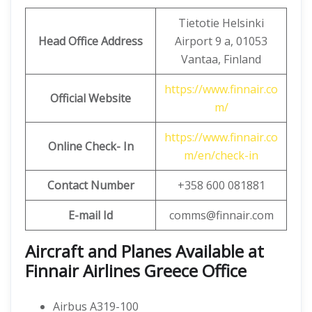
Tietotie Helsinki
Head Office Address
Airport 9 a, 01053
Vantaa, Finland
https://www.finnair.co
Official Website
m/
https://www.finnair.co
Online Check- In
m/en/check-in
Contact Number
+358 600 081881
E-mail Id
comms@finnair.com
Aircraft and Planes Available at
Finnair Airlines Greece Office
Airbus A319-100