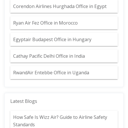
Corendon Airlines Hurghada Office in Egypt
Ryan Air Fez Office in Morocco
Egyptair Budapest Office in Hungary
Cathay Pacific Delhi Office in India
RwandAir Entebbe Office in Uganda
Latest Blogs
How Safe Is Wizz Air? Guide to Airline Safety
Standards