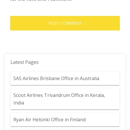
Latest Pages
SAS Airlines Brisbane Office in Australia
Scoot Airlines Trivandrum Office in Kerala,
India
Ryan Air Helsinki Office in Finland