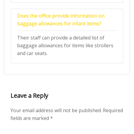
Does the office provide information on
baggage allowances for infant items?
Their staff can provide a detailed list of
baggage allowances for items like strollers
and car seats.
Leave a Reply
Your email address will not be published.
Required
fields are marked
*