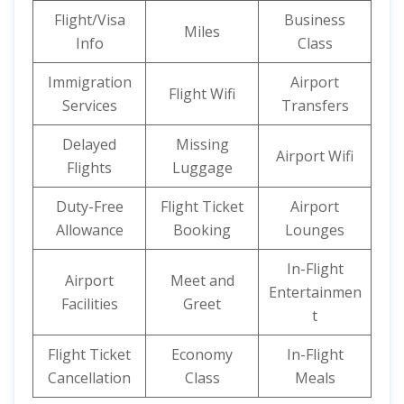
Flight/Visa
Business
Miles
Info
Class
Immigration
Airport
Flight Wifi
Services
Transfers
Delayed
Missing
Airport Wifi
Flights
Luggage
Duty-Free
Flight Ticket
Airport
Allowance
Booking
Lounges
In-Flight
Airport
Meet and
Entertainmen
Facilities
Greet
t
Flight Ticket
Economy
In-Flight
Cancellation
Class
Meals