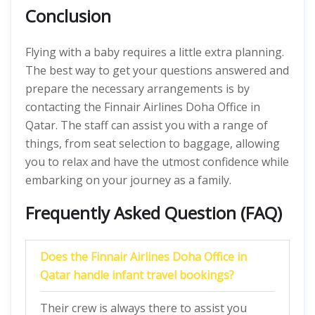
Conclusion
Flying with a baby requires a little extra planning.
The best way to get your questions answered and
prepare the necessary arrangements is by
contacting the Finnair Airlines Doha Office in
Qatar. The staff can assist you with a range of
things, from seat selection to baggage, allowing
you to relax and have the utmost confidence while
embarking on your journey as a family.
Frequently Asked Question (FAQ)
Does the Finnair Airlines Doha Office in
Qatar handle infant travel bookings?
Their crew is always there to assist you