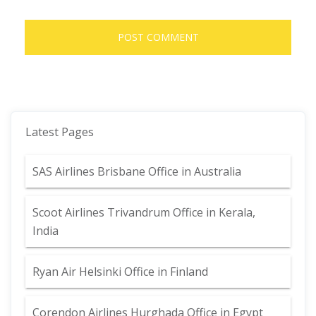
Latest Pages
SAS Airlines Brisbane Office in Australia
Scoot Airlines Trivandrum Office in Kerala,
India
Ryan Air Helsinki Office in Finland
Corendon Airlines Hurghada Office in Egypt