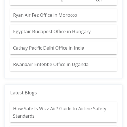
Ryan Air Fez Office in Morocco
Egyptair Budapest Office in Hungary
Cathay Pacific Delhi Office in India
RwandAir Entebbe Office in Uganda
Latest Blogs
How Safe Is Wizz Air? Guide to Airline Safety
Standards