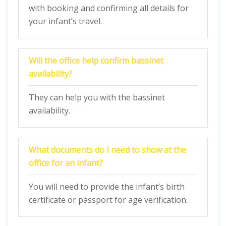
with booking and confirming all details for
your infant’s travel.
Will the office help confirm bassinet
availability?
They can help you with the bassinet
availability.
What documents do I need to show at the
office for an infant?
You will need to provide the infant’s birth
certificate or passport for age verification.