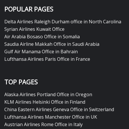
POPULAR PAGES
Delta Airlines Raleigh Durham office in North Carolina
Syrian Airlines Kuwait Office
Air Arabia Bosaso Office in Somalia
Saudia Airline Makkah Office in Saudi Arabia
Gulf Air Manama Office in Bahrain
Lufthansa Airlines Paris Office in France
TOP PAGES
Alaska Airlines Portland Office in Oregon
KLM Airlines Helsinki Office in Finland
China Eastern Airlines Geneva Office in Switzerland
Lufthansa Airlines Manchester Office in UK
Austrian Airlines Rome Office in Italy