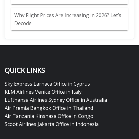
Why Flight Prices Are Increasing in 2026? Let’s
Decode
QUICK LINKS
Sky Express Larnaca Office in Cyprus
KLM Airlines Venice Office in Italy
Lufthansa Airlines Sydney Office in Australia
Air Premia Bangkok Office in Thailand
Air Tanzania Kinshasa Office in Congo
Scoot Airlines Jakarta Office in Indonesia