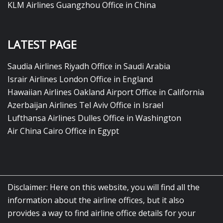
KLM Airlines Guangzhou Office in China
LATEST PAGE
Saudia Airlines Riyadh Office in Saudi Arabia
Israir Airlines London Office in England
Hawaiian Airlines Oakland Airport Office in California
Azerbaijan Airlines Tel Aviv Office in Israel
Lufthansa Airlines Dulles Office in Washington
Air China Cairo Office in Egypt
Disclaimer: Here on this website, you will find all the
information about the airline offices, but it also
provides a way to find airline office details for your