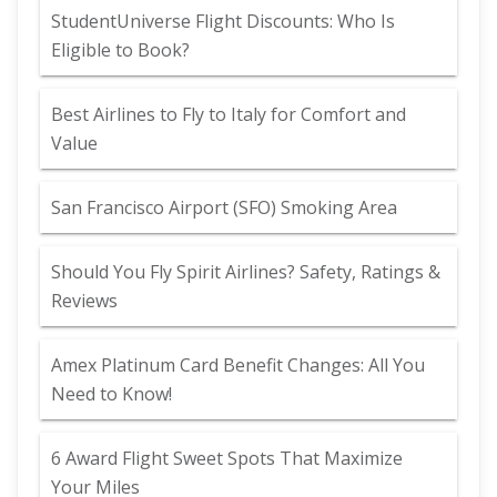
StudentUniverse Flight Discounts: Who Is
Eligible to Book?
Best Airlines to Fly to Italy for Comfort and
Value
San Francisco Airport (SFO) Smoking Area
Should You Fly Spirit Airlines? Safety, Ratings &
Reviews
Amex Platinum Card Benefit Changes: All You
Need to Know!
6 Award Flight Sweet Spots That Maximize
Your Miles