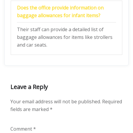
Does the office provide information on
baggage allowances for infant items?
Their staff can provide a detailed list of
baggage allowances for items like strollers
and car seats.
Leave a Reply
Your email address will not be published.
Required
fields are marked
*
Comment
*