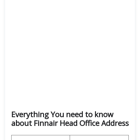
Everything You need to know
about Finnair Head Office Address