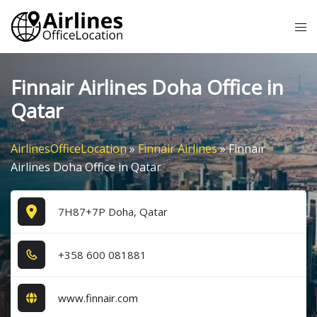
Skip
Tog
to
me
content
Finnair Airlines Doha Office in
Qatar
AirlinesOfficeLocation
»
Finnair Airlines
»
Finnair
Airlines Doha Office in Qatar
7H87+7P Doha, Qatar
+3​5​8​ 6​0​0​ 0​8​1​8​8​1​
www.finnair.com