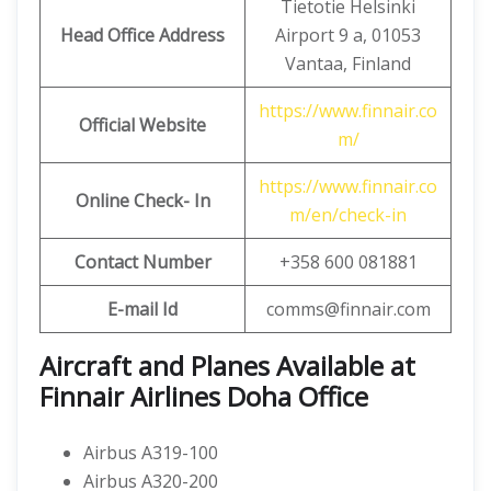
Tietotie Helsinki
Head Office Address
Airport 9 a, 01053
Vantaa, Finland
https://www.finnair.co
Official Website
m/
https://www.finnair.co
Online Check- In
m/en/check-in
Contact Number
+358 600 081881
E-mail Id
comms@finnair.com
Aircraft and Planes Available at
Finnair Airlines Doha Office
Airbus A319-100
Airbus A320-200