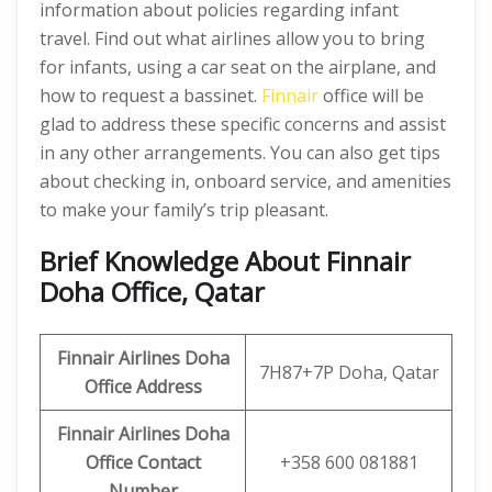
information about policies regarding infant
travel. Find out what airlines allow you to bring
for infants, using a car seat on the airplane, and
how to request a bassinet.
Finnair
office will be
glad to address these specific concerns and assist
in any other arrangements. You can also get tips
about checking in, onboard service, and amenities
to make your family’s trip pleasant.
Brief Knowledge About Finnair
Doha Office, Qatar
Finnair Airlines Doha
7H87+7P Doha, Qatar
Office
Address
Finnair Airlines Doha
Office Contact
+358 600 081881
Number