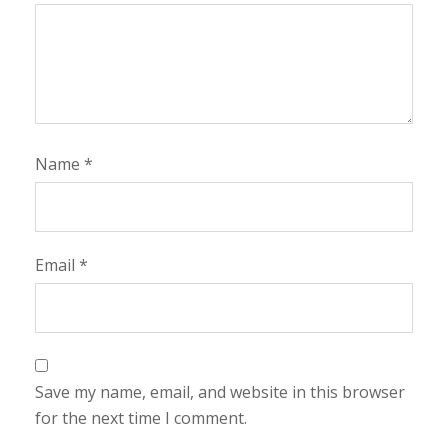
Name
*
Email
*
Save my name, email, and website in this browser
for the next time I comment.