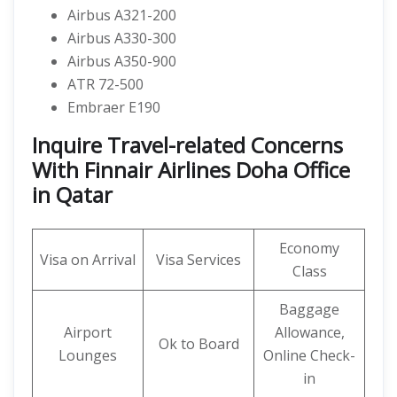
Airbus A321-200
Airbus A330-300
Airbus A350-900
ATR 72-500
Embraer E190
Inquire Travel-related Concerns
With Finnair Airlines Doha Office
in Qatar
Economy
Visa on Arrival
Visa Services
Class
Baggage
Airport
Allowance,
Ok to Board
Lounges
Online Check-
in