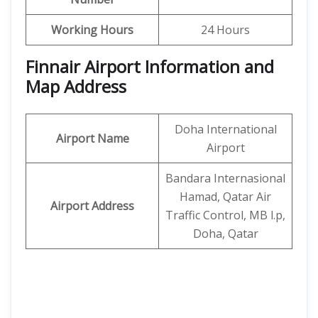
Working Hours
24 Hours
Finnair Airport Information and
Map Address
Doha International
Airport Name
Airport
Bandara Internasional
Hamad, Qatar Air
Airport Address
Traffic Control, MB l.p,
Doha, Qatar