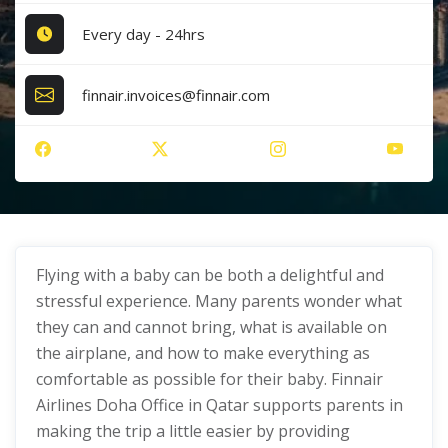
Every day - 24hrs
finnair.invoices@finnair.com
Flying with a baby can be both a delightful and
stressful experience. Many parents wonder what
they can and cannot bring, what is available on
the airplane, and how to make everything as
comfortable as possible for their baby. Finnair
Airlines Doha Office in Qatar supports parents in
making the trip a little easier by providing