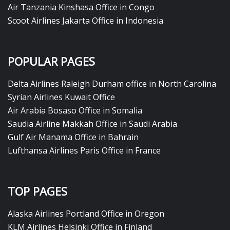
Air Tanzania Kinshasa Office in Congo
Scoot Airlines Jakarta Office in Indonesia
POPULAR PAGES
Delta Airlines Raleigh Durham office in North Carolina
Syrian Airlines Kuwait Office
Air Arabia Bosaso Office in Somalia
Saudia Airline Makkah Office in Saudi Arabia
Gulf Air Manama Office in Bahrain
Lufthansa Airlines Paris Office in France
TOP PAGES
Alaska Airlines Portland Office in Oregon
KLM Airlines Helsinki Office in Finland