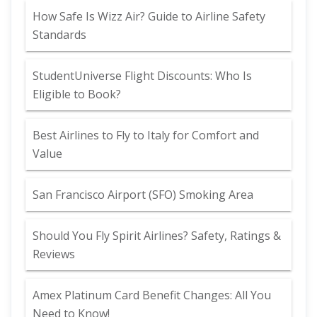
How Safe Is Wizz Air? Guide to Airline Safety
Standards
StudentUniverse Flight Discounts: Who Is
Eligible to Book?
Best Airlines to Fly to Italy for Comfort and
Value
San Francisco Airport (SFO) Smoking Area
Should You Fly Spirit Airlines? Safety, Ratings &
Reviews
Amex Platinum Card Benefit Changes: All You
Need to Know!