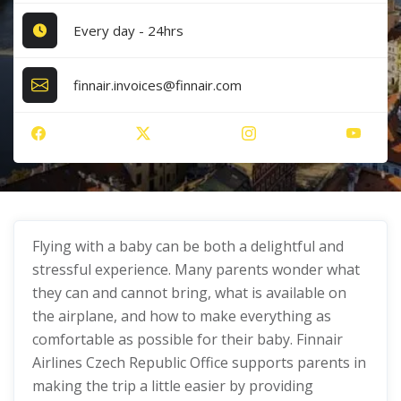
Every day - 24hrs
finnair.invoices@finnair.com
Flying with a baby can be both a delightful and
stressful experience. Many parents wonder what
they can and cannot bring, what is available on
the airplane, and how to make everything as
comfortable as possible for their baby. Finnair
Airlines Czech Republic Office supports parents in
making the trip a little easier by providing