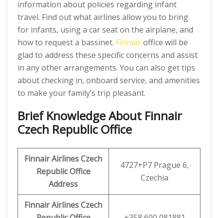
information about policies regarding infant
travel. Find out what airlines allow you to bring
for infants, using a car seat on the airplane, and
how to request a bassinet.
Finnair
office will be
glad to address these specific concerns and assist
in any other arrangements. You can also get tips
about checking in, onboard service, and amenities
to make your family’s trip pleasant.
Brief Knowledge About Finnair
Czech Republic Office
Finnair Airlines Czech
4727+P7 Prague 6,
Republic
Office
Czechia
Address
Finnair Airlines Czech
Republic
Office
+358 600 081881