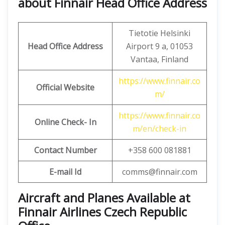
about Finnair Head Office Address
Tietotie Helsinki
Head Office Address
Airport 9 a, 01053
Vantaa, Finland
https://www.finnair.co
Official Website
m/
https://www.finnair.co
Online Check- In
m/en/check-in
Contact Number
+358 600 081881
E-mail Id
comms@finnair.com
Aircraft and Planes Available at
Finnair Airlines Czech Republic