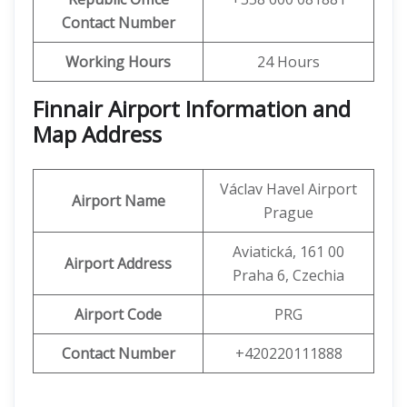
Contact Number
Working Hours
24 Hours
Finnair Airport Information and
Map Address
Václav Havel Airport
Airport Name
Prague
Aviatická, 161 00
Airport Address
Praha 6, Czechia
Airport Code
PRG
Contact Number
+420220111888