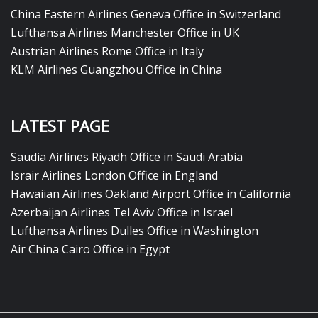
China Eastern Airlines Geneva Office in Switzerland
Lufthansa Airlines Manchester Office in UK
Austrian Airlines Rome Office in Italy
KLM Airlines Guangzhou Office in China
LATEST PAGE
Saudia Airlines Riyadh Office in Saudi Arabia
Israir Airlines London Office in England
Hawaiian Airlines Oakland Airport Office in California
Azerbaijan Airlines Tel Aviv Office in Israel
Lufthansa Airlines Dulles Office in Washington
Air China Cairo Office in Egypt