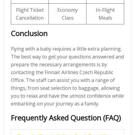
Flight Ticket
Economy
In-Flight
Cancellation
Class
Meals
Conclusion
Flying with a baby requires a little extra planning.
The best way to get your questions answered and
prepare the necessary arrangements is by
contacting the Finnair Airlines Czech Republic
Office. The staff can assist you with a range of
things, from seat selection to baggage, allowing
you to relax and have the utmost confidence while
embarking on your journey as a family.
Frequently Asked Question (FAQ)