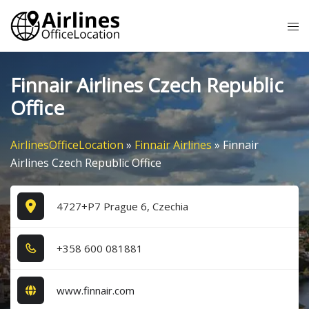
Skip
Tog
to
me
content
Finnair Airlines Czech Republic
Office
AirlinesOfficeLocation
»
Finnair Airlines
»
Finnair
Airlines Czech Republic Office
4727+P7 Prague 6, Czechia
+3​5​8​ 6​0​0​ 0​8​1​8​8​1​
www.finnair.com