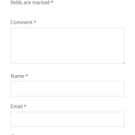
fields are marked
*
Comment
*
Name
*
Email
*