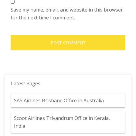
Save my name, email, and website in this browser
for the next time I comment.
Latest Pages
SAS Airlines Brisbane Office in Australia
Scoot Airlines Trivandrum Office in Kerala,
India