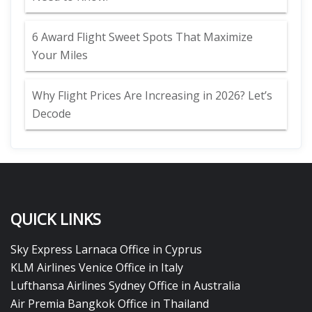
6 Award Flight Sweet Spots That Maximize
Your Miles
Why Flight Prices Are Increasing in 2026? Let’s
Decode
QUICK LINKS
Sky Express Larnaca Office in Cyprus
KLM Airlines Venice Office in Italy
Lufthansa Airlines Sydney Office in Australia
Air Premia Bangkok Office in Thailand