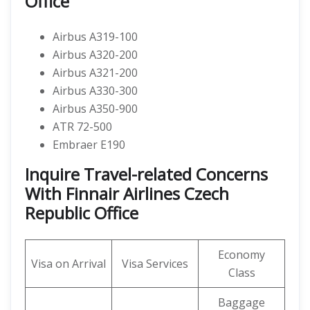
Office
Airbus A319-100
Airbus A320-200
Airbus A321-200
Airbus A330-300
Airbus A350-900
ATR 72-500
Embraer E190
Inquire Travel-related Concerns
With Finnair Airlines Czech
Republic Office
Economy
Visa on Arrival
Visa Services
Class
Baggage