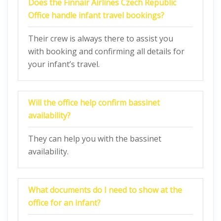
Does the Finnair Airlines Czech Republic
Office handle infant travel bookings?
Their crew is always there to assist you
with booking and confirming all details for
your infant’s travel.
Will the office help confirm bassinet
availability?
They can help you with the bassinet
availability.
What documents do I need to show at the
office for an infant?