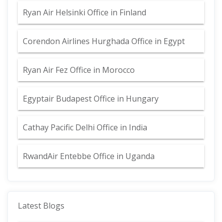
Ryan Air Helsinki Office in Finland
Corendon Airlines Hurghada Office in Egypt
Ryan Air Fez Office in Morocco
Egyptair Budapest Office in Hungary
Cathay Pacific Delhi Office in India
RwandAir Entebbe Office in Uganda
Latest Blogs