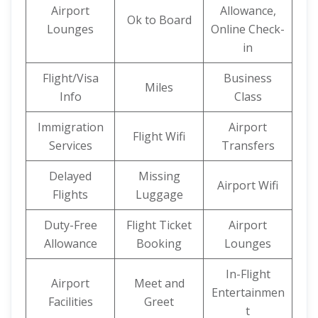
Airport
Allowance,
Ok to Board
Lounges
Online Check-
in
Flight/Visa
Business
Miles
Info
Class
Immigration
Airport
Flight Wifi
Services
Transfers
Delayed
Missing
Airport Wifi
Flights
Luggage
Duty-Free
Flight Ticket
Airport
Allowance
Booking
Lounges
In-Flight
Airport
Meet and
Entertainmen
Facilities
Greet
t