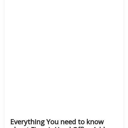
Everything You need to know