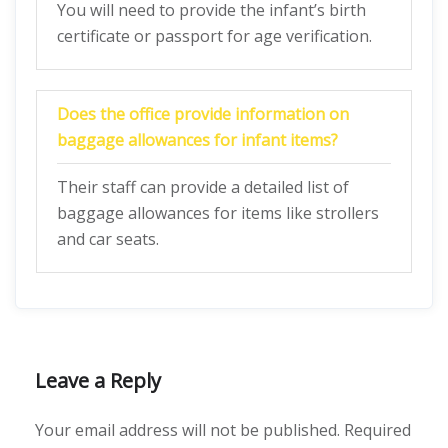
You will need to provide the infant’s birth
certificate or passport for age verification.
Does the office provide information on
baggage allowances for infant items?
Their staff can provide a detailed list of
baggage allowances for items like strollers
and car seats.
Leave a Reply
Your email address will not be published.
Required