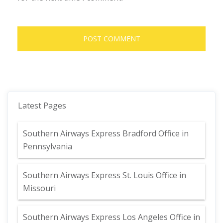
Latest Pages
Southern Airways Express Bradford Office in
Pennsylvania
Southern Airways Express St. Louis Office in
Missouri
Southern Airways Express Los Angeles Office in