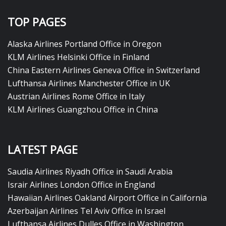
TOP PAGES
Alaska Airlines Portland Office in Oregon
KLM Airlines Helsinki Office in Finland
China Eastern Airlines Geneva Office in Switzerland
Lufthansa Airlines Manchester Office in UK
Austrian Airlines Rome Office in Italy
KLM Airlines Guangzhou Office in China
LATEST PAGE
Saudia Airlines Riyadh Office in Saudi Arabia
Israir Airlines London Office in England
Hawaiian Airlines Oakland Airport Office in California
Azerbaijan Airlines Tel Aviv Office in Israel
Lufthansa Airlines Dulles Office in Washington