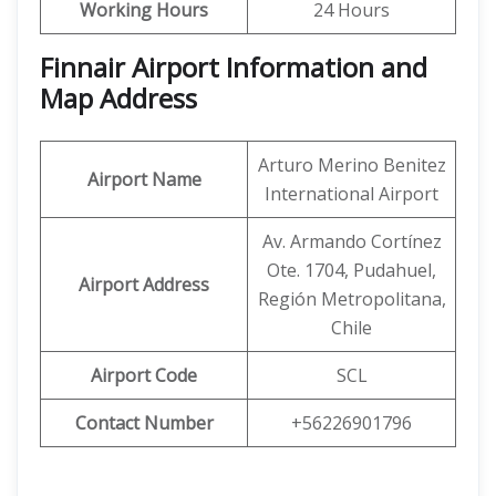
Working Hours
24 Hours
Finnair Airport Information and
Map Address
Arturo Merino Benitez
Airport Name
International Airport
Av. Armando Cortínez
Ote. 1704, Pudahuel,
Airport Address
Región Metropolitana,
Chile
Airport Code
SCL
Contact Number
+56226901796