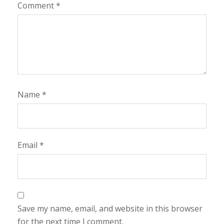
Comment
*
Name
*
Email
*
Save my name, email, and website in this browser
for the next time I comment.