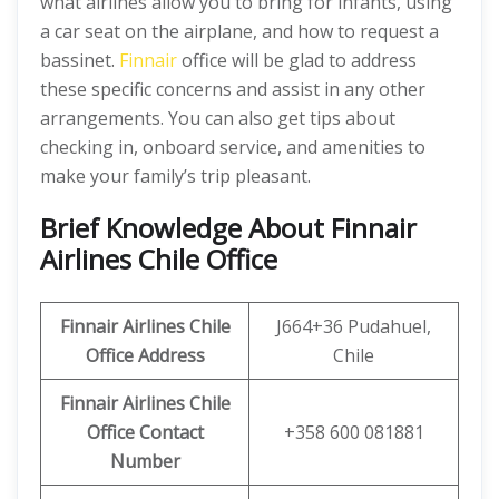
what airlines allow you to bring for infants, using
a car seat on the airplane, and how to request a
bassinet.
Finnair
office will be glad to address
these specific concerns and assist in any other
arrangements. You can also get tips about
checking in, onboard service, and amenities to
make your family’s trip pleasant.
Brief Knowledge About Finnair
Airlines Chile Office
Finnair Airlines Chile
J664+36 Pudahuel,
Office
Address
Chile
Finnair Airlines Chile
Office Contact
+358 600 081881
Number