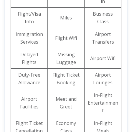
in
Flight/Visa
Business
Miles
Info
Class
Immigration
Airport
Flight Wifi
Services
Transfers
Delayed
Missing
Airport Wifi
Flights
Luggage
Duty-Free
Flight Ticket
Airport
Allowance
Booking
Lounges
In-Flight
Airport
Meet and
Entertainmen
Facilities
Greet
t
Flight Ticket
Economy
In-Flight
Cancellation
Class
Meals