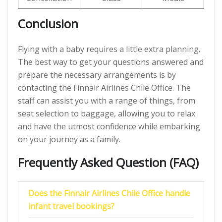
Conclusion
Flying with a baby requires a little extra planning.
The best way to get your questions answered and
prepare the necessary arrangements is by
contacting the Finnair Airlines Chile Office. The
staff can assist you with a range of things, from
seat selection to baggage, allowing you to relax
and have the utmost confidence while embarking
on your journey as a family.
Frequently Asked Question (FAQ)
Does the Finnair Airlines Chile Office handle
infant travel bookings?