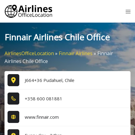
Skip
Tog
to
me
content
Finnair Airlines Chile Office
AirlinesOfficeLocation
»
Finnair Airlines
»
Finnair
Airlines Chile Office
J664+36 Pudahuel, Chile
+3​5​8​ 6​0​0​ 0​8​1​8​8​1​
www.finnair.com