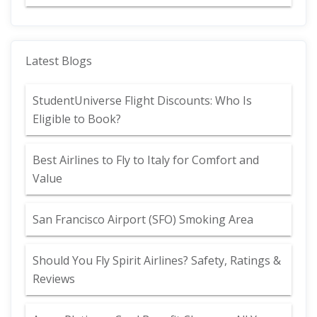
Latest Blogs
StudentUniverse Flight Discounts: Who Is
Eligible to Book?
Best Airlines to Fly to Italy for Comfort and
Value
San Francisco Airport (SFO) Smoking Area
Should You Fly Spirit Airlines? Safety, Ratings &
Reviews