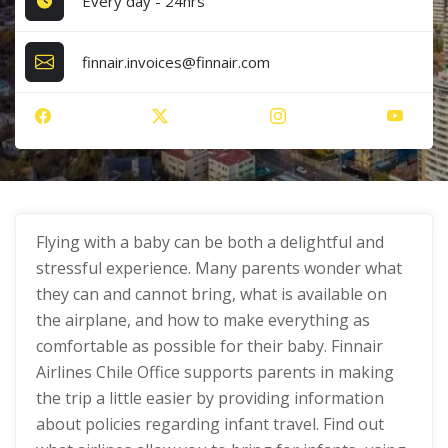
Every day - 24hrs
finnair.invoices@finnair.com
Flying with a baby can be both a delightful and
stressful experience. Many parents wonder what
they can and cannot bring, what is available on
the airplane, and how to make everything as
comfortable as possible for their baby. Finnair
Airlines Chile Office supports parents in making
the trip a little easier by providing information
about policies regarding infant travel. Find out