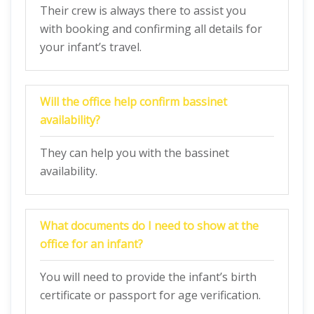
Their crew is always there to assist you
with booking and confirming all details for
your infant’s travel.
Will the office help confirm bassinet
availability?
They can help you with the bassinet
availability.
What documents do I need to show at the
office for an infant?
You will need to provide the infant’s birth
certificate or passport for age verification.