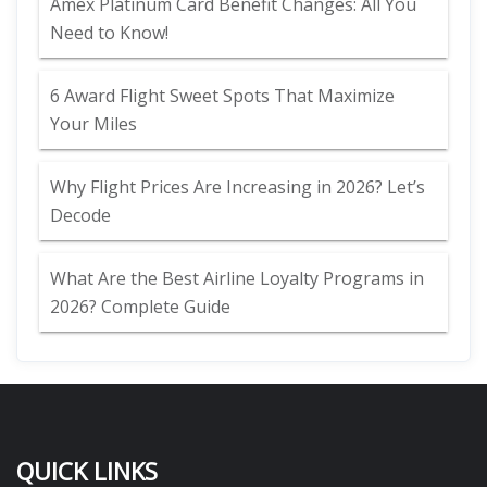
Amex Platinum Card Benefit Changes: All You
Need to Know!
6 Award Flight Sweet Spots That Maximize
Your Miles
Why Flight Prices Are Increasing in 2026? Let’s
Decode
What Are the Best Airline Loyalty Programs in
2026? Complete Guide
QUICK LINKS