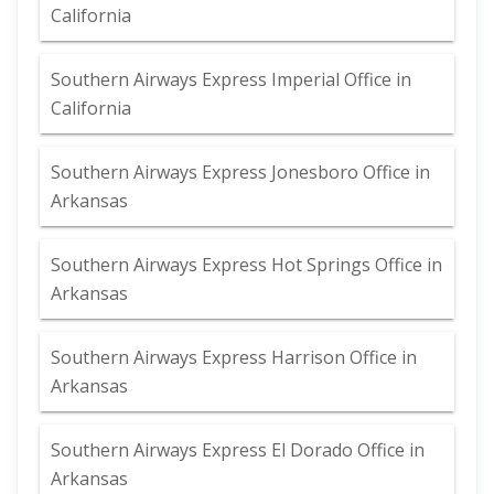
California
Southern Airways Express Imperial Office in
California
Southern Airways Express Jonesboro Office in
Arkansas
Southern Airways Express Hot Springs Office in
Arkansas
Southern Airways Express Harrison Office in
Arkansas
Southern Airways Express El Dorado Office in
Arkansas