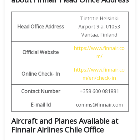
Tietotie Helsinki
Head Office Address
Airport 9 a, 01053
Vantaa, Finland
https://www.finnair.co
Official Website
m/
https://www.finnair.co
Online Check- In
m/en/check-in
Contact Number
+358 600 081881
E-mail Id
comms@finnair.com
Aircraft and Planes Available at
Finnair Airlines Chile Office