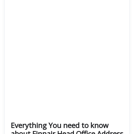
Everything You need to know
about Finnair Head Office Address