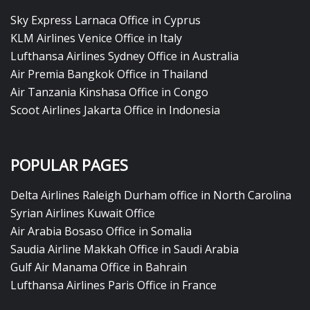
Sky Express Larnaca Office in Cyprus
KLM Airlines Venice Office in Italy
Lufthansa Airlines Sydney Office in Australia
Air Premia Bangkok Office in Thailand
Air Tanzania Kinshasa Office in Congo
Scoot Airlines Jakarta Office in Indonesia
POPULAR PAGES
Delta Airlines Raleigh Durham office in North Carolina
Syrian Airlines Kuwait Office
Air Arabia Bosaso Office in Somalia
Saudia Airline Makkah Office in Saudi Arabia
Gulf Air Manama Office in Bahrain
Lufthansa Airlines Paris Office in France