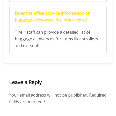
Does the office provide information on
baggage allowances for infant items?
Their staff can provide a detailed list of
baggage allowances for items like strollers
and car seats.
Leave a Reply
Your email address will not be published.
Required
fields are marked
*