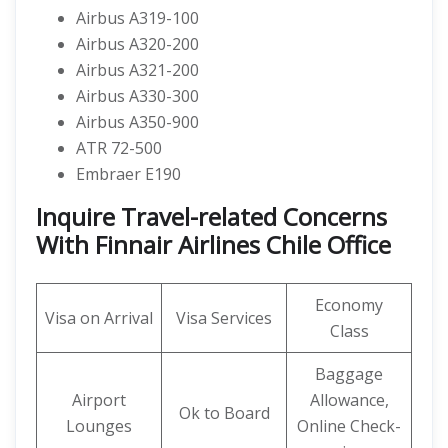
Airbus A319-100
Airbus A320-200
Airbus A321-200
Airbus A330-300
Airbus A350-900
ATR 72-500
Embraer E190
Inquire Travel-related Concerns
With Finnair Airlines Chile Office
Economy
Visa on Arrival
Visa Services
Class
Baggage
Airport
Allowance,
Ok to Board
Lounges
Online Check-