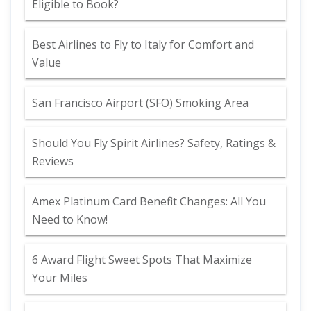
Eligible to Book?
Best Airlines to Fly to Italy for Comfort and
Value
San Francisco Airport (SFO) Smoking Area
Should You Fly Spirit Airlines? Safety, Ratings &
Reviews
Amex Platinum Card Benefit Changes: All You
Need to Know!
6 Award Flight Sweet Spots That Maximize
Your Miles