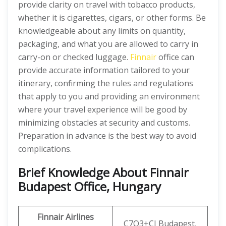
provide clarity on travel with tobacco products,
whether it is cigarettes, cigars, or other forms. Be
knowledgeable about any limits on quantity,
packaging, and what you are allowed to carry in
carry-on or checked luggage.
Finnair
office can
provide accurate information tailored to your
itinerary, confirming the rules and regulations
that apply to you and providing an environment
where your travel experience will be good by
minimizing obstacles at security and customs.
Preparation in advance is the best way to avoid
complications.
Brief Knowledge About Finnair
Budapest Office, Hungary
Finnair Airlines
C7Q3+CJ Budapest,