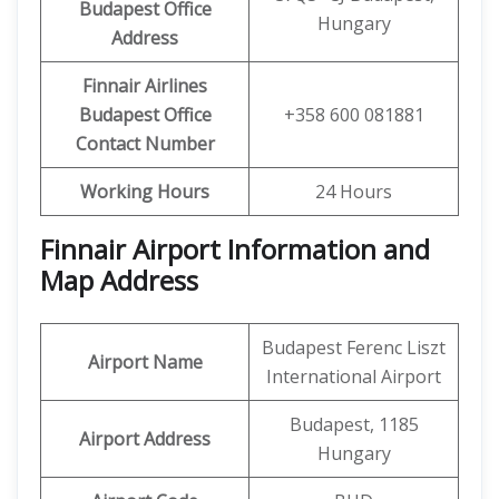
Budapest Office
Hungary
Address
Finnair Airlines
Budapest Office
+358 600 081881
Contact Number
Working Hours
24 Hours
Finnair Airport Information and
Map Address
Budapest Ferenc Liszt
Airport Name
International Airport
Budapest, 1185
Airport Address
Hungary