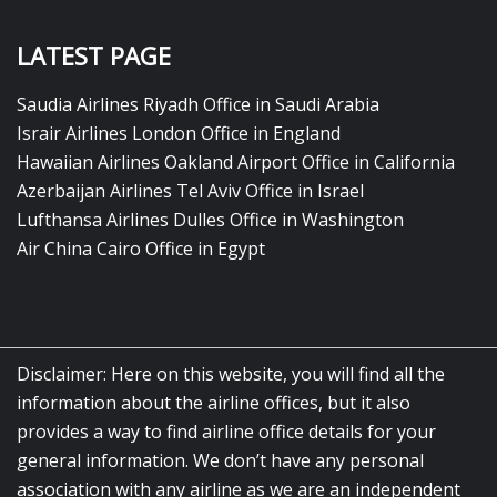
LATEST PAGE
Saudia Airlines Riyadh Office in Saudi Arabia
Israir Airlines London Office in England
Hawaiian Airlines Oakland Airport Office in California
Azerbaijan Airlines Tel Aviv Office in Israel
Lufthansa Airlines Dulles Office in Washington
Air China Cairo Office in Egypt
Disclaimer: Here on this website, you will find all the
information about the airline offices, but it also
provides a way to find airline office details for your
general information. We don’t have any personal
association with any airline as we are an independent