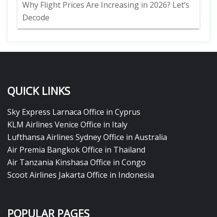
Why Flight Prices Are Increasing in 2026? Let’s
Decode
QUICK LINKS
Sky Express Larnaca Office in Cyprus
KLM Airlines Venice Office in Italy
Lufthansa Airlines Sydney Office in Australia
Air Premia Bangkok Office in Thailand
Air Tanzania Kinshasa Office in Congo
Scoot Airlines Jakarta Office in Indonesia
POPULAR PAGES