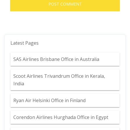
Latest Pages
SAS Airlines Brisbane Office in Australia
Scoot Airlines Trivandrum Office in Kerala,
India
Ryan Air Helsinki Office in Finland
Corendon Airlines Hurghada Office in Egypt