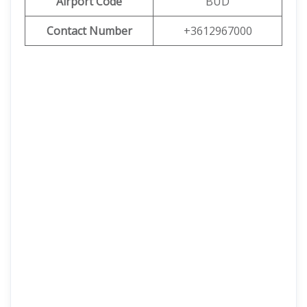
Airport Code
BUD
Contact Number
+3612967000