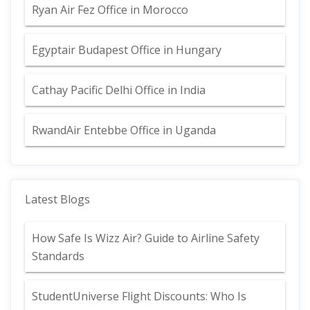
Ryan Air Fez Office in Morocco
Egyptair Budapest Office in Hungary
Cathay Pacific Delhi Office in India
RwandAir Entebbe Office in Uganda
Latest Blogs
How Safe Is Wizz Air? Guide to Airline Safety
Standards
StudentUniverse Flight Discounts: Who Is