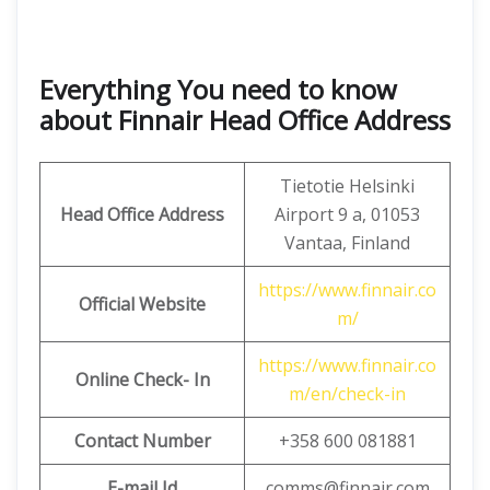
Everything You need to know
about Finnair Head Office Address
Tietotie Helsinki
Head Office Address
Airport 9 a, 01053
Vantaa, Finland
https://www.finnair.co
Official Website
m/
https://www.finnair.co
Online Check- In
m/en/check-in
Contact Number
+358 600 081881
E-mail Id
comms@finnair.com