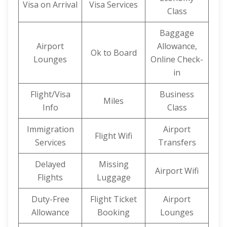
Visa on Arrival
Visa Services
Class
Baggage
Airport
Allowance,
Ok to Board
Lounges
Online Check-
in
Flight/Visa
Business
Miles
Info
Class
Immigration
Airport
Flight Wifi
Services
Transfers
Delayed
Missing
Airport Wifi
Flights
Luggage
Duty-Free
Flight Ticket
Airport
Allowance
Booking
Lounges