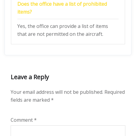
Does the office have a list of prohibited
items?
Yes, the office can provide a list of items
that are not permitted on the aircraft.
Leave a Reply
Your email address will not be published.
Required
fields are marked
*
Comment
*