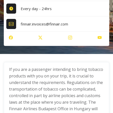
Every day - 24hrs
finnair.invoices@finnair.com
If you are a passenger intending to bring tobacco
products with you on your trip, it is crucial to
understand the requirements. Regulations on the
transportation of tobacco can be complicated,
controlled in part by airline policies and customs
laws at the place where you are traveling. The
Finnair Airlines Budapest Office in Hungary will