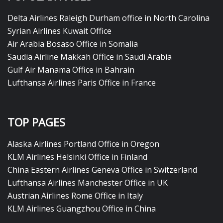
Delta Airlines Raleigh Durham office in North Carolina
Syrian Airlines Kuwait Office
Air Arabia Bosaso Office in Somalia
Saudia Airline Makkah Office in Saudi Arabia
Gulf Air Manama Office in Bahrain
Lufthansa Airlines Paris Office in France
TOP PAGES
Alaska Airlines Portland Office in Oregon
KLM Airlines Helsinki Office in Finland
China Eastern Airlines Geneva Office in Switzerland
Lufthansa Airlines Manchester Office in UK
Austrian Airlines Rome Office in Italy
KLM Airlines Guangzhou Office in China