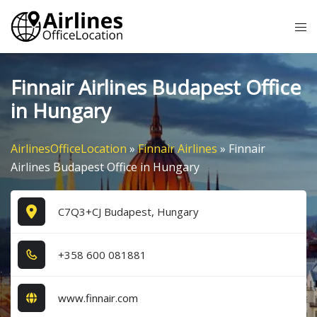
Skip
Tog
to
me
content
Finnair Airlines Budapest Office
in Hungary
AirlinesOfficeLocation
»
Finnair Airlines
»
Finnair
Airlines Budapest Office in Hungary
C7Q3+CJ Budapest, Hungary
+3​5​8​ 6​0​0​ 0​8​1​8​8​1​
www.finnair.com