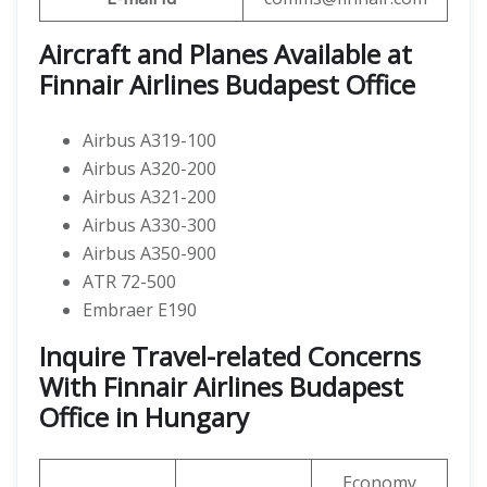
Aircraft and Planes Available at
Finnair Airlines Budapest Office
Airbus A319-100
Airbus A320-200
Airbus A321-200
Airbus A330-300
Airbus A350-900
ATR 72-500
Embraer E190
Inquire Travel-related Concerns
With Finnair Airlines Budapest
Office in Hungary
Economy