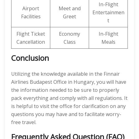
In-Flight
Airport
Meet and
Entertainmen
Facilities
Greet
t
Flight Ticket
Economy
In-Flight
Cancellation
Class
Meals
Conclusion
Utilizing the knowledge available in the Finnair
Airlines Budapest Office in Hungary, you will have
the information needed to be sure to properly
pack everything and comply with all regulations. It
is helpful to visit the office for clarification on any
questions you may have and to facilitate worry-
free travel.
Frequently Asked Question (FAQ)