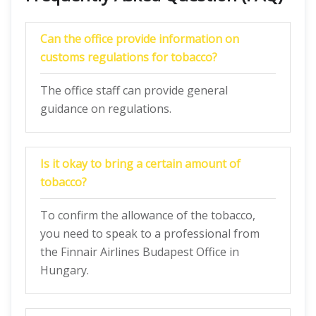
Can the office provide information on
customs regulations for tobacco?
The office staff can provide general
guidance on regulations.
Is it okay to bring a certain amount of
tobacco?
To confirm the allowance of the tobacco,
you need to speak to a professional from
the Finnair Airlines Budapest Office in
Hungary.