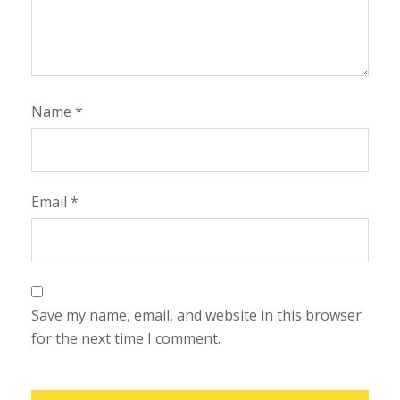
Name
*
Email
*
Save my name, email, and website in this browser
for the next time I comment.