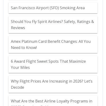
San Francisco Airport (SFO) Smoking Area
Should You Fly Spirit Airlines? Safety, Ratings &
Reviews
Amex Platinum Card Benefit Changes: All You
Need to Know!
6 Award Flight Sweet Spots That Maximize
Your Miles
Why Flight Prices Are Increasing in 2026? Let’s
Decode
What Are the Best Airline Loyalty Programs in