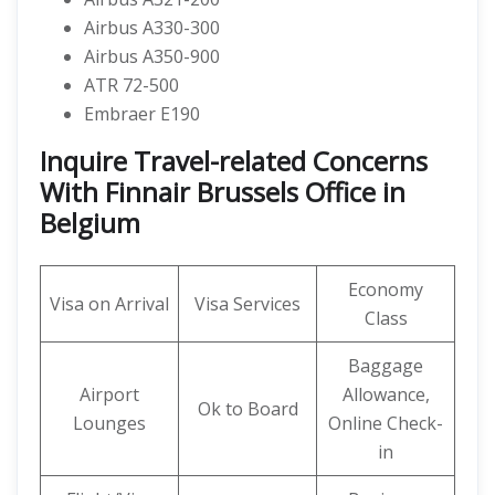
Airbus A330-300
Airbus A350-900
ATR 72-500
Embraer E190
Inquire Travel-related Concerns
With Finnair Brussels Office in
Belgium
Economy
Visa on Arrival
Visa Services
Class
Baggage
Airport
Allowance,
Ok to Board
Lounges
Online Check-
in