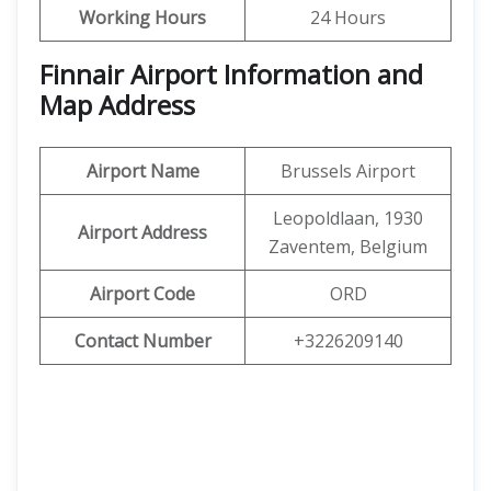
Working Hours
24 Hours
Finnair Airport Information and
Map Address
Airport Name
Brussels Airport
Leopoldlaan, 1930
Airport Address
Zaventem, Belgium
Airport Code
ORD
Contact Number
+3226209140