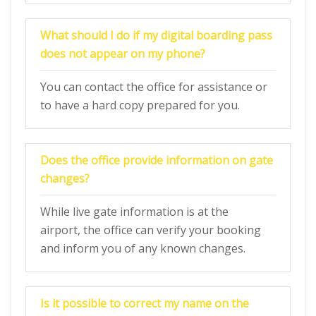
What should I do if my digital boarding pass
does not appear on my phone?
You can contact the office for assistance or
to have a hard copy prepared for you.
Does the office provide information on gate
changes?
While live gate information is at the
airport, the office can verify your booking
and inform you of any known changes.
Is it possible to correct my name on the