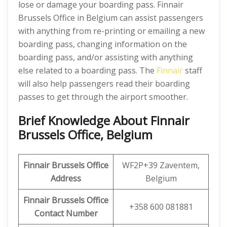
lose or damage your boarding pass. Finnair
Brussels Office in Belgium can assist passengers
with anything from re-printing or emailing a new
boarding pass, changing information on the
boarding pass, and/or assisting with anything
else related to a boarding pass. The
Finnair
staff
will also help passengers read their boarding
passes to get through the airport smoother.
Brief Knowledge About Finnair
Brussels Office, Belgium
Finnair Brussels Office
WF2P+39 Zaventem,
Address
Belgium
Finnair Brussels Office
+358 600 081881
Contact Number