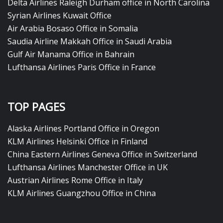
Delta Airlines Raleigh Durham office in North Carolina
Syrian Airlines Kuwait Office
Air Arabia Bosaso Office in Somalia
Saudia Airline Makkah Office in Saudi Arabia
Gulf Air Manama Office in Bahrain
Lufthansa Airlines Paris Office in France
TOP PAGES
Alaska Airlines Portland Office in Oregon
KLM Airlines Helsinki Office in Finland
China Eastern Airlines Geneva Office in Switzerland
Lufthansa Airlines Manchester Office in UK
Austrian Airlines Rome Office in Italy
KLM Airlines Guangzhou Office in China