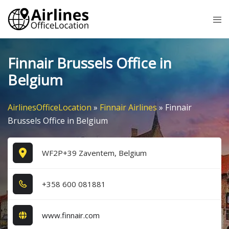
Skip
Tog
to
me
content
Finnair Brussels Office in
Belgium
AirlinesOfficeLocation
»
Finnair Airlines
»
Finnair
Brussels Office in Belgium
WF2P+39 Zaventem, Belgium
+3​5​8​ 6​0​0​ 0​8​1​8​8​1​
www.finnair.com