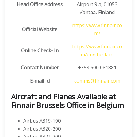
Head Office Address
Airport 9 a, 01053
Vantaa, Finland
https://www.finnair.co
Official Website
m/
https://www.finnair.co
Online Check- In
m/en/check-in
Contact Number
+358 600 081881
E-mail Id
comms@finnair.com
Aircraft and Planes Available at
Finnair Brussels Office in Belgium
Airbus A319-100
Airbus A320-200
Airbus A321-200