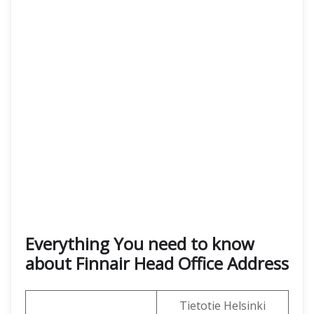
Everything You need to know
about Finnair Head Office Address
Tietotie Helsinki