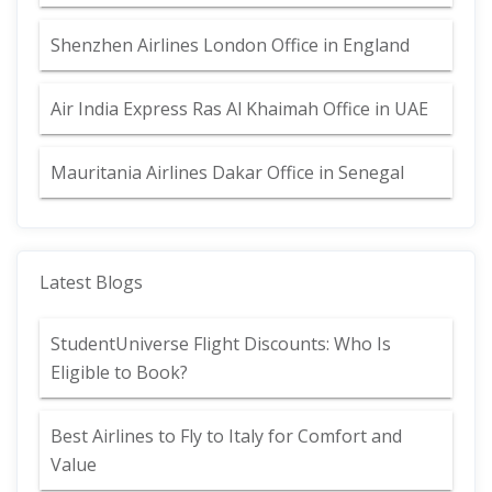
Shenzhen Airlines London Office in England
Air India Express Ras Al Khaimah Office in UAE
Mauritania Airlines Dakar Office in Senegal
Latest Blogs
StudentUniverse Flight Discounts: Who Is
Eligible to Book?
Best Airlines to Fly to Italy for Comfort and
Value