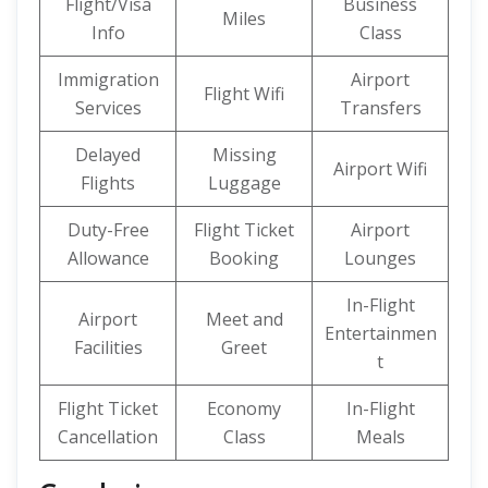
Flight/Visa
Business
Miles
Info
Class
Immigration
Airport
Flight Wifi
Services
Transfers
Delayed
Missing
Airport Wifi
Flights
Luggage
Duty-Free
Flight Ticket
Airport
Allowance
Booking
Lounges
In-Flight
Airport
Meet and
Entertainmen
Facilities
Greet
t
Flight Ticket
Economy
In-Flight
Cancellation
Class
Meals