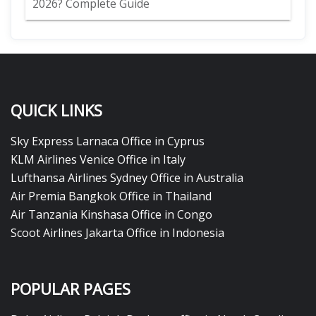
2026? Complete Guide
QUICK LINKS
Sky Express Larnaca Office in Cyprus
KLM Airlines Venice Office in Italy
Lufthansa Airlines Sydney Office in Australia
Air Premia Bangkok Office in Thailand
Air Tanzania Kinshasa Office in Congo
Scoot Airlines Jakarta Office in Indonesia
POPULAR PAGES