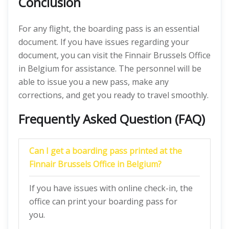
Conclusion
For any flight, the boarding pass is an essential
document. If you have issues regarding your
document, you can visit the Finnair Brussels Office
in Belgium for assistance. The personnel will be
able to issue you a new pass, make any
corrections, and get you ready to travel smoothly.
Frequently Asked Question (FAQ)
Can I get a boarding pass printed at the
Finnair Brussels Office in Belgium?
If you have issues with online check-in, the
office can print your boarding pass for
you.