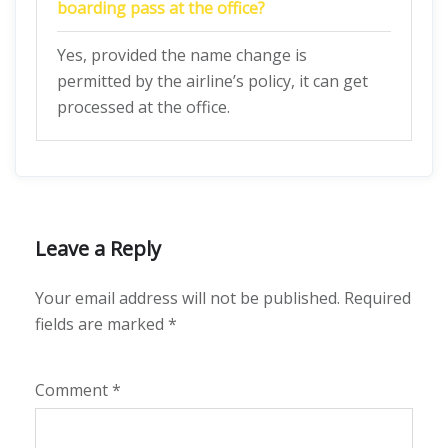
boarding pass at the office?
Yes, provided the name change is
permitted by the airline’s policy, it can get
processed at the office.
Leave a Reply
Your email address will not be published.
Required
fields are marked
*
Comment
*