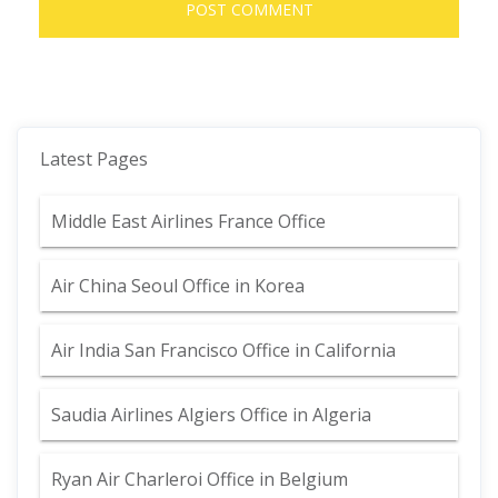
Latest Pages
Middle East Airlines France Office
Air China Seoul Office in Korea
Air India San Francisco Office in California
Saudia Airlines Algiers Office in Algeria
Ryan Air Charleroi Office in Belgium