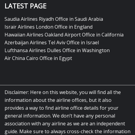
LATEST PAGE
Saudia Airlines Riyadh Office in Saudi Arabia
Israir Airlines London Office in England
Hawaiian Airlines Oakland Airport Office in California
Azerbaijan Airlines Tel Aviv Office in Israel
Lufthansa Airlines Dulles Office in Washington
Air China Cairo Office in Egypt
Disclaimer: Here on this website, you will find all the
information about the airline offices, but it also
provides a way to find airline office details for your
general information. We don’t have any personal
association with any airline as we are an independent
guide. Make sure to always cross-check the information