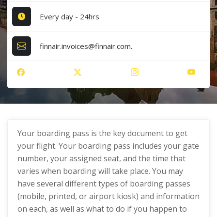
Every day - 24hrs
finnair.invoices@finnair.com.
Your boarding pass is the key document to get
your flight. Your boarding pass includes your gate
number, your assigned seat, and the time that
varies when boarding will take place. You may
have several different types of boarding passes
(mobile, printed, or airport kiosk) and information
on each, as well as what to do if you happen to