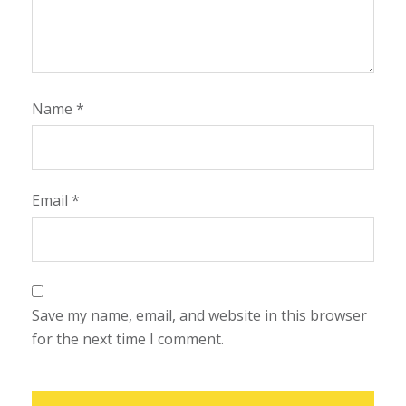
Name
*
Email
*
Save my name, email, and website in this browser
for the next time I comment.