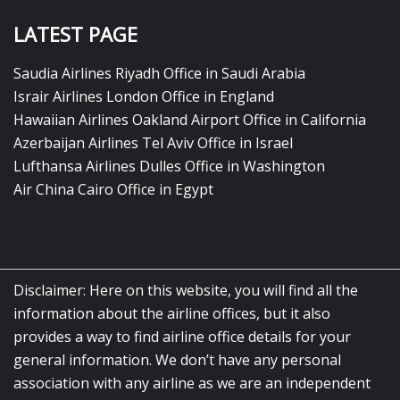
LATEST PAGE
Saudia Airlines Riyadh Office in Saudi Arabia
Israir Airlines London Office in England
Hawaiian Airlines Oakland Airport Office in California
Azerbaijan Airlines Tel Aviv Office in Israel
Lufthansa Airlines Dulles Office in Washington
Air China Cairo Office in Egypt
Disclaimer: Here on this website, you will find all the
information about the airline offices, but it also
provides a way to find airline office details for your
general information. We don’t have any personal
association with any airline as we are an independent