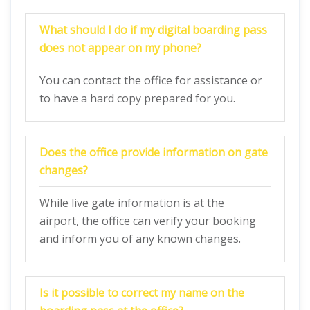
What should I do if my digital boarding pass
does not appear on my phone?
You can contact the office for assistance or
to have a hard copy prepared for you.
Does the office provide information on gate
changes?
While live gate information is at the
airport, the office can verify your booking
and inform you of any known changes.
Is it possible to correct my name on the