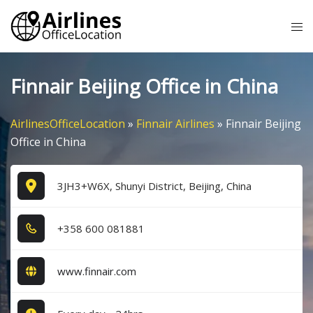
Skip
Tog
to
me
content
Finnair Beijing Office in China
AirlinesOfficeLocation
»
Finnair Airlines
»
Finnair Beijing
Office in China
3JH3+W6X, Shunyi District, Beijing, China
+3​5​8​ 6​0​0​ 0​8​1​8​8​1​
www.finnair.com