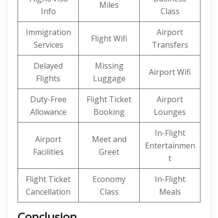
Miles
Info
Class
Immigration
Airport
Flight Wifi
Services
Transfers
Delayed
Missing
Airport Wifi
Flights
Luggage
Duty-Free
Flight Ticket
Airport
Allowance
Booking
Lounges
In-Flight
Airport
Meet and
Entertainmen
Facilities
Greet
t
Flight Ticket
Economy
In-Flight
Cancellation
Class
Meals
Conclusion