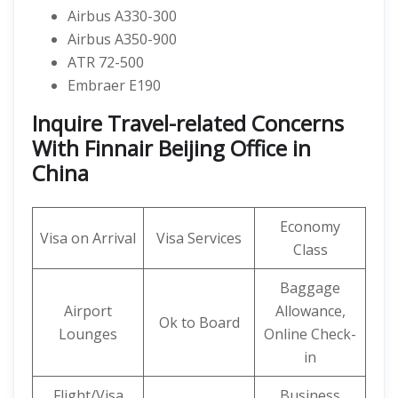
Airbus A330-300
Airbus A350-900
ATR 72-500
Embraer E190
Inquire Travel-related Concerns
With Finnair Beijing Office in
China
Economy
Visa on Arrival
Visa Services
Class
Baggage
Airport
Allowance,
Ok to Board
Lounges
Online Check-
in
Flight/Visa
Business