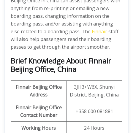
Beijing Office in China can assist passengers with
anything from re-printing or emailing a new
boarding pass, changing information on the
boarding pass, and/or assisting with anything
else related to a boarding pass. The
Finnair
staff
will also help passengers read their boarding
passes to get through the airport smoother.
Brief Knowledge About Finnair
Beijing Office, China
Finnair Beijing Office
3JH3+W6X, Shunyi
Address
District, Beijing, China
Finnair Beijing Office
+358 600 081881
Contact Number
Working Hours
24 Hours