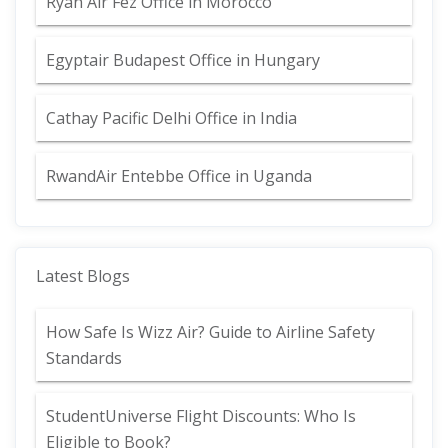
Ryan Air Fez Office in Morocco
Egyptair Budapest Office in Hungary
Cathay Pacific Delhi Office in India
RwandAir Entebbe Office in Uganda
Latest Blogs
How Safe Is Wizz Air? Guide to Airline Safety
Standards
StudentUniverse Flight Discounts: Who Is
Eligible to Book?