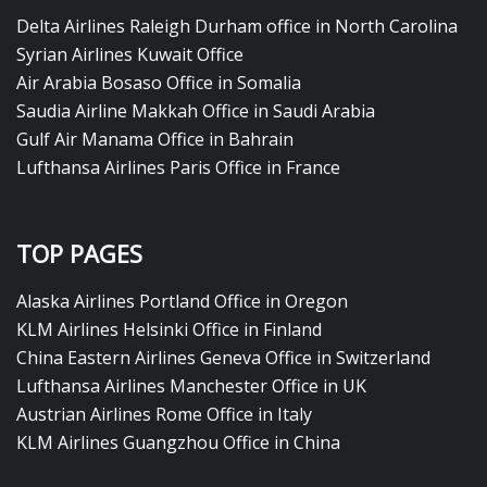
Delta Airlines Raleigh Durham office in North Carolina
Syrian Airlines Kuwait Office
Air Arabia Bosaso Office in Somalia
Saudia Airline Makkah Office in Saudi Arabia
Gulf Air Manama Office in Bahrain
Lufthansa Airlines Paris Office in France
TOP PAGES
Alaska Airlines Portland Office in Oregon
KLM Airlines Helsinki Office in Finland
China Eastern Airlines Geneva Office in Switzerland
Lufthansa Airlines Manchester Office in UK
Austrian Airlines Rome Office in Italy
KLM Airlines Guangzhou Office in China