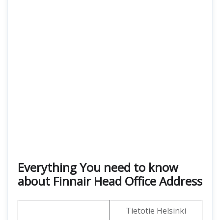
Everything You need to know
about Finnair Head Office Address
Tietotie Helsinki