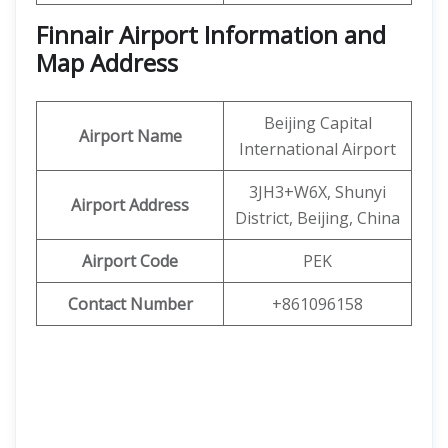
Finnair Airport Information and
Map Address
Beijing Capital
Airport Name
International Airport
3JH3+W6X, Shunyi
Airport Address
District, Beijing, China
Airport Code
PEK
Contact Number
+861096158