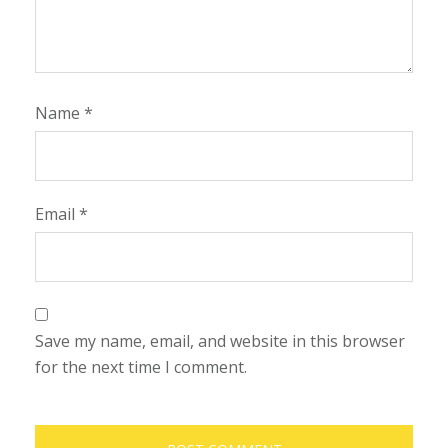
Name
*
Email
*
Save my name, email, and website in this browser
for the next time I comment.