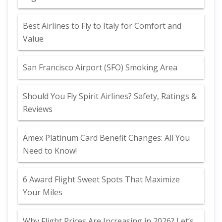
Best Airlines to Fly to Italy for Comfort and
Value
San Francisco Airport (SFO) Smoking Area
Should You Fly Spirit Airlines? Safety, Ratings &
Reviews
Amex Platinum Card Benefit Changes: All You
Need to Know!
6 Award Flight Sweet Spots That Maximize
Your Miles
Why Flight Prices Are Increasing in 2026? Let’s