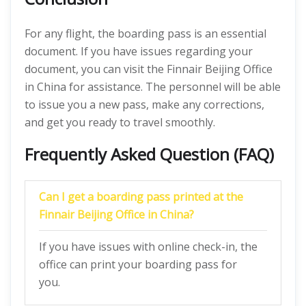
For any flight, the boarding pass is an essential
document. If you have issues regarding your
document, you can visit the Finnair Beijing Office
in China for assistance. The personnel will be able
to issue you a new pass, make any corrections,
and get you ready to travel smoothly.
Frequently Asked Question (FAQ)
Can I get a boarding pass printed at the
Finnair Beijing Office in China?
If you have issues with online check-in, the
office can print your boarding pass for
you.