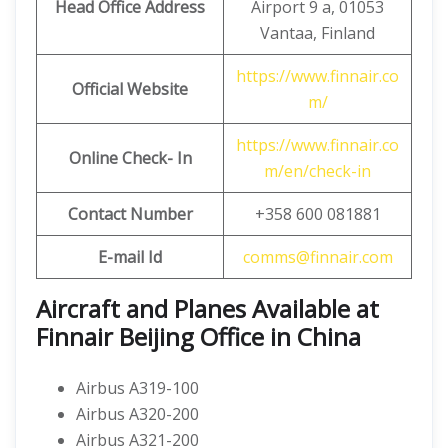
Head Office Address
Airport 9 a, 01053
Vantaa, Finland
https://www.finnair.co
Official Website
m/
https://www.finnair.co
Online Check- In
m/en/check-in
Contact Number
+358 600 081881
E-mail Id
comms@finnair.com
Aircraft and Planes Available at
Finnair Beijing Office in China
Airbus A319-100
Airbus A320-200
Airbus A321-200