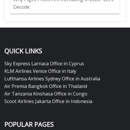
Decode
QUICK LINKS
Sky Express Larnaca Office in Cyprus
KLM Airlines Venice Office in Italy
Lufthansa Airlines Sydney Office in Australia
Air Premia Bangkok Office in Thailand
Air Tanzania Kinshasa Office in Congo
Scoot Airlines Jakarta Office in Indonesia
POPULAR PAGES