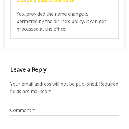
boarding pass at the office?
Yes, provided the name change is
permitted by the airline’s policy, it can get
processed at the office.
Leave a Reply
Your email address will not be published.
Required
fields are marked
*
Comment
*