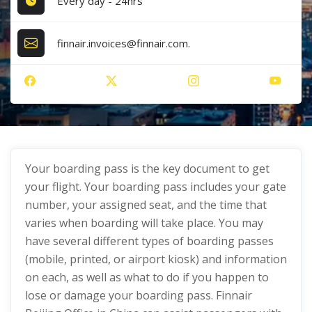
Every day - 24hrs
finnair.invoices@finnair.com.
Your boarding pass is the key document to get
your flight. Your boarding pass includes your gate
number, your assigned seat, and the time that
varies when boarding will take place. You may
have several different types of boarding passes
(mobile, printed, or airport kiosk) and information
on each, as well as what to do if you happen to
lose or damage your boarding pass. Finnair