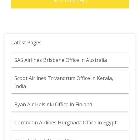
Latest Pages
SAS Airlines Brisbane Office in Australia
Scoot Airlines Trivandrum Office in Kerala,
India
Ryan Air Helsinki Office in Finland
Corendon Airlines Hurghada Office in Egypt