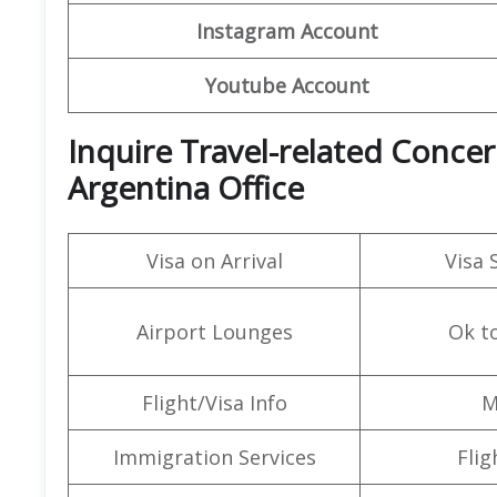
Instagram Account
Youtube Account
Inquire Travel-related Concern
Argentina Office
Visa on Arrival
Visa 
Airport Lounges
Ok t
Flight/Visa Info
M
Immigration Services
Flig