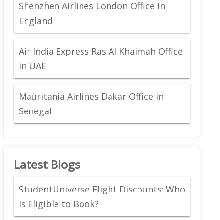
Shenzhen Airlines London Office in
England
Air India Express Ras Al Khaimah Office
in UAE
Mauritania Airlines Dakar Office in
Senegal
Latest Blogs
StudentUniverse Flight Discounts: Who
Is Eligible to Book?