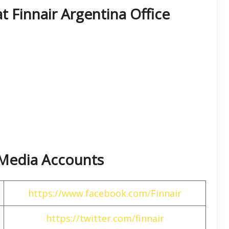
at Finnair Argentina Office
l Media Accounts
https://www.facebook.com/Finnair
https://twitter.com/finnair