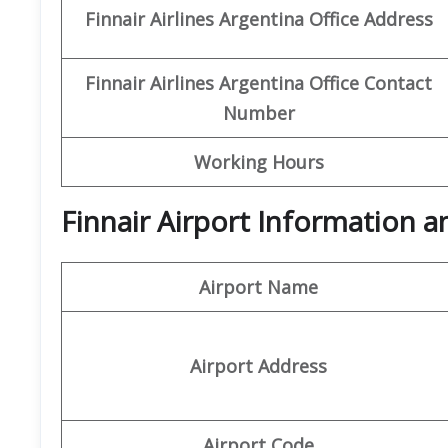
Finnair Airlines Argentina Office
Address
Finnair Airlines Argentina Office
Contact
Number
Working Hours
Finnair Airport Information 
Airport Name
Airport Address
Airport Code