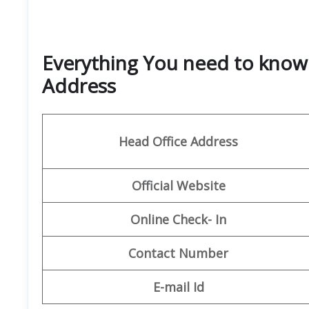
Everything You need to know 
Address
Head Office Address
Official Website
Online Check- In
Contact Number
E-mail Id