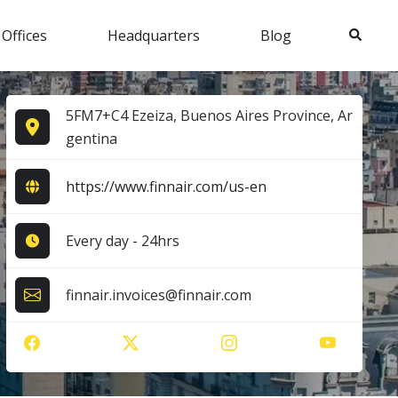
Search
 Offices
Headquarters
Blog
5FM7+C4 Ezeiza, Buenos Aires Province, Ar
gentina
https://www.finnair.com/us-en
Every day - 24hrs
finnair.invoices@finnair.com