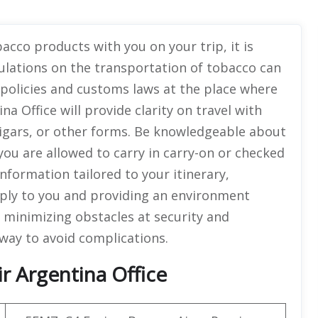
acco products with you on your trip, it is
ulations on the transportation of tobacco can
e policies and customs laws at the place where
na Office will provide clarity on travel with
cigars, or other forms. Be knowledgeable about
you are allowed to carry in carry-on or checked
nformation tailored to your itinerary,
pply to you and providing an environment
 minimizing obstacles at security and
way to avoid complications.
r Argentina Office