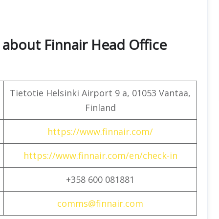
about Finnair Head Office
Tietotie Helsinki Airport 9 a, 01053 Vantaa,
Finland
https://www.finnair.com/
https://www.finnair.com/en/check-in
+358 600 081881
comms@finnair.com