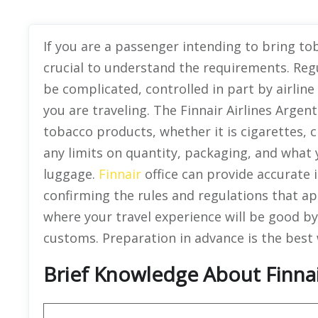
If you are a passenger intending to bring tob
crucial to understand the requirements. Reg
be complicated, controlled in part by airlin
you are traveling. The Finnair Airlines Argenti
tobacco products, whether it is cigarettes, 
any limits on quantity, packaging, and what 
luggage.
Finnair
office can provide accurate i
confirming the rules and regulations that a
where your travel experience will be good by
customs. Preparation in advance is the best 
Brief Knowledge About Finnai