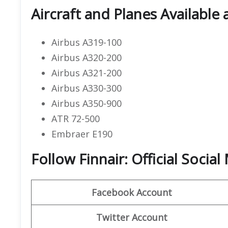
Aircraft and Planes Available 
Airbus A319-100
Airbus A320-200
Airbus A321-200
Airbus A330-300
Airbus A350-900
ATR 72-500
Embraer E190
Follow Finnair: Official Socia
Facebook Account
Twitter Account