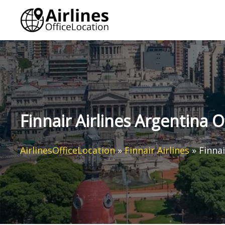
Skip
to
content
Finnair Airlines Argentina O
AirlinesOfficeLocation
»
Finnair Airlines
»
Finnai