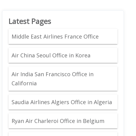
Latest Pages
Middle East Airlines France Office
Air China Seoul Office in Korea
Air India San Francisco Office in
California
Saudia Airlines Algiers Office in Algeria
Ryan Air Charleroi Office in Belgium