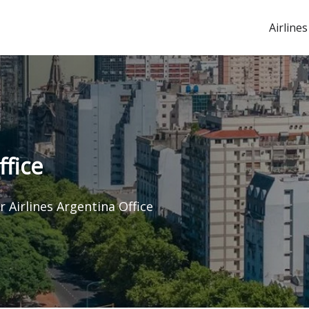
Airlines
ffice
r Airlines Argentina Office