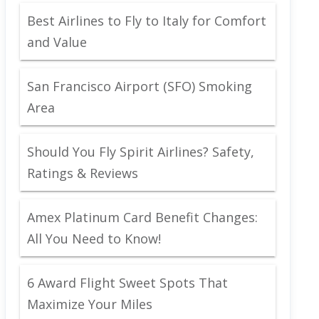
Best Airlines to Fly to Italy for Comfort
and Value
San Francisco Airport (SFO) Smoking
Area
Should You Fly Spirit Airlines? Safety,
Ratings & Reviews
Amex Platinum Card Benefit Changes:
All You Need to Know!
6 Award Flight Sweet Spots That
Maximize Your Miles