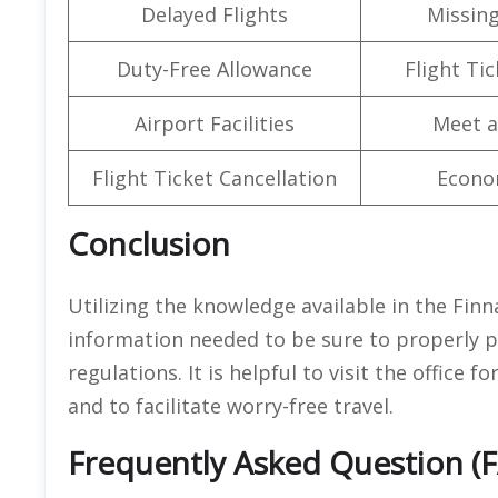
Delayed Flights
Missin
Duty-Free Allowance
Flight Ti
Airport Facilities
Meet a
Flight Ticket Cancellation
Econo
Conclusion
Utilizing the knowledge available in the Finna
information needed to be sure to properly p
regulations. It is helpful to visit the office 
and to facilitate worry-free travel.
Frequently Asked Question (