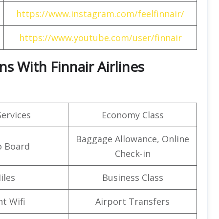
https://www.instagram.com/feelfinnair/
https://www.youtube.com/user/finnair
s With Finnair Airlines
Services
Economy Class
Baggage Allowance, Online
o Board
Check-in
iles
Business Class
ht Wifi
Airport Transfers