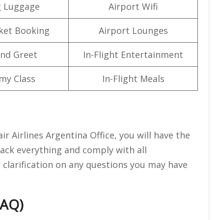
g Luggage
Airport Wifi
cket Booking
Airport Lounges
nd Greet
In-Flight Entertainment
my Class
In-Flight Meals
ir Airlines Argentina Office, you will have the
ack everything and comply with all
for clarification on any questions you may have
FAQ)