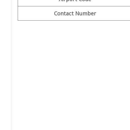
Contact Number