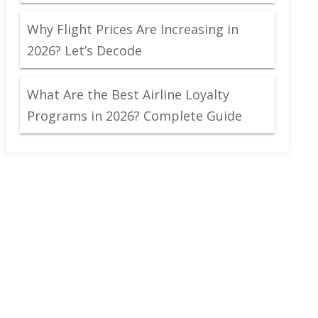
Why Flight Prices Are Increasing in
2026? Let’s Decode
What Are the Best Airline Loyalty
Programs in 2026? Complete Guide