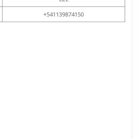
+541139874150