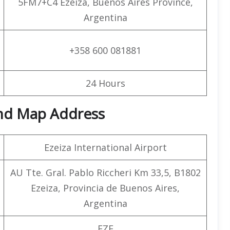
5FM7+C4 Ezeiza, Buenos Aires Province,
Argentina
+358 600 081881
24 Hours
and Map Address
Ezeiza International Airport
AU Tte. Gral. Pablo Riccheri Km 33,5, B1802
Ezeiza, Provincia de Buenos Aires,
Argentina
EZE