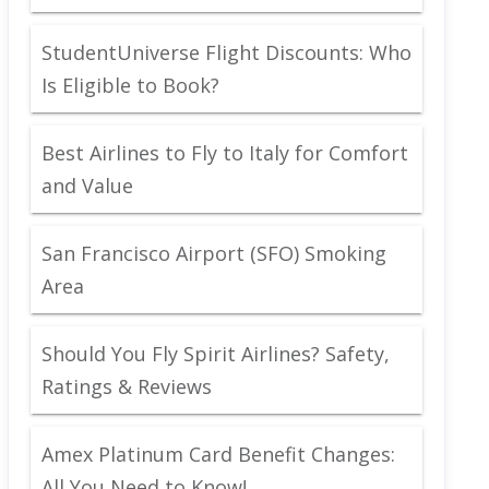
StudentUniverse Flight Discounts: Who
Is Eligible to Book?
Best Airlines to Fly to Italy for Comfort
and Value
San Francisco Airport (SFO) Smoking
Area
Should You Fly Spirit Airlines? Safety,
Ratings & Reviews
Amex Platinum Card Benefit Changes:
All You Need to Know!