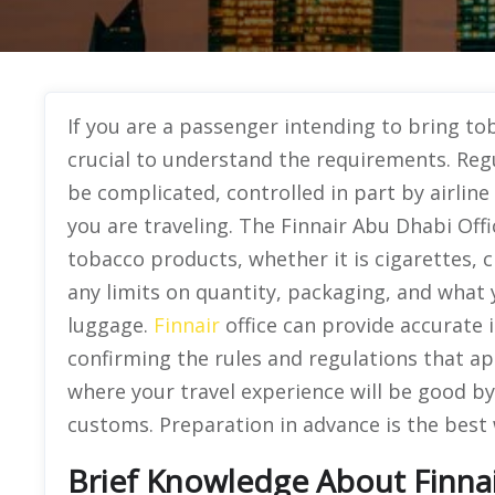
If you are a passenger intending to bring tob
crucial to understand the requirements. Reg
be complicated, controlled in part by airlin
you are traveling. The Finnair Abu Dhabi Offic
tobacco products, whether it is cigarettes, 
any limits on quantity, packaging, and what 
luggage.
Finnair
office can provide accurate i
confirming the rules and regulations that a
where your travel experience will be good by
customs. Preparation in advance is the best 
Brief Knowledge About Finnai