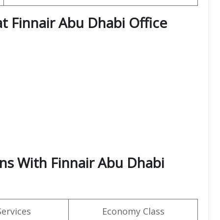
at Finnair Abu Dhabi Office
rns With Finnair Abu Dhabi
Services
Economy Class