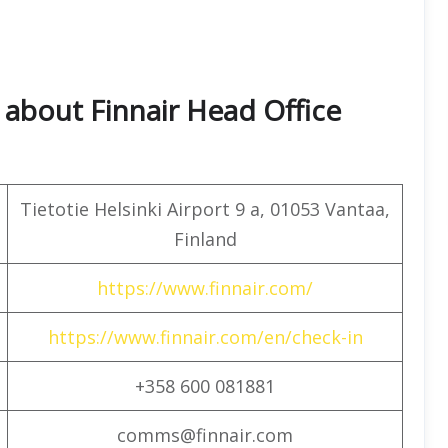
about Finnair Head Office
Tietotie Helsinki Airport 9 a, 01053 Vantaa,
Finland
https://www.finnair.com/
https://www.finnair.com/en/check-in
+358 600 081881
comms@finnair.com