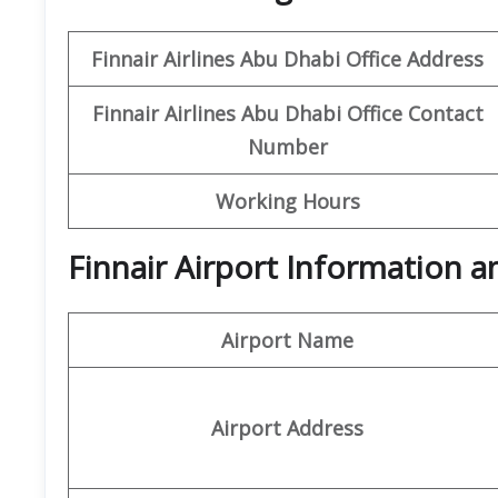
Finnair Airlines Abu Dhabi Office
Address
Finnair Airlines Abu Dhabi
Office Contact
Number
Working Hours
Finnair Airport Information 
Airport Name
Airport Address