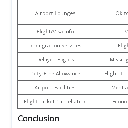
Airport Lounges
Ok t
Flight/Visa Info
M
Immigration Services
Flig
Delayed Flights
Missin
Duty-Free Allowance
Flight Ti
Airport Facilities
Meet a
Flight Ticket Cancellation
Econo
Conclusion