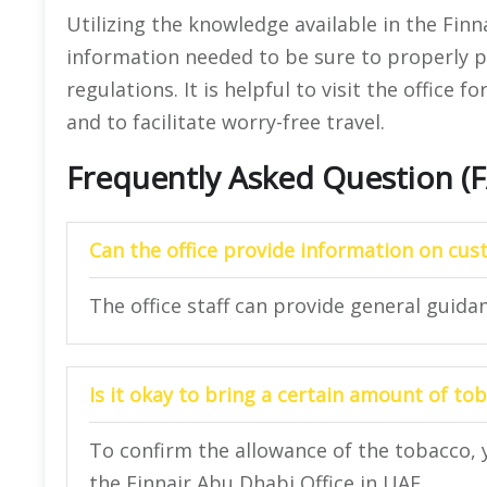
Utilizing the knowledge available in the Finn
information needed to be sure to properly p
regulations. It is helpful to visit the office 
and to facilitate worry-free travel.
Frequently Asked Question (
Can the office provide information on cus
The office staff can provide general guida
Is it okay to bring a certain amount of to
To confirm the allowance of the tobacco, 
the Finnair Abu Dhabi Office in UAE.