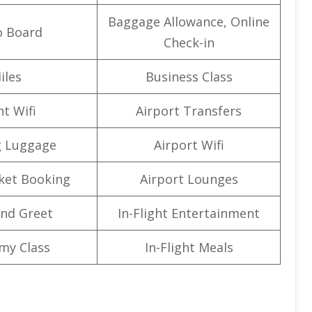
Baggage Allowance, Online
o Board
Check-in
iles
Business Class
ht Wifi
Airport Transfers
g Luggage
Airport Wifi
cket Booking
Airport Lounges
nd Greet
In-Flight Entertainment
my Class
In-Flight Meals