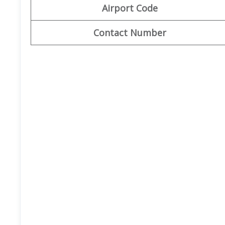
Airport Code
Contact Number