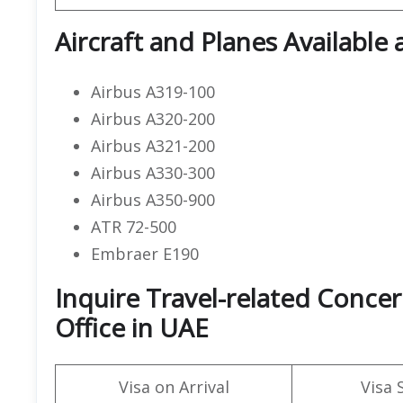
Aircraft and Planes Available 
Airbus A319-100
Airbus A320-200
Airbus A321-200
Airbus A330-300
Airbus A350-900
ATR 72-500
Embraer E190
Inquire Travel-related Conce
Office in UAE
Visa on Arrival
Visa 