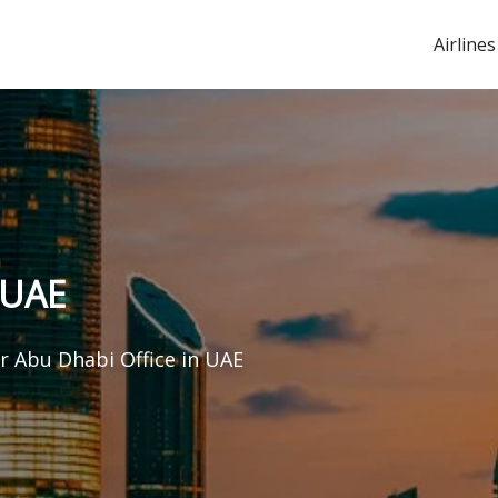
Airlines
 UAE
ir Abu Dhabi Office in UAE