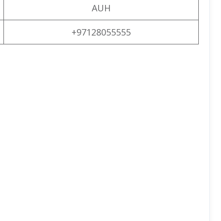
AUH
+97128055555