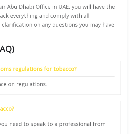
air Abu Dhabi Office in UAE, you will have the
ack everything and comply with all
for clarification on any questions you may have
FAQ)
toms regulations for tobacco?
nce on regulations.
bacco?
you need to speak to a professional from