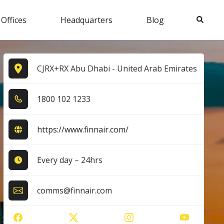
Search
 Offices
Headquarters
Blog
CJRX+RX Abu Dhabi - United Arab Emirates
1​8​0​0​ 1​0​2​ 1​2​3​3​
https://www.finnair.com/
Every day – 24hrs
comms@finnair.com