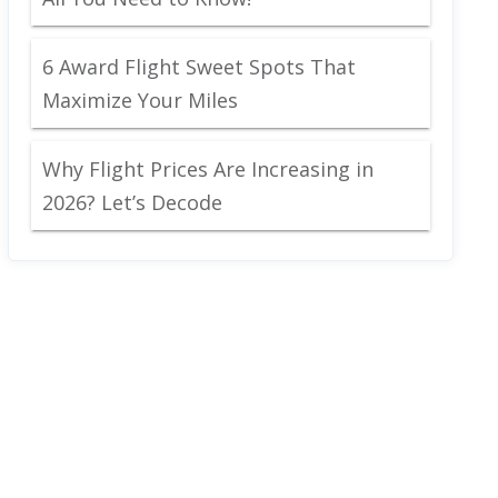
6 Award Flight Sweet Spots That
Maximize Your Miles
Why Flight Prices Are Increasing in
2026? Let’s Decode