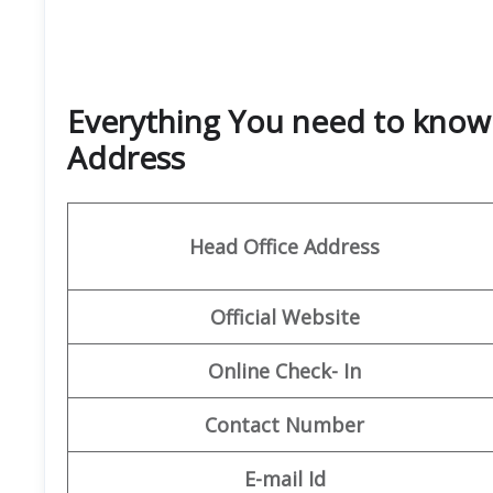
Everything You need to know 
Address
Head Office Address
Official Website
Online Check- In
Contact Number
E-mail Id