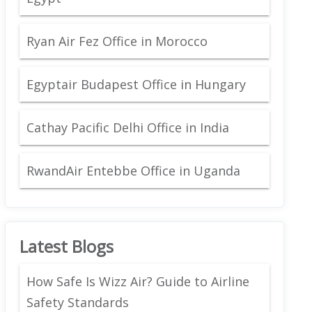
Ryan Air Fez Office in Morocco
Egyptair Budapest Office in Hungary
Cathay Pacific Delhi Office in India
RwandAir Entebbe Office in Uganda
Latest Blogs
How Safe Is Wizz Air? Guide to Airline
Safety Standards