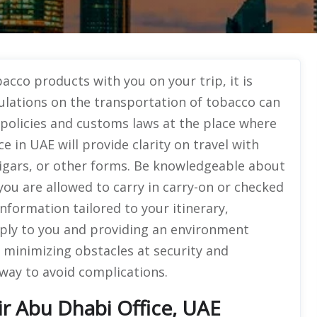
acco products with you on your trip, it is
ulations on the transportation of tobacco can
e policies and customs laws at the place where
e in UAE will provide clarity on travel with
cigars, or other forms. Be knowledgeable about
you are allowed to carry in carry-on or checked
nformation tailored to your itinerary,
pply to you and providing an environment
 minimizing obstacles at security and
way to avoid complications.
r Abu Dhabi Office, UAE