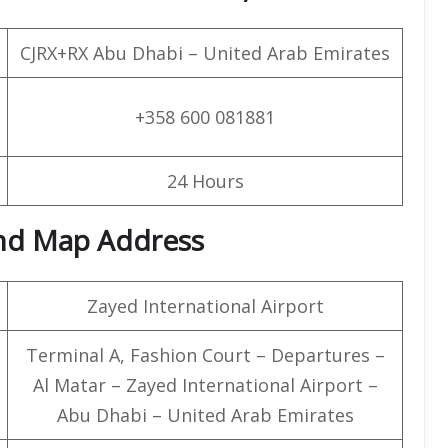
CJRX+RX Abu Dhabi – United Arab Emirates
+358 600 081881
24 Hours
and Map Address
Zayed International Airport
Terminal A, Fashion Court – Departures –
Al Matar – Zayed International Airport –
Abu Dhabi – United Arab Emirates