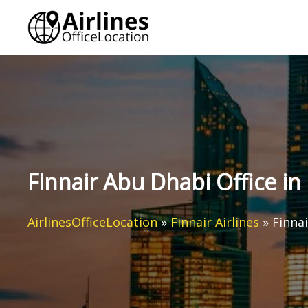
Skip
to
content
Finnair Abu Dhabi Office in
AirlinesOfficeLocation
»
Finnair Airlines
»
Finna