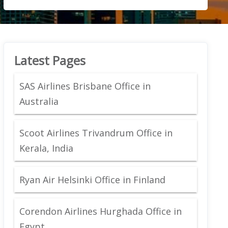
Latest Pages
SAS Airlines Brisbane Office in
Australia
Scoot Airlines Trivandrum Office in
Kerala, India
Ryan Air Helsinki Office in Finland
Corendon Airlines Hurghada Office in
Egypt