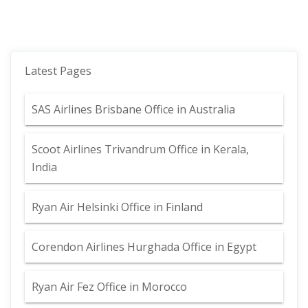
Latest Pages
SAS Airlines Brisbane Office in Australia
Scoot Airlines Trivandrum Office in Kerala,
India
Ryan Air Helsinki Office in Finland
Corendon Airlines Hurghada Office in Egypt
Ryan Air Fez Office in Morocco