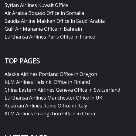
Syrian Airlines Kuwait Office
Air Arabia Bosaso Office in Somalia
Saudia Airline Makkah Office in Saudi Arabia
Gulf Air Manama Office in Bahrain
Lufthansa Airlines Paris Office in France
TOP PAGES
Alaska Airlines Portland Office in Oregon
KLM Airlines Helsinki Office in Finland
China Eastern Airlines Geneva Office in Switzerland
Lufthansa Airlines Manchester Office in UK
Austrian Airlines Rome Office in Italy
KLM Airlines Guangzhou Office in China