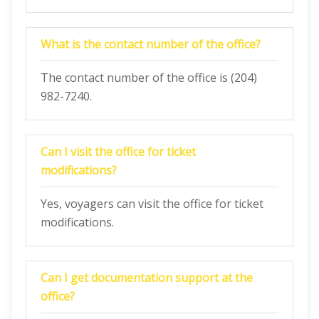
What is the contact number of the office?
The contact number of the office is (204)
982-7240.
Can I visit the office for ticket
modifications?
Yes, voyagers can visit the office for ticket
modifications.
Can I get documentation support at the
office?