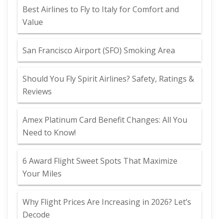
Best Airlines to Fly to Italy for Comfort and
Value
San Francisco Airport (SFO) Smoking Area
Should You Fly Spirit Airlines? Safety, Ratings &
Reviews
Amex Platinum Card Benefit Changes: All You
Need to Know!
6 Award Flight Sweet Spots That Maximize
Your Miles
Why Flight Prices Are Increasing in 2026? Let’s
Decode