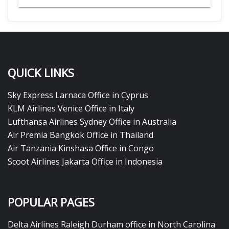
QUICK LINKS
Sky Express Larnaca Office in Cyprus
KLM Airlines Venice Office in Italy
Lufthansa Airlines Sydney Office in Australia
Air Premia Bangkok Office in Thailand
Air Tanzania Kinshasa Office in Congo
Scoot Airlines Jakarta Office in Indonesia
POPULAR PAGES
Delta Airlines Raleigh Durham office in North Carolina