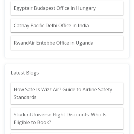
Egyptair Budapest Office in Hungary
Cathay Pacific Delhi Office in India
RwandAir Entebbe Office in Uganda
Latest Blogs
How Safe Is Wizz Air? Guide to Airline Safety
Standards
StudentUniverse Flight Discounts: Who Is
Eligible to Book?