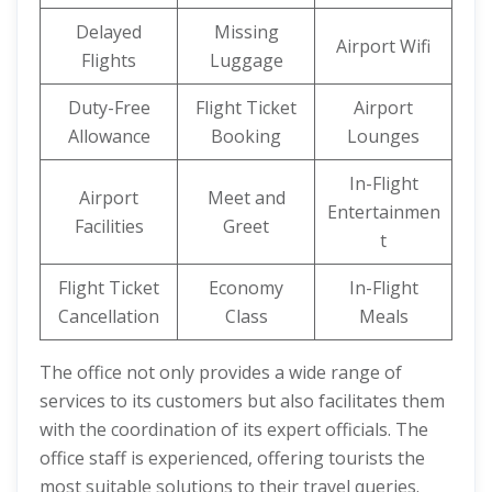
Delayed
Missing
Airport Wifi
Flights
Luggage
Duty-Free
Flight Ticket
Airport
Allowance
Booking
Lounges
In-Flight
Airport
Meet and
Entertainmen
Facilities
Greet
t
Flight Ticket
Economy
In-Flight
Cancellation
Class
Meals
The office not only provides a wide range of
services to its customers but also facilitates them
with the coordination of its expert officials. The
office staff is experienced, offering tourists the
most suitable solutions to their travel queries.