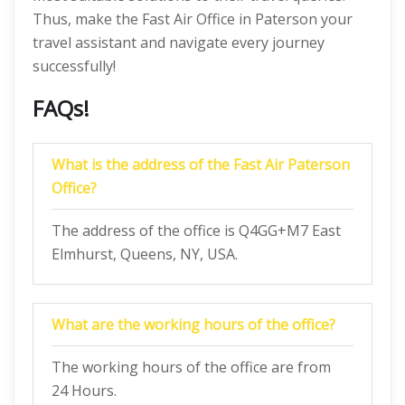
Thus, make the Fast Air Office in Paterson your
travel assistant and navigate every journey
successfully!
FAQs!
What is the address of the Fast Air Paterson
Office?
The address of the office is Q4GG+M7 East
Elmhurst, Queens, NY, USA.
What are the working hours of the office?
The working hours of the office are from
24 Hours.