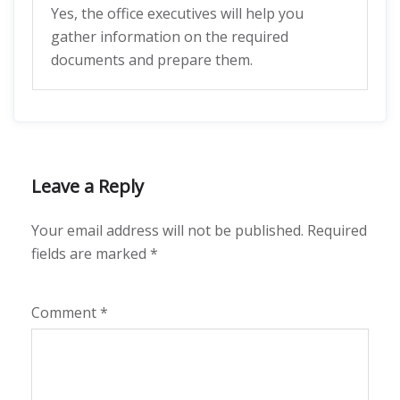
Yes, the office executives will help you
gather information on the required
documents and prepare them.
Leave a Reply
Your email address will not be published.
Required
fields are marked
*
Comment
*