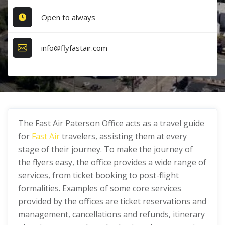
Open to always
info@flyfastair.com
The Fast Air Paterson Office acts as a travel guide
for
Fast Air
travelers, assisting them at every
stage of their journey. To make the journey of
the flyers easy, the office provides a wide range of
services, from ticket booking to post-flight
formalities. Examples of some core services
provided by the offices are ticket reservations and
management, cancellations and refunds, itinerary