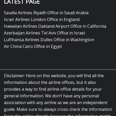
LATEST PAGE
Saudia Airlines Riyadh Office in Saudi Arabia
Israir Airlines London Office in England
Hawaiian Airlines Oakland Airport Office in California
Azerbaijan Airlines Tel Aviv Office in Israel
Lufthansa Airlines Dulles Office in Washington
Air China Cairo Office in Egypt
Disclaimer: Here on this website, you will find all the
information about the airline offices, but it also
provides a way to find airline office details for your
general information. We don’t have any personal
association with any airline as we are an independent
guide. Make sure to always cross-check the information