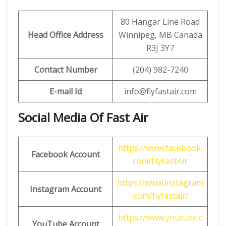
80 Hangar Line Road
Head Office Address
Winnipeg, MB Canada
R3J 3Y7
Contact Number
(204) 982-7240
E-mail Id
info@flyfastair.com
Social Media Of Fast Air
https://www.facebook.
Facebook Account
com/FlyFastAir
https://www.instagram
Instagram Account
.com/flyfastair/
https://www.youtube.c
YouTube Account