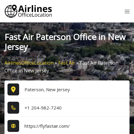
Skip
Tog
to
me
content
Fast Air Paterson Office in New
Jersey
AirlinesOfficeLocation
»
Fast Air
»
Fast Air Paterson
Office in New Jersey
Paterson, New Jersey
+1​ 2​0​4​-9​8​2​-7​2​4​0​
https://flyfastair.com/