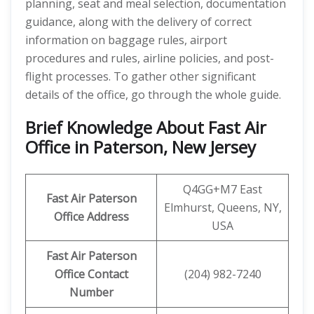
planning, seat and meal selection, documentation
guidance, along with the delivery of correct
information on baggage rules, airport
procedures and rules, airline policies, and post-
flight processes. To gather other significant
details of the office, go through the whole guide.
Brief Knowledge About Fast Air
Office in Paterson, New Jersey
Q4GG+M7 East
Fast Air Paterson
Elmhurst, Queens, NY,
Office Address
USA
Fast Air Paterson
Office Contact
(204) 982-7240
Number