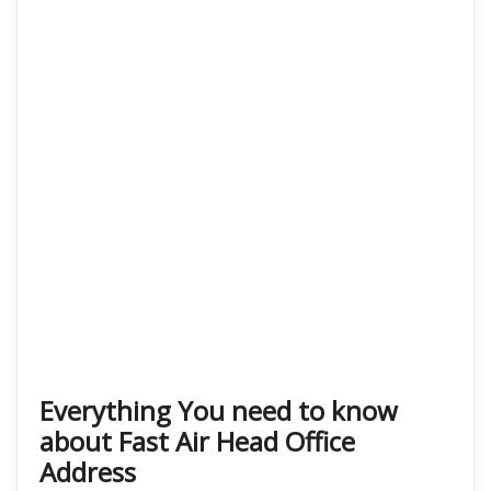
Everything You need to know
about Fast Air Head Office
Address