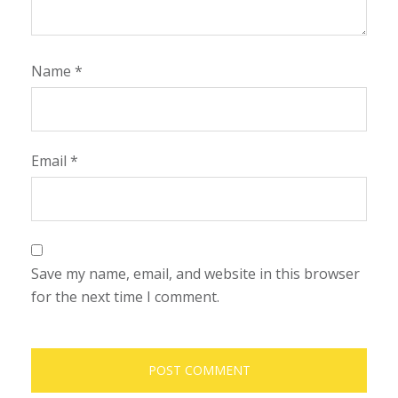
Name
*
Email
*
Save my name, email, and website in this browser
for the next time I comment.