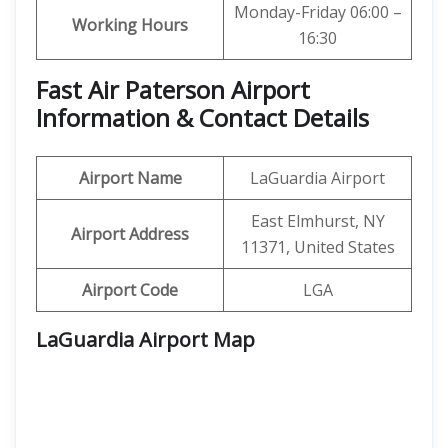
Monday-Friday 06:00 –
Working Hours
16:30
Fast Air Paterson Airport
Information & Contact Details
Airport Name
LaGuardia Airport
East Elmhurst, NY
Airport Address
11371, United States
Airport Code
LGA
LaGuardia Airport Map