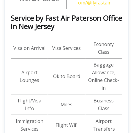
om/@flyfastair
Service by Fast Air Paterson Office
in New Jersey
Economy
Visa on Arrival
Visa Services
Class
Baggage
Airport
Allowance,
Ok to Board
Lounges
Online Check-
in
Flight/Visa
Business
Miles
Info
Class
Immigration
Airport
Flight Wifi
Services
Transfers