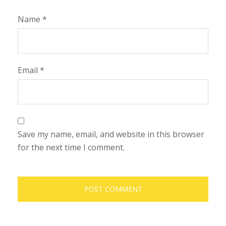
Name
*
Email
*
Save my name, email, and website in this browser
for the next time I comment.