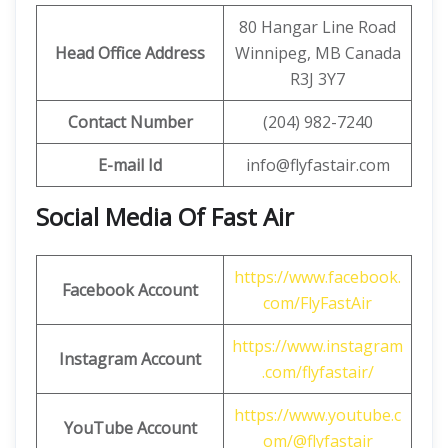
80 Hangar Line Road
Head Office Address
Winnipeg, MB Canada
R3J 3Y7
Contact Number
(204) 982-7240
E-mail Id
info@flyfastair.com
Social Media Of Fast Air
https://www.facebook.
Facebook Account
com/FlyFastAir
https://www.instagram
Instagram Account
.com/flyfastair/
https://www.youtube.c
YouTube Account
om/@flyfastair