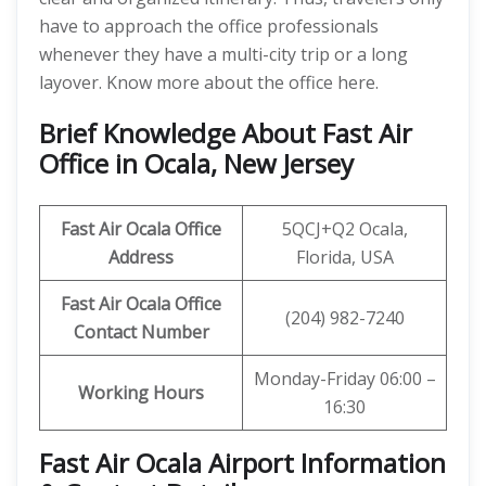
have to approach the office professionals
whenever they have a multi-city trip or a long
layover. Know more about the office here.
Brief Knowledge About Fast Air
Office in Ocala, New Jersey
Fast Air Ocala
Office
5QCJ+Q2 Ocala,
Address
Florida, USA
Fast Air Ocala
Office
(204) 982-7240
Contact Number
Monday-Friday 06:00 –
Working Hours
16:30
Fast Air Ocala Airport Information