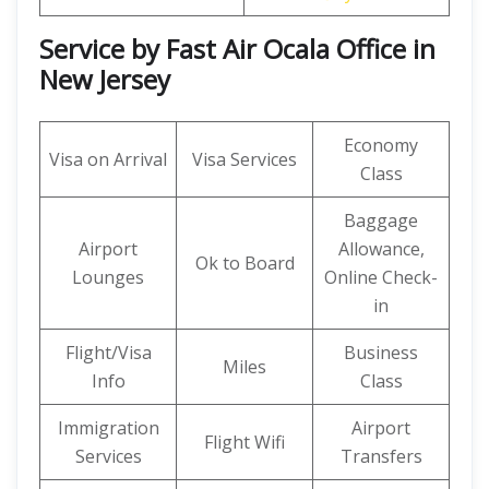
Service by Fast Air Ocala Office in
New Jersey
Economy
Visa on Arrival
Visa Services
Class
Baggage
Airport
Allowance,
Ok to Board
Lounges
Online Check-
in
Flight/Visa
Business
Miles
Info
Class
Immigration
Airport
Flight Wifi
Services
Transfers