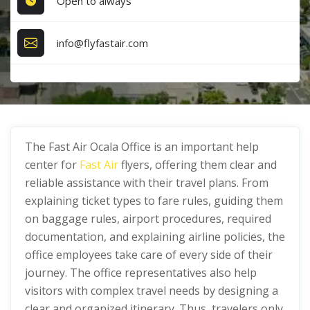
Open to always
info@flyfastair.com
The Fast Air Ocala Office is an important help
center for
Fast Air
flyers, offering them clear and
reliable assistance with their travel plans. From
explaining ticket types to fare rules, guiding them
on baggage rules, airport procedures, required
documentation, and explaining airline policies, the
office employees take care of every side of their
journey. The office representatives also help
visitors with complex travel needs by designing a
clear and organized itinerary. Thus, travelers only