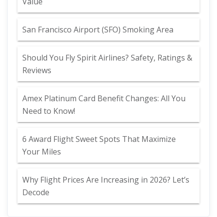
Value
San Francisco Airport (SFO) Smoking Area
Should You Fly Spirit Airlines? Safety, Ratings &
Reviews
Amex Platinum Card Benefit Changes: All You
Need to Know!
6 Award Flight Sweet Spots That Maximize
Your Miles
Why Flight Prices Are Increasing in 2026? Let’s
Decode