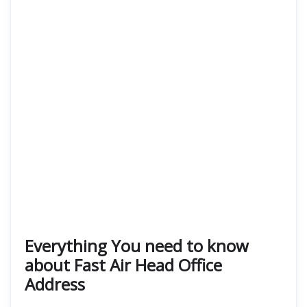
Everything You need to know
about Fast Air Head Office
Address