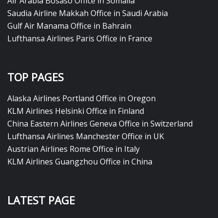
Air Arabia Bosaso Office in Somalia
Saudia Airline Makkah Office in Saudi Arabia
Gulf Air Manama Office in Bahrain
Lufthansa Airlines Paris Office in France
TOP PAGES
Alaska Airlines Portland Office in Oregon
KLM Airlines Helsinki Office in Finland
China Eastern Airlines Geneva Office in Switzerland
Lufthansa Airlines Manchester Office in UK
Austrian Airlines Rome Office in Italy
KLM Airlines Guangzhou Office in China
LATEST PAGE