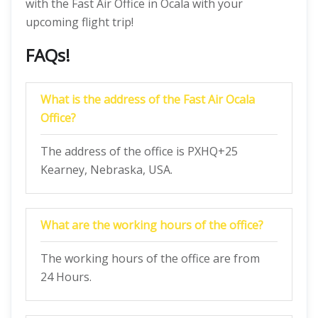
with the Fast Air Office in Ocala with your
upcoming flight trip!
FAQs!
What is the address of the Fast Air Ocala
Office?
The address of the office is PXHQ+25
Kearney, Nebraska, USA.
What are the working hours of the office?
The working hours of the office are from
24 Hours.