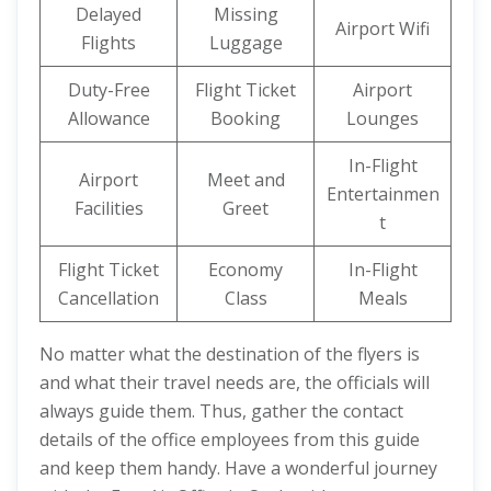
Delayed
Missing
Airport Wifi
Flights
Luggage
Duty-Free
Flight Ticket
Airport
Allowance
Booking
Lounges
In-Flight
Airport
Meet and
Entertainmen
Facilities
Greet
t
Flight Ticket
Economy
In-Flight
Cancellation
Class
Meals
No matter what the destination of the flyers is
and what their travel needs are, the officials will
always guide them. Thus, gather the contact
details of the office employees from this guide
and keep them handy. Have a wonderful journey