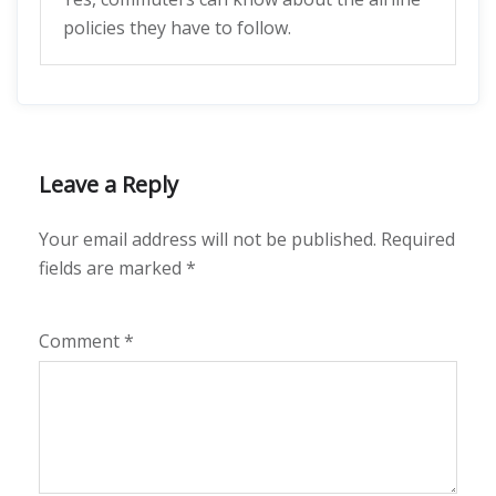
policies they have to follow.
Leave a Reply
Your email address will not be published.
Required
fields are marked
*
Comment
*