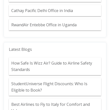
Cathay Pacific Delhi Office in India
RwandAir Entebbe Office in Uganda
Latest Blogs
How Safe Is Wizz Air? Guide to Airline Safety
Standards
StudentUniverse Flight Discounts: Who Is
Eligible to Book?
Best Airlines to Fly to Italy for Comfort and