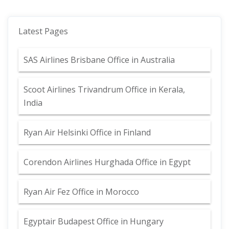
Latest Pages
SAS Airlines Brisbane Office in Australia
Scoot Airlines Trivandrum Office in Kerala,
India
Ryan Air Helsinki Office in Finland
Corendon Airlines Hurghada Office in Egypt
Ryan Air Fez Office in Morocco
Egyptair Budapest Office in Hungary