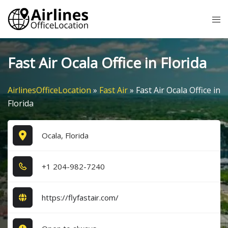
Skip
Tog
to
me
content
Fast Air Ocala Office in Florida
AirlinesOfficeLocation
»
Fast Air
»
Fast Air Ocala Office in
Florida
Ocala, Florida
+1​ 2​0​4​-9​8​2​-7​2​4​0​
https://flyfastair.com/