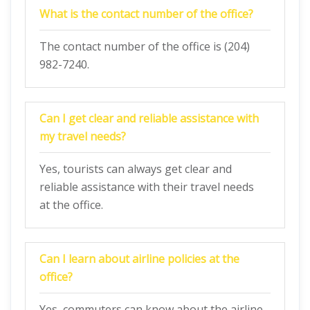
What is the contact number of the office?
The contact number of the office is (204)
982-7240.
Can I get clear and reliable assistance with
my travel needs?
Yes, tourists can always get clear and
reliable assistance with their travel needs
at the office.
Can I learn about airline policies at the
office?
Yes, commuters can know about the airline