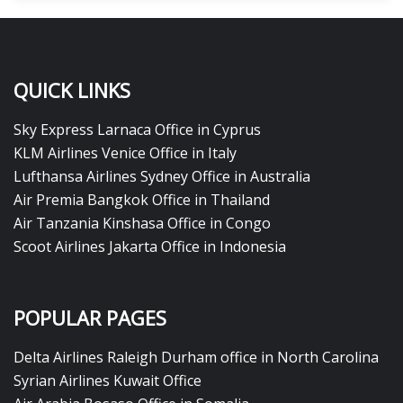
QUICK LINKS
Sky Express Larnaca Office in Cyprus
KLM Airlines Venice Office in Italy
Lufthansa Airlines Sydney Office in Australia
Air Premia Bangkok Office in Thailand
Air Tanzania Kinshasa Office in Congo
Scoot Airlines Jakarta Office in Indonesia
POPULAR PAGES
Delta Airlines Raleigh Durham office in North Carolina
Syrian Airlines Kuwait Office