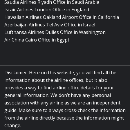
Saudia Airlines Riyadh Office in Saudi Arabia
Israir Airlines London Office in England
Hawaiian Airlines Oakland Airport Office in California
Azerbaijan Airlines Tel Aviv Office in Israel
Lufthansa Airlines Dulles Office in Washington
Air China Cairo Office in Egypt
Disclaimer: Here on this website, you will find all the
information about the airline offices, but it also
provides a way to find airline office details for your
general information. We don’t have any personal
association with any airline as we are an independent
guide. Make sure to always cross-check the information
from the airline directly because the information might
change.