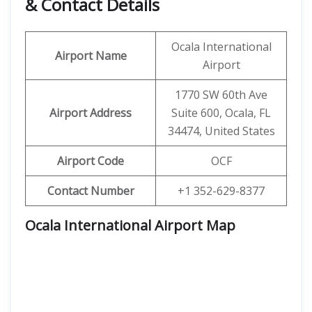
& Contact Details
Ocala International
Airport Name
Airport
1770 SW 60th Ave
Airport Address
Suite 600, Ocala, FL
34474, United States
Airport Code
OCF
Contact Number
+1 352-629-8377
Ocala International Airport Map