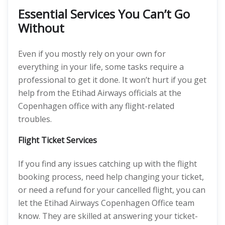
Essential Services You Can’t Go
Without
Even if you mostly rely on your own for
everything in your life, some tasks require a
professional to get it done. It won’t hurt if you get
help from the Etihad Airways officials at the
Copenhagen office with any flight-related
troubles.
Flight Ticket Services
If you find any issues catching up with the flight
booking process, need help changing your ticket,
or need a refund for your cancelled flight, you can
let the Etihad Airways Copenhagen Office team
know. They are skilled at answering your ticket-