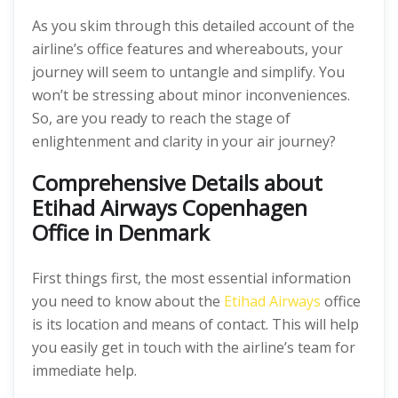
As you skim through this detailed account of the
airline’s office features and whereabouts, your
journey will seem to untangle and simplify. You
won’t be stressing about minor inconveniences.
So, are you ready to reach the stage of
enlightenment and clarity in your air journey?
Comprehensive Details about
Etihad Airways Copenhagen
Office in Denmark
First things first, the most essential information
you need to know about the
Etihad Airways
office
is its location and means of contact. This will help
you easily get in touch with the airline’s team for
immediate help.