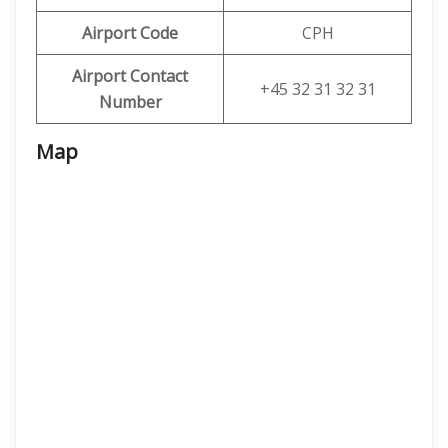
Airport Code
CPH
Airport Contact
+45 32 31 32 31
Number
Map