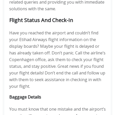
related queries and providing you with immediate
solutions with the same.
Flight Status And Check-In
Have you reached the airport and couldn’t find
your Etihad Airways flight information on the
display boards? Maybe your flight is delayed or
has already taken off. Don’t panic. Call the airline’s
Copenhagen office, ask them to check your flight
status, and stay positive. Great news if you found
your flight details! Don’t end the call and follow up
with them to seek assistance in checking in with
your flight.
Baggage Details
You must know that one mistake and the airport’s