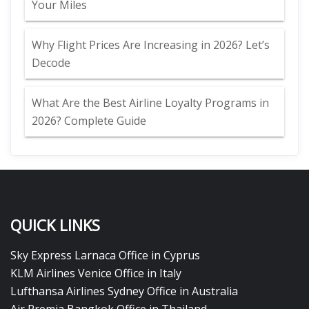
Your Miles
Why Flight Prices Are Increasing in 2026? Let’s
Decode
What Are the Best Airline Loyalty Programs in
2026? Complete Guide
QUICK LINKS
Sky Express Larnaca Office in Cyprus
KLM Airlines Venice Office in Italy
Lufthansa Airlines Sydney Office in Australia