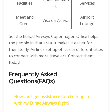
Entertainmen
Facilities
Services
t
Meet and
Airport
Visa on Arrival
Greet
Lounge
So, the Etihad Airways Copenhagen Office helps
the people in that area. It makes it easier for
them to fly. Airlines set up offices in different cities
to connect with more travelers. Contact them
today!
Frequently Asked
Questions(FAQs)
How can I get assistance for checking in
with my Etihad Airways flight?