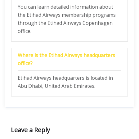
You can learn detailed information about
the Etihad Airways membership programs
through the Etihad Airways Copenhagen
office.
Where is the Etihad Airways headquarters
office?
Etihad Airways headquarters is located in
Abu Dhabi, United Arab Emirates.
Leave a Reply