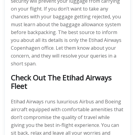
security will prevent your luggage from carrying
on your flight. If you don’t want to take any
chances with your baggage getting rejected, you
must learn about the baggage allowance system
before backpacking. The best source to inform
you about all its details is only the Etihad Airways
Copenhagen office. Let them know about your
concern, and they will resolve your queries in a
short span.
Check Out The Etihad Airways
Fleet
Etihad Airways runs luxurious Airbus and Boeing
aircraft equipped with comfortable amenities that
don’t compromise the quality of travel while
giving you the best in-flight experience. You can
sit back, relax and leave all your worries and