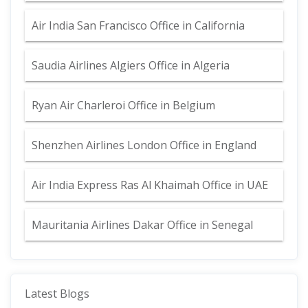
Air India San Francisco Office in California
Saudia Airlines Algiers Office in Algeria
Ryan Air Charleroi Office in Belgium
Shenzhen Airlines London Office in England
Air India Express Ras Al Khaimah Office in UAE
Mauritania Airlines Dakar Office in Senegal
Latest Blogs