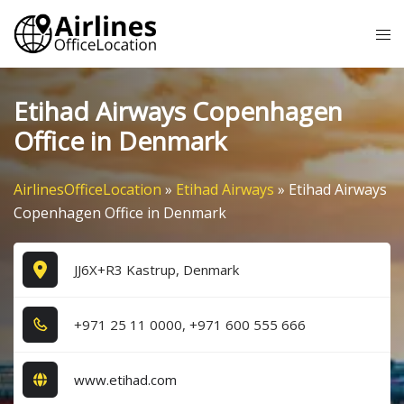
Skip
Tog
to
me
content
Etihad Airways Copenhagen
Office in Denmark
AirlinesOfficeLocation
»
Etihad Airways
»
Etihad Airways
Copenhagen Office in Denmark
JJ6X+R3 Kastrup, Denmark
+9​7​1​ 2​5​ 1​1​ 0​0​0​0​, +9​7​1​ 6​0​0​ 5​5​5​ 6​6​6​
www.etihad.com