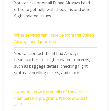
You can call or email Etihad Airways head
office to get help with check-ins and other
flight-related issues.
What services can I receive from the Etihad
Airways headquarters?
You can contact the Etihad Airways
headquarters for flight-related concerns,
such as baggage details, checking flight
status, cancelling tickets, and more.
I want to know the details of the airline’s
membership programs. Whom should I
ask?