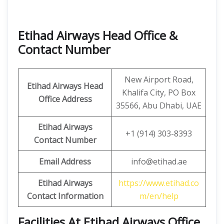
Etihad Airways Head Office &
Contact Number
New Airport Road,
Etihad Airways Head
Khalifa City, PO Box
Office Address
35566, Abu Dhabi, UAE
Etihad Airways
+1 (914) 303-8393
Contact Number
Email Address
info@etihad.ae
Etihad Airways
https://www.etihad.co
Contact Information
m/en/help
Facilities At Etihad Airways Office