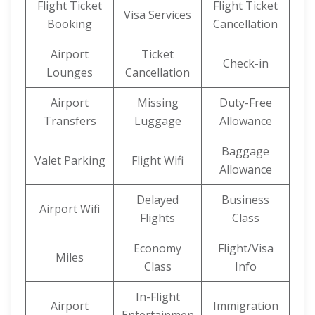
Flight Ticket
Flight Ticket
Visa Services
Booking
Cancellation
Airport
Ticket
Check-in
Lounges
Cancellation
Airport
Missing
Duty-Free
Transfers
Luggage
Allowance
Baggage
Valet Parking
Flight Wifi
Allowance
Delayed
Business
Airport Wifi
Flights
Class
Economy
Flight/Visa
Miles
Class
Info
In-Flight
Airport
Immigration