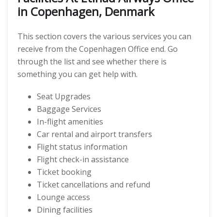
in Copenhagen, Denmark
This section covers the various services you can
receive from the Copenhagen Office end. Go
through the list and see whether there is
something you can get help with.
Seat Upgrades
Baggage Services
In-flight amenities
Car rental and airport transfers
Flight status information
Flight check-in assistance
Ticket booking
Ticket cancellations and refund
Lounge access
Dining facilities