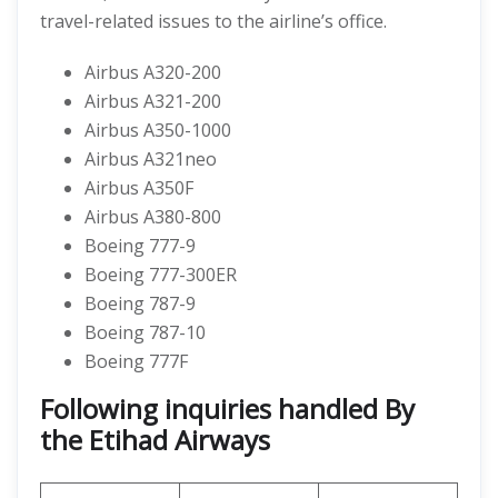
travel-related issues to the airline’s office.
Airbus A320-200
Airbus A321-200
Airbus A350-1000
Airbus A321neo
Airbus A350F
Airbus A380-800
Boeing 777-9
Boeing 777-300ER
Boeing 787-9
Boeing 787-10
Boeing 777F
Following inquiries handled By
the Etihad Airways