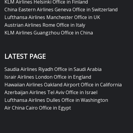
KLM Airlines Helsinki Office in Finland
China Eastern Airlines Geneva Office in Switzerland
Lufthansa Airlines Manchester Office in UK
Austrian Airlines Rome Office in Italy
KLM Airlines Guangzhou Office in China
LATEST PAGE
Saudia Airlines Riyadh Office in Saudi Arabia
Israir Airlines London Office in England
Hawaiian Airlines Oakland Airport Office in California
Azerbaijan Airlines Tel Aviv Office in Israel
Lufthansa Airlines Dulles Office in Washington
Air China Cairo Office in Egypt