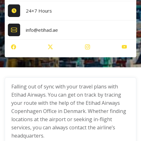
24×7 Hours
info@etihad.ae
Falling out of sync with your travel plans with
Etihad Airways. You can get on track by tracing
your route with the help of the Etihad Airways
Copenhagen Office in Denmark. Whether finding
locations at the airport or seeking in-flight
services, you can always contact the airline’s
headquarters.