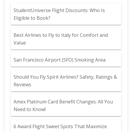
StudentUniverse Flight Discounts: Who Is
Eligible to Book?
Best Airlines to Fly to Italy for Comfort and
Value
San Francisco Airport (SFO) Smoking Area
Should You Fly Spirit Airlines? Safety, Ratings &
Reviews
Amex Platinum Card Benefit Changes: All You
Need to Know!
6 Award Flight Sweet Spots That Maximize