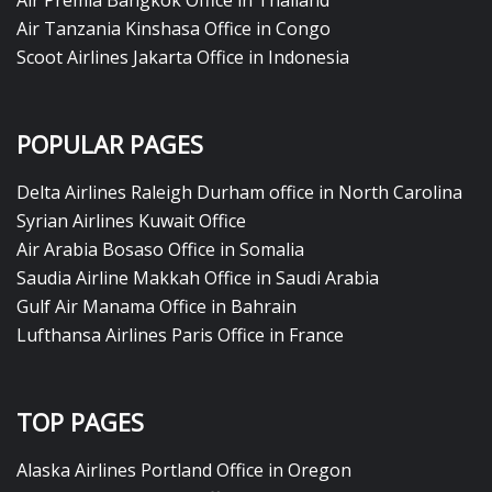
Air Premia Bangkok Office in Thailand
Air Tanzania Kinshasa Office in Congo
Scoot Airlines Jakarta Office in Indonesia
POPULAR PAGES
Delta Airlines Raleigh Durham office in North Carolina
Syrian Airlines Kuwait Office
Air Arabia Bosaso Office in Somalia
Saudia Airline Makkah Office in Saudi Arabia
Gulf Air Manama Office in Bahrain
Lufthansa Airlines Paris Office in France
TOP PAGES
Alaska Airlines Portland Office in Oregon