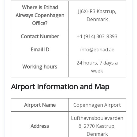
Where is Etihad
JJ6X+R3 Kastrup,
Airways Copenhagen
Denmark
Office?
Contact Number
+1 (914) 303-8393
Email ID
info@etihad.ae
24 hours, 7 days a
Working hours
week
Airport Information and Map
Airport Name
Copenhagen Airport
Lufthavnsboulevarden
Address
6, 2770 Kastrup,
Denmark