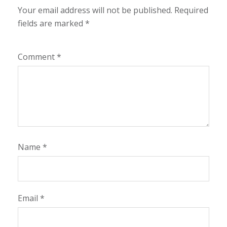
Your email address will not be published.
Required
fields are marked
*
Comment
*
Name
*
Email
*