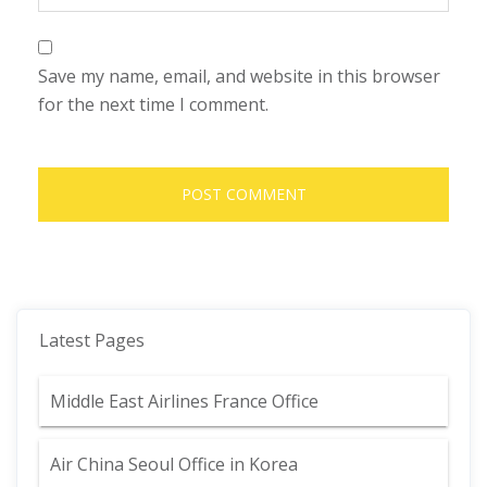
Save my name, email, and website in this browser
for the next time I comment.
Latest Pages
Middle East Airlines France Office
Air China Seoul Office in Korea