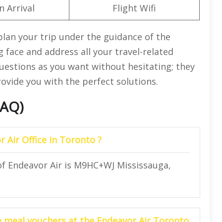
n Arrival
Flight Wifi
plan your trip under the guidance of the
 face and address all your travel-related
uestions as you want without hesitating; they
provide you with the perfect solutions.
FAQ)
r Air Office in Toronto ?
 of Endeavor Air is M9HC+WJ Mississauga,
he meal vouchers at the Endeavor Air Toronto