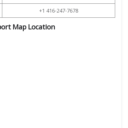
+1 416-247-7678
port Map Location