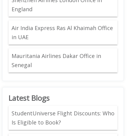
England
Air India Express Ras Al Khaimah Office
in UAE
Mauritania Airlines Dakar Office in
Senegal
Latest Blogs
StudentUniverse Flight Discounts: Who
Is Eligible to Book?