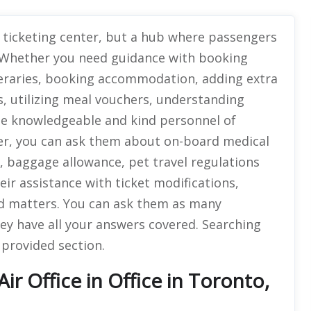
a ticketing center, but a hub where passengers
s. Whether you need guidance with booking
neraries, booking accommodation, adding extra
s, utilizing meal vouchers, understanding
 the knowledgeable and kind personnel of
er, you can ask them about on-board medical
ers, baggage allowance, pet travel regulations
eir assistance with ticket modifications,
ed matters. You can ask them as many
ey have all your answers covered. Searching
e provided section.
r Office in Office in Toronto,