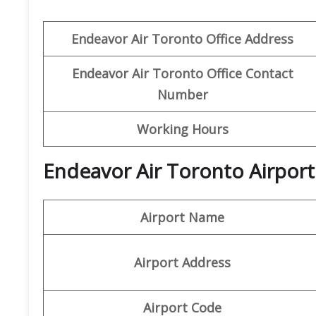
Endeavor Air
Toronto
Office Address
Endeavor Air Toronto
Office Contact
Number
Working Hours
Endeavor Air Toronto Airport
Airport Name
Airport Address
Airport Code