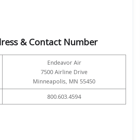
dress & Contact Number
Endeavor Air
7500 Airline Drive
Minneapolis, MN 55450
800.603.4594