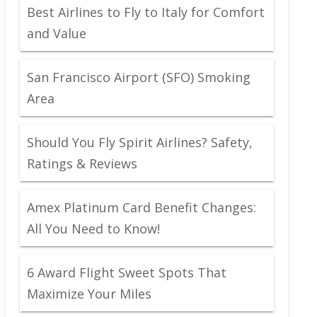
Best Airlines to Fly to Italy for Comfort
and Value
San Francisco Airport (SFO) Smoking
Area
Should You Fly Spirit Airlines? Safety,
Ratings & Reviews
Amex Platinum Card Benefit Changes:
All You Need to Know!
6 Award Flight Sweet Spots That
Maximize Your Miles