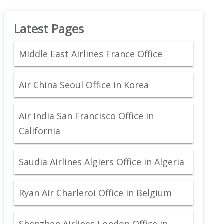
Latest Pages
Middle East Airlines France Office
Air China Seoul Office in Korea
Air India San Francisco Office in
California
Saudia Airlines Algiers Office in Algeria
Ryan Air Charleroi Office in Belgium
Shenzhen Airlines London Office in