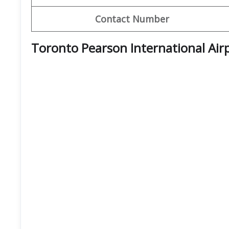
Contact Number
Toronto Pearson International Air