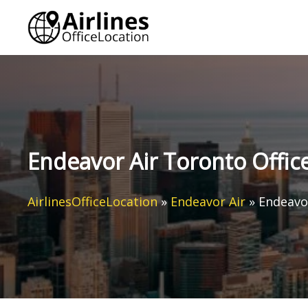
Skip
to
content
Endeavor Air Toronto Offic
AirlinesOfficeLocation
»
Endeavor Air
»
Endeavor