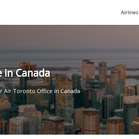
Airlines
e in Canada
 Air Toronto Office in Canada