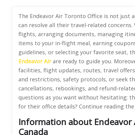
The Endeavor Air Toronto Office is not just 
can resolve all their travel-related concern
flights, arranging documents, managing iti
items to your in-flight meal, earning coupon
guidelines, or selecting your favorite seat,
Endeavor Air
are ready to guide you. Moreov
facilities, flight updates, routes, travel off
and restrictions, safety protocols, or seek th
cancellations, rebookings, and refund-relat
questions as you want without hesitating; th
for their office details? Continue reading th
Information about Endeavor Ai
Canada