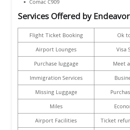
Comac C909
Services Offered by Endeavor
Flight Ticket Booking
Ok t
Airport Lounges
Visa 
Purchase luggage
Meet a
Immigration Services
Busine
Missing Luggage
Purchas
Miles
Econo
Airport Facilities
Ticket refu