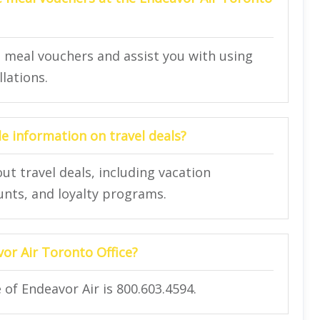
e meal vouchers and assist you with using
llations.
de information on travel deals?
ut travel deals, including vacation
unts, and loyalty programs.
vor Air Toronto Office?
 of Endeavor Air is 800.603.4594.