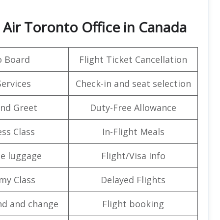
 Air Toronto Office in Canada
o Board
Flight Ticket Cancellation
Services
Check-in and seat selection
nd Greet
Duty-Free Allowance
ss Class
In-Flight Meals
e luggage
Flight/Visa Info
my Class
Delayed Flights
nd and change
Flight booking