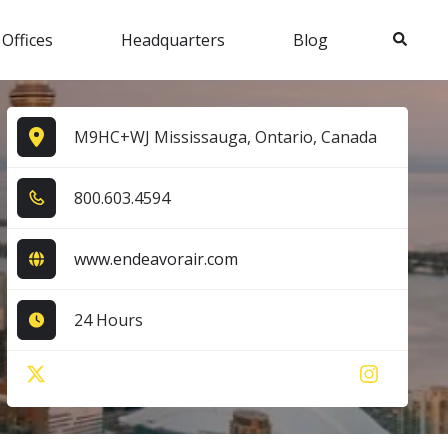
Search
 Offices
Headquarters
Blog
M9HC+WJ Mississauga, Ontario, Canada
8​0​0​.6​0​3​.4​5​9​4​
www.endeavorair.com
24 Hours