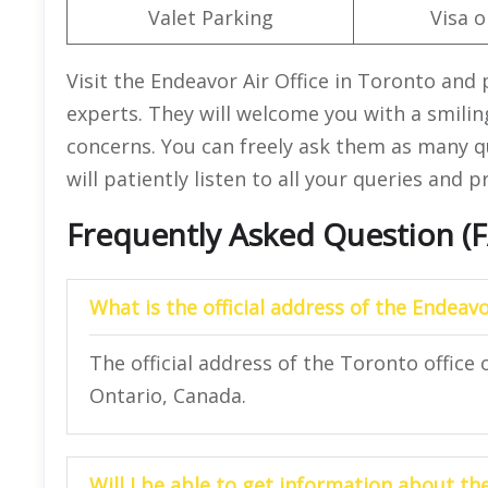
Valet Parking
Visa o
Visit the Endeavor Air Office in Toronto and 
experts. They will welcome you with a smiling
concerns. You can freely ask them as many q
will patiently listen to all your queries and 
Frequently Asked Question (
What is the official address of the Endeavo
The official address of the Toronto office
Ontario, Canada.
Will I be able to get information about t