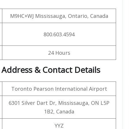
M9HC+WJ Mississauga, Ontario, Canada
800.603.4594
24 Hours
 Address & Contact Details
Toronto Pearson International Airport
6301 Silver Dart Dr, Mississauga, ON L5P
1B2, Canada
YYZ