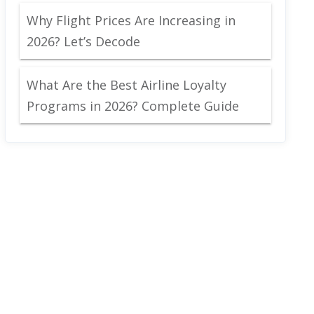
Why Flight Prices Are Increasing in
2026? Let’s Decode
What Are the Best Airline Loyalty
Programs in 2026? Complete Guide