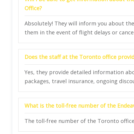
Office?
Absolutely! They will inform you about th
them in the event of flight delays or cance
Does the staff at the Toronto office provi
Yes, they provide detailed information abo
packages, travel insurance, ongoing disco
What is the toll-free number of the Endea
The toll-free number of the Toronto office