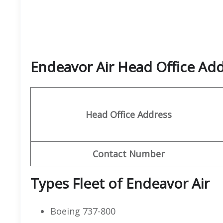
Endeavor Air Head Office Ad
Head Office Address
Contact
Number
Types Fleet of Endeavor Air
Boeing 737-800