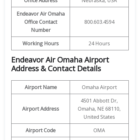
Office Address
Nebraska, USA
Endeavor Air Omaha
Office Contact
800.603.4594
Number
Working Hours
24 Hours
Endeavor Air Omaha Airport
Address & Contact Details
Airport Name
Omaha Airport
4501 Abbott Dr,
Airport Address
Omaha, NE 68110,
United States
Airport Code
OMA