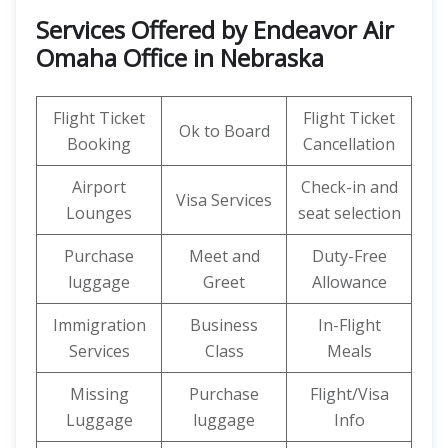
Services Offered by Endeavor Air
Omaha Office in Nebraska
Flight Ticket
Flight Ticket
Ok to Board
Booking
Cancellation
Airport
Check-in and
Visa Services
Lounges
seat selection
Purchase
Meet and
Duty-Free
luggage
Greet
Allowance
Immigration
Business
In-Flight
Services
Class
Meals
Missing
Purchase
Flight/Visa
Luggage
luggage
Info