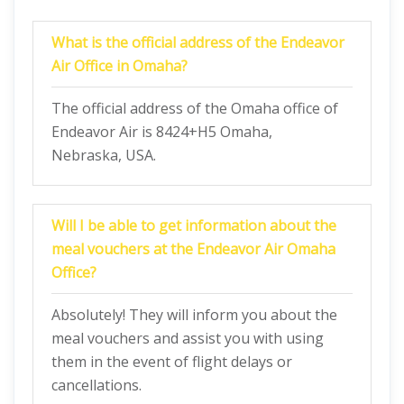
What is the official address of the Endeavor
Air Office in Omaha?
The official address of the Omaha office of
Endeavor Air is 8424+H5 Omaha,
Nebraska, USA.
Will I be able to get information about the
meal vouchers at the Endeavor Air Omaha
Office?
Absolutely! They will inform you about the
meal vouchers and assist you with using
them in the event of flight delays or
cancellations.