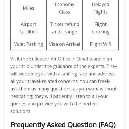
Economy
Delayed
Miles
Class
Flights
Airport
Ticket refund
Flight
Facilities
and change
booking
Valet Parking
Visa on Arrival
Flight Wifi
Visit the Endeavor Air Office in Omaha and plan
your trip under the guidance of the experts. They
will welcome you with a smiling face and address
all your travel-related concerns. You can freely
ask them as many questions as you want without
hesitating; they will patiently listen to all your
queries and provide you with the perfect
solutions.
Frequently Asked Question (FAQ)