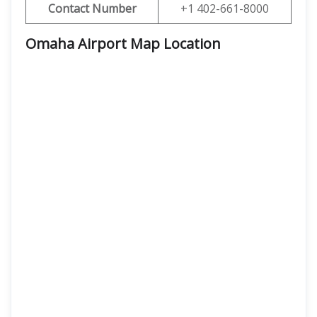
Contact Number
+1 402-661-8000
Omaha Airport Map Location