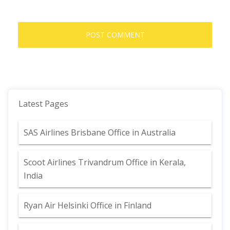
Latest Pages
SAS Airlines Brisbane Office in Australia
Scoot Airlines Trivandrum Office in Kerala,
India
Ryan Air Helsinki Office in Finland