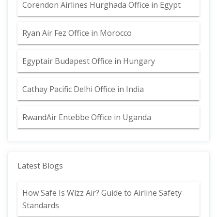
Corendon Airlines Hurghada Office in Egypt
Ryan Air Fez Office in Morocco
Egyptair Budapest Office in Hungary
Cathay Pacific Delhi Office in India
RwandAir Entebbe Office in Uganda
Latest Blogs
How Safe Is Wizz Air? Guide to Airline Safety
Standards