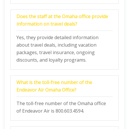
Does the staff at the Omaha office provide
information on travel deals?
Yes, they provide detailed information
about travel deals, including vacation
packages, travel insurance, ongoing
discounts, and loyalty programs.
What is the toll-free number of the
Endeavor Air Omaha Office?
The toll-free number of the Omaha office
of Endeavor Air is 800.603.4594.