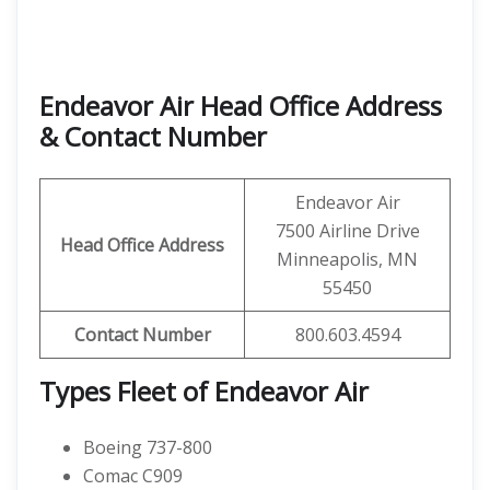
Endeavor Air Head Office Address
& Contact Number
Endeavor Air
7500 Airline Drive
Head Office Address
Minneapolis, MN
55450
Contact
Number
800.603.4594
Types Fleet of Endeavor Air
Boeing 737-800
Comac C909