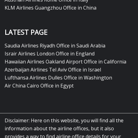
KLM Airlines Guangzhou Office in China
LATEST PAGE
Saudia Airlines Riyadh Office in Saudi Arabia
Israir Airlines London Office in England
Hawaiian Airlines Oakland Airport Office in California
Azerbaijan Airlines Tel Aviv Office in Israel
Lufthansa Airlines Dulles Office in Washington
Air China Cairo Office in Egypt
Disclaimer: Here on this website, you will find all the
information about the airline offices, but it also
provides a way to find airline office details for your