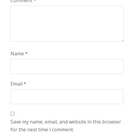
Comment
*
Name
*
Email
*
Save my name, email, and website in this browser
for the next time I comment.