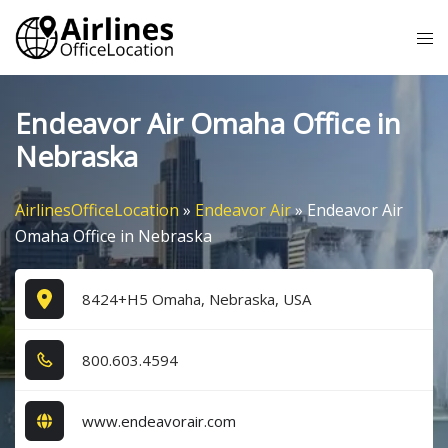
Skip
Tog
to
me
content
Endeavor Air Omaha Office in
Nebraska
AirlinesOfficeLocation
»
Endeavor Air
»
Endeavor Air
Omaha Office in Nebraska
8424+H5 Omaha, Nebraska, USA
8​0​0​.6​0​3​.4​5​9​4​
www.endeavorair.com