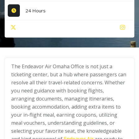
24 Hours
The Endeavor Air Omaha Office is not just a
ticketing center, but a hub where passengers can
resolve all their travel-related concerns. Whether
you need guidance with booking flights,
arranging documents, managing itineraries,
booking accommodation, adding extra items to
your in-flight meal, earning coupons, utilizing
meal vouchers, understanding guidelines, or
selecting your favorite seat, the knowledgeable