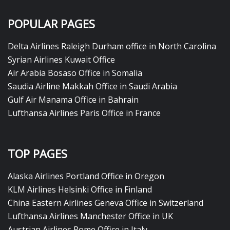
POPULAR PAGES
Delta Airlines Raleigh Durham office in North Carolina
Syrian Airlines Kuwait Office
Air Arabia Bosaso Office in Somalia
Saudia Airline Makkah Office in Saudi Arabia
Gulf Air Manama Office in Bahrain
Lufthansa Airlines Paris Office in France
TOP PAGES
Alaska Airlines Portland Office in Oregon
KLM Airlines Helsinki Office in Finland
China Eastern Airlines Geneva Office in Switzerland
Lufthansa Airlines Manchester Office in UK
Austrian Airlines Rome Office in Italy