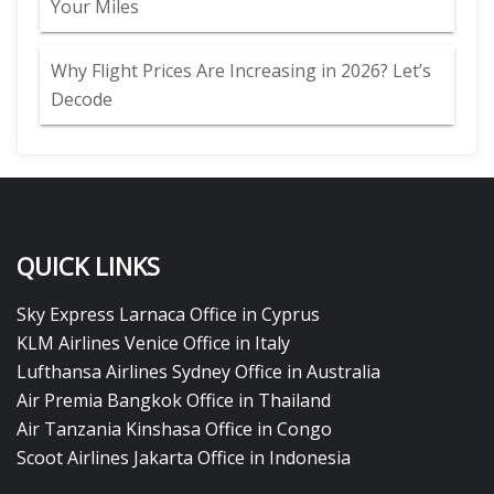
Your Miles
Why Flight Prices Are Increasing in 2026? Let’s
Decode
QUICK LINKS
Sky Express Larnaca Office in Cyprus
KLM Airlines Venice Office in Italy
Lufthansa Airlines Sydney Office in Australia
Air Premia Bangkok Office in Thailand
Air Tanzania Kinshasa Office in Congo
Scoot Airlines Jakarta Office in Indonesia