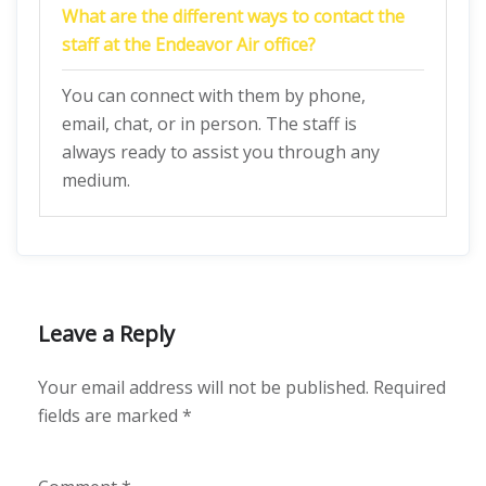
What are the different ways to contact the
staff at the Endeavor Air office?
You can connect with them by phone,
email, chat, or in person. The staff is
always ready to assist you through any
medium.
Leave a Reply
Your email address will not be published.
Required
fields are marked
*