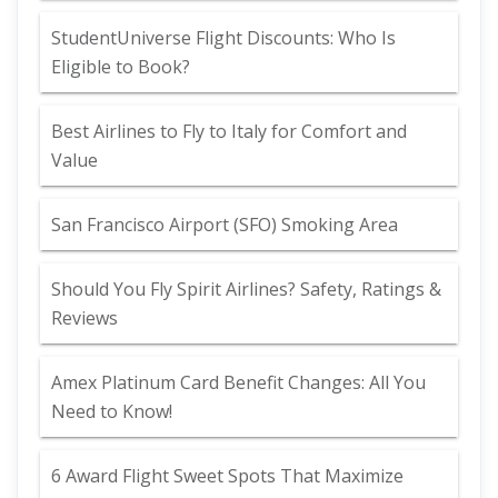
StudentUniverse Flight Discounts: Who Is
Eligible to Book?
Best Airlines to Fly to Italy for Comfort and
Value
San Francisco Airport (SFO) Smoking Area
Should You Fly Spirit Airlines? Safety, Ratings &
Reviews
Amex Platinum Card Benefit Changes: All You
Need to Know!
6 Award Flight Sweet Spots That Maximize