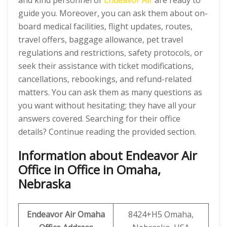
and kind personnel of
Endeavor Air
are ready to
guide you. Moreover, you can ask them about on-
board medical facilities, flight updates, routes,
travel offers, baggage allowance, pet travel
regulations and restrictions, safety protocols, or
seek their assistance with ticket modifications,
cancellations, rebookings, and refund-related
matters. You can ask them as many questions as
you want without hesitating; they have all your
answers covered. Searching for their office
details? Continue reading the provided section.
Information about Endeavor Air
Office in Office in Omaha,
Nebraska
Endeavor Air
Omaha
8424+H5 Omaha,