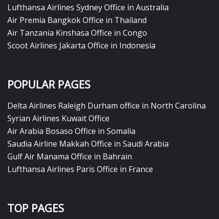
Lufthansa Airlines Sydney Office in Australia
Air Premia Bangkok Office in Thailand
Air Tanzania Kinshasa Office in Congo
Scoot Airlines Jakarta Office in Indonesia
POPULAR PAGES
Delta Airlines Raleigh Durham office in North Carolina
Syrian Airlines Kuwait Office
Air Arabia Bosaso Office in Somalia
Saudia Airline Makkah Office in Saudi Arabia
Gulf Air Manama Office in Bahrain
Lufthansa Airlines Paris Office in France
TOP PAGES