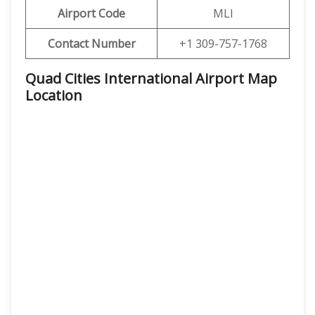
Airport Code
MLI
Contact Number
+1 309-757-1768
Quad Cities International Airport Map
Location