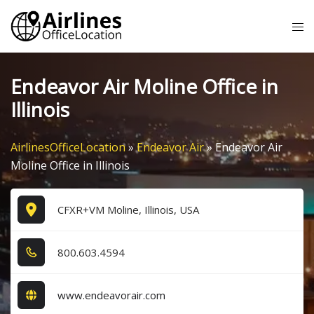
Skip
Tog
to
me
content
Endeavor Air Moline Office in
Illinois
AirlinesOfficeLocation
»
Endeavor Air
»
Endeavor Air
Moline Office in Illinois
CFXR+VM Moline, Illinois, USA
8​0​0​.6​0​3​.4​5​9​4​
www.endeavorair.com