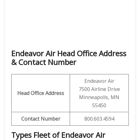
Endeavor Air Head Office Address
& Contact Number
Endeavor Air
7500 Airline Drive
Head Office Address
Minneapolis, MN
55450
Contact
Number
800.603.4594
Types Fleet of Endeavor Air