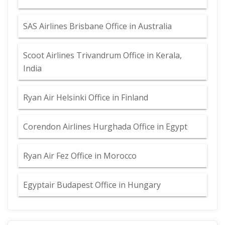
SAS Airlines Brisbane Office in Australia
Scoot Airlines Trivandrum Office in Kerala,
India
Ryan Air Helsinki Office in Finland
Corendon Airlines Hurghada Office in Egypt
Ryan Air Fez Office in Morocco
Egyptair Budapest Office in Hungary