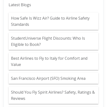
Latest Blogs
How Safe Is Wizz Air? Guide to Airline Safety
Standards
StudentUniverse Flight Discounts: Who Is
Eligible to Book?
Best Airlines to Fly to Italy for Comfort and
Value
San Francisco Airport (SFO) Smoking Area
Should You Fly Spirit Airlines? Safety, Ratings &
Reviews