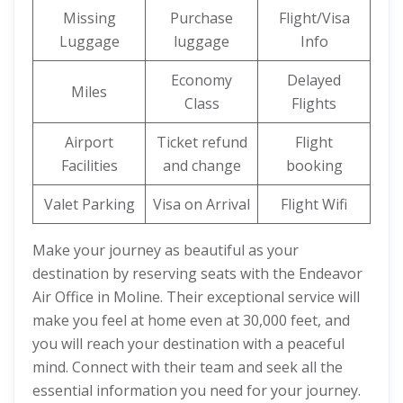
Missing
Purchase
Flight/Visa
Luggage
luggage
Info
Economy
Delayed
Miles
Class
Flights
Airport
Ticket refund
Flight
Facilities
and change
booking
Valet Parking
Visa on Arrival
Flight Wifi
Make your journey as beautiful as your
destination by reserving seats with the Endeavor
Air Office in Moline. Their exceptional service will
make you feel at home even at 30,000 feet, and
you will reach your destination with a peaceful
mind. Connect with their team and seek all the
essential information you need for your journey.