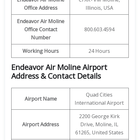
Office Address
Illinois, USA
Endeavor Air Moline
Office Contact
800.603.4594
Number
Working Hours
24 Hours
Endeavor Air Moline Airport
Address & Contact Details
Quad Cities
Airport Name
International Airport
2200 George Kirk
Airport Address
Drive, Moline, IL
61265, United States