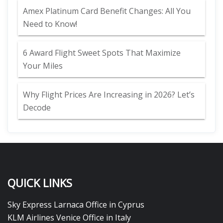
Amex Platinum Card Benefit Changes: All You
Need to Know!
6 Award Flight Sweet Spots That Maximize
Your Miles
Why Flight Prices Are Increasing in 2026? Let’s
Decode
QUICK LINKS
Sky Express Larnaca Office in Cyprus
KLM Airlines Venice Office in Italy