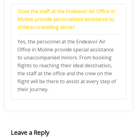
Does the staff at the Endeavor Air Office in
Moline provide personalized assistance to
children travelling alone?
Yes, the personnel at the Endeavor Air
Office in Moline provide special assistance
to unaccompanied minors. From booking
flights to reaching their ideal destination,
the staff at the office and the crew on the
flight will be there to assist at every step of
their journey.
Leave a Reply