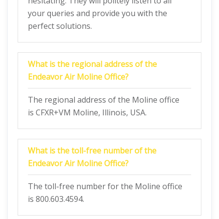
hesitating. They will politely listen to all
your queries and provide you with the
perfect solutions.
What is the regional address of the
Endeavor Air Moline Office?
The regional address of the Moline office
is CFXR+VM Moline, Illinois, USA.
What is the toll-free number of the
Endeavor Air Moline Office?
The toll-free number for the Moline office
is 800.603.4594.