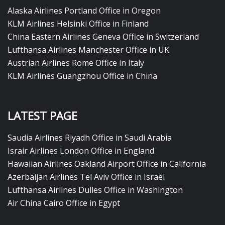
Alaska Airlines Portland Office in Oregon
KLM Airlines Helsinki Office in Finland
China Eastern Airlines Geneva Office in Switzerland
Lufthansa Airlines Manchester Office in UK
Austrian Airlines Rome Office in Italy
KLM Airlines Guangzhou Office in China
LATEST PAGE
Saudia Airlines Riyadh Office in Saudi Arabia
Israir Airlines London Office in England
Hawaiian Airlines Oakland Airport Office in California
Azerbaijan Airlines Tel Aviv Office in Israel
Lufthansa Airlines Dulles Office in Washington
Air China Cairo Office in Egypt