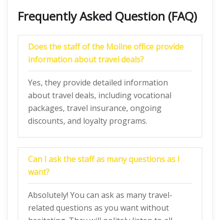
Frequently Asked Question (FAQ)
Does the staff of the Moline office provide
information about travel deals?
Yes, they provide detailed information
about travel deals, including vocational
packages, travel insurance, ongoing
discounts, and loyalty programs.
Can I ask the staff as many questions as I
want?
Absolutely! You can ask as many travel-
related questions as you want without