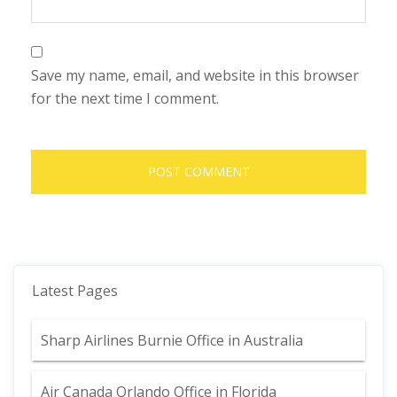
Save my name, email, and website in this browser
for the next time I comment.
Latest Pages
Sharp Airlines Burnie Office in Australia
Air Canada Orlando Office in Florida