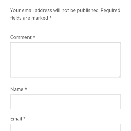
Your email address will not be published.
Required
fields are marked
*
Comment
*
Name
*
Email
*