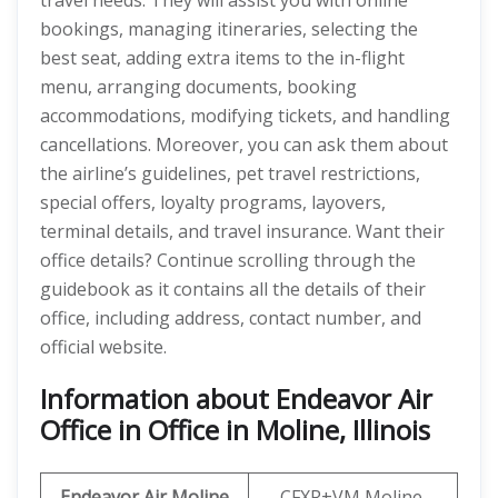
travel needs. They will assist you with online
bookings, managing itineraries, selecting the
best seat, adding extra items to the in-flight
menu, arranging documents, booking
accommodations, modifying tickets, and handling
cancellations. Moreover, you can ask them about
the airline’s guidelines, pet travel restrictions,
special offers, loyalty programs, layovers,
terminal details, and travel insurance. Want their
office details? Continue scrolling through the
guidebook as it contains all the details of their
office, including address, contact number, and
official website.
Information about Endeavor Air
Office in Office in Moline, Illinois
Endeavor Air
Moline
CFXR+VM Moline,