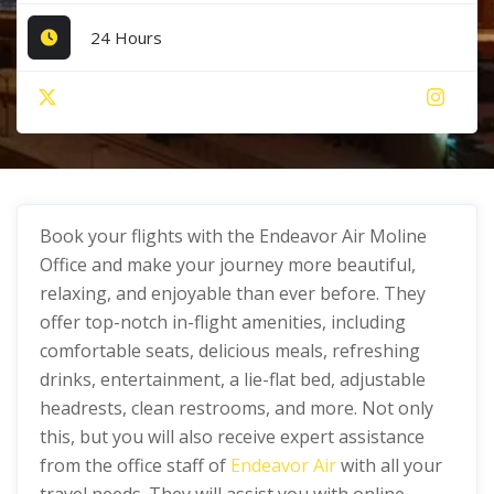
24 Hours
Book your flights with the Endeavor Air Moline
Office and make your journey more beautiful,
relaxing, and enjoyable than ever before. They
offer top-notch in-flight amenities, including
comfortable seats, delicious meals, refreshing
drinks, entertainment, a lie-flat bed, adjustable
headrests, clean restrooms, and more. Not only
this, but you will also receive expert assistance
from the office staff of
Endeavor Air
with all your