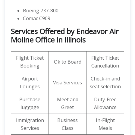
Boeing 737-800
Comac C909
Services Offered by Endeavor Air
Moline Office in Illinois
Flight Ticket
Flight Ticket
Ok to Board
Booking
Cancellation
Airport
Check-in and
Visa Services
Lounges
seat selection
Purchase
Meet and
Duty-Free
luggage
Greet
Allowance
Immigration
Business
In-Flight
Services
Class
Meals