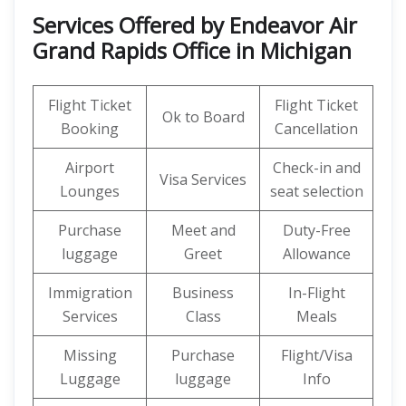
Services Offered by Endeavor Air
Grand Rapids Office in Michigan
Flight Ticket
Flight Ticket
Ok to Board
Booking
Cancellation
Airport
Check-in and
Visa Services
Lounges
seat selection
Purchase
Meet and
Duty-Free
luggage
Greet
Allowance
Immigration
Business
In-Flight
Services
Class
Meals
Missing
Purchase
Flight/Visa
Luggage
luggage
Info