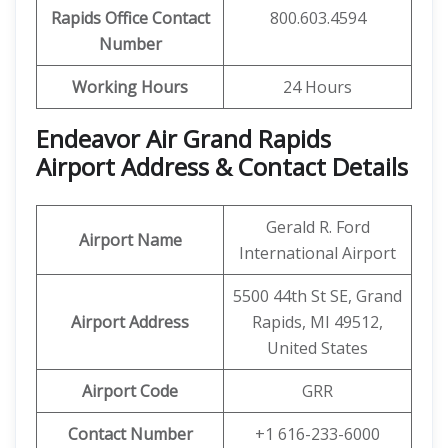
Rapids
Office Contact
800.603.4594
Number
Working Hours
24 Hours
Endeavor Air Grand Rapids
Airport Address & Contact Details
Gerald R. Ford
Airport Name
International Airport
5500 44th St SE, Grand
Airport Address
Rapids, MI 49512,
United States
Airport Code
GRR
Contact Number
+1 616-233-6000