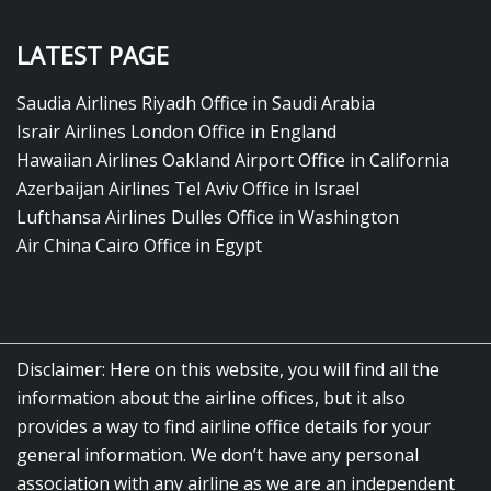
LATEST PAGE
Saudia Airlines Riyadh Office in Saudi Arabia
Israir Airlines London Office in England
Hawaiian Airlines Oakland Airport Office in California
Azerbaijan Airlines Tel Aviv Office in Israel
Lufthansa Airlines Dulles Office in Washington
Air China Cairo Office in Egypt
Disclaimer: Here on this website, you will find all the
information about the airline offices, but it also
provides a way to find airline office details for your
general information. We don’t have any personal
association with any airline as we are an independent