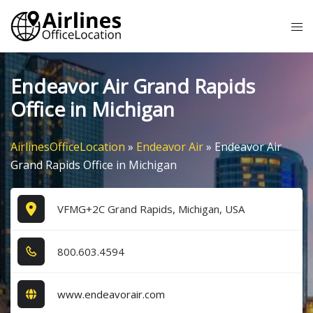
Skip
Tog
to
me
content
Endeavor Air Grand Rapids
Office in Michigan
AirlinesOfficeLocation
»
Endeavor Air
»
Endeavor Air
Grand Rapids Office in Michigan
VFMG+2C Grand Rapids, Michigan, USA
8​0​0​.6​0​3​.4​5​9​4​
www.endeavorair.com