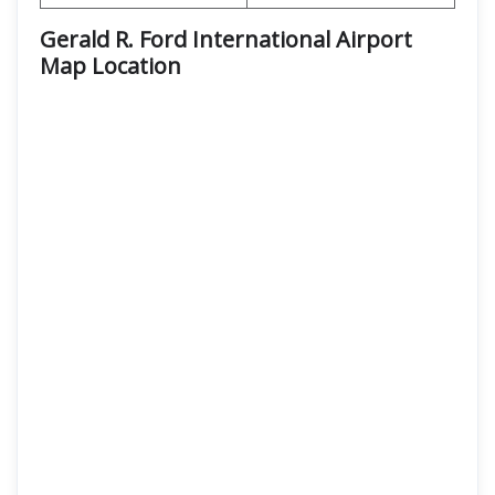
Gerald R. Ford International Airport
Map Location