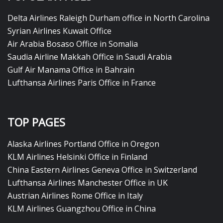
Delta Airlines Raleigh Durham office in North Carolina
Syrian Airlines Kuwait Office
Air Arabia Bosaso Office in Somalia
Saudia Airline Makkah Office in Saudi Arabia
Gulf Air Manama Office in Bahrain
Lufthansa Airlines Paris Office in France
TOP PAGES
Alaska Airlines Portland Office in Oregon
KLM Airlines Helsinki Office in Finland
China Eastern Airlines Geneva Office in Switzerland
Lufthansa Airlines Manchester Office in UK
Austrian Airlines Rome Office in Italy
KLM Airlines Guangzhou Office in China