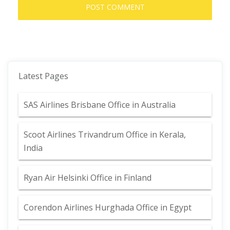
Latest Pages
SAS Airlines Brisbane Office in Australia
Scoot Airlines Trivandrum Office in Kerala,
India
Ryan Air Helsinki Office in Finland
Corendon Airlines Hurghada Office in Egypt