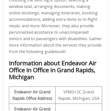
choosing the best flight option, selecting a
window seat, arranging documents, making
online bookings, managing itineraries, booking
accommodations, adding extra items to in-flight
meals, and more. Moreover, they also provide
personalized assistance to unaccompanied
minors and to passengers with disabilities. Gather
more information about the services they provide
from the following guidebook!
Information about Endeavor Air
Office in Office in Grand Rapids,
Michigan
Endeavor Air
Grand
VFMG+2C Grand
Rapids
Office Address
Rapids, Michigan, USA
Endeavor Air Grand