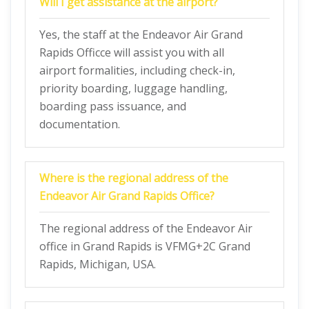
Will I get assistance at the airport?
Yes, the staff at the Endeavor Air Grand
Rapids Officce will assist you with all
airport formalities, including check-in,
priority boarding, luggage handling,
boarding pass issuance, and
documentation.
Where is the regional address of the
Endeavor Air Grand Rapids Office?
The regional address of the Endeavor Air
office in Grand Rapids is VFMG+2C Grand
Rapids, Michigan, USA.