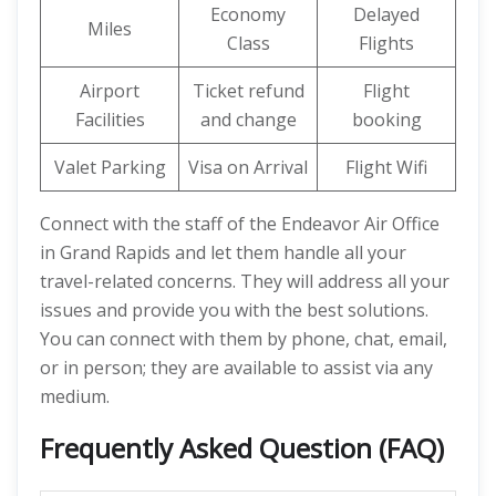
Economy
Delayed
Miles
Class
Flights
Airport
Ticket refund
Flight
Facilities
and change
booking
Valet Parking
Visa on Arrival
Flight Wifi
Connect with the staff of the Endeavor Air Office
in Grand Rapids and let them handle all your
travel-related concerns. They will address all your
issues and provide you with the best solutions.
You can connect with them by phone, chat, email,
or in person; they are available to assist via any
medium.
Frequently Asked Question (FAQ)