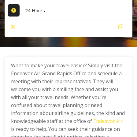
24 Hours
Want to make your travel easier? Simply visit the
Endeavor Air Grand Rapids Office and schedule a
meeting with their representatives. They will
welcome you with a smiling face and assist you
with all your travel needs. Whether you’re
confused about travel planning or need
information about airline guidelines, the kind and
knowledgeable staff at the office of
Endeavor Air
is ready to help. You can seek their guidance on