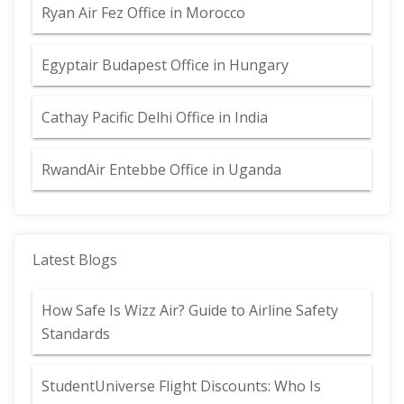
Ryan Air Fez Office in Morocco
Egyptair Budapest Office in Hungary
Cathay Pacific Delhi Office in India
RwandAir Entebbe Office in Uganda
Latest Blogs
How Safe Is Wizz Air? Guide to Airline Safety
Standards
StudentUniverse Flight Discounts: Who Is