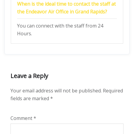
When is the ideal time to contact the staff at
the Endeavor Air Office in Grand Rapids?
You can connect with the staff from 24
Hours.
Leave a Reply
Your email address will not be published.
Required
fields are marked
*
Comment
*