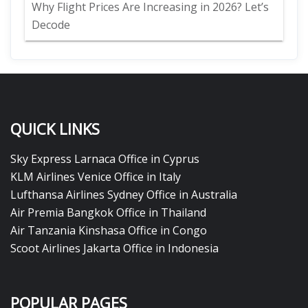
Why Flight Prices Are Increasing in 2026? Let’s
Decode
QUICK LINKS
Sky Express Larnaca Office in Cyprus
KLM Airlines Venice Office in Italy
Lufthansa Airlines Sydney Office in Australia
Air Premia Bangkok Office in Thailand
Air Tanzania Kinshasa Office in Congo
Scoot Airlines Jakarta Office in Indonesia
POPULAR PAGES