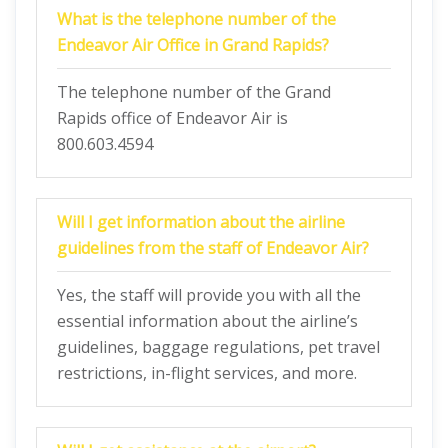
What is the telephone number of the
Endeavor Air Office in Grand Rapids?
The telephone number of the Grand
Rapids office of Endeavor Air is
800.603.4594
Will I get information about the airline
guidelines from the staff of Endeavor Air?
Yes, the staff will provide you with all the
essential information about the airline’s
guidelines, baggage regulations, pet travel
restrictions, in-flight services, and more.