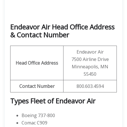
Endeavor Air Head Office Address
& Contact Number
Endeavor Air
7500 Airline Drive
Head Office Address
Minneapolis, MN
55450
Contact
Number
800.603.4594
Types Fleet of Endeavor Air
Boeing 737-800
Comac C909