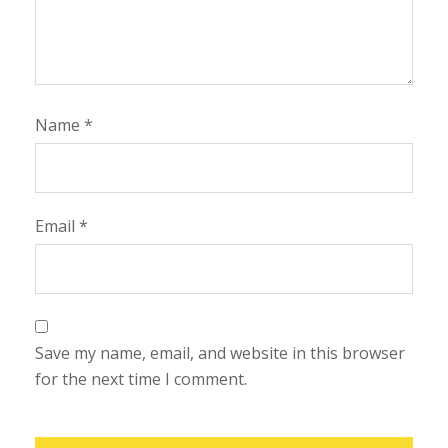
Name
*
Email
*
Save my name, email, and website in this browser
for the next time I comment.