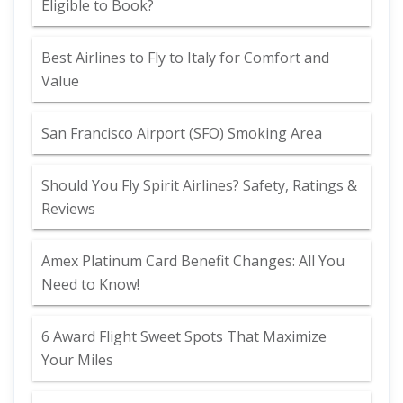
Eligible to Book?
Best Airlines to Fly to Italy for Comfort and
Value
San Francisco Airport (SFO) Smoking Area
Should You Fly Spirit Airlines? Safety, Ratings &
Reviews
Amex Platinum Card Benefit Changes: All You
Need to Know!
6 Award Flight Sweet Spots That Maximize
Your Miles