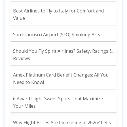
Best Airlines to Fly to Italy for Comfort and
Value
San Francisco Airport (SFO) Smoking Area
Should You Fly Spirit Airlines? Safety, Ratings &
Reviews
Amex Platinum Card Benefit Changes: All You
Need to Know!
6 Award Flight Sweet Spots That Maximize
Your Miles
Why Flight Prices Are Increasing in 2026? Let’s