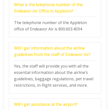
What is the telephone number of the
Endeavor Air Office in Appleton?
The telephone number of the Appleton
office of Endeavor Air is 800.603.4594
Will I get information about the airline
guidelines from the staff of Endeavor Air?
Yes, the staff will provide you with all the
essential information about the airline’s
guidelines, baggage regulations, pet travel
restrictions, in-flight services, and more.
Will I get assistance at the airport?