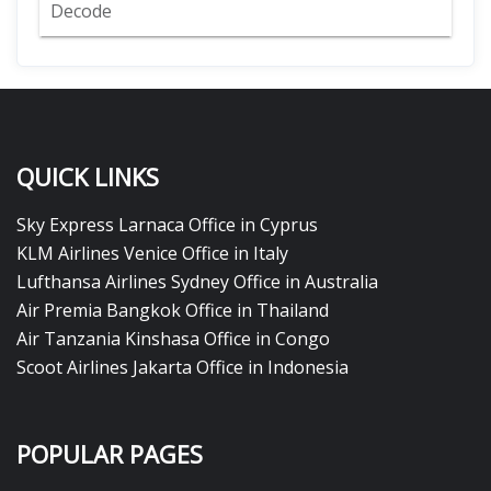
Decode
QUICK LINKS
Sky Express Larnaca Office in Cyprus
KLM Airlines Venice Office in Italy
Lufthansa Airlines Sydney Office in Australia
Air Premia Bangkok Office in Thailand
Air Tanzania Kinshasa Office in Congo
Scoot Airlines Jakarta Office in Indonesia
POPULAR PAGES