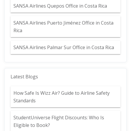
SANSA Airlines Quepos Office in Costa Rica
SANSA Airlines Puerto Jiménez Office in Costa
Rica
SANSA Airlines Palmar Sur Office in Costa Rica
Latest Blogs
How Safe Is Wizz Air? Guide to Airline Safety
Standards
StudentUniverse Flight Discounts: Who Is
Eligible to Book?