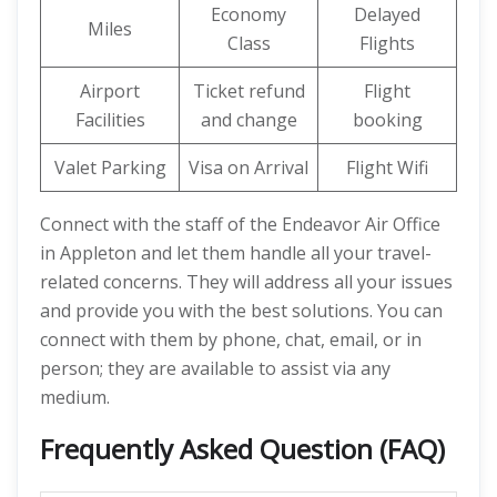
Economy
Delayed
Miles
Class
Flights
Airport
Ticket refund
Flight
Facilities
and change
booking
Valet Parking
Visa on Arrival
Flight Wifi
Connect with the staff of the Endeavor Air Office
in Appleton and let them handle all your travel-
related concerns. They will address all your issues
and provide you with the best solutions. You can
connect with them by phone, chat, email, or in
person; they are available to assist via any
medium.
Frequently Asked Question (FAQ)