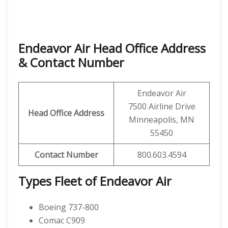
Endeavor Air Head Office Address
& Contact Number
Endeavor Air
7500 Airline Drive
Head Office Address
Minneapolis, MN
55450
Contact
Number
800.603.4594
Types Fleet of Endeavor Air
Boeing 737-800
Comac C909