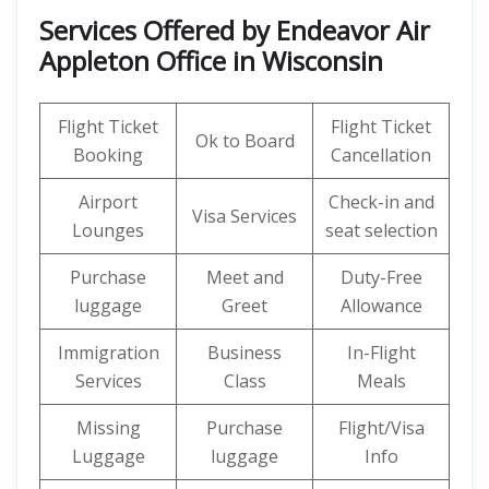
Services Offered by Endeavor Air
Appleton Office in Wisconsin
Flight Ticket
Flight Ticket
Ok to Board
Booking
Cancellation
Airport
Check-in and
Visa Services
Lounges
seat selection
Purchase
Meet and
Duty-Free
luggage
Greet
Allowance
Immigration
Business
In-Flight
Services
Class
Meals
Missing
Purchase
Flight/Visa
Luggage
luggage
Info