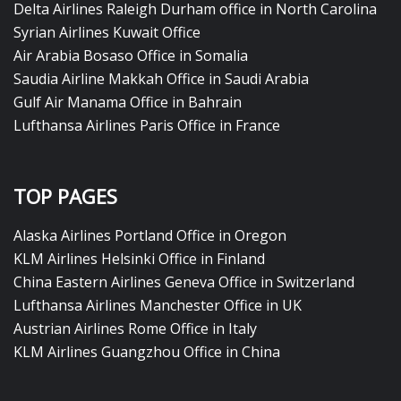
Delta Airlines Raleigh Durham office in North Carolina
Syrian Airlines Kuwait Office
Air Arabia Bosaso Office in Somalia
Saudia Airline Makkah Office in Saudi Arabia
Gulf Air Manama Office in Bahrain
Lufthansa Airlines Paris Office in France
TOP PAGES
Alaska Airlines Portland Office in Oregon
KLM Airlines Helsinki Office in Finland
China Eastern Airlines Geneva Office in Switzerland
Lufthansa Airlines Manchester Office in UK
Austrian Airlines Rome Office in Italy
KLM Airlines Guangzhou Office in China