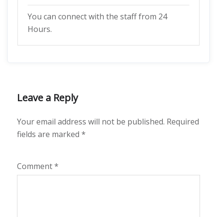
You can connect with the staff from 24
Hours.
Leave a Reply
Your email address will not be published.
Required
fields are marked
*
Comment
*