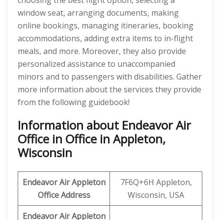
choosing the best flight option, selecting a
window seat, arranging documents, making
online bookings, managing itineraries, booking
accommodations, adding extra items to in-flight
meals, and more. Moreover, they also provide
personalized assistance to unaccompanied
minors and to passengers with disabilities. Gather
more information about the services they provide
from the following guidebook!
Information about Endeavor Air
Office in Office in Appleton,
Wisconsin
Endeavor Air
Appleton
7F6Q+6H Appleton,
Office Address
Wisconsin, USA
Endeavor Air Appleton