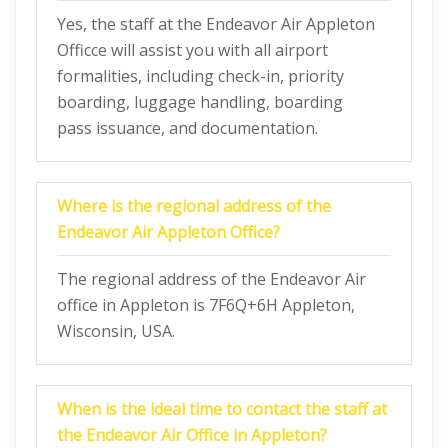
Yes, the staff at the Endeavor Air Appleton
Officce will assist you with all airport
formalities, including check-in, priority
boarding, luggage handling, boarding
pass issuance, and documentation.
Where is the regional address of the
Endeavor Air Appleton Office?
The regional address of the Endeavor Air
office in Appleton is 7F6Q+6H Appleton,
Wisconsin, USA.
When is the ideal time to contact the staff at
the Endeavor Air Office in Appleton?