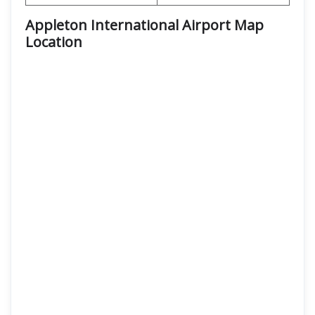
Appleton International Airport Map
Location