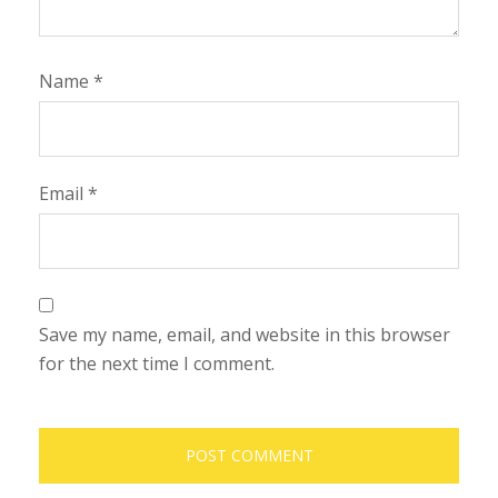
Name
*
Email
*
Save my name, email, and website in this browser
for the next time I comment.