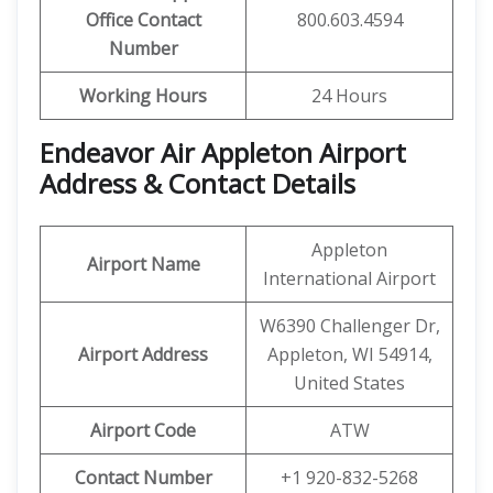
Office Contact
800.603.4594
Number
Working Hours
24 Hours
Endeavor Air Appleton Airport
Address & Contact Details
Appleton
Airport Name
International Airport
W6390 Challenger Dr,
Airport Address
Appleton, WI 54914,
United States
Airport Code
ATW
Contact Number
+1 920-832-5268