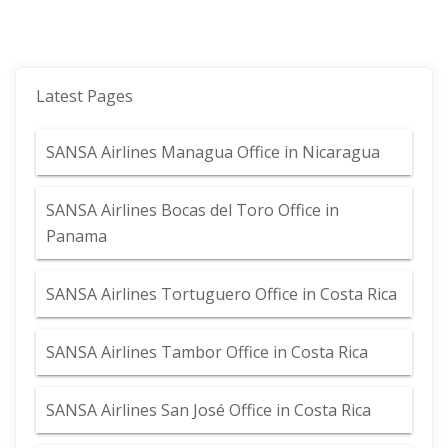
Latest Pages
SANSA Airlines Managua Office in Nicaragua
SANSA Airlines Bocas del Toro Office in
Panama
SANSA Airlines Tortuguero Office in Costa Rica
SANSA Airlines Tambor Office in Costa Rica
SANSA Airlines San José Office in Costa Rica