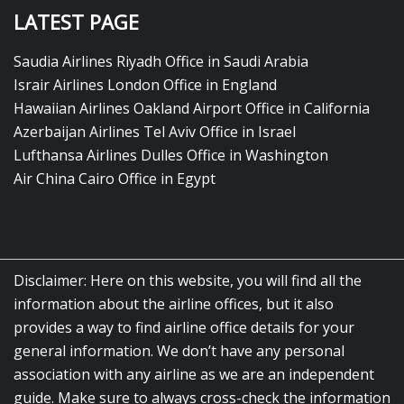
LATEST PAGE
Saudia Airlines Riyadh Office in Saudi Arabia
Israir Airlines London Office in England
Hawaiian Airlines Oakland Airport Office in California
Azerbaijan Airlines Tel Aviv Office in Israel
Lufthansa Airlines Dulles Office in Washington
Air China Cairo Office in Egypt
Disclaimer: Here on this website, you will find all the
information about the airline offices, but it also
provides a way to find airline office details for your
general information. We don’t have any personal
association with any airline as we are an independent
guide. Make sure to always cross-check the information