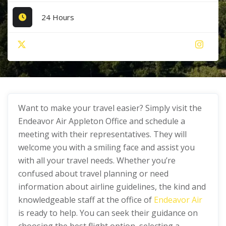
24 Hours
Want to make your travel easier? Simply visit the
Endeavor Air Appleton Office and schedule a
meeting with their representatives. They will
welcome you with a smiling face and assist you
with all your travel needs. Whether you’re
confused about travel planning or need
information about airline guidelines, the kind and
knowledgeable staff at the office of
Endeavor Air
is ready to help. You can seek their guidance on