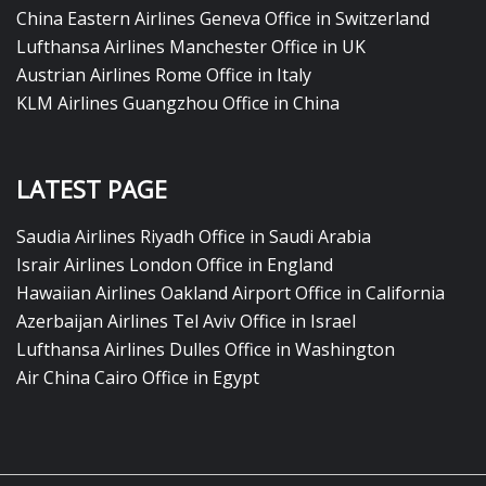
China Eastern Airlines Geneva Office in Switzerland
Lufthansa Airlines Manchester Office in UK
Austrian Airlines Rome Office in Italy
KLM Airlines Guangzhou Office in China
LATEST PAGE
Saudia Airlines Riyadh Office in Saudi Arabia
Israir Airlines London Office in England
Hawaiian Airlines Oakland Airport Office in California
Azerbaijan Airlines Tel Aviv Office in Israel
Lufthansa Airlines Dulles Office in Washington
Air China Cairo Office in Egypt