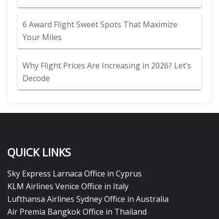
6 Award Flight Sweet Spots That Maximize
Your Miles
Why Flight Prices Are Increasing in 2026? Let’s
Decode
QUICK LINKS
Sky Express Larnaca Office in Cyprus
KLM Airlines Venice Office in Italy
Lufthansa Airlines Sydney Office in Australia
Air Premia Bangkok Office in Thailand