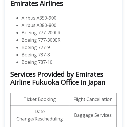
Emirates Airlines
Airbus A350-900
Airbus A380-800
Boeing 777-200LR
Boeing 777-300ER
Boeing 777-9
Boeing 787-8
Boeing 787-10
Services Provided by Emirates
Airline Fukuoka Office in Japan
Ticket Booking
Flight Cancellation
Date
Baggage Services
Change/Rescheduling