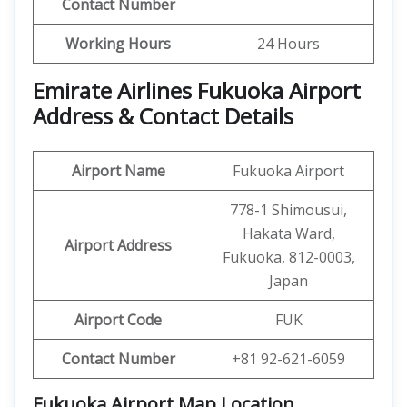
Contact Number
Working Hours
24 Hours
Emirate Airlines Fukuoka Airport
Address & Contact Details
Airport Name
Fukuoka Airport
778-1 Shimousui,
Hakata Ward,
Airport Address
Fukuoka, 812-0003,
Japan
Airport Code
FUK
Contact Number
+81 92-621-6059
Fukuoka Airport Map Location