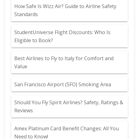
How Safe Is Wizz Air? Guide to Airline Safety
Standards
StudentUniverse Flight Discounts: Who Is
Eligible to Book?
Best Airlines to Fly to Italy for Comfort and
Value
San Francisco Airport (SFO) Smoking Area
Should You Fly Spirit Airlines? Safety, Ratings &
Reviews
Amex Platinum Card Benefit Changes: All You
Need to Know!