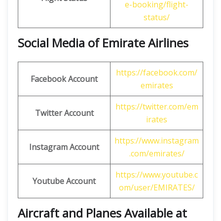
e-booking/flight-
status/
Social Media of Emirate Airlines
https://facebook.com/
Facebook Account
emirates
https://twitter.com/em
Twitter Account
irates
https://www.instagram
Instagram Account
.com/emirates/
https://www.youtube.c
Youtube Account
om/user/EMIRATES/
Aircraft and Planes Available at