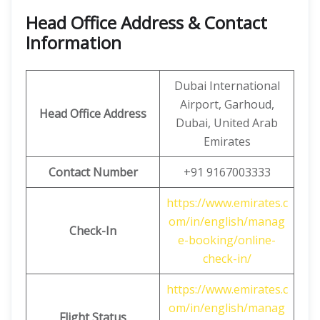
Head Office Address & Contact
Information
Dubai International
Airport, Garhoud,
Head Office Address
Dubai, United Arab
Emirates
Contact Number
+91 9167003333
https://www.emirates.c
om/in/english/manag
Check-In
e-booking/online-
check-in/
https://www.emirates.c
om/in/english/manag
Flight Status