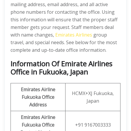
mailing address, email address, and all active
phone numbers for contacting the office. Using
this information will ensure that the proper staff
member gets your request. Staff members deal
with name changes,
Emirates Airlines
group
travel, and special needs. See below for the most
complete and up-to-date office information.
Information Of Emirate Airlines
Office in Fukuoka, Japan
Emirates Airline
HCMX+XJ Fukuoka,
Fukuoka
Office
Japan
Address
Emirates Airline
Fukuoka
Office
+91 9167003333