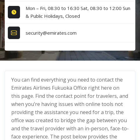
Mon – Fri, 08:30 to 16:30 Sat, 08:30 to 12:00 Sun
& Public Holidays, Closed
security@emirates.com
You can find everything you need to contact the
Emirates Airlines Fukuoka Office right here on
this page. Find the contact point for travelers, and
when you’re having issues with online tools not
providing the assistance you need for a trip, the
office was created to bridge the gap between you
and the travel provider with an in-person, face-to-
face experience. The post below provides the