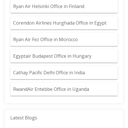
Ryan Air Helsinki Office in Finland
Corendon Airlines Hurghada Office in Egypt
Ryan Air Fez Office in Morocco
Egyptair Budapest Office in Hungary
Cathay Pacific Delhi Office in India
RwandAir Entebbe Office in Uganda
Latest Blogs