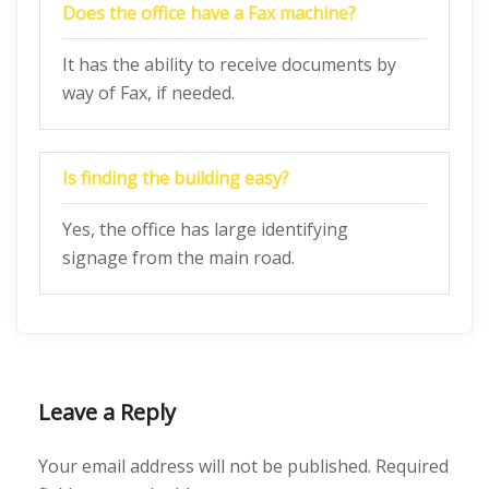
Does the office have a Fax machine?
It has the ability to receive documents by
way of Fax, if needed.
Is finding the building easy?
Yes, the office has large identifying
signage from the main road.
Leave a Reply
Your email address will not be published.
Required