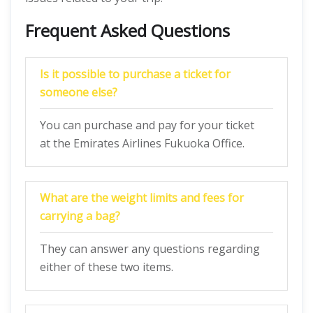
Frequent Asked Questions
Is it possible to purchase a ticket for
someone else?
You can purchase and pay for your ticket
at the Emirates Airlines Fukuoka Office.
What are the weight limits and fees for
carrying a bag?
They can answer any questions regarding
either of these two items.