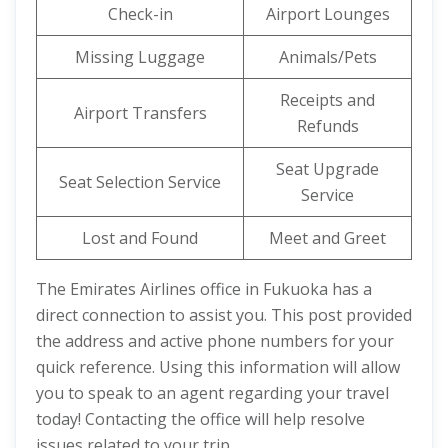
Check-in
Airport Lounges
Missing Luggage
Animals/Pets
Receipts and
Airport Transfers
Refunds
Seat Upgrade
Seat Selection Service
Service
Lost and Found
Meet and Greet
The Emirates Airlines office in Fukuoka has a
direct connection to assist you. This post provided
the address and active phone numbers for your
quick reference. Using this information will allow
you to speak to an agent regarding your travel
today! Contacting the office will help resolve
issues related to your trip.