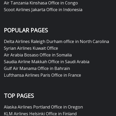
Air Tanzania Kinshasa Office in Congo
Scoot Airlines Jakarta Office in Indonesia
POPULAR PAGES
Delta Airlines Raleigh Durham office in North Carolina
Syrian Airlines Kuwait Office
Air Arabia Bosaso Office in Somalia
Saudia Airline Makkah Office in Saudi Arabia
Gulf Air Manama Office in Bahrain
Lufthansa Airlines Paris Office in France
TOP PAGES
Alaska Airlines Portland Office in Oregon
KLM Airlines Helsinki Office in Finland