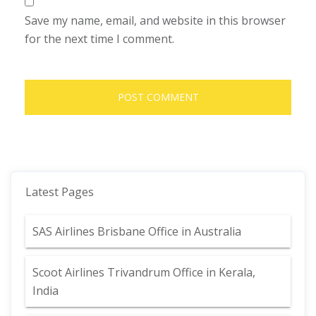
Save my name, email, and website in this browser
for the next time I comment.
Latest Pages
SAS Airlines Brisbane Office in Australia
Scoot Airlines Trivandrum Office in Kerala,
India