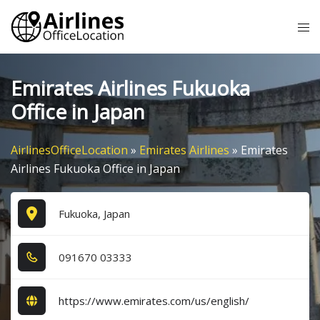
Skip
Tog
to
me
content
Emirates Airlines Fukuoka
Office in Japan
AirlinesOfficeLocation
»
Emirates Airlines
»
Emirates
Airlines Fukuoka Office in Japan
Fukuoka, Japan
0​9​1​6​7​0​ 0​3​3​3​3​
https://www.emirates.com/us/english/