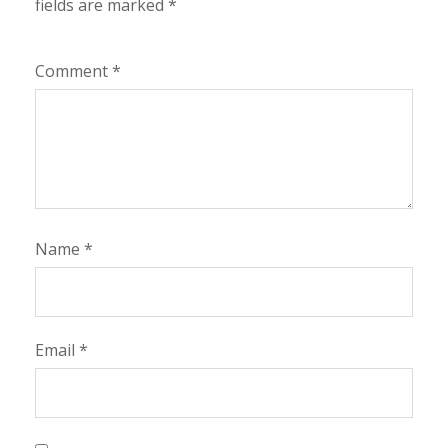
fields are marked
*
Comment
*
Name
*
Email
*