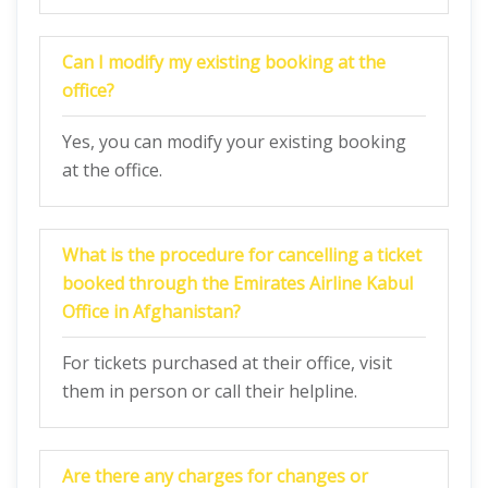
Can I modify my existing booking at the
office?
Yes, you can modify your existing booking
at the office.
What is the procedure for cancelling a ticket
booked through the Emirates Airline Kabul
Office in Afghanistan?
For tickets purchased at their office, visit
them in person or call their helpline.
Are there any charges for changes or