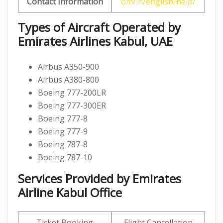
Contact Information
om/in/english/help/
Types of Aircraft Operated by
Emirates Airlines Kabul, UAE
Airbus A350-900
Airbus A380-800
Boeing 777-200LR
Boeing 777-300ER
Boeing 777-8
Boeing 777-9
Boeing 787-8
Boeing 787-10
Services Provided by Emirates
Airline Kabul Office
Ticket Booking
Flight Cancellation