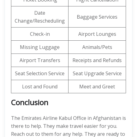
Date
Baggage Services
Change/Rescheduling
Check-in
Airport Lounges
Missing Luggage
Animals/Pets
Airport Transfers
Receipts and Refunds
Seat Selection Service
Seat Upgrade Service
Lost and Found
Meet and Greet
Conclusion
The Emirates Airline Kabul Office in Afghanistan is
there to help. They make travel easier for you.
Reach out to them for any help. They are ready to