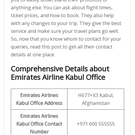
anything else. You can ask about flight times,
ticket prices, and how to book. They also help
with any changes to your trip. They give the best
service and make sure your travel plans go well.
So, now that you know whom to contact for your
queries, read this post to get all their contact
details at one place.
Comprehensive Details about
Emirates Airline Kabul Office
Emirates Airlines
H677+X3 Kabul,
Kabul Office Address
Afghanistan
Emirates Airlines
Kabul Office Contact
+971 600 555555
Number