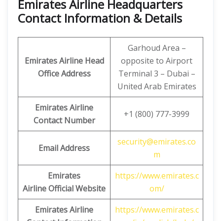
Emirates Airline Headquarters
Contact Information & Details
Garhoud Area –
Emirates Airline Head
opposite to Airport
Office Address
Terminal 3 – Dubai –
United Arab Emirates
Emirates Airline
+1 (800) 777-3999
Contact Number
security@emirates.co
Email Address
m
Emirates
https://www.emirates.c
Airline
Official Website
om/
Emirates Airline
https://www.emirates.c