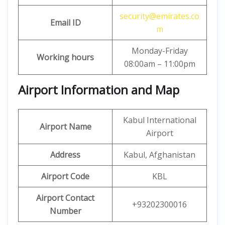
security@emirates.co
Email ID
m
Monday-Friday
Working hours
08:00am – 11:00pm
Airport Information and Map
Kabul International
Airport Name
Airport
Address
Kabul, Afghanistan
Airport Code
KBL
Airport Contact
+93202300016
Number