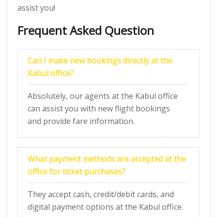
assist you!
Frequent Asked Question
Can I make new bookings directly at the
Kabul office?
Absolutely, our agents at the Kabul office
can assist you with new flight bookings
and provide fare information.
What payment methods are accepted at the
office for ticket purchases?
They accept cash, credit/debit cards, and
digital payment options at the Kabul office.