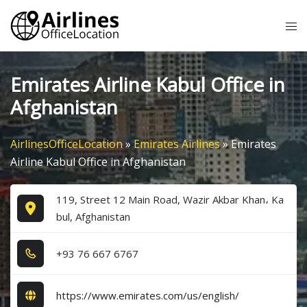
Skip
Tog
to
me
content
Emirates Airline Kabul Office in
Afghanistan
AirlinesOfficeLocation
»
Emirates Airlines
»
Emirates
Airline Kabul Office in Afghanistan
119, Street 12 Main Road, Wazir Akbar Khan، Ka
bul, Afghanistan
+9​3​ 7​6​ 6​6​7​ 6​7​6​7​
https://www.emirates.com/us/english/