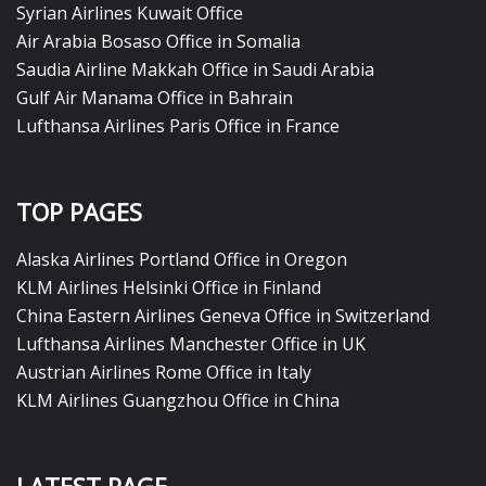
Syrian Airlines Kuwait Office
Air Arabia Bosaso Office in Somalia
Saudia Airline Makkah Office in Saudi Arabia
Gulf Air Manama Office in Bahrain
Lufthansa Airlines Paris Office in France
TOP PAGES
Alaska Airlines Portland Office in Oregon
KLM Airlines Helsinki Office in Finland
China Eastern Airlines Geneva Office in Switzerland
Lufthansa Airlines Manchester Office in UK
Austrian Airlines Rome Office in Italy
KLM Airlines Guangzhou Office in China