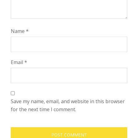
Name
*
Email
*
Save my name, email, and website in this browser
for the next time I comment.