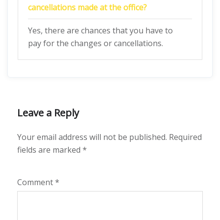
cancellations made at the office?
Yes, there are chances that you have to
pay for the changes or cancellations.
Leave a Reply
Your email address will not be published.
Required
fields are marked
*
Comment
*