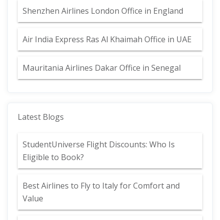
Shenzhen Airlines London Office in England
Air India Express Ras Al Khaimah Office in UAE
Mauritania Airlines Dakar Office in Senegal
Latest Blogs
StudentUniverse Flight Discounts: Who Is
Eligible to Book?
Best Airlines to Fly to Italy for Comfort and
Value