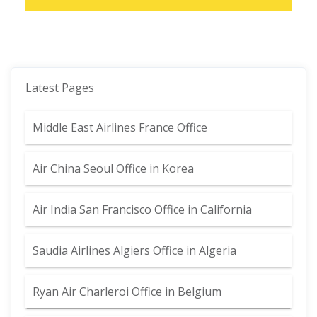
Latest Pages
Middle East Airlines France Office
Air China Seoul Office in Korea
Air India San Francisco Office in California
Saudia Airlines Algiers Office in Algeria
Ryan Air Charleroi Office in Belgium