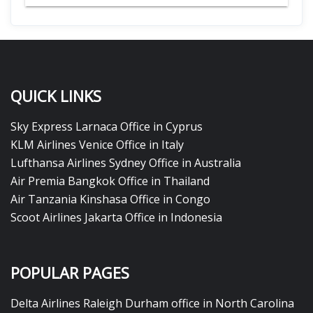
QUICK LINKS
Sky Express Larnaca Office in Cyprus
KLM Airlines Venice Office in Italy
Lufthansa Airlines Sydney Office in Australia
Air Premia Bangkok Office in Thailand
Air Tanzania Kinshasa Office in Congo
Scoot Airlines Jakarta Office in Indonesia
POPULAR PAGES
Delta Airlines Raleigh Durham office in North Carolina