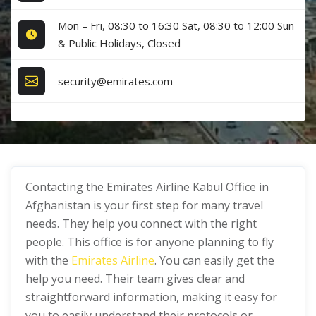
Mon – Fri, 08:30 to 16:30 Sat, 08:30 to 12:00 Sun
& Public Holidays, Closed
security@emirates.com
Contacting the Emirates Airline Kabul Office in
Afghanistan is your first step for many travel
needs. They help you connect with the right
people. This office is for anyone planning to fly
with the
Emirates Airline
. You can easily get the
help you need. Their team gives clear and
straightforward information, making it easy for
you to easily understand their protocols or