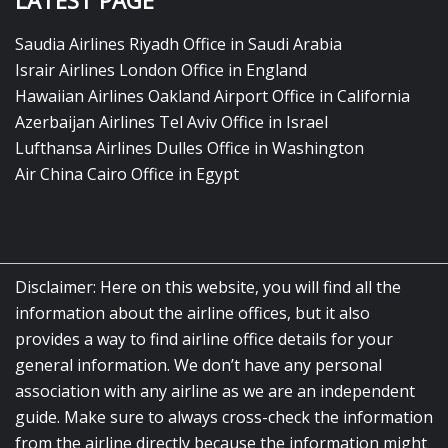
LATEST PAGE
Saudia Airlines Riyadh Office in Saudi Arabia
Israir Airlines London Office in England
Hawaiian Airlines Oakland Airport Office in California
Azerbaijan Airlines Tel Aviv Office in Israel
Lufthansa Airlines Dulles Office in Washington
Air China Cairo Office in Egypt
Disclaimer: Here on this website, you will find all the
information about the airline offices, but it also
provides a way to find airline office details for your
general information. We don’t have any personal
association with any airline as we are an independent
guide. Make sure to always cross-check the information
from the airline directly because the information might