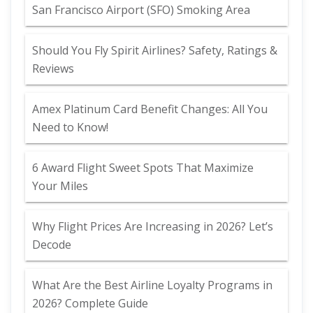
San Francisco Airport (SFO) Smoking Area
Should You Fly Spirit Airlines? Safety, Ratings &
Reviews
Amex Platinum Card Benefit Changes: All You
Need to Know!
6 Award Flight Sweet Spots That Maximize
Your Miles
Why Flight Prices Are Increasing in 2026? Let’s
Decode
What Are the Best Airline Loyalty Programs in
2026? Complete Guide