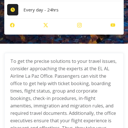
Every day - 24hrs
To get the precise solutions to your travel issues,
consider approaching the experts at the EL AL
Airline La Paz Office. Passengers can visit the
office to get help with ticket booking, boarding
times, flight status, group and corporate
bookings, check-in procedures, in-flight
amenities, immigration and migration rules, and
required travel documents. Additionally, the office
executives ensure that your flight experience is