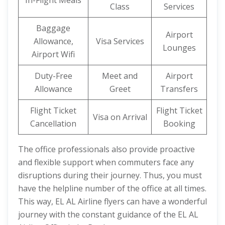
In-Flight Meals
Class
Services
Baggage
Airport
Allowance,
Visa Services
Lounges
Airport Wifi
Duty-Free
Meet and
Airport
Allowance
Greet
Transfers
Flight Ticket
Flight Ticket
Visa on Arrival
Cancellation
Booking
The office professionals also provide proactive
and flexible support when commuters face any
disruptions during their journey. Thus, you must
have the helpline number of the office at all times.
This way, EL AL Airline flyers can have a wonderful
journey with the constant guidance of the EL AL