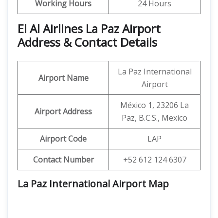
Working Hours
24 Hours
El Al Airlines La Paz Airport
Address & Contact Details
La Paz International
Airport Name
Airport
México 1, 23206 La
Airport Address
Paz, B.C.S., Mexico
Airport Code
LAP
Contact Number
+52 612 124 6307
La Paz International Airport Map