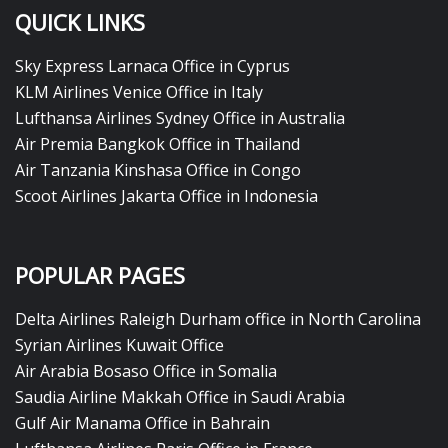
QUICK LINKS
Sky Express Larnaca Office in Cyprus
KLM Airlines Venice Office in Italy
Lufthansa Airlines Sydney Office in Australia
Air Premia Bangkok Office in Thailand
Air Tanzania Kinshasa Office in Congo
Scoot Airlines Jakarta Office in Indonesia
POPULAR PAGES
Delta Airlines Raleigh Durham office in North Carolina
Syrian Airlines Kuwait Office
Air Arabia Bosaso Office in Somalia
Saudia Airline Makkah Office in Saudi Arabia
Gulf Air Manama Office in Bahrain