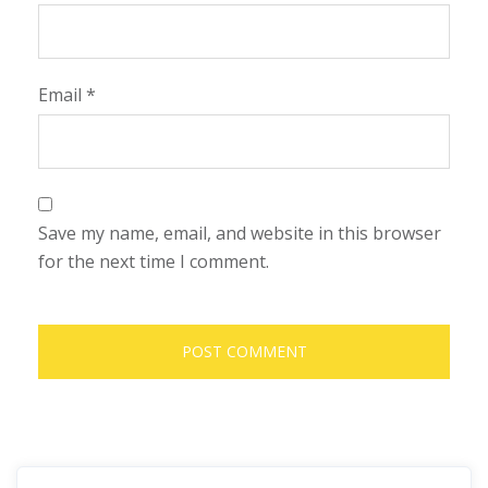
Email
*
Save my name, email, and website in this browser
for the next time I comment.