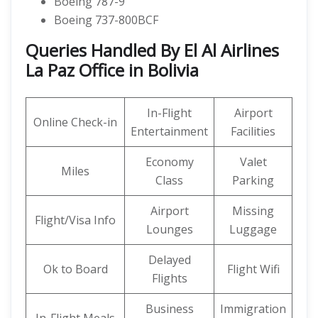
Boeing 787-9
Boeing 737-800BCF
Queries Handled By El Al Airlines
La Paz Office in Bolivia
In-Flight
Airport
Online Check-in
Entertainment
Facilities
Economy
Valet
Miles
Class
Parking
Airport
Missing
Flight/Visa Info
Lounges
Luggage
Delayed
Ok to Board
Flight Wifi
Flights
Business
Immigration