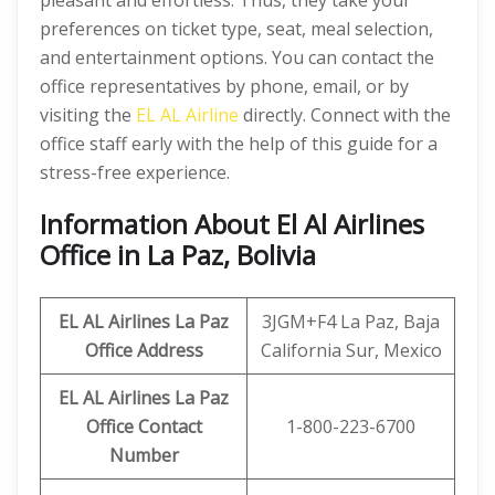
pleasant and effortless. Thus, they take your
preferences on ticket type, seat, meal selection,
and entertainment options. You can contact the
office representatives by phone, email, or by
visiting the
EL AL Airline
directly. Connect with the
office staff early with the help of this guide for a
stress-free experience.
Information About El Al Airlines
Office in La Paz, Bolivia
EL AL Airlines La Paz
3JGM+F4 La Paz, Baja
Office Address
California Sur, Mexico
EL AL Airlines La Paz
Office Contact
1-800-223-6700
Number