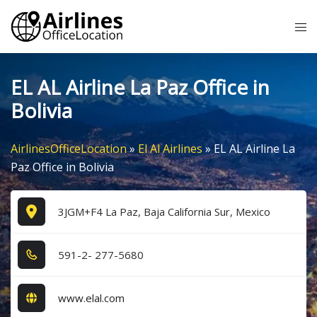
Skip
Tog
to
me
content
EL AL Airline La Paz Office in
Bolivia
AirlinesOfficeLocation
»
El Al Airlines
»
EL AL Airline La
Paz Office in Bolivia
3JGM+F4 La Paz, Baja California Sur, Mexico
5​9​1​-2​- 2​7​7​-5​6​8​0​
www.elal.com