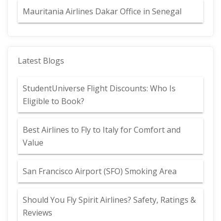
Mauritania Airlines Dakar Office in Senegal
Latest Blogs
StudentUniverse Flight Discounts: Who Is
Eligible to Book?
Best Airlines to Fly to Italy for Comfort and
Value
San Francisco Airport (SFO) Smoking Area
Should You Fly Spirit Airlines? Safety, Ratings &
Reviews