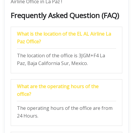
Airline Office in La Paz !
Frequently Asked Question (FAQ)
What is the location of the EL AL Airline La
Paz Office?
The location of the office is 3JGM+F4 La
Paz, Baja California Sur, Mexico.
What are the operating hours of the
office?
The operating hours of the office are from
24 Hours.