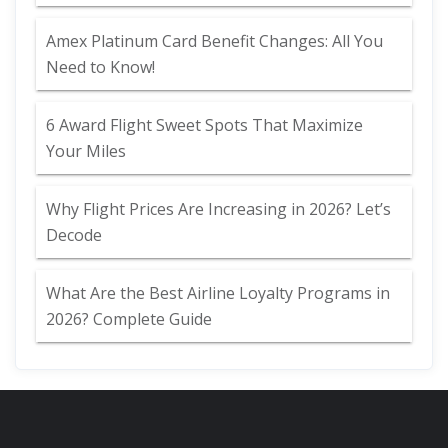
Amex Platinum Card Benefit Changes: All You
Need to Know!
6 Award Flight Sweet Spots That Maximize
Your Miles
Why Flight Prices Are Increasing in 2026? Let’s
Decode
What Are the Best Airline Loyalty Programs in
2026? Complete Guide