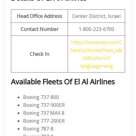
Head Office Address
Center District, Israel
Contact Number
1-800-223-6700
https://www.elal.com/C
heckIn/Home/New_Ide
Check In
ntification/c?
language=eng
Available Fleets Of El Al Airlines
Boeing 737-800
Boeing 737-900ER
Boeing 737 MAX 8
Boeing 777-200ER
Boeing 787-8