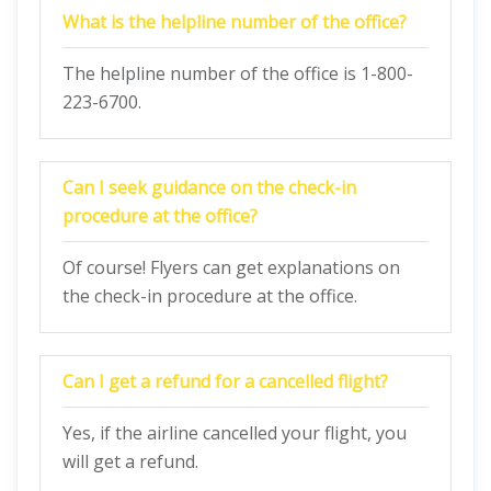
What is the helpline number of the office?
The helpline number of the office is 1-800-
223-6700.
Can I seek guidance on the check-in
procedure at the office?
Of course! Flyers can get explanations on
the check-in procedure at the office.
Can I get a refund for a cancelled flight?
Yes, if the airline cancelled your flight, you
will get a refund.