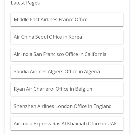
Latest Pages
Middle East Airlines France Office
Air China Seoul Office in Korea
Air India San Francisco Office in California
Saudia Airlines Algiers Office in Algeria
Ryan Air Charleroi Office in Belgium
Shenzhen Airlines London Office in England
Air India Express Ras Al Khaimah Office in UAE