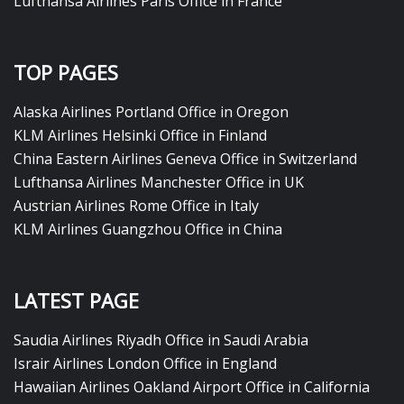
Lufthansa Airlines Paris Office in France
TOP PAGES
Alaska Airlines Portland Office in Oregon
KLM Airlines Helsinki Office in Finland
China Eastern Airlines Geneva Office in Switzerland
Lufthansa Airlines Manchester Office in UK
Austrian Airlines Rome Office in Italy
KLM Airlines Guangzhou Office in China
LATEST PAGE
Saudia Airlines Riyadh Office in Saudi Arabia
Israir Airlines London Office in England
Hawaiian Airlines Oakland Airport Office in California