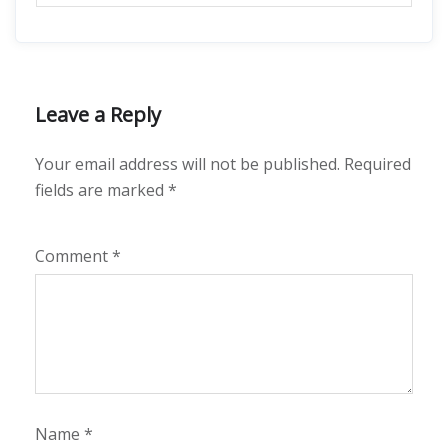
Leave a Reply
Your email address will not be published.
Required
fields are marked
*
Comment
*
Name
*