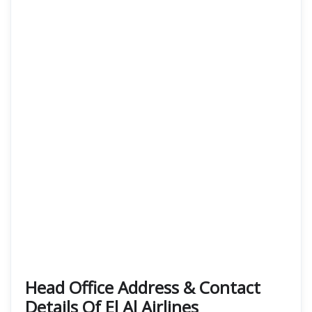
Head Office Address & Contact
Details Of El Al Airlines