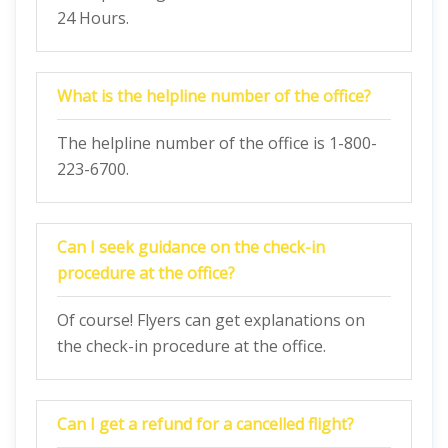
24 Hours.
What is the helpline number of the office?
The helpline number of the office is 1-800-
223-6700.
Can I seek guidance on the check-in
procedure at the office?
Of course! Flyers can get explanations on
the check-in procedure at the office.
Can I get a refund for a cancelled flight?