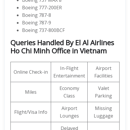
Boeing 737 MAX 8
Boeing 777-200ER
Boeing 787-8
Boeing 787-9
Boeing 737-800BCF
Queries Handled By El Al Airlines
Ho Chi Minh Office in Vietnam
In-Flight
Airport
Online Check-in
Entertainment
Facilities
Economy
Valet
Miles
Class
Parking
Airport
Missing
Flight/Visa Info
Lounges
Luggage
Delayed