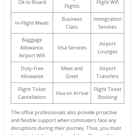
Ok to Board
Flight Wifi
Flights
Business
Immigration
In-Flight Meals
Class
Services
Baggage
Airport
Allowance,
Visa Services
Lounges
Airport Wifi
Duty-Free
Meet and
Airport
Allowance
Greet
Transfers
Flight Ticket
Flight Ticket
Visa on Arrival
Cancellation
Booking
The office professionals also provide proactive
and flexible support when commuters face any
disruptions during their journey. Thus, you must