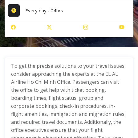
Every day - 24hrs
To get the precise solutions to your travel issues,
consider approaching the experts at the EL AL
Airline Ho Chi Minh Office. Passengers can visit
the office to get help with ticket booking,
boarding times, flight status, group and
corporate bookings, check-in procedures, in-
flight amenities, immigration and migration rules,
and required travel documents. Additionally, the
office executives ensure that your flight