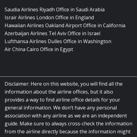
Saudia Airlines Riyadh Office in Saudi Arabia
Israir Airlines London Office in England
Hawaiian Airlines Oakland Airport Office in California
Azerbaijan Airlines Tel Aviv Office in Israel
Lufthansa Airlines Dulles Office in Washington
Air China Cairo Office in Egypt
Disclaimer: Here on this website, you will find all the
information about the airline offices, but it also
provides a way to find airline office details for your
general information. We don’t have any personal
association with any airline as we are an independent
guide. Make sure to always cross-check the information
from the airline directly because the information might