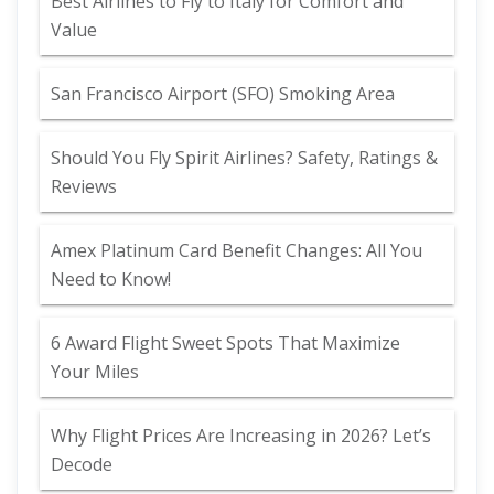
Best Airlines to Fly to Italy for Comfort and
Value
San Francisco Airport (SFO) Smoking Area
Should You Fly Spirit Airlines? Safety, Ratings &
Reviews
Amex Platinum Card Benefit Changes: All You
Need to Know!
6 Award Flight Sweet Spots That Maximize
Your Miles
Why Flight Prices Are Increasing in 2026? Let’s
Decode