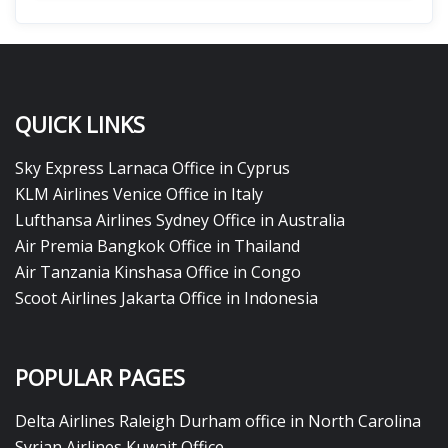
QUICK LINKS
Sky Express Larnaca Office in Cyprus
KLM Airlines Venice Office in Italy
Lufthansa Airlines Sydney Office in Australia
Air Premia Bangkok Office in Thailand
Air Tanzania Kinshasa Office in Congo
Scoot Airlines Jakarta Office in Indonesia
POPULAR PAGES
Delta Airlines Raleigh Durham office in North Carolina
Syrian Airlines Kuwait Office