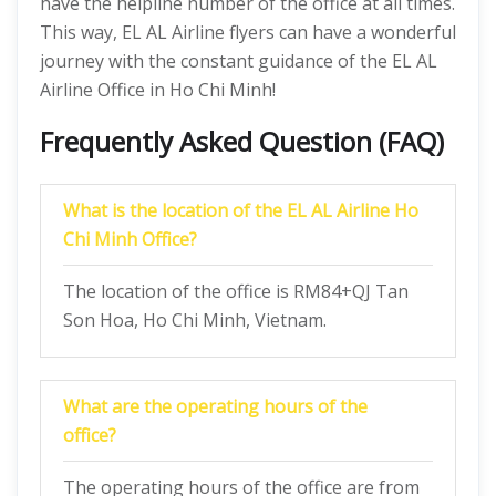
have the helpline number of the office at all times.
This way, EL AL Airline flyers can have a wonderful
journey with the constant guidance of the EL AL
Airline Office in Ho Chi Minh!
Frequently Asked Question (FAQ)
What is the location of the EL AL Airline Ho
Chi Minh Office?
The location of the office is RM84+QJ Tan
Son Hoa, Ho Chi Minh, Vietnam.
What are the operating hours of the
office?
The operating hours of the office are from