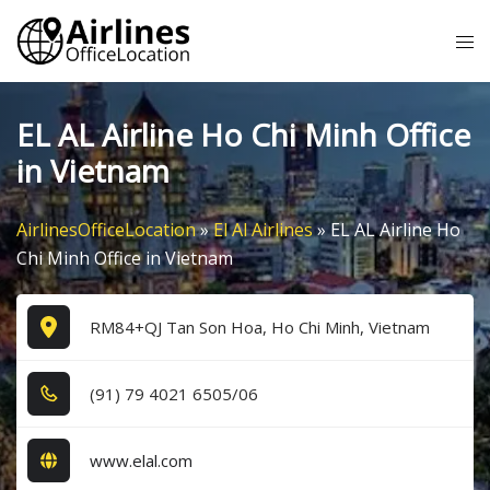
Skip
Tog
to
me
content
EL AL Airline Ho Chi Minh Office
in Vietnam
AirlinesOfficeLocation
»
El Al Airlines
»
EL AL Airline Ho
Chi Minh Office in Vietnam
RM84+QJ Tan Son Hoa, Ho Chi Minh, Vietnam
(9​1​) 7​9​ 4​0​2​1​ 6​5​0​5​/0​6​
www.elal.com