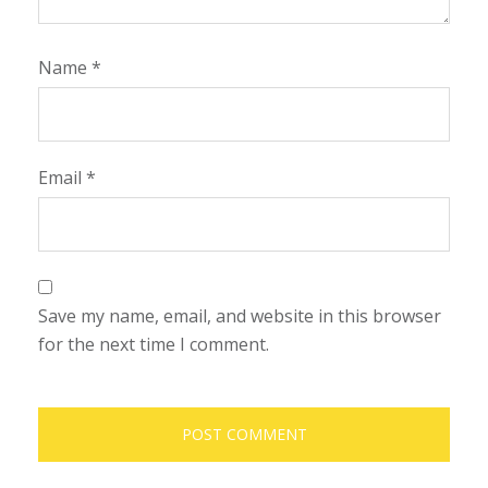
Name
*
Email
*
Save my name, email, and website in this browser
for the next time I comment.