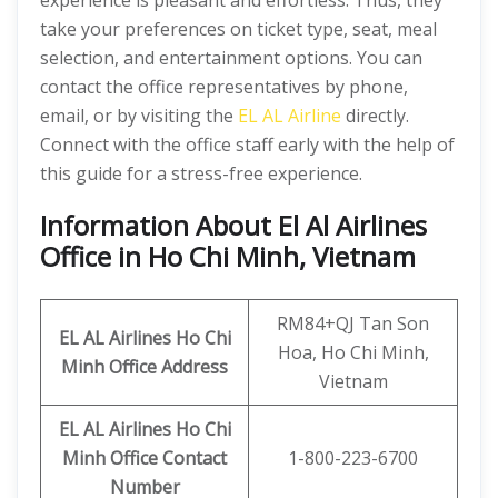
experience is pleasant and effortless. Thus, they
take your preferences on ticket type, seat, meal
selection, and entertainment options. You can
contact the office representatives by phone,
email, or by visiting the
EL AL Airline
directly.
Connect with the office staff early with the help of
this guide for a stress-free experience.
Information About El Al Airlines
Office in Ho Chi Minh, Vietnam
RM84+QJ Tan Son
EL AL Airlines Ho Chi
Hoa, Ho Chi Minh,
Minh
Office Address
Vietnam
EL AL Airlines Ho Chi
Minh
Office Contact
1-800-223-6700
Number