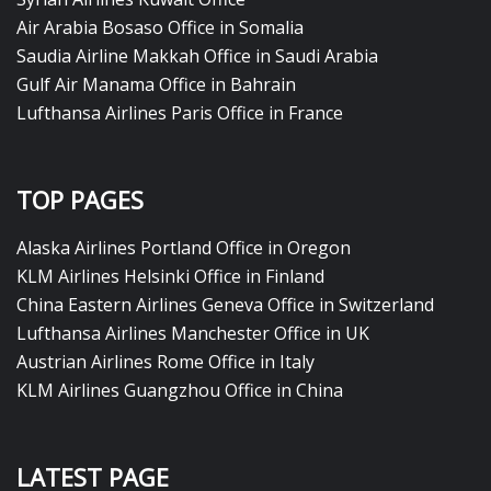
Air Arabia Bosaso Office in Somalia
Saudia Airline Makkah Office in Saudi Arabia
Gulf Air Manama Office in Bahrain
Lufthansa Airlines Paris Office in France
TOP PAGES
Alaska Airlines Portland Office in Oregon
KLM Airlines Helsinki Office in Finland
China Eastern Airlines Geneva Office in Switzerland
Lufthansa Airlines Manchester Office in UK
Austrian Airlines Rome Office in Italy
KLM Airlines Guangzhou Office in China
LATEST PAGE