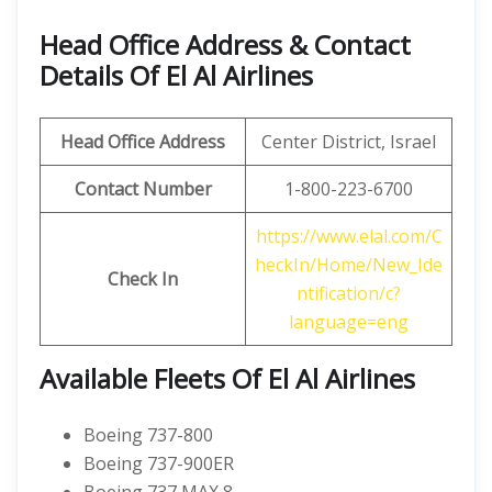
Head Office Address & Contact
Details Of El Al Airlines
Head Office Address
Center District, Israel
Contact Number
1-800-223-6700
https://www.elal.com/C
heckIn/Home/New_Ide
Check In
ntification/c?
language=eng
Available Fleets Of El Al Airlines
Boeing 737-800
Boeing 737-900ER