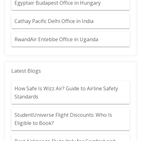
Egyptair Budapest Office in Hungary
Cathay Pacific Delhi Office in India
RwandAir Entebbe Office in Uganda
Latest Blogs
How Safe Is Wizz Air? Guide to Airline Safety
Standards
StudentUniverse Flight Discounts: Who Is
Eligible to Book?