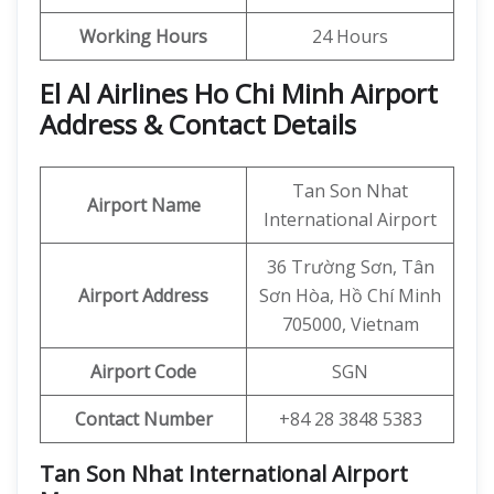
Working Hours
24 Hours
El Al Airlines Ho Chi Minh Airport
Address & Contact Details
Tan Son Nhat
Airport Name
International Airport
36 Trường Sơn, Tân
Airport Address
Sơn Hòa, Hồ Chí Minh
705000, Vietnam
Airport Code
SGN
Contact Number
+84 28 3848 5383
Tan Son Nhat International Airport