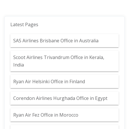
Latest Pages
SAS Airlines Brisbane Office in Australia
Scoot Airlines Trivandrum Office in Kerala,
India
Ryan Air Helsinki Office in Finland
Corendon Airlines Hurghada Office in Egypt
Ryan Air Fez Office in Morocco