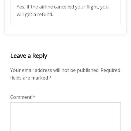
Yes, if the airline cancelled your flight, you
will get a refund.
Leave a Reply
Your email address will not be published.
Required
fields are marked
*
Comment
*