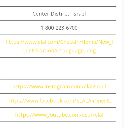
Center District, Israel
1-800-223-6700
https://www.elal.com/CheckIn/Home/New_I
dentification/c?language=eng
https://www.instagram.com/elalisrael
https://www.facebook.com/ELALAirlinesIL
https://www.youtube.com/user/elal