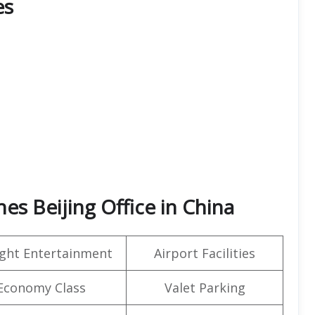
es
nes Beijing Office in China
light Entertainment
Airport Facilities
Economy Class
Valet Parking