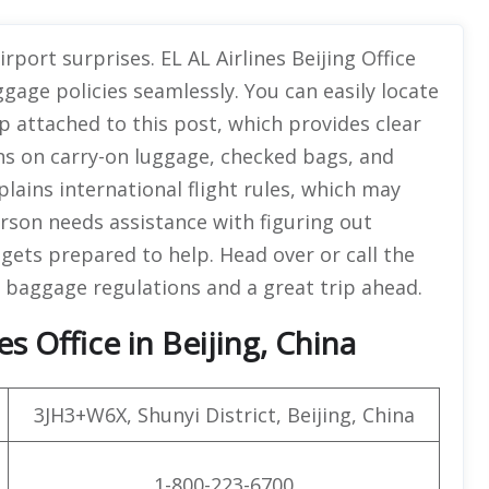
rport surprises. EL AL Airlines Beijing Office
ggage policies seamlessly. You can easily locate
ap attached to this post, which provides clear
ions on carry-on luggage, checked bags, and
plains international flight rules, which may
person needs assistance with figuring out
 gets prepared to help. Head over or call the
 baggage regulations and a great trip ahead.
es Office in Beijing, China
3JH3+W6X, Shunyi District, Beijing, China
1-800-223-6700