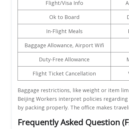
Flight/Visa Info
A
Ok to Board
In-Flight Meals
Baggage Allowance, Airport Wifi
Duty-Free Allowance
Flight Ticket Cancellation
Baggage restrictions, like weight or item limi
Beijing Workers interpret policies regardin
by packing properly. The office makes traveli
Frequently Asked Question (