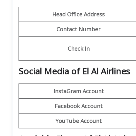
Head Office Address
Contact Number
Check In
Social Media of El Al Airlines
InstaGram
Account
Facebook
Account
YouTube Account