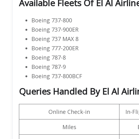
Available Fleets Of El Al Airlin
Boeing 737-800
Boeing 737-900ER
Boeing 737 MAX 8
Boeing 777-200ER
Boeing 787-8
Boeing 787-9
Boeing 737-800BCF
Queries Handled By El Al Airli
Online Check-in
In-F
Miles