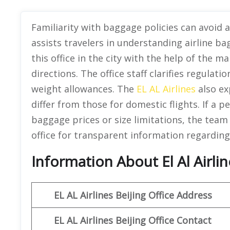
Familiarity with baggage policies can avoid ai
assists travelers in understanding airline ba
this office in the city with the help of the m
directions. The office staff clarifies regulat
weight allowances. The
EL AL Airlines
also ex
differ from those for domestic flights. If a 
baggage prices or size limitations, the team
office for transparent information regarding
Information About El Al Airlin
EL AL Airlines Beijing
Office Address
EL AL Airlines Beijing
Office Contact