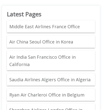
Latest Pages
Middle East Airlines France Office
Air China Seoul Office in Korea
Air India San Francisco Office in
California
Saudia Airlines Algiers Office in Algeria
Ryan Air Charleroi Office in Belgium
Shenzhen Airlines London Office in