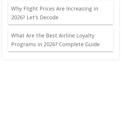
Why Flight Prices Are Increasing in
2026? Let’s Decode
What Are the Best Airline Loyalty
Programs in 2026? Complete Guide