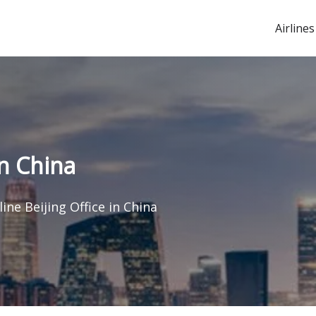
Airlines
in China
line Beijing Office in China