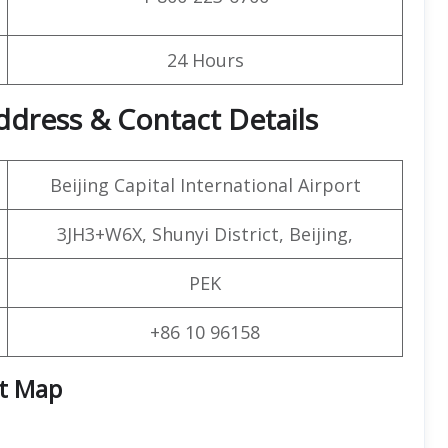
24 Hours
 Address & Contact Details
Beijing Capital International Airport
3JH3+W6X, Shunyi District, Beijing,
PEK
+86 10 96158
rt Map