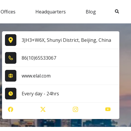
Search
 Offices
Headquarters
Blog
3JH3+W6X, Shunyi District, Beijing, China
8​6​(1​0​)6​5​5​3​3​0​6​7​
www.elal.com
Every day - 24hrs