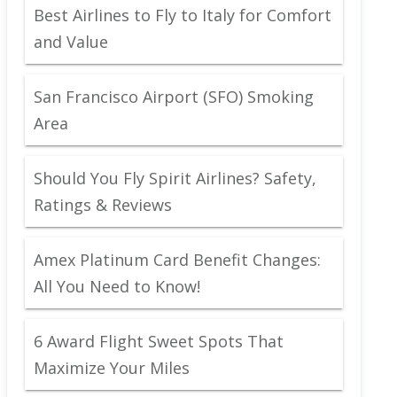
Best Airlines to Fly to Italy for Comfort
and Value
San Francisco Airport (SFO) Smoking
Area
Should You Fly Spirit Airlines? Safety,
Ratings & Reviews
Amex Platinum Card Benefit Changes:
All You Need to Know!
6 Award Flight Sweet Spots That
Maximize Your Miles