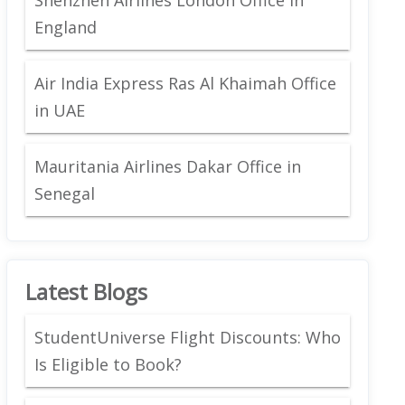
England
Air India Express Ras Al Khaimah Office
in UAE
Mauritania Airlines Dakar Office in
Senegal
Latest Blogs
StudentUniverse Flight Discounts: Who
Is Eligible to Book?