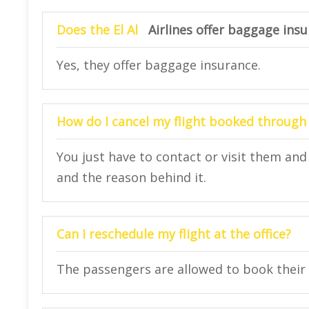
Does the El Al
Airlines offer baggage ins
Yes, they offer baggage insurance.
How do I cancel my flight booked through 
You just have to contact or visit them and
and the reason behind it.
Can I reschedule my flight at the office?
The passengers are allowed to book their f