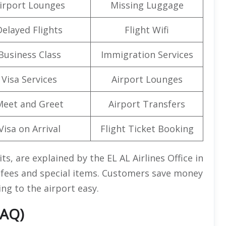
irport Lounges
Missing Luggage
Delayed Flights
Flight Wifi
Business Class
Immigration Services
Visa Services
Airport Lounges
Meet and Greet
Airport Transfers
Visa on Arrival
Flight Ticket Booking
ts, are explained by the EL AL Airlines Office in
g fees and special items. Customers save money
ng to the airport easy.
FAQ)