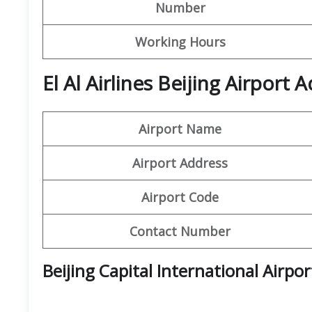
Number
Working Hours
El Al Airlines Beijing Airport
Airport Name
Airport Address
Airport Code
Contact Number
Beijing Capital International Airpo