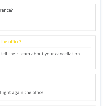
urance?
the office?
 tell their team about your cancellation
light again the office.