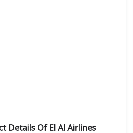
 Details Of El Al Airlines