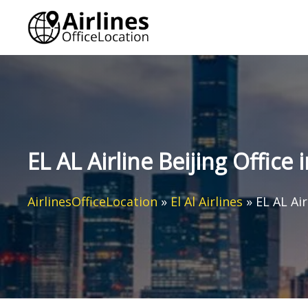
Skip
to
content
EL AL Airline Beijing Office 
AirlinesOfficeLocation
»
El Al Airlines
»
EL AL Air