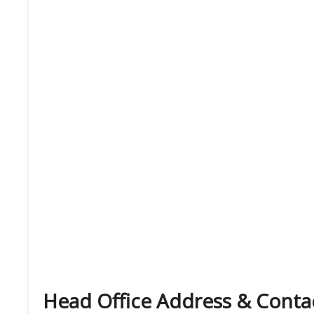
Head Office Address & Contact