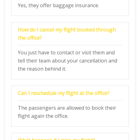
Yes, they offer baggage insurance.
How do I cancel my flight booked through
the office?
You just have to contact or visit them and
tell their team about your cancellation and
the reason behind it.
Can I reschedule my flight at the office?
The passengers are allowed to book their
flight again the office.