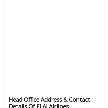
Head Office Address & Contact
Details Of El Al Airlines