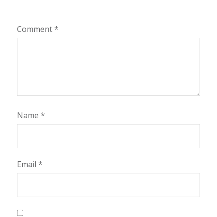
Comment
*
Name
*
Email
*