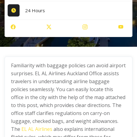
24 Hours
Familiarity with baggage policies can avoid airport
surprises. EL AL Airlines Auckland Office assists
travelers in understanding airline baggage
policies seamlessly. You can easily locate this
office in the city with the help of the map attached
to this post, which provides clear directions. The
office staff clarifies regulations on carry-on
luggage, checked bags, and weight allowances.
The
EL AL Airlines
also explains international