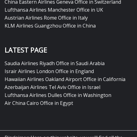
China Eastern Airlines Geneva Office in Switzerland
Lufthansa Airlines Manchester Office in UK
Austrian Airlines Rome Office in Italy
KLM Airlines Guangzhou Office in China
LATEST PAGE
Saudia Airlines Riyadh Office in Saudi Arabia
Israir Airlines London Office in England
Hawaiian Airlines Oakland Airport Office in California
Azerbaijan Airlines Tel Aviv Office in Israel
Lufthansa Airlines Dulles Office in Washington
Air China Cairo Office in Egypt