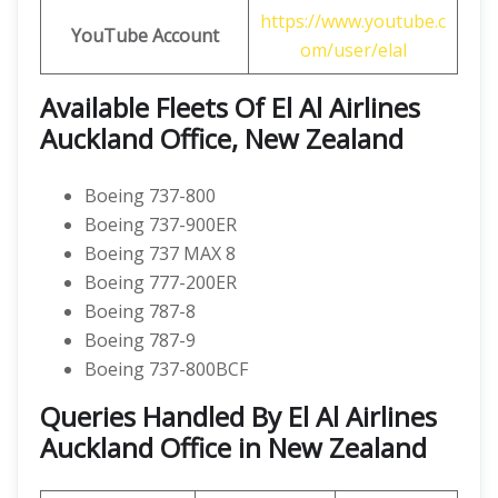
https://www.youtube.c
YouTube Account
om/user/elal
Available Fleets Of El Al Airlines
Auckland Office, New Zealand
Boeing 737-800
Boeing 737-900ER
Boeing 737 MAX 8
Boeing 777-200ER
Boeing 787-8
Boeing 787-9
Boeing 737-800BCF
Queries Handled By El Al Airlines
Auckland Office in New Zealand