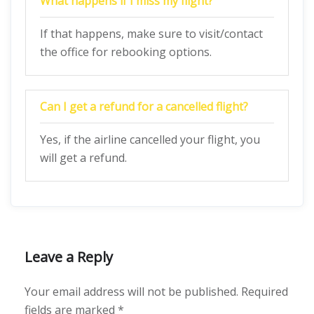
What happens if I miss my flight?
If that happens, make sure to visit/contact
the office for rebooking options.
Can I get a refund for a cancelled flight?
Yes, if the airline cancelled your flight, you
will get a refund.
Leave a Reply
Your email address will not be published.
Required
fields are marked
*