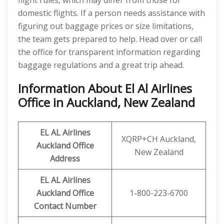
flight rules, which may differ from those for
domestic flights. If a person needs assistance with
figuring out baggage prices or size limitations,
the team gets prepared to help. Head over or call
the office for transparent information regarding
baggage regulations and a great trip ahead.
Information About El Al Airlines
Office in Auckland, New Zealand
EL AL Airlines
XQRP+CH Auckland,
Auckland Office
New Zealand
Address
EL AL Airlines
Auckland Office
1-800-223-6700
Contact Number