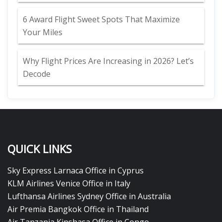
6 Award Flight Sweet Spots That Maximize
Your Miles
Why Flight Prices Are Increasing in 2026? Let’s
Decode
QUICK LINKS
Sky Express Larnaca Office in Cyprus
KLM Airlines Venice Office in Italy
Lufthansa Airlines Sydney Office in Australia
Air Premia Bangkok Office in Thailand