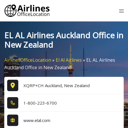
Skip
Tog
to
me
content
EL AL Airlines Auckland Office in
New Zealand
AirlinesOfficeLocation
»
El Al Airlines
»
EL AL Airlines
Auckland Office in New Zealand
XQRP+CH Auckland, New Zealand
1​-8​0​0​-2​2​3​-6​7​0​0​
www.elal.com