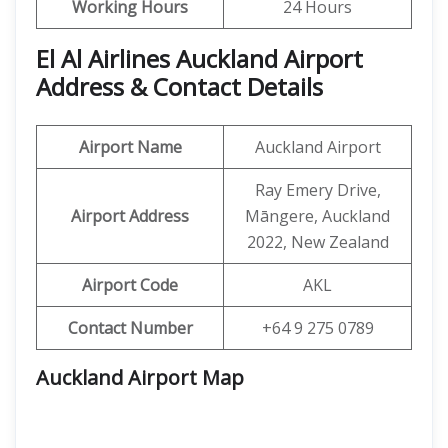
Working Hours
24 Hours
El Al Airlines Auckland Airport
Address & Contact Details
Airport Name
Auckland Airport
Ray Emery Drive,
Airport Address
Māngere, Auckland
2022, New Zealand
Airport Code
AKL
Contact Number
+64 9 275 0789
Auckland Airport Map