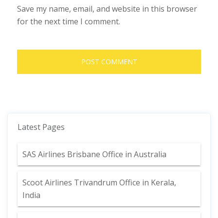
Save my name, email, and website in this browser
for the next time I comment.
Latest Pages
SAS Airlines Brisbane Office in Australia
Scoot Airlines Trivandrum Office in Kerala,
India