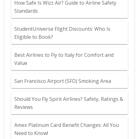
How Safe Is Wizz Air? Guide to Airline Safety
Standards
StudentUniverse Flight Discounts: Who Is
Eligible to Book?
Best Airlines to Fly to Italy for Comfort and
Value
San Francisco Airport (SFO) Smoking Area
Should You Fly Spirit Airlines? Safety, Ratings &
Reviews
Amex Platinum Card Benefit Changes: All You
Need to Know!