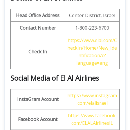
Head Office Address
Center District, Israel
Contact Number
1-800-223-6700
https://www.elal.com/C
heckIn/Home/New_Ide
Check In
ntification/c?
language=eng
Social Media of El Al Airlines
https://www.instagram
InstaGram
Account
.com/elalisrael
https://www.facebook.
Facebook
Account
com/ELALAirlinesIL