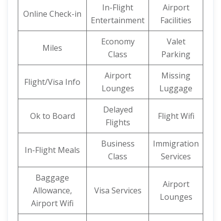
In-Flight
Airport
Online Check-in
Entertainment
Facilities
Economy
Valet
Miles
Class
Parking
Airport
Missing
Flight/Visa Info
Lounges
Luggage
Delayed
Ok to Board
Flight Wifi
Flights
Business
Immigration
In-Flight Meals
Class
Services
Baggage
Airport
Allowance,
Visa Services
Lounges
Airport Wifi