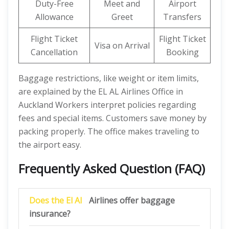
Duty-Free
Meet and
Airport
Allowance
Greet
Transfers
Flight Ticket
Flight Ticket
Visa on Arrival
Cancellation
Booking
Baggage restrictions, like weight or item limits,
are explained by the EL AL Airlines Office in
Auckland Workers interpret policies regarding
fees and special items. Customers save money by
packing properly. The office makes traveling to
the airport easy.
Frequently Asked Question (FAQ)
Does the El Al
Airlines offer baggage
insurance?