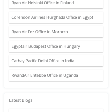
Ryan Air Helsinki Office in Finland
Corendon Airlines Hurghada Office in Egypt
Ryan Air Fez Office in Morocco
Egyptair Budapest Office in Hungary
Cathay Pacific Delhi Office in India
RwandAir Entebbe Office in Uganda
Latest Blogs