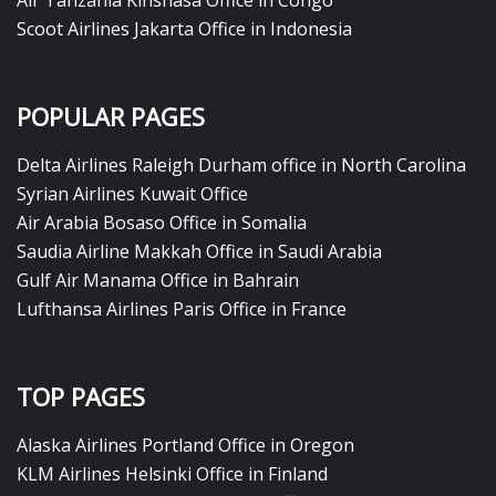
Air Tanzania Kinshasa Office in Congo
Scoot Airlines Jakarta Office in Indonesia
POPULAR PAGES
Delta Airlines Raleigh Durham office in North Carolina
Syrian Airlines Kuwait Office
Air Arabia Bosaso Office in Somalia
Saudia Airline Makkah Office in Saudi Arabia
Gulf Air Manama Office in Bahrain
Lufthansa Airlines Paris Office in France
TOP PAGES
Alaska Airlines Portland Office in Oregon
KLM Airlines Helsinki Office in Finland