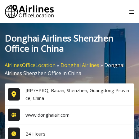
Skip
Tog
to
me
content
Donghai Airlines Shenzhen
Office in China
AirlinesOfficeLocation
»
Donghai Airlines
»
Donghai
Airlines Shenzhen Office in China
JRP7+PRQ, Baoan, Shenzhen, Guangdong Provin
ce, China
www.donghaiair.com
24 Hours