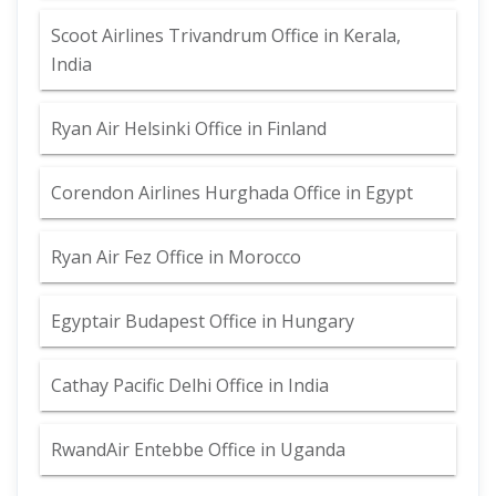
Scoot Airlines Trivandrum Office in Kerala,
India
Ryan Air Helsinki Office in Finland
Corendon Airlines Hurghada Office in Egypt
Ryan Air Fez Office in Morocco
Egyptair Budapest Office in Hungary
Cathay Pacific Delhi Office in India
RwandAir Entebbe Office in Uganda