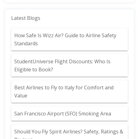
Latest Blogs
How Safe Is Wizz Air? Guide to Airline Safety
Standards
StudentUniverse Flight Discounts: Who Is
Eligible to Book?
Best Airlines to Fly to Italy for Comfort and
Value
San Francisco Airport (SFO) Smoking Area
Should You Fly Spirit Airlines? Safety, Ratings &