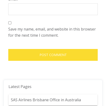
Save my name, email, and website in this browser
for the next time I comment.
Latest Pages
SAS Airlines Brisbane Office in Australia