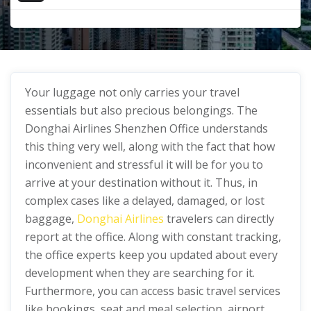
Your luggage not only carries your travel
essentials but also precious belongings. The
Donghai Airlines Shenzhen Office understands
this thing very well, along with the fact that how
inconvenient and stressful it will be for you to
arrive at your destination without it. Thus, in
complex cases like a delayed, damaged, or lost
baggage,
Donghai Airlines
travelers can directly
report at the office. Along with constant tracking,
the office experts keep you updated about every
development when they are searching for it.
Furthermore, you can access basic travel services
like bookings, seat and meal selection, airport