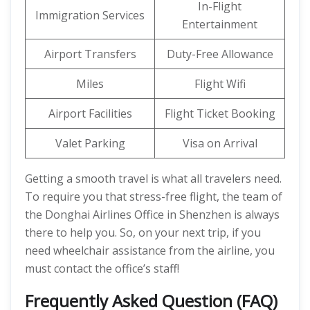
In-Flight
Immigration Services
Entertainment
Airport Transfers
Duty-Free Allowance
Miles
Flight Wifi
Airport Facilities
Flight Ticket Booking
Valet Parking
Visa on Arrival
Getting a smooth travel is what all travelers need.
To require you that stress-free flight, the team of
the Donghai Airlines Office in Shenzhen is always
there to help you. So, on your next trip, if you
need wheelchair assistance from the airline, you
must contact the office’s staff!
Frequently Asked Question (FAQ)