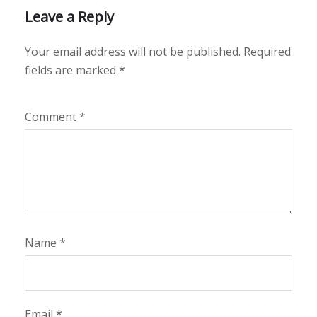
Leave a Reply
Your email address will not be published.
Required
fields are marked
*
Comment
*
Name
*
Email
*