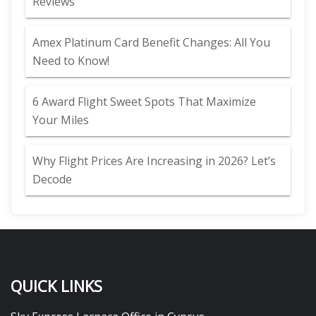
Reviews
Amex Platinum Card Benefit Changes: All You
Need to Know!
6 Award Flight Sweet Spots That Maximize
Your Miles
Why Flight Prices Are Increasing in 2026? Let’s
Decode
QUICK LINKS