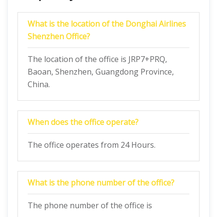
What is the location of the Donghai Airlines
Shenzhen Office?
The location of the office is JRP7+PRQ,
Baoan, Shenzhen, Guangdong Province,
China.
When does the office operate?
The office operates from 24 Hours.
What is the phone number of the office?
The phone number of the office is