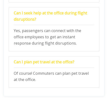
Can I seek help at the office during flight
disruptions?
Yes, passengers can connect with the
office employees to get an instant
response during flight disruptions.
Can I plan pet travel at the office?
Of course! Commuters can plan pet travel
at the office.