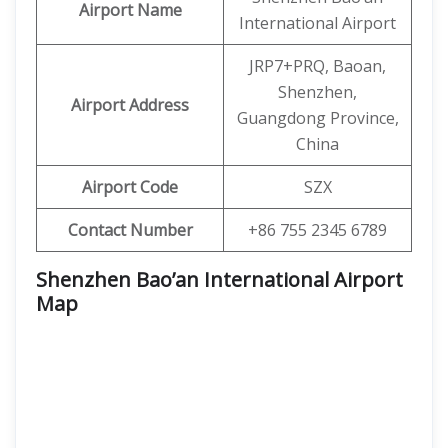
Airport Name
International Airport
JRP7+PRQ, Baoan,
Shenzhen,
Airport Address
Guangdong Province,
China
Airport Code
SZX
Contact Number
+86 755 2345 6789
Shenzhen Bao’an International Airport
Map