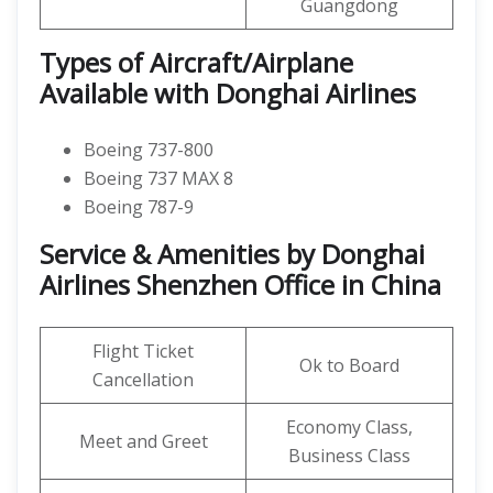
Guangdong
Types of Aircraft/Airplane
Available with Donghai Airlines
Boeing 737-800
Boeing 737 MAX 8
Boeing 787-9
Service & Amenities by Donghai
Airlines Shenzhen Office in China
Flight Ticket
Ok to Board
Cancellation
Economy Class,
Meet and Greet
Business Class