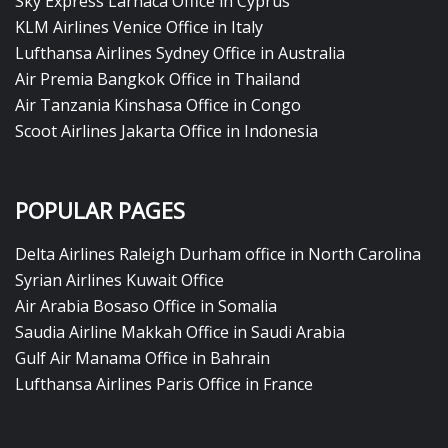
Sky Express Larnaca Office in Cyprus
KLM Airlines Venice Office in Italy
Lufthansa Airlines Sydney Office in Australia
Air Premia Bangkok Office in Thailand
Air Tanzania Kinshasa Office in Congo
Scoot Airlines Jakarta Office in Indonesia
POPULAR PAGES
Delta Airlines Raleigh Durham office in North Carolina
Syrian Airlines Kuwait Office
Air Arabia Bosaso Office in Somalia
Saudia Airline Makkah Office in Saudi Arabia
Gulf Air Manama Office in Bahrain
Lufthansa Airlines Paris Office in France