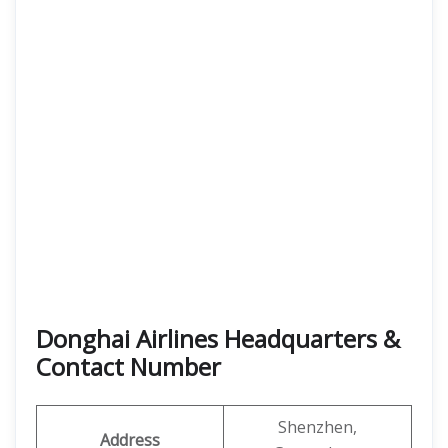
Donghai Airlines Headquarters &
Contact Number
Shenzhen,
Address