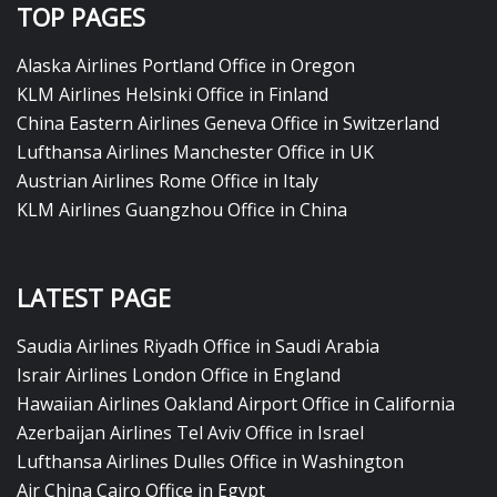
TOP PAGES
Alaska Airlines Portland Office in Oregon
KLM Airlines Helsinki Office in Finland
China Eastern Airlines Geneva Office in Switzerland
Lufthansa Airlines Manchester Office in UK
Austrian Airlines Rome Office in Italy
KLM Airlines Guangzhou Office in China
LATEST PAGE
Saudia Airlines Riyadh Office in Saudi Arabia
Israir Airlines London Office in England
Hawaiian Airlines Oakland Airport Office in California
Azerbaijan Airlines Tel Aviv Office in Israel
Lufthansa Airlines Dulles Office in Washington
Air China Cairo Office in Egypt