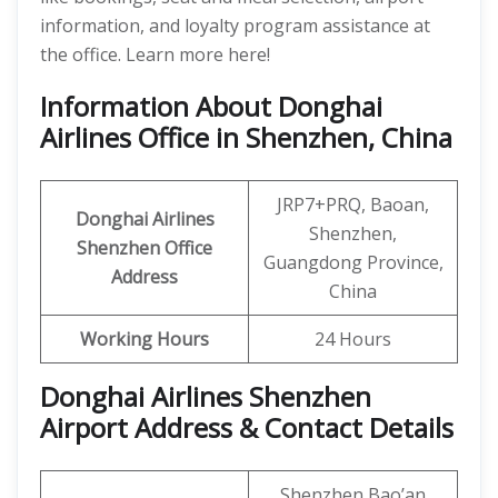
information, and loyalty program assistance at
the office. Learn more here!
Information About Donghai
Airlines Office in Shenzhen, China
JRP7+PRQ, Baoan,
Donghai Airlines
Shenzhen,
Shenzhen Office
Guangdong Province,
Address
China
Working Hours
24 Hours
Donghai Airlines Shenzhen
Airport Address & Contact Details
Shenzhen Bao’an