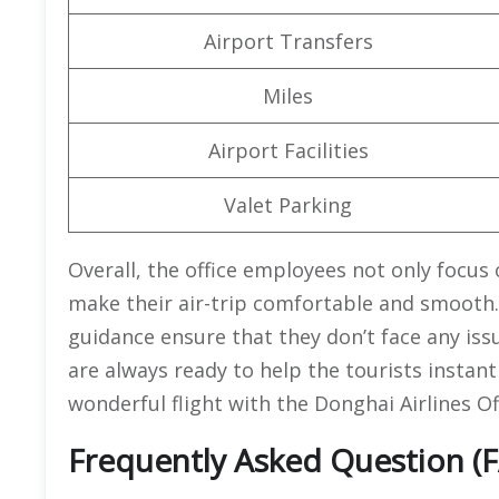
Airport Transfers
Miles
Airport Facilities
Valet Parking
Overall, the office employees not only focus 
make their air-trip comfortable and smooth.
guidance ensure that they don’t face any issu
are always ready to help the tourists instant
wonderful flight with the Donghai Airlines Of
Frequently Asked Question (