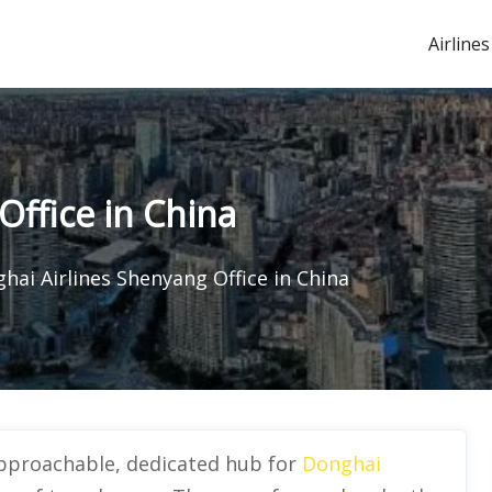
Airlines
Office in China
hai Airlines Shenyang Office in China
approachable, dedicated hub for
Donghai