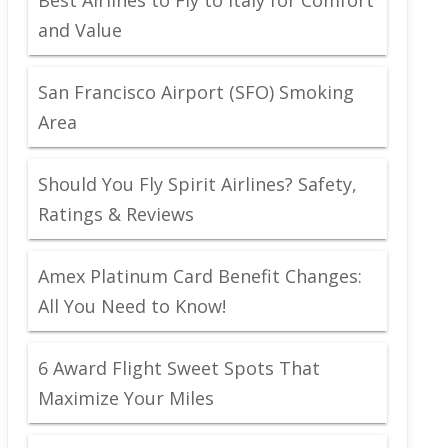
and Value
San Francisco Airport (SFO) Smoking
Area
Should You Fly Spirit Airlines? Safety,
Ratings & Reviews
Amex Platinum Card Benefit Changes:
All You Need to Know!
6 Award Flight Sweet Spots That
Maximize Your Miles