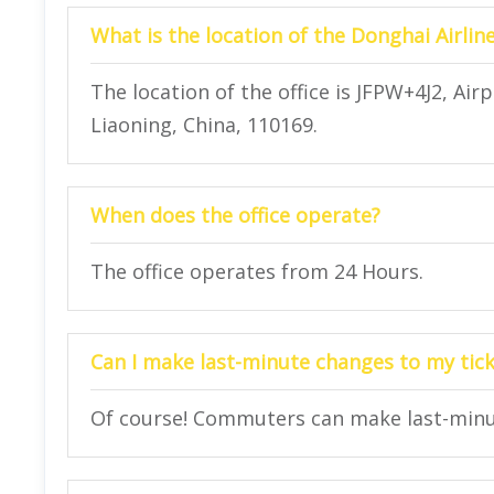
What is the location of the Donghai Airlin
The location of the office is JFPW+4J2, Ai
Liaoning, China, 110169.
When does the office operate?
The office operates from 24 Hours.
Can I make last-minute changes to my ticke
Of course! Commuters can make last-minute