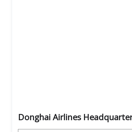
Donghai Airlines Headquarte