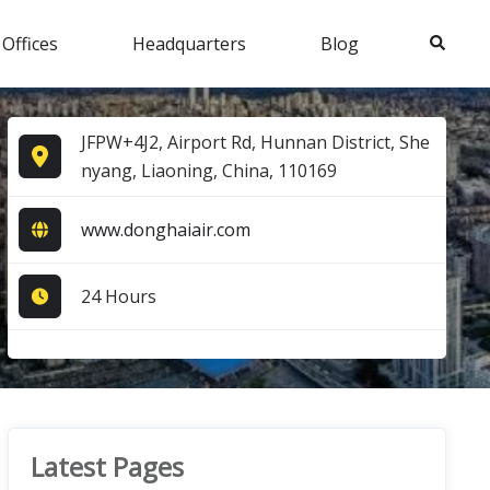
Search
 Offices
Headquarters
Blog
JFPW+4J2, Airport Rd, Hunnan District, She
nyang, Liaoning, China, 110169
www.donghaiair.com
24 Hours
Latest Pages