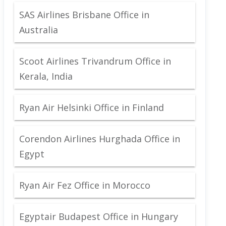
SAS Airlines Brisbane Office in
Australia
Scoot Airlines Trivandrum Office in
Kerala, India
Ryan Air Helsinki Office in Finland
Corendon Airlines Hurghada Office in
Egypt
Ryan Air Fez Office in Morocco
Egyptair Budapest Office in Hungary