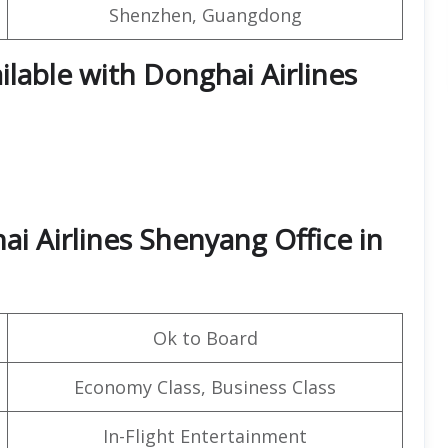
Shenzhen, Guangdong
ilable with Donghai Airlines
i Airlines Shenyang Office in
Ok to Board
Economy Class, Business Class
In-Flight Entertainment