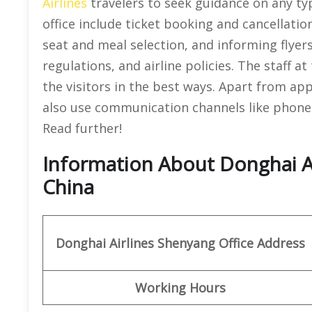
Airlines
travelers to seek guidance on any ty
office include ticket booking and cancellat
seat and meal selection, and informing flyer
regulations, and airline policies. The staff a
the visitors in the best ways. Apart from app
also use communication channels like phone o
Read further!
Information About Donghai Ai
China
Donghai Airlines Shenyang Office
Address
Working Hours