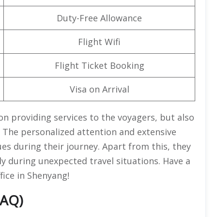
Duty-Free Allowance
Flight Wifi
Flight Ticket Booking
Visa on Arrival
on providing services to the voyagers, but also
 The personalized attention and extensive
es during their journey. Apart from this, they
ly during unexpected travel situations. Have a
fice in Shenyang!
FAQ)