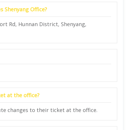
es Shenyang Office?
rport Rd, Hunnan District, Shenyang,
t at the office?
 changes to their ticket at the office.