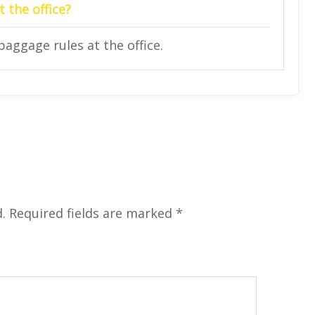
 the office?
baggage rules at the office.
.
Required fields are marked
*