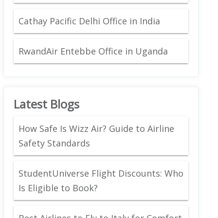
Cathay Pacific Delhi Office in India
RwandAir Entebbe Office in Uganda
Latest Blogs
How Safe Is Wizz Air? Guide to Airline
Safety Standards
StudentUniverse Flight Discounts: Who
Is Eligible to Book?
Best Airlines to Fly to Italy for Comfort