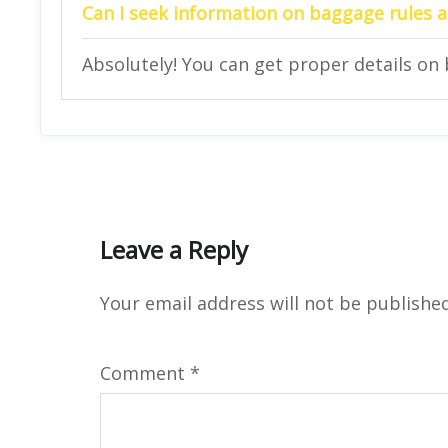
Can I seek information on baggage rules at
Absolutely! You can get proper details on 
Leave a Reply
Your email address will not be published
Comment
*