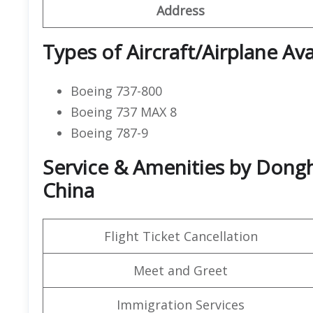
Address
Types of Aircraft/Airplane Ava
Boeing 737-800
Boeing 737 MAX 8
Boeing 787-9
Service & Amenities by Dongha
China
Flight Ticket Cancellation
Meet and Greet
Immigration Services