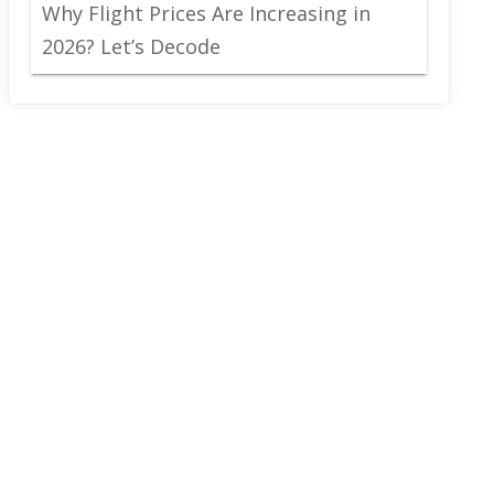
Why Flight Prices Are Increasing in
2026? Let’s Decode