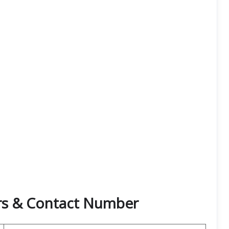
rs & Contact Number