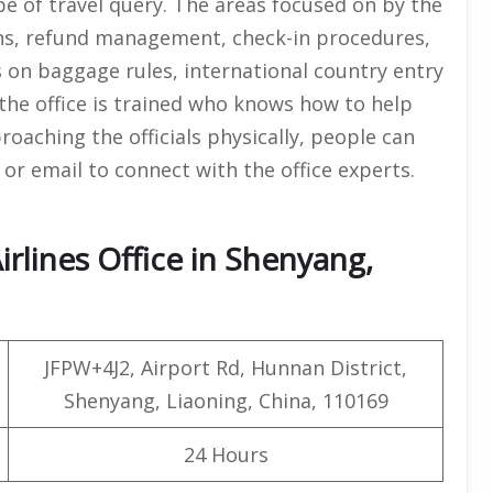
pe of travel query. The areas focused on by the
ions, refund management, check-in procedures,
s on baggage rules, international country entry
t the office is trained who knows how to help
roaching the officials physically, people can
r email to connect with the office experts.
rlines Office in Shenyang,
JFPW+4J2, Airport Rd, Hunnan District,
Shenyang, Liaoning, China, 110169
24 Hours