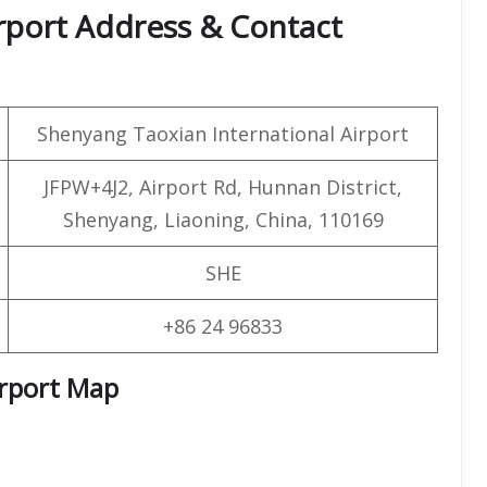
rport Address & Contact
Shenyang Taoxian International Airport
JFPW+4J2, Airport Rd, Hunnan District,
Shenyang, Liaoning, China, 110169
SHE
+86 24 96833
irport Map