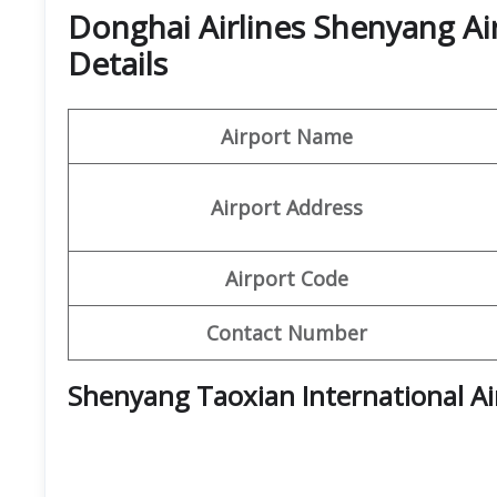
Donghai Airlines Shenyang Ai
Details
Airport Name
Airport Address
Airport Code
Contact Number
Shenyang Taoxian International A