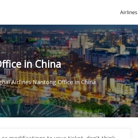
Airlines
ffice in China
hai Airlines Nantong Office in China
r modifications to your ticket, don’t think