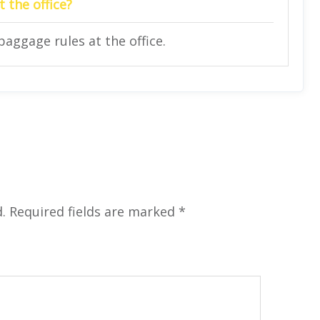
 the office?
baggage rules at the office.
.
Required fields are marked
*