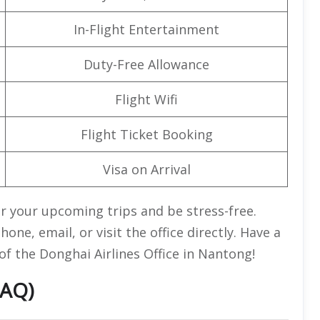
In-Flight Entertainment
Duty-Free Allowance
Flight Wifi
Flight Ticket Booking
Visa on Arrival
r your upcoming trips and be stress-free.
ne, email, or visit the office directly. Have a
of the Donghai Airlines Office in Nantong!
FAQ)