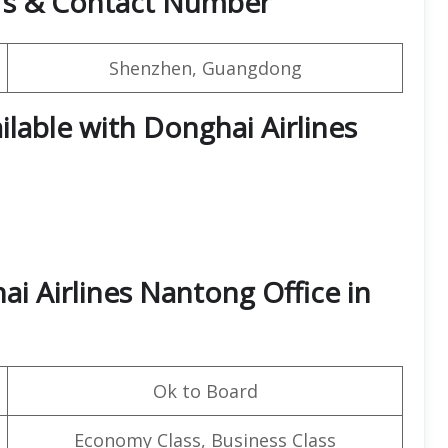
rs & Contact Number
Shenzhen, Guangdong
ilable with Donghai Airlines
i Airlines Nantong Office in
Ok to Board
Economy Class, Business Class