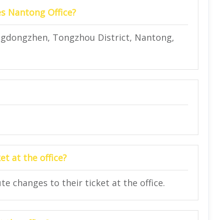
es Nantong Office?
ingdongzhen, Tongzhou District, Nantong,
t at the office?
 changes to their ticket at the office.