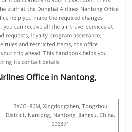
he staff at the Donghai Airlines Nantong Office
ffice help you make the required changes
 you can receive all the air-travel services at
und requests, loyalty program assistance,
 rules and restricted items, the office
 your trip ahead. This handbook helps you
cting its contact details.
rlines Office in Nantong,
3XCG+86M, Xingdongzhen, Tongzhou
District, Nantong, Nantong, Jiangsu, China,
226371