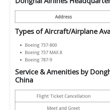
Donghai Airlines Headquarte
Address
Types of Aircraft/Airplane Ava
Boeing 737-800
Boeing 737 MAX 8
Boeing 787-9
Service & Amenities by Dongha
China
Flight Ticket Cancellation
Meet and Greet