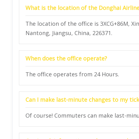
What is the location of the Donghai Airlin
The location of the office is 3XCG+86M, X
Nantong, Jiangsu, China, 226371.
When does the office operate?
The office operates from 24 Hours.
Can I make last-minute changes to my ticke
Of course! Commuters can make last-minute