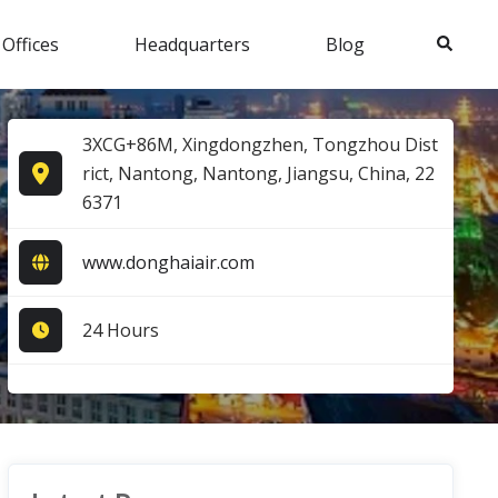
Search
 Offices
Headquarters
Blog
3XCG+86M, Xingdongzhen, Tongzhou Dist
rict, Nantong, Nantong, Jiangsu, China, 22
6371
www.donghaiair.com
24 Hours