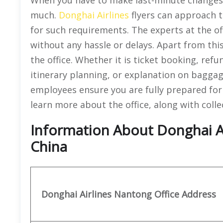
much.
Donghai Airlines
flyers can approach t
for such requirements. The experts at the o
without any hassle or delays. Apart from this,
the office. Whether it is ticket booking, ref
itinerary planning, or explanation on baggage
employees ensure you are fully prepared for
learn more about the office, along with colle
Information About Donghai Ai
China
Donghai Airlines Nantong
Office
Address