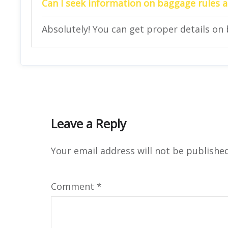
Can I seek information on baggage rules at
Absolutely! You can get proper details on 
Leave a Reply
Your email address will not be published
Comment
*