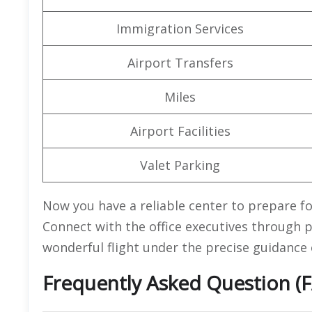
Immigration Services
Airport Transfers
Miles
Airport Facilities
Valet Parking
Now you have a reliable center to prepare fo
Connect with the office executives through pho
wonderful flight under the precise guidance 
Frequently Asked Question (