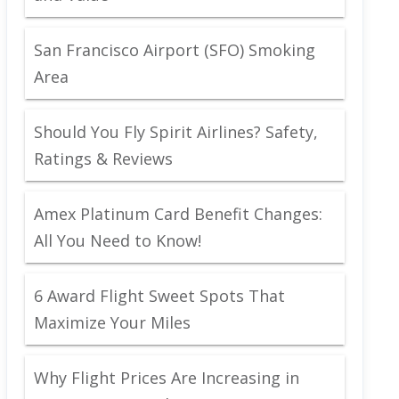
San Francisco Airport (SFO) Smoking
Area
Should You Fly Spirit Airlines? Safety,
Ratings & Reviews
Amex Platinum Card Benefit Changes:
All You Need to Know!
6 Award Flight Sweet Spots That
Maximize Your Miles
Why Flight Prices Are Increasing in