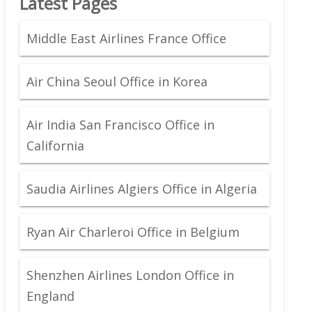
Latest Pages
Middle East Airlines France Office
Air China Seoul Office in Korea
Air India San Francisco Office in
California
Saudia Airlines Algiers Office in Algeria
Ryan Air Charleroi Office in Belgium
Shenzhen Airlines London Office in
England