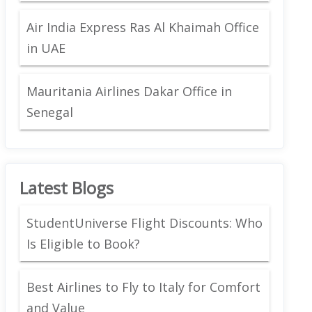
Air India Express Ras Al Khaimah Office
in UAE
Mauritania Airlines Dakar Office in
Senegal
Latest Blogs
StudentUniverse Flight Discounts: Who
Is Eligible to Book?
Best Airlines to Fly to Italy for Comfort
and Value