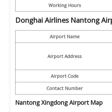
Working Hours
Donghai Airlines Nantong Air
Airport Name
Airport Address
Airport Code
Contact Number
Nantong Xingdong Airport Map