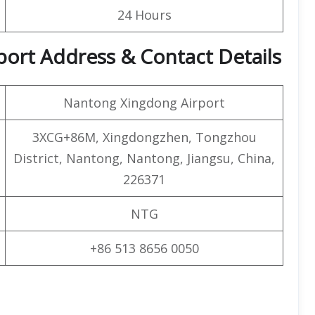
24 Hours
port Address & Contact Details
Nantong Xingdong Airport
3XCG+86M, Xingdongzhen, Tongzhou
District, Nantong, Nantong, Jiangsu, China,
226371
NTG
+86 513 8656 0050