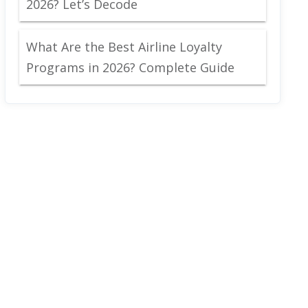
2026? Let’s Decode
What Are the Best Airline Loyalty
Programs in 2026? Complete Guide