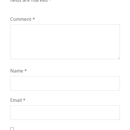
fields are marked
*
Comment
*
Name
*
Email
*