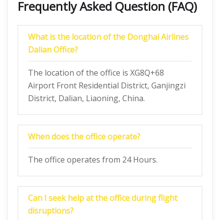
Frequently Asked Question (FAQ)
What is the location of the Donghai Airlines
Dalian Office?
The location of the office is XG8Q+68
Airport Front Residential District, Ganjingzi
District, Dalian, Liaoning, China.
When does the office operate?
The office operates from 24 Hours.
Can I seek help at the office during flight
disruptions?