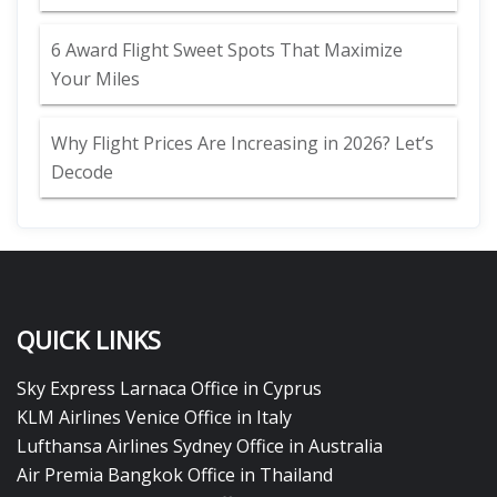
6 Award Flight Sweet Spots That Maximize
Your Miles
Why Flight Prices Are Increasing in 2026? Let’s
Decode
QUICK LINKS
Sky Express Larnaca Office in Cyprus
KLM Airlines Venice Office in Italy
Lufthansa Airlines Sydney Office in Australia
Air Premia Bangkok Office in Thailand