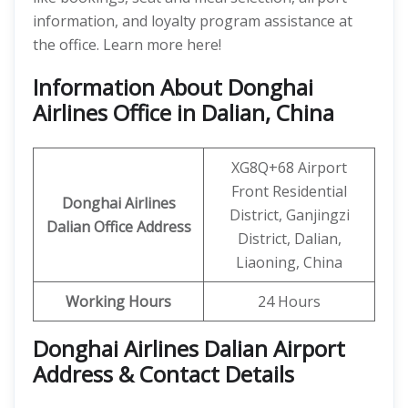
information, and loyalty program assistance at
the office. Learn more here!
Information About Donghai
Airlines Office in Dalian, China
XG8Q+68 Airport
Front Residential
Donghai Airlines
District, Ganjingzi
Dalian
Office
Address
District, Dalian,
Liaoning, China
Working Hours
24 Hours
Donghai Airlines Dalian Airport
Address & Contact Details