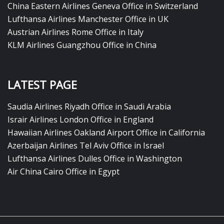
China Eastern Airlines Geneva Office in Switzerland
Lufthansa Airlines Manchester Office in UK
Austrian Airlines Rome Office in Italy
KLM Airlines Guangzhou Office in China
LATEST PAGE
Saudia Airlines Riyadh Office in Saudi Arabia
Israir Airlines London Office in England
Hawaiian Airlines Oakland Airport Office in California
Azerbaijan Airlines Tel Aviv Office in Israel
Lufthansa Airlines Dulles Office in Washington
Air China Cairo Office in Egypt