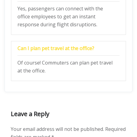
Yes, passengers can connect with the
office employees to get an instant
response during flight disruptions.
Can I plan pet travel at the office?
Of course! Commuters can plan pet travel
at the office.
Leave a Reply
Your email address will not be published.
Required