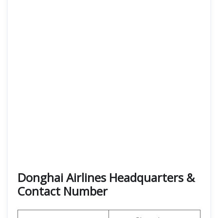
Donghai Airlines Headquarters &
Contact Number