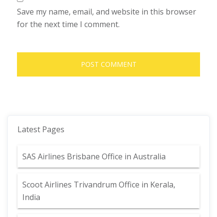
Save my name, email, and website in this browser
for the next time I comment.
Latest Pages
SAS Airlines Brisbane Office in Australia
Scoot Airlines Trivandrum Office in Kerala,
India