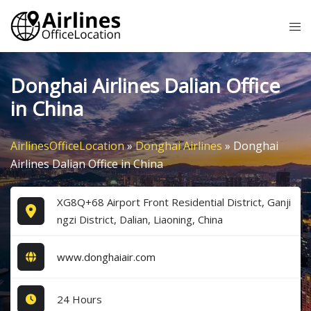
Skip
Tog
to
me
content
Donghai Airlines Dalian Office
in China
AirlinesOfficeLocation
»
Donghai Airlines
»
Donghai
Airlines Dalian Office in China
XG8Q+68 Airport Front Residential District, Ganji
ngzi District, Dalian, Liaoning, China
www.donghaiair.com
24 Hours