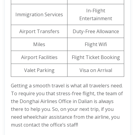
In-Flight
Immigration Services
Entertainment
Airport Transfers
Duty-Free Allowance
Miles
Flight Wifi
Airport Facilities
Flight Ticket Booking
Valet Parking
Visa on Arrival
Getting a smooth travel is what all travelers need.
To require you that stress-free flight, the team of
the Donghai Airlines Office in Dalian is always
there to help you. So, on your next trip, if you
need wheelchair assistance from the airline, you
must contact the office’s staff!