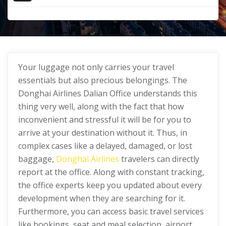
Your luggage not only carries your travel
essentials but also precious belongings. The
Donghai Airlines Dalian Office understands this
thing very well, along with the fact that how
inconvenient and stressful it will be for you to
arrive at your destination without it. Thus, in
complex cases like a delayed, damaged, or lost
baggage,
Donghai Airlines
travelers can directly
report at the office. Along with constant tracking,
the office experts keep you updated about every
development when they are searching for it.
Furthermore, you can access basic travel services
like bookings, seat and meal selection, airport