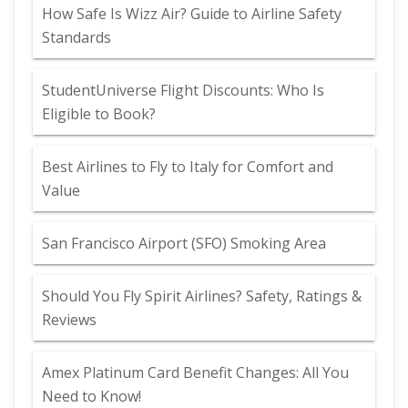
How Safe Is Wizz Air? Guide to Airline Safety
Standards
StudentUniverse Flight Discounts: Who Is
Eligible to Book?
Best Airlines to Fly to Italy for Comfort and
Value
San Francisco Airport (SFO) Smoking Area
Should You Fly Spirit Airlines? Safety, Ratings &
Reviews
Amex Platinum Card Benefit Changes: All You
Need to Know!