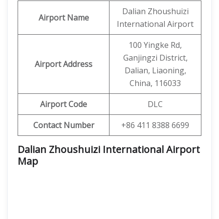
Dalian Zhoushuizi
Airport Name
International Airport
100 Yingke Rd,
Ganjingzi District,
Airport Address
Dalian, Liaoning,
China, 116033
Airport Code
DLC
Contact Number
+86 411 8388 6699
Dalian Zhoushuizi International Airport
Map