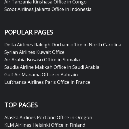
Air Tanzania Kinshasa Office in Congo
Scoot Airlines Jakarta Office in Indonesia
POPULAR PAGES
Delta Airlines Raleigh Durham office in North Carolina
Syrian Airlines Kuwait Office
Air Arabia Bosaso Office in Somalia
Saudia Airline Makkah Office in Saudi Arabia
Gulf Air Manama Office in Bahrain
Lufthansa Airlines Paris Office in France
TOP PAGES
Alaska Airlines Portland Office in Oregon
KLM Airlines Helsinki Office in Finland