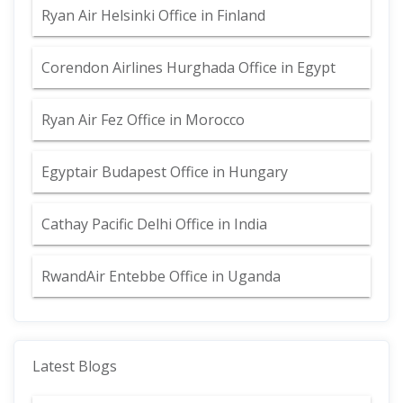
Ryan Air Helsinki Office in Finland
Corendon Airlines Hurghada Office in Egypt
Ryan Air Fez Office in Morocco
Egyptair Budapest Office in Hungary
Cathay Pacific Delhi Office in India
RwandAir Entebbe Office in Uganda
Latest Blogs