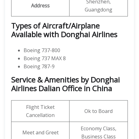
Shenzhen,
Address
Guangdong
Types of Aircraft/Airplane
Available with Donghai Airlines
Boeing 737-800
Boeing 737 MAX 8
Boeing 787-9
Service & Amenities by Donghai
Airlines Dalian Office in China
Flight Ticket
Ok to Board
Cancellation
Economy Class,
Meet and Greet
Business Class