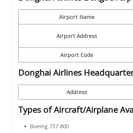
Airport Name
Airport Address
Airport Code
Donghai Airlines Headquarte
Address
Types of Aircraft/Airplane Ava
Boeing 737-800