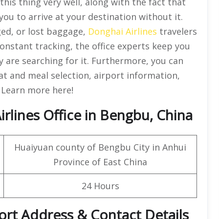
his thing very well, along with the fact that
you to arrive at your destination without it.
ged, or lost baggage,
Donghai Airlines
travelers
 constant tracking, the office experts keep you
are searching for it. Furthermore, you can
eat and meal selection, airport information,
. Learn more here!
rlines Office in Bengbu, China
Huaiyuan county of Bengbu City in Anhui
Province of East China
24 Hours
ort Address & Contact Details