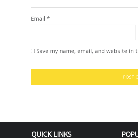
Email
*
Save my name, email, and website in t
QUICK LINKS
POPU