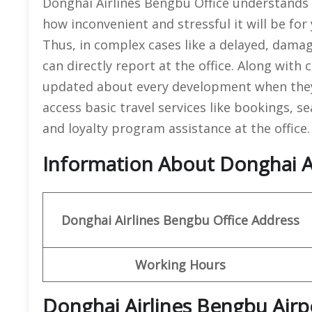
Donghai Airlines Bengbu Office understands t
how inconvenient and stressful it will be for 
Thus, in complex cases like a delayed, dama
can directly report at the office. Along with
updated about every development when they 
access basic travel services like bookings, s
and loyalty program assistance at the office
Information About Donghai Ai
Donghai Airlines Bengbu
Office
Address
Working Hours
Donghai Airlines Bengbu Airp