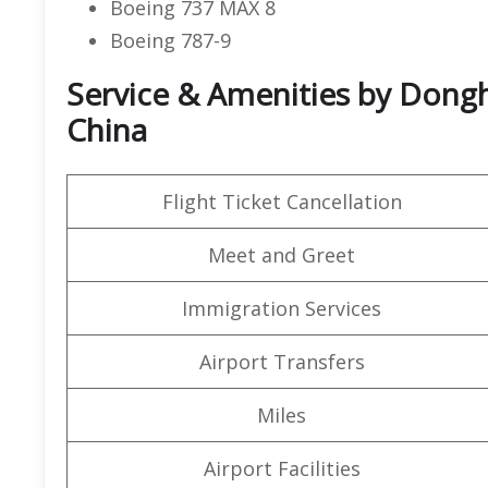
Boeing 737 MAX 8
Boeing 787-9
Service & Amenities by Dongha
China
Flight Ticket Cancellation
Meet and Greet
Immigration Services
Airport Transfers
Miles
Airport Facilities