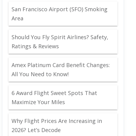
San Francisco Airport (SFO) Smoking
Area
Should You Fly Spirit Airlines? Safety,
Ratings & Reviews
Amex Platinum Card Benefit Changes:
All You Need to Know!
6 Award Flight Sweet Spots That
Maximize Your Miles
Why Flight Prices Are Increasing in
2026? Let’s Decode