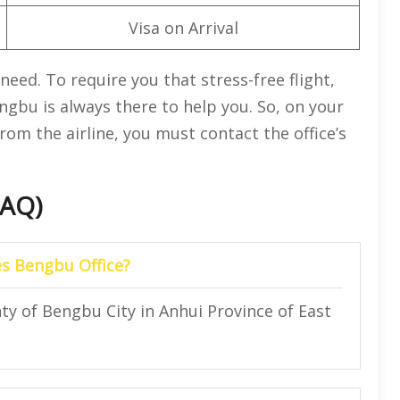
Visa on Arrival
need. To require you that stress-free flight,
ngbu is always there to help you. So, on your
from the airline, you must contact the office’s
FAQ)
es Bengbu Office?
nty of Bengbu City in Anhui Province of East