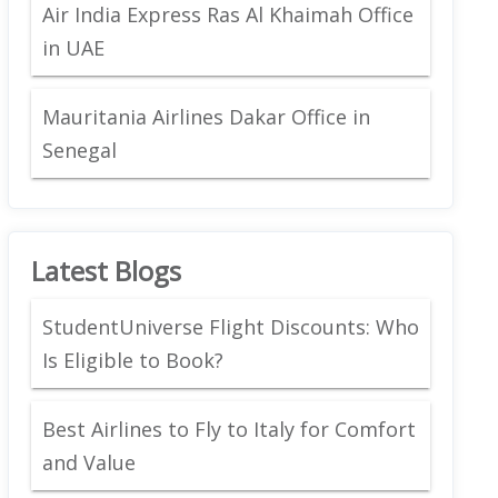
Air India Express Ras Al Khaimah Office
in UAE
Mauritania Airlines Dakar Office in
Senegal
Latest Blogs
StudentUniverse Flight Discounts: Who
Is Eligible to Book?
Best Airlines to Fly to Italy for Comfort
and Value