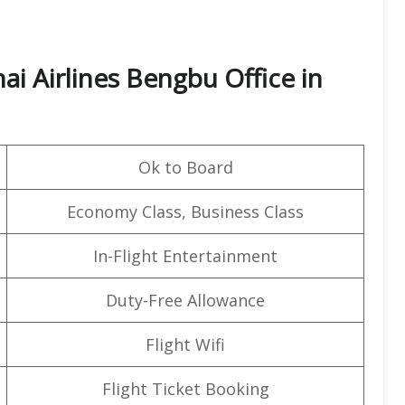
i Airlines Bengbu Office in
Ok to Board
Economy Class, Business Class
In-Flight Entertainment
Duty-Free Allowance
Flight Wifi
Flight Ticket Booking