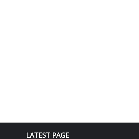
LATEST PAGE