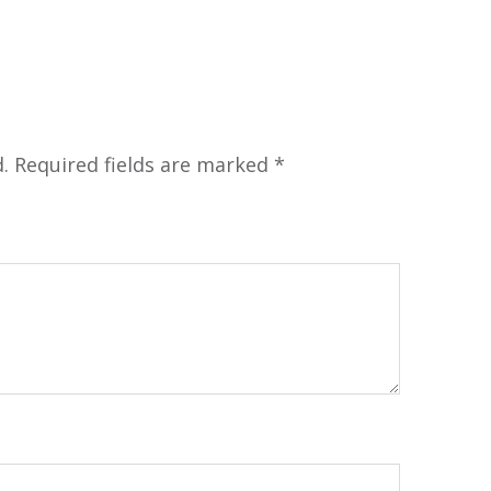
.
Required fields are marked
*