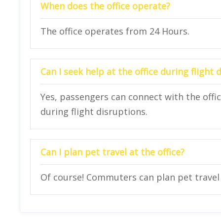
When does the office operate?
The office operates from 24 Hours.
Can I seek help at the office during flight 
Yes, passengers can connect with the offi
during flight disruptions.
Can I plan pet travel at the office?
Of course! Commuters can plan pet travel a