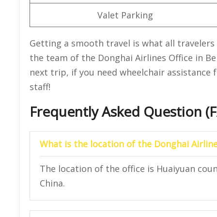
Valet Parking
Getting a smooth travel is what all travelers 
the team of the Donghai Airlines Office in Be
next trip, if you need wheelchair assistance 
staff!
Frequently Asked Question (
What is the location of the Donghai Airlin
The location of the office is Huaiyuan cou
China.