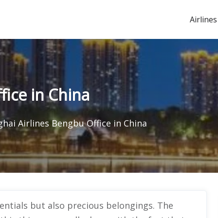
Airlines
fice in China
hai Airlines Bengbu Office in China
sentials but also precious belongings. The