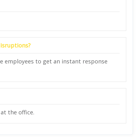
disruptions?
ce employees to get an instant response
t the office.