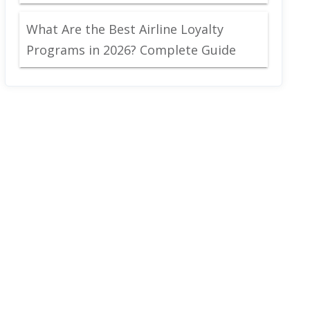
What Are the Best Airline Loyalty
Programs in 2026? Complete Guide