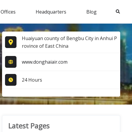
Search
 Offices
Headquarters
Blog
Huaiyuan county of Bengbu City in Anhui P
rovince of East China
www.donghaiair.com
24 Hours
Latest Pages