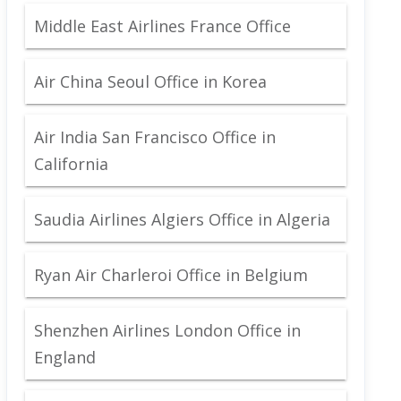
Middle East Airlines France Office
Air China Seoul Office in Korea
Air India San Francisco Office in
California
Saudia Airlines Algiers Office in Algeria
Ryan Air Charleroi Office in Belgium
Shenzhen Airlines London Office in
England