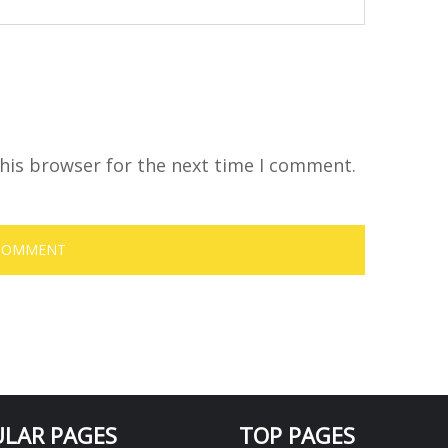
his browser for the next time I comment.
LAR PAGES
TOP PAGES