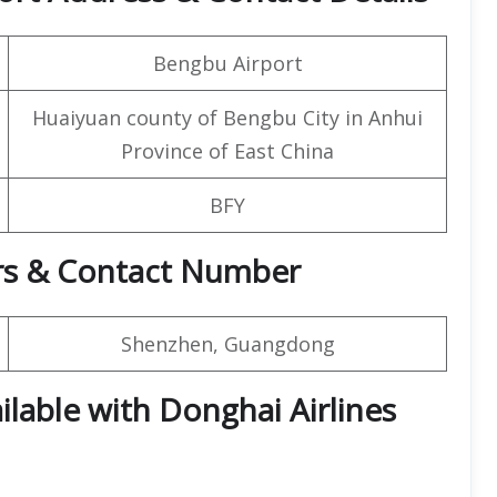
Bengbu Airport
Huaiyuan county of Bengbu City in Anhui
Province of East China
BFY
rs & Contact Number
Shenzhen, Guangdong
ilable with Donghai Airlines