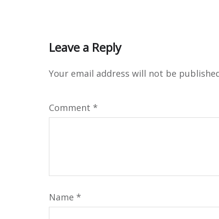
Leave a Reply
Your email address will not be published
Comment
*
Name
*