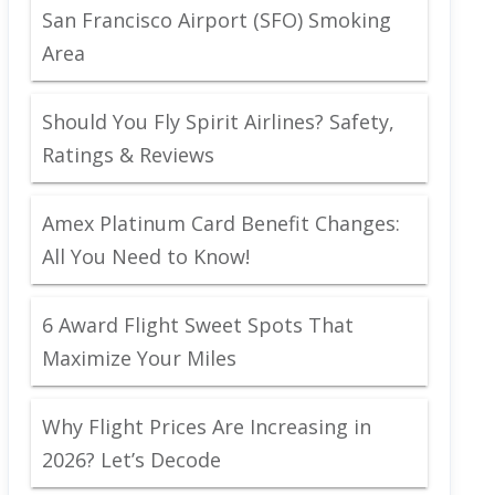
San Francisco Airport (SFO) Smoking
Area
Should You Fly Spirit Airlines? Safety,
Ratings & Reviews
Amex Platinum Card Benefit Changes:
All You Need to Know!
6 Award Flight Sweet Spots That
Maximize Your Miles
Why Flight Prices Are Increasing in
2026? Let’s Decode