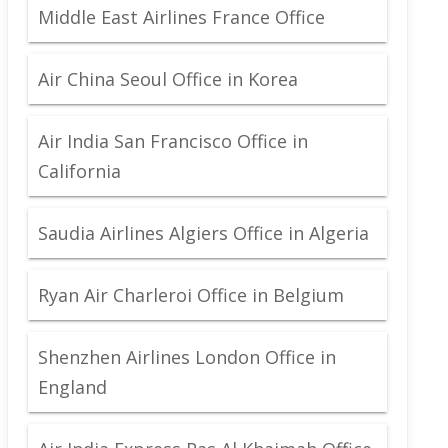
Middle East Airlines France Office
Air China Seoul Office in Korea
Air India San Francisco Office in
California
Saudia Airlines Algiers Office in Algeria
Ryan Air Charleroi Office in Belgium
Shenzhen Airlines London Office in
England