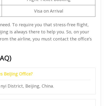
Visa on Arrival
need. To require you that stress-free flight,
jing is always there to help you. So, on your
from the airline, you must contact the office’s
FAQ)
s Beijing Office?
yi District, Beijing, China.