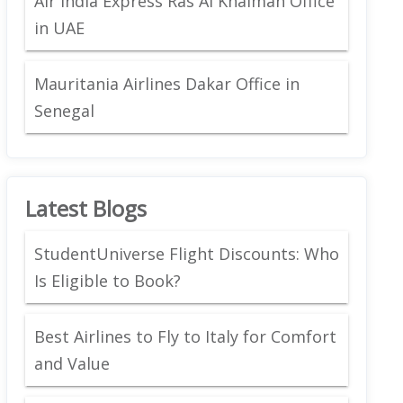
Air India Express Ras Al Khaimah Office
in UAE
Mauritania Airlines Dakar Office in
Senegal
Latest Blogs
StudentUniverse Flight Discounts: Who
Is Eligible to Book?
Best Airlines to Fly to Italy for Comfort
and Value