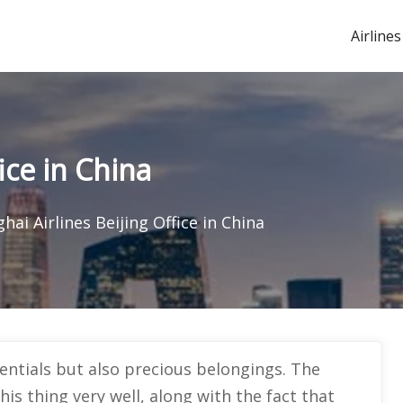
Airlines
ice in China
hai Airlines Beijing Office in China
sentials but also precious belongings. The
his thing very well, along with the fact that