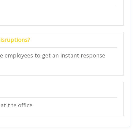
disruptions?
ce employees to get an instant response
t the office.