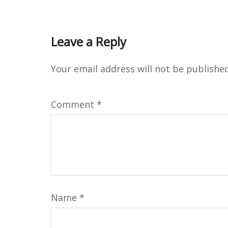
Leave a Reply
Your email address will not be published
Comment
*
Name
*