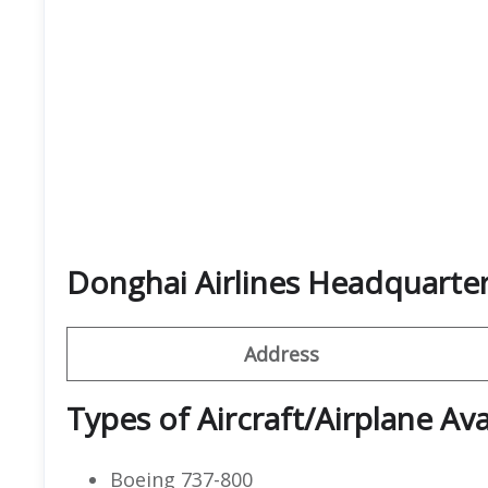
Donghai Airlines Headquarte
Address
Types of Aircraft/Airplane Ava
Boeing 737-800