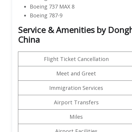
Boeing 737 MAX 8
Boeing 787-9
Service & Amenities by Donghai
China
Flight Ticket Cancellation
Meet and Greet
Immigration Services
Airport Transfers
Miles
Airport Facilities