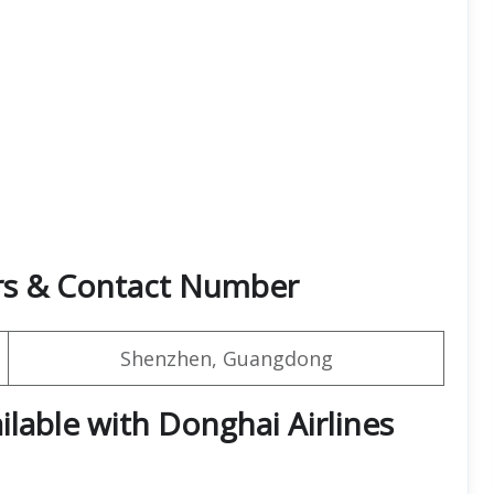
rs & Contact Number
Shenzhen, Guangdong
ilable with Donghai Airlines