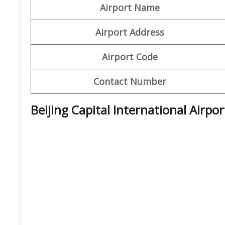
Airport Name
Airport Address
Airport Code
Contact Number
Beijing Capital International Airpo