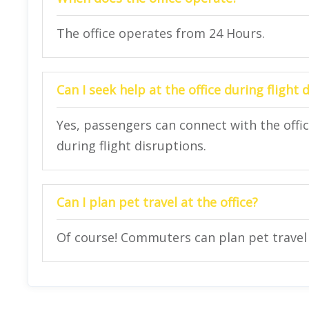
The office operates from 24 Hours.
Can I seek help at the office during flight 
Yes, passengers can connect with the offi
during flight disruptions.
Can I plan pet travel at the office?
Of course! Commuters can plan pet travel a