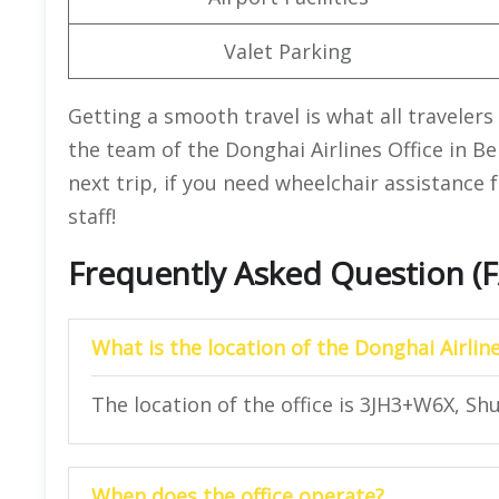
Valet Parking
Getting a smooth travel is what all travelers 
the team of the Donghai Airlines Office in Bei
next trip, if you need wheelchair assistance 
staff!
Frequently Asked Question (
What is the location of the Donghai Airline
The location of the office is 3JH3+W6X, Shun
When does the office operate?