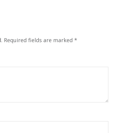
.
Required fields are marked
*