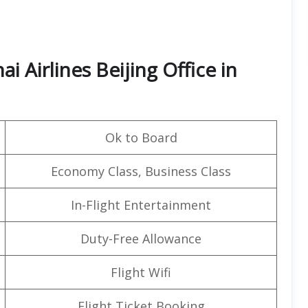
 Airlines Beijing Office in
Ok to Board
Economy Class, Business Class
In-Flight Entertainment
Duty-Free Allowance
Flight Wifi
Flight Ticket Booking