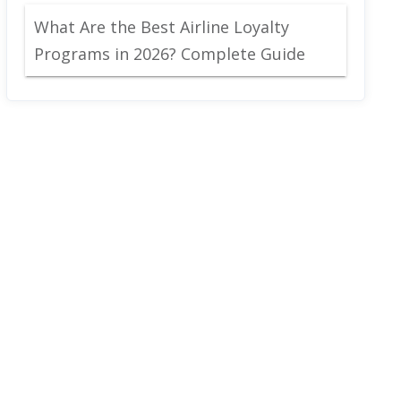
What Are the Best Airline Loyalty
Programs in 2026? Complete Guide