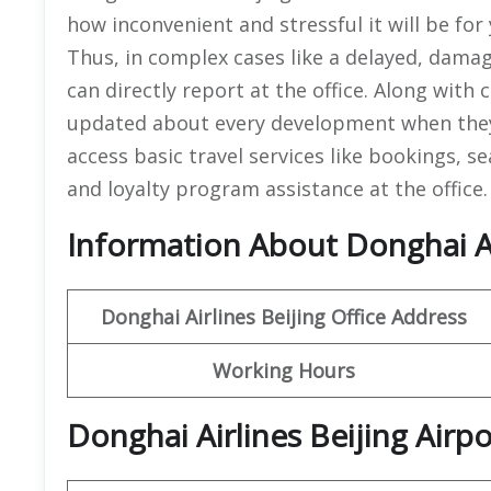
how inconvenient and stressful it will be for 
Thus, in complex cases like a delayed, dama
can directly report at the office. Along with
updated about every development when they 
access basic travel services like bookings, s
and loyalty program assistance at the office
Information About Donghai Air
Donghai Airlines Beijing Office
Address
Working Hours
Donghai Airlines Beijing Airp