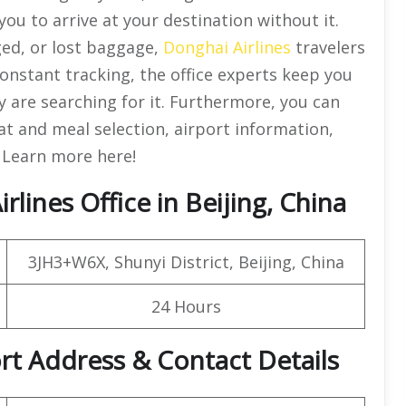
you to arrive at your destination without it.
ged, or lost baggage,
Donghai Airlines
travelers
 constant tracking, the office experts keep you
are searching for it. Furthermore, you can
eat and meal selection, airport information,
. Learn more here!
lines Office in Beijing, China
3JH3+W6X, Shunyi District, Beijing, China
24 Hours
ort Address & Contact Details