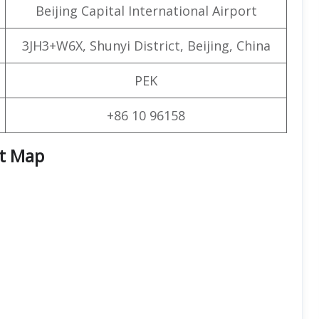
Beijing Capital International Airport
3JH3+W6X, Shunyi District, Beijing, China
PEK
+86 10 96158
rt Map