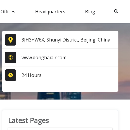
Search
 Offices
Headquarters
Blog
3JH3+W6X, Shunyi District, Beijing, China
www.donghaiair.com
24 Hours
Latest Pages