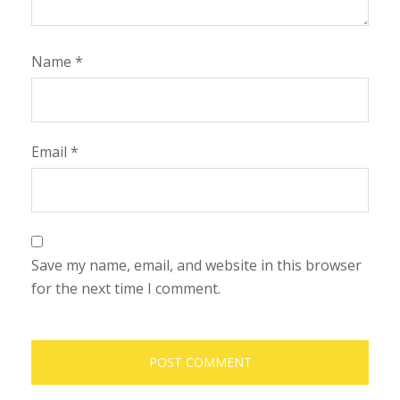
Name
*
Email
*
Save my name, email, and website in this browser
for the next time I comment.