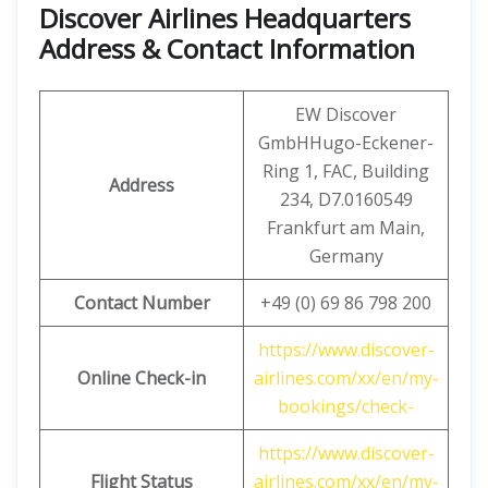
Discover Airlines Headquarters
Address & Contact Information
EW Discover
GmbHHugo-Eckener-
Ring 1, FAC, Building
Address
234, D7.0160549
Frankfurt am Main,
Germany
Contact Number
+49 (0) 69 86 798 200
https://www.discover-
Online Check-in
airlines.com/xx/en/my-
bookings/check-
https://www.discover-
Flight Status
airlines.com/xx/en/my-