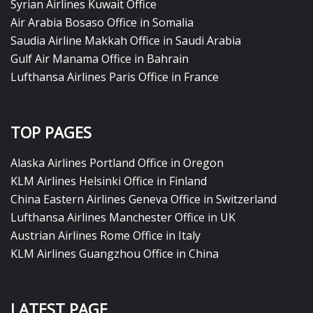
Syrian Airlines Kuwait Office
Air Arabia Bosaso Office in Somalia
Saudia Airline Makkah Office in Saudi Arabia
Gulf Air Manama Office in Bahrain
Lufthansa Airlines Paris Office in France
TOP PAGES
Alaska Airlines Portland Office in Oregon
KLM Airlines Helsinki Office in Finland
China Eastern Airlines Geneva Office in Switzerland
Lufthansa Airlines Manchester Office in UK
Austrian Airlines Rome Office in Italy
KLM Airlines Guangzhou Office in China
LATEST PAGE