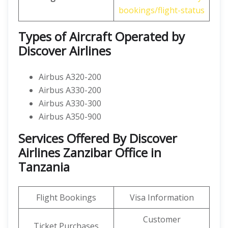
bookings/flight-status
Types of Aircraft Operated by
Discover Airlines
Airbus A320-200
Airbus A330-200
Airbus A330-300
Airbus A350-900
Services Offered By Discover
Airlines Zanzibar Office in
Tanzania
Flight Bookings
Visa Information
Customer
Ticket Purchases