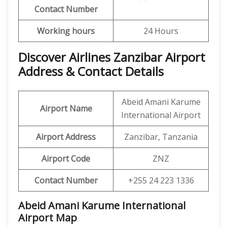
Contact Number
Working hours
24 Hours
Discover Airlines Zanzibar Airport
Address & Contact Details
Abeid Amani Karume
Airport Name
International Airport
Airport Address
Zanzibar, Tanzania
Airport Code
ZNZ
Contact Number
+255 24 223 1336
Abeid Amani Karume International
Airport
Map