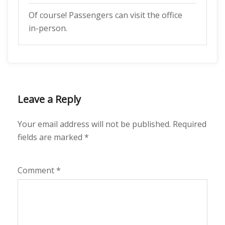
Of course! Passengers can visit the office
in-person.
Leave a Reply
Your email address will not be published.
Required
fields are marked
*
Comment
*