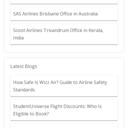
SAS Airlines Brisbane Office in Australia
Scoot Airlines Trivandrum Office in Kerala,
India
Latest Blogs
How Safe Is Wizz Air? Guide to Airline Safety
Standards
StudentUniverse Flight Discounts: Who Is
Eligible to Book?