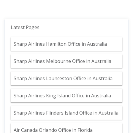
Latest Pages
Sharp Airlines Hamilton Office in Australia
Sharp Airlines Melbourne Office in Australia
Sharp Airlines Launceston Office in Australia
Sharp Airlines King Island Office in Australia
Sharp Airlines Flinders Island Office in Australia
Air Canada Orlando Office in Florida