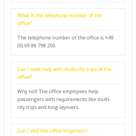
What is the telephone number of the
office?
The telephone number of the office is +49
(0) 69 86 798 200.
Can I seek help with multi-city trips at the
office?
Why not! The office employees help
passengers with requirements like multi-
city trips and long layovers.
Can I visit the office in-person?