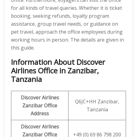
office. Furthermore, voyagers can visit the office
for all kinds of travel queries. Whether it is ticket
booking, seeking refunds, loyalty program
assistance, group travel needs, or guidance on
pet travel, approach the office employees during
working hours in person. The details are given in
this guide.
Information About Discover
Airlines Office in Zanzibar,
Tanzania
Discover
Airlines
Q6JC+HH Zanzibar,
Zanzibar
Office
Tanzania
Address
Discover Airlines
Zanzibar Office
+49 (0) 69 86 798 200