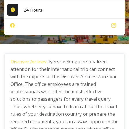
24 Hours
Discover Airlines
flyers seeking personalized
attention for their international trip can connect
with the experts at the Discover Airlines Zanzibar
Office. The office employees are trained
professionals who offer the most-effective
solutions to passengers for every travel query.
Thus, whether you have to learn about the travel
rules of your destination country or prepare the
required documents, you can always approach the