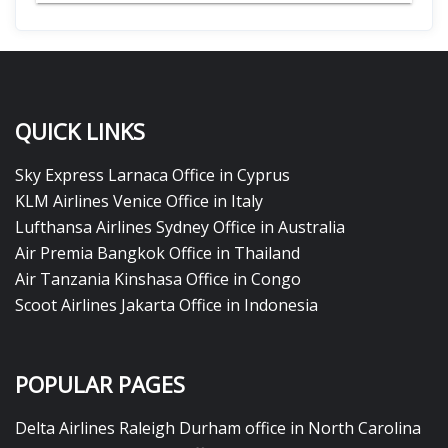
QUICK LINKS
Sky Express Larnaca Office in Cyprus
KLM Airlines Venice Office in Italy
Lufthansa Airlines Sydney Office in Australia
Air Premia Bangkok Office in Thailand
Air Tanzania Kinshasa Office in Congo
Scoot Airlines Jakarta Office in Indonesia
POPULAR PAGES
Delta Airlines Raleigh Durham office in North Carolina