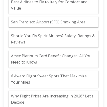
Best Airlines to Fly to Italy for Comfort and
Value
San Francisco Airport (SFO) Smoking Area
Should You Fly Spirit Airlines? Safety, Ratings &
Reviews
Amex Platinum Card Benefit Changes: All You
Need to Know!
6 Award Flight Sweet Spots That Maximize
Your Miles
Why Flight Prices Are Increasing in 2026? Let’s
Decode