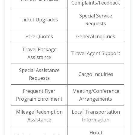
Complaints/Feedback
Special Service
Ticket Upgrades
Requests
Fare Quotes
General Inquiries
Travel Package
Travel Agent Support
Assistance
Special Assistance
Cargo Inquiries
Requests
Frequent Flyer
Meeting/Conference
Program Enrollment
Arrangements
Mileage Redemption
Local Transportation
Assistance
Information
Hotel