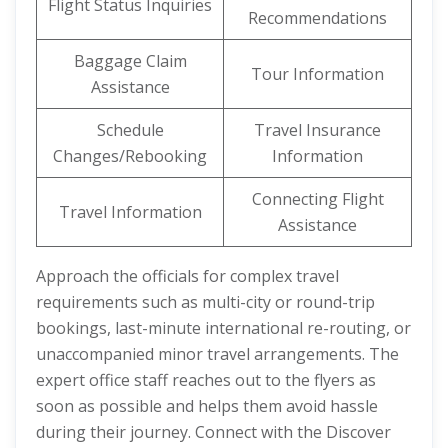
Flight Status Inquiries
Recommendations
Baggage Claim
Tour Information
Assistance
Schedule
Travel Insurance
Changes/Rebooking
Information
Connecting Flight
Travel Information
Assistance
Approach the officials for complex travel
requirements such as multi-city or round-trip
bookings, last-minute international re-routing, or
unaccompanied minor travel arrangements. The
expert office staff reaches out to the flyers as
soon as possible and helps them avoid hassle
during their journey. Connect with the Discover