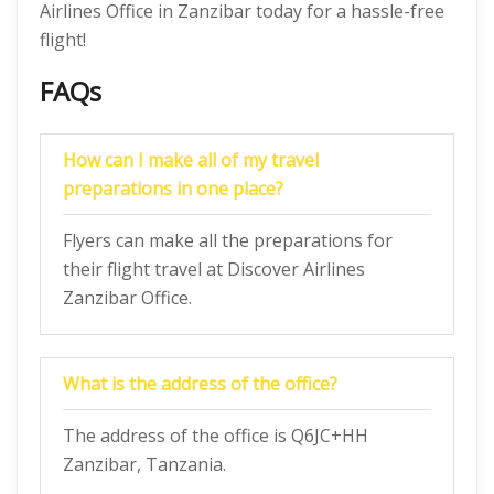
Airlines Office in Zanzibar today for a hassle-free
flight!
FAQs
How can I make all of my travel
preparations in one place?
Flyers can make all the preparations for
their flight travel at Discover Airlines
Zanzibar Office.
What is the address of the office?
The address of the office is Q6JC+HH
Zanzibar, Tanzania.