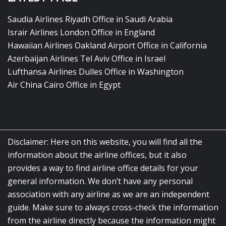
Saudia Airlines Riyadh Office in Saudi Arabia
Israir Airlines London Office in England
Hawaiian Airlines Oakland Airport Office in California
Azerbaijan Airlines Tel Aviv Office in Israel
Lufthansa Airlines Dulles Office in Washington
Air China Cairo Office in Egypt
Disclaimer: Here on this website, you will find all the
information about the airline offices, but it also
provides a way to find airline office details for your
general information. We don’t have any personal
association with any airline as we are an independent
guide. Make sure to always cross-check the information
from the airline directly because the information might