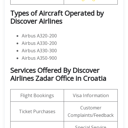
Types of Aircraft Operated by
Discover Airlines
Airbus A320-200
Airbus A330-200
Airbus A330-300
Airbus A350-900
Services Offered By Discover
Airlines Zadar Office in Croatia
Flight Bookings
Visa Information
Customer
Ticket Purchases
Complaints/Feedback
Special Service