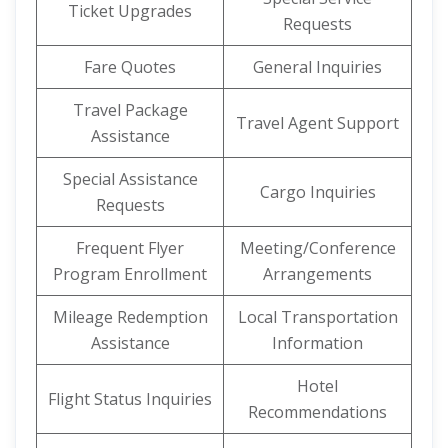
Ticket Upgrades
Requests
Fare Quotes
General Inquiries
Travel Package
Travel Agent Support
Assistance
Special Assistance
Cargo Inquiries
Requests
Frequent Flyer
Meeting/Conference
Program Enrollment
Arrangements
Mileage Redemption
Local Transportation
Assistance
Information
Hotel
Flight Status Inquiries
Recommendations