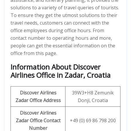
assistance, and itinerary planning, it provides the
solutions to a variety of travel queries of tourists.
To ensure they get the utmost solutions to their
travel needs, customers can connect with the
office employees during office hours. From
contact number to operating hours and more,
people can get the essential information on the
office from this page.
Information About Discover
Airlines Office in Zadar, Croatia
Discover
Airlines
39W3+H8 Zemunik
Zadar Office Address
Donji, Croatia
Discover Airlines
Zadar Office Contact
+49 (0) 69 86 798 200
Number