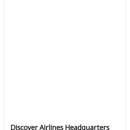
Discover Airlines Headquarters