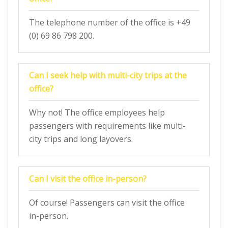
The telephone number of the office is +49
(0) 69 86 798 200.
Can I seek help with multi-city trips at the
office?
Why not! The office employees help
passengers with requirements like multi-
city trips and long layovers.
Can I visit the office in-person?
Of course! Passengers can visit the office
in-person.