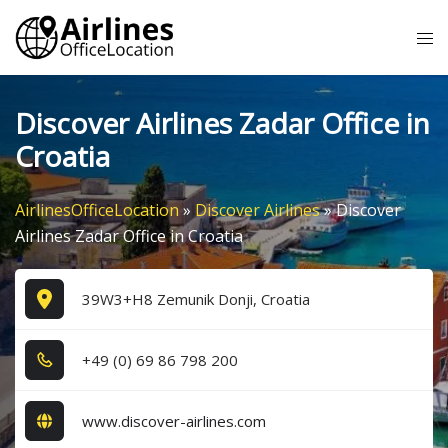
Skip
Tog
to
me
content
Discover Airlines Zadar Office in
Croatia
AirlinesOfficeLocation
»
Discover Airlines
»
Discover
Airlines Zadar Office in Croatia
39W3+H8 Zemunik Donji, Croatia
+4​9​ (0​) 6​9​ 8​6​ 7​9​8​ 2​0​0​
www.discover-airlines.com