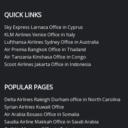
QUICK LINKS
Sky Express Larnaca Office in Cyprus
KLM Airlines Venice Office in Italy
Lufthansa Airlines Sydney Office in Australia
Air Premia Bangkok Office in Thailand
Air Tanzania Kinshasa Office in Congo
Scoot Airlines Jakarta Office in Indonesia
POPULAR PAGES
Delta Airlines Raleigh Durham office in North Carolina
Syrian Airlines Kuwait Office
Air Arabia Bosaso Office in Somalia
Saudia Airline Makkah Office in Saudi Arabia