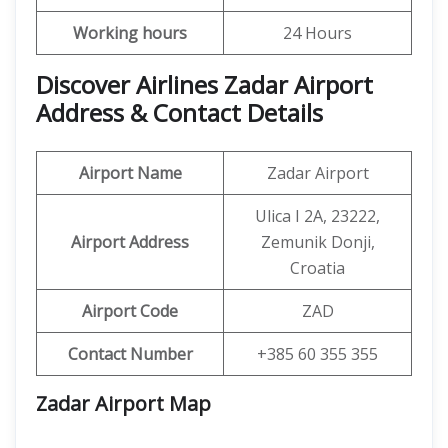
Working hours
24 Hours
Discover Airlines Zadar Airport
Address & Contact Details
Airport Name
Zadar Airport
Ulica I 2A, 23222,
Airport Address
Zemunik Donji,
Croatia
Airport Code
ZAD
Contact Number
+385 60 355 355
Zadar Airport
Map