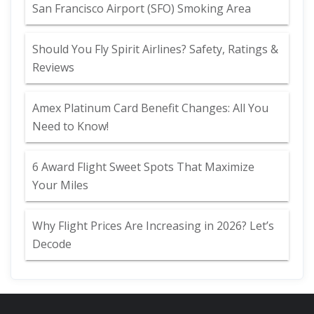
San Francisco Airport (SFO) Smoking Area
Should You Fly Spirit Airlines? Safety, Ratings &
Reviews
Amex Platinum Card Benefit Changes: All You
Need to Know!
6 Award Flight Sweet Spots That Maximize
Your Miles
Why Flight Prices Are Increasing in 2026? Let’s
Decode