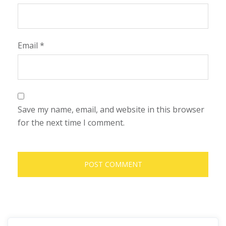
Email
*
Save my name, email, and website in this browser
for the next time I comment.