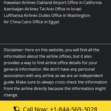
Hawaiian Airlines Oakland Airport Office in California
Azerbaijan Airlines Tel Aviv Office in Israel
Lufthansa Airlines Dulles Office in Washington
Air China Cairo Office in Egypt
Disclaimer: Here on this website, you will find all the
information about the airline offices, but it also
provides a way to find airline office details for your
general information. We don’t have any personal
association with any airline as we are an independent
guide. Make sure to always cross-check the information
from the airline directly because the information might
change.
Call Now: +1-844-569-3028
© 2026
airlinesofficelocation.com
|
All Rights Reserved.