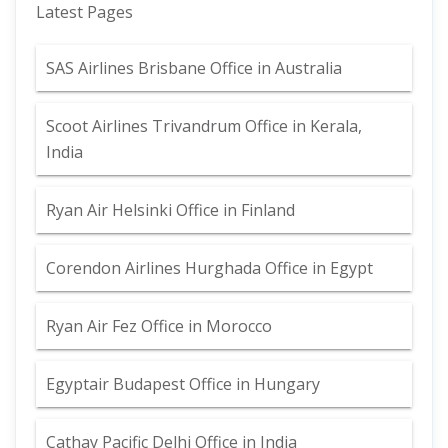
Latest Pages
SAS Airlines Brisbane Office in Australia
Scoot Airlines Trivandrum Office in Kerala,
India
Ryan Air Helsinki Office in Finland
Corendon Airlines Hurghada Office in Egypt
Ryan Air Fez Office in Morocco
Egyptair Budapest Office in Hungary
Cathay Pacific Delhi Office in India