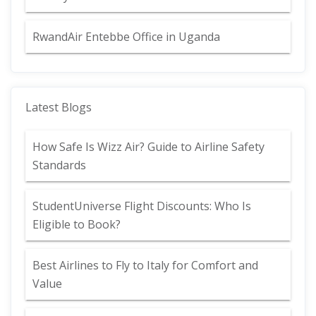
RwandAir Entebbe Office in Uganda
Latest Blogs
How Safe Is Wizz Air? Guide to Airline Safety
Standards
StudentUniverse Flight Discounts: Who Is
Eligible to Book?
Best Airlines to Fly to Italy for Comfort and
Value