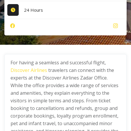
24 Hours
For having a seamless and successful flight,
Discover Airlines
travelers can connect with the
experts at the Discover Airlines Zadar Office.
While the office provides a wide range of services
and amenities, they explain everything to the
visitors in simple terms and steps. From ticket
booking to cancellations and refunds, group and
corporate bookings, loyalty program enrollment,
pet and infant travel, to unaccompanied minor