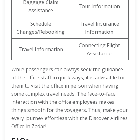
Baggage Claim
Tour Information
Assistance
Schedule
Travel Insurance
Changes/Rebooking
Information
Connecting Flight
Travel Information
Assistance
While passengers can always seek the guidance
of the office staff in quick ways, it is advisable for
them to visit the office in person when having
some complex travel needs. The face-to-face
interaction with the office employees makes
things smooth for the voyagers. Thus, make your
every journey effortless with the Discover Airlines
Office in Zadar!