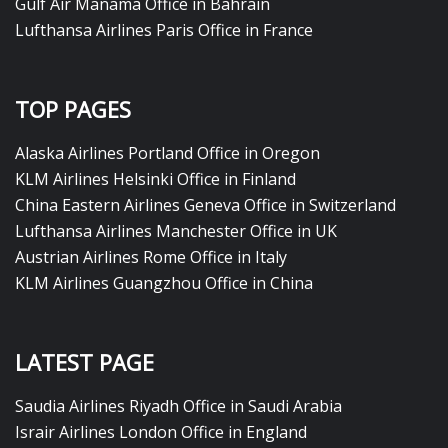
Gulf Air Manama Office in Bahrain
Lufthansa Airlines Paris Office in France
TOP PAGES
Alaska Airlines Portland Office in Oregon
KLM Airlines Helsinki Office in Finland
China Eastern Airlines Geneva Office in Switzerland
Lufthansa Airlines Manchester Office in UK
Austrian Airlines Rome Office in Italy
KLM Airlines Guangzhou Office in China
LATEST PAGE
Saudia Airlines Riyadh Office in Saudi Arabia
Israir Airlines London Office in England