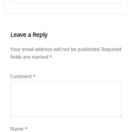
Leave a Reply
Your email address will not be published.
Required
fields are marked
*
Comment
*
Name
*