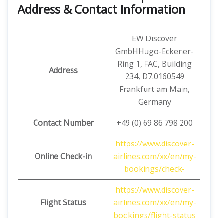
Address & Contact Information
EW Discover
GmbHHugo-Eckener-
Ring 1, FAC, Building
Address
234, D7.0160549
Frankfurt am Main,
Germany
Contact Number
+49 (0) 69 86 798 200
https://www.discover-
Online Check-in
airlines.com/xx/en/my-
bookings/check-
https://www.discover-
Flight Status
airlines.com/xx/en/my-
bookings/flight-status