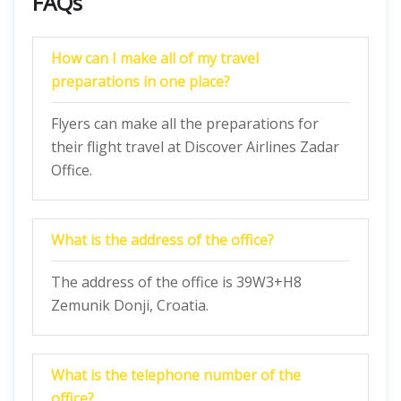
FAQs
How can I make all of my travel
preparations in one place?
Flyers can make all the preparations for
their flight travel at Discover Airlines Zadar
Office.
What is the address of the office?
The address of the office is 39W3+H8
Zemunik Donji, Croatia.
What is the telephone number of the
office?