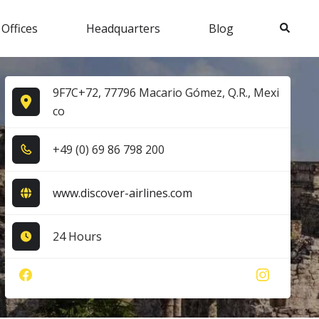
Search
 Offices
Headquarters
Blog
9F7C+72, 77796 Macario Gómez, Q.R., Mexi
co
+4​9​ (0​) 6​9​ 8​6​ 7​9​8​ 2​0​0​
www.discover-airlines.com
24 Hours