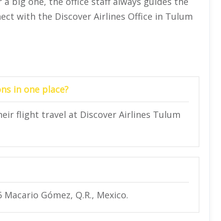
 a big one, the office staff always guides the
ect with the Discover Airlines Office in Tulum
ns in one place?
eir flight travel at Discover Airlines Tulum
6 Macario Gómez, Q.R., Mexico.