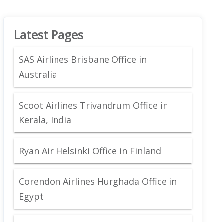
Latest Pages
SAS Airlines Brisbane Office in
Australia
Scoot Airlines Trivandrum Office in
Kerala, India
Ryan Air Helsinki Office in Finland
Corendon Airlines Hurghada Office in
Egypt