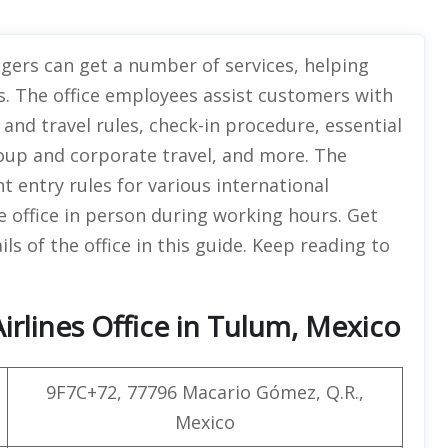
ngers can get a number of services, helping
s. The office employees assist customers with
and travel rules, check-in procedure, essential
group and corporate travel, and more. The
nt entry rules for various international
e office in person during working hours. Get
s of the office in this guide. Keep reading to
irlines Office in Tulum, Mexico
9F7C+72, 77796 Macario Gómez, Q.R.,
Mexico