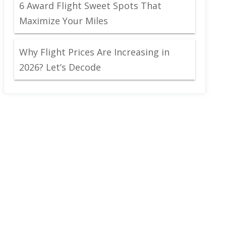
6 Award Flight Sweet Spots That
Maximize Your Miles
Why Flight Prices Are Increasing in
2026? Let’s Decode