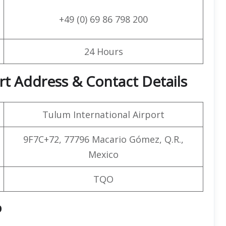
+49 (0) 69 86 798 200
24 Hours
rt Address & Contact Details
Tulum International Airport
9F7C+72, 77796 Macario Gómez, Q.R.,
Mexico
TQO
p