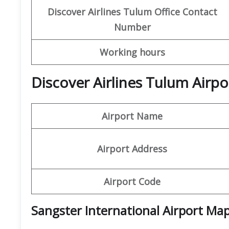
Discover Airlines Tulum
Office Contact
Number
Working hours
Discover Airlines Tulum Airpo
Airport Name
Airport Address
Airport Code
Sangster International Airport
Ma