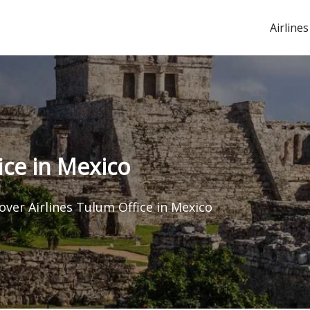
Airlines
ice in Mexico
over Airlines Tulum Office in Mexico