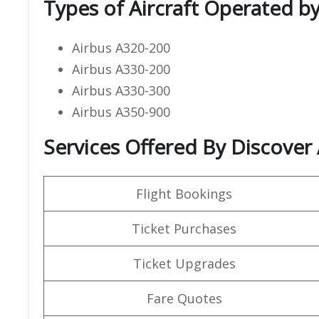
Types of Aircraft Operated by
Airbus A320-200
Airbus A330-200
Airbus A330-300
Airbus A350-900
Services Offered By Discover 
Flight Bookings
Ticket Purchases
Ticket Upgrades
Fare Quotes