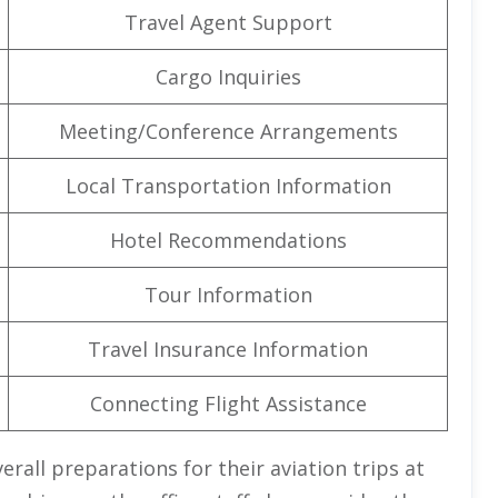
Travel Agent Support
Cargo Inquiries
Meeting/Conference Arrangements
Local Transportation Information
Hotel Recommendations
Tour Information
Travel Insurance Information
Connecting Flight Assistance
erall preparations for their aviation trips at