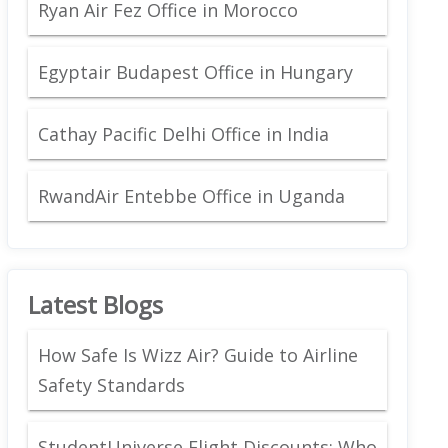
Ryan Air Fez Office in Morocco
Egyptair Budapest Office in Hungary
Cathay Pacific Delhi Office in India
RwandAir Entebbe Office in Uganda
Latest Blogs
How Safe Is Wizz Air? Guide to Airline
Safety Standards
StudentUniverse Flight Discounts: Who