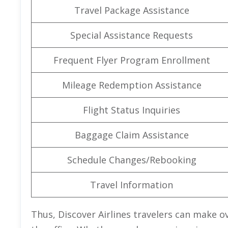
Travel Package Assistance
Special Assistance Requests
Frequent Flyer Program Enrollment
Mileage Redemption Assistance
Flight Status Inquiries
Baggage Claim Assistance
Schedule Changes/Rebooking
Travel Information
Thus, Discover Airlines travelers can make ov