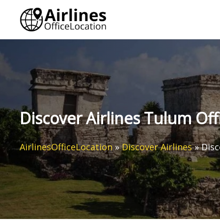
Skip
to
content
Discover Airlines Tulum Off
AirlinesOfficeLocation
»
Discover Airlines
»
Disc