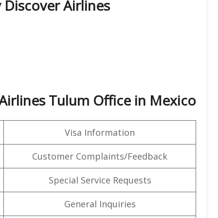
 Discover Airlines
Airlines Tulum Office in Mexico
Visa Information
Customer Complaints/Feedback
Special Service Requests
General Inquiries