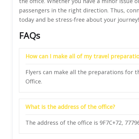
the office. Whether you have a minor issue or
passengers in the right direction. Thus, conn
today and be stress-free about your journey!
FAQs
How can I make all of my travel preparatio
Flyers can make all the preparations for th
Office.
What is the address of the office?
The address of the office is 9F7C+72, 7779