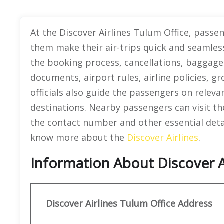
At the Discover Airlines Tulum Office, passe
them make their air-trips quick and seamles
the booking process, cancellations, baggage 
documents, airport rules, airline policies, 
officials also guide the passengers on releva
destinations. Nearby passengers can visit th
the contact number and other essential detail
know more about the
Discover Airlines
.
Information About Discover A
Discover
Airlines Tulum
Office Address