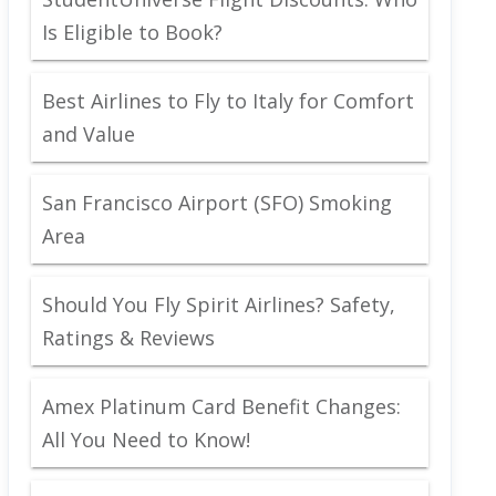
Is Eligible to Book?
Best Airlines to Fly to Italy for Comfort
and Value
San Francisco Airport (SFO) Smoking
Area
Should You Fly Spirit Airlines? Safety,
Ratings & Reviews
Amex Platinum Card Benefit Changes:
All You Need to Know!