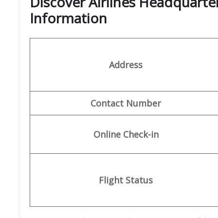
Discover Airlines Headquarte
Information
Address
Contact Number
Online Check-in
Flight Status