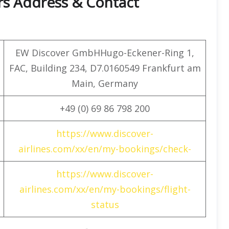
rs Address & Contact
EW Discover GmbHHugo-Eckener-Ring 1,
FAC, Building 234, D7.0160549 Frankfurt am
Main, Germany
+49 (0) 69 86 798 200
https://www.discover-
airlines.com/xx/en/my-bookings/check-
https://www.discover-
airlines.com/xx/en/my-bookings/flight-
status