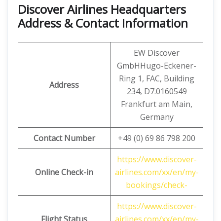
Discover Airlines Headquarters
Address & Contact Information
EW Discover
GmbHHugo-Eckener-
Ring 1, FAC, Building
Address
234, D7.0160549
Frankfurt am Main,
Germany
Contact Number
+49 (0) 69 86 798 200
https://www.discover-
Online Check-in
airlines.com/xx/en/my-
bookings/check-
https://www.discover-
Flight Status
airlines.com/xx/en/my-