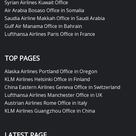
Syrian Airlines Kuwait Office
Air Arabia Bosaso Office in Somalia
Saudia Airline Makkah Office in Saudi Arabia
Gulf Air Manama Office in Bahrain
Lufthansa Airlines Paris Office in France
TOP PAGES
Alaska Airlines Portland Office in Oregon
KLM Airlines Helsinki Office in Finland
China Eastern Airlines Geneva Office in Switzerland
Lufthansa Airlines Manchester Office in UK
Austrian Airlines Rome Office in Italy
KLM Airlines Guangzhou Office in China
LATEST PAGE