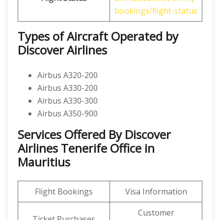
bookings/flight-status
Types of Aircraft Operated by
Discover Airlines
Airbus A320-200
Airbus A330-200
Airbus A330-300
Airbus A350-900
Services Offered By Discover
Airlines Tenerife Office in
Mauritius
Flight Bookings
Visa Information
Customer
Ticket Purchases