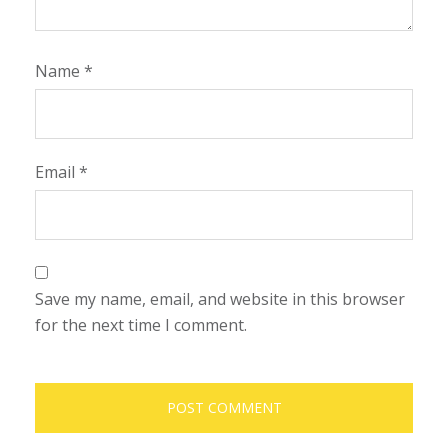
Name
*
Email
*
Save my name, email, and website in this browser
for the next time I comment.