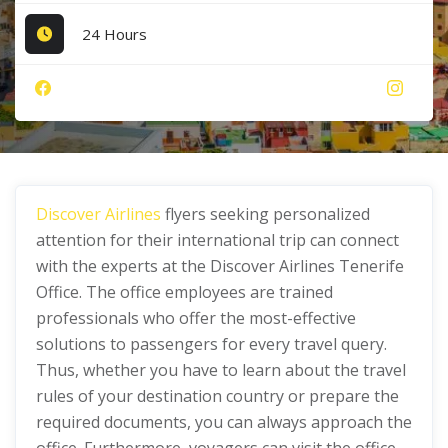
24 Hours
Discover Airlines
flyers seeking personalized
attention for their international trip can connect
with the experts at the Discover Airlines Tenerife
Office. The office employees are trained
professionals who offer the most-effective
solutions to passengers for every travel query.
Thus, whether you have to learn about the travel
rules of your destination country or prepare the
required documents, you can always approach the