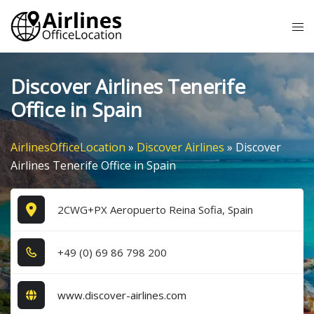
Skip
Tog
to
me
content
Discover Airlines Tenerife
Office in Spain
AirlinesOfficeLocation
»
Discover Airlines
»
Discover
Airlines Tenerife Office in Spain
2CWG+PX Aeropuerto Reina Sofia, Spain
+4​9​ (0​) 6​9​ 8​6​ 7​9​8​ 2​0​0​
www.discover-airlines.com