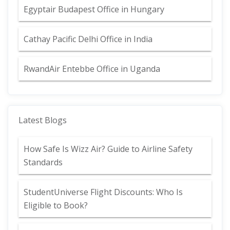
Egyptair Budapest Office in Hungary
Cathay Pacific Delhi Office in India
RwandAir Entebbe Office in Uganda
Latest Blogs
How Safe Is Wizz Air? Guide to Airline Safety
Standards
StudentUniverse Flight Discounts: Who Is
Eligible to Book?