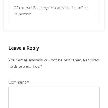
Of course! Passengers can visit the office
in-person.
Leave a Reply
Your email address will not be published.
Required
fields are marked
*
Comment
*