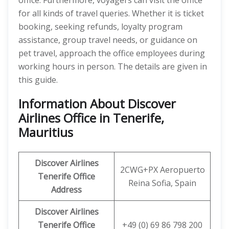
office. Furthermore, voyagers can visit the office
for all kinds of travel queries. Whether it is ticket
booking, seeking refunds, loyalty program
assistance, group travel needs, or guidance on
pet travel, approach the office employees during
working hours in person. The details are given in
this guide.
Information About Discover
Airlines Office in Tenerife,
Mauritius
Discover
Airlines
2CWG+PX Aeropuerto
Tenerife
Office
Reina Sofia, Spain
Address
Discover Airlines
Tenerife
Office
+49 (0) 69 86 798 200