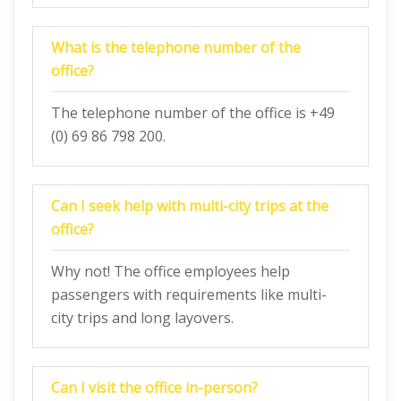
What is the telephone number of the
office?
The telephone number of the office is +49
(0) 69 86 798 200.
Can I seek help with multi-city trips at the
office?
Why not! The office employees help
passengers with requirements like multi-
city trips and long layovers.
Can I visit the office in-person?