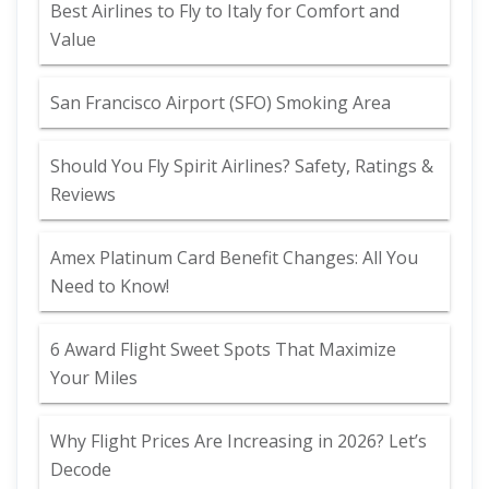
Best Airlines to Fly to Italy for Comfort and
Value
San Francisco Airport (SFO) Smoking Area
Should You Fly Spirit Airlines? Safety, Ratings &
Reviews
Amex Platinum Card Benefit Changes: All You
Need to Know!
6 Award Flight Sweet Spots That Maximize
Your Miles
Why Flight Prices Are Increasing in 2026? Let’s
Decode