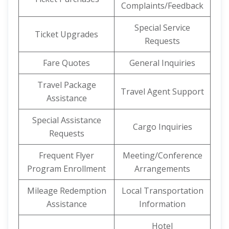
Complaints/Feedback
Special Service
Ticket Upgrades
Requests
Fare Quotes
General Inquiries
Travel Package
Travel Agent Support
Assistance
Special Assistance
Cargo Inquiries
Requests
Frequent Flyer
Meeting/Conference
Program Enrollment
Arrangements
Mileage Redemption
Local Transportation
Assistance
Information
Hotel