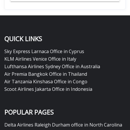
QUICK LINKS
Sky Express Larnaca Office in Cyprus
KLM Airlines Venice Office in Italy
Lufthansa Airlines Sydney Office in Australia
Air Premia Bangkok Office in Thailand
Air Tanzania Kinshasa Office in Congo
Scoot Airlines Jakarta Office in Indonesia
POPULAR PAGES
Delta Airlines Raleigh Durham office in North Carolina