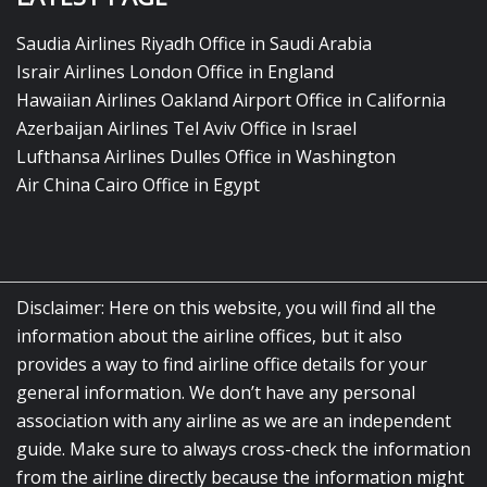
Saudia Airlines Riyadh Office in Saudi Arabia
Israir Airlines London Office in England
Hawaiian Airlines Oakland Airport Office in California
Azerbaijan Airlines Tel Aviv Office in Israel
Lufthansa Airlines Dulles Office in Washington
Air China Cairo Office in Egypt
Disclaimer: Here on this website, you will find all the
information about the airline offices, but it also
provides a way to find airline office details for your
general information. We don’t have any personal
association with any airline as we are an independent
guide. Make sure to always cross-check the information
from the airline directly because the information might