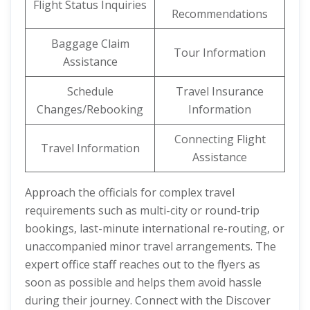
Flight Status Inquiries
Recommendations
Baggage Claim
Tour Information
Assistance
Schedule
Travel Insurance
Changes/Rebooking
Information
Connecting Flight
Travel Information
Assistance
Approach the officials for complex travel
requirements such as multi-city or round-trip
bookings, last-minute international re-routing, or
unaccompanied minor travel arrangements. The
expert office staff reaches out to the flyers as
soon as possible and helps them avoid hassle
during their journey. Connect with the Discover