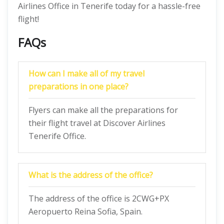
Airlines Office in Tenerife today for a hassle-free
flight!
FAQs
How can I make all of my travel
preparations in one place?
Flyers can make all the preparations for
their flight travel at Discover Airlines
Tenerife Office.
What is the address of the office?
The address of the office is 2CWG+PX
Aeropuerto Reina Sofia, Spain.