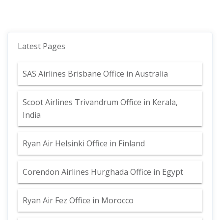
Latest Pages
SAS Airlines Brisbane Office in Australia
Scoot Airlines Trivandrum Office in Kerala,
India
Ryan Air Helsinki Office in Finland
Corendon Airlines Hurghada Office in Egypt
Ryan Air Fez Office in Morocco