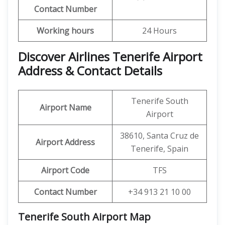
Contact Number
Working hours
24 Hours
Discover Airlines Tenerife Airport
Address & Contact Details
Tenerife South
Airport Name
Airport
38610, Santa Cruz de
Airport Address
Tenerife, Spain
Airport Code
TFS
Contact Number
+34 913 21 10 00
Tenerife South Airport
Map