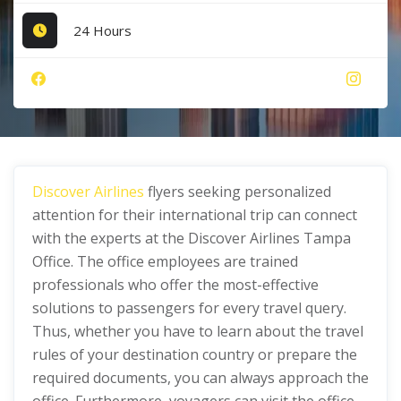
24 Hours
Discover Airlines
flyers seeking personalized
attention for their international trip can connect
with the experts at the Discover Airlines Tampa
Office. The office employees are trained
professionals who offer the most-effective
solutions to passengers for every travel query.
Thus, whether you have to learn about the travel
rules of your destination country or prepare the
required documents, you can always approach the