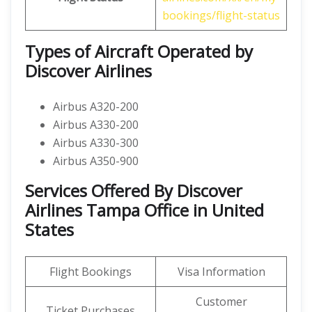
bookings/flight-status
Types of Aircraft Operated by
Discover Airlines
Airbus A320-200
Airbus A330-200
Airbus A330-300
Airbus A350-900
Services Offered By Discover
Airlines Tampa Office in United
States
Flight Bookings
Visa Information
Customer
Ticket Purchases