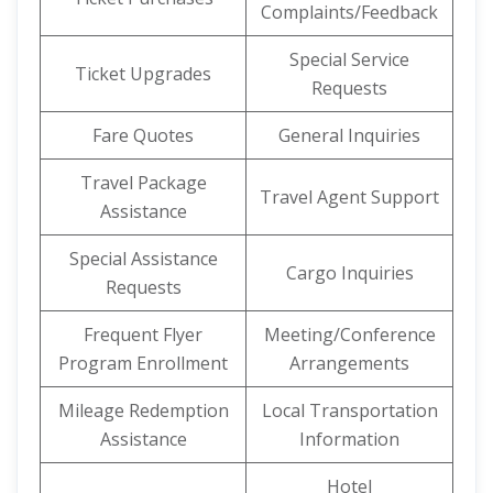
Complaints/Feedback
Special Service
Ticket Upgrades
Requests
Fare Quotes
General Inquiries
Travel Package
Travel Agent Support
Assistance
Special Assistance
Cargo Inquiries
Requests
Frequent Flyer
Meeting/Conference
Program Enrollment
Arrangements
Mileage Redemption
Local Transportation
Assistance
Information
Hotel