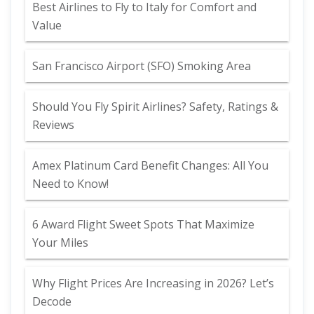
Best Airlines to Fly to Italy for Comfort and
Value
San Francisco Airport (SFO) Smoking Area
Should You Fly Spirit Airlines? Safety, Ratings &
Reviews
Amex Platinum Card Benefit Changes: All You
Need to Know!
6 Award Flight Sweet Spots That Maximize
Your Miles
Why Flight Prices Are Increasing in 2026? Let’s
Decode