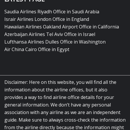
Saudia Airlines Riyadh Office in Saudi Arabia
Israir Airlines London Office in England
Hawaiian Airlines Oakland Airport Office in California
Azerbaijan Airlines Tel Aviv Office in Israel
Lufthansa Airlines Dulles Office in Washington
Air China Cairo Office in Egypt
Disclaimer: Here on this website, you will find all the
information about the airline offices, but it also
provides a way to find airline office details for your
general information. We don’t have any personal
association with any airline as we are an independent
guide. Make sure to always cross-check the information
from the airline directly because the information might