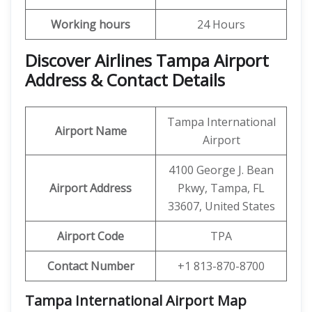
Working hours
24 Hours
Discover Airlines Tampa Airport
Address & Contact Details
Tampa International
Airport Name
Airport
4100 George J. Bean
Airport Address
Pkwy, Tampa, FL
33607, United States
Airport Code
TPA
Contact Number
+1 813-870-8700
Tampa International Airport
Map