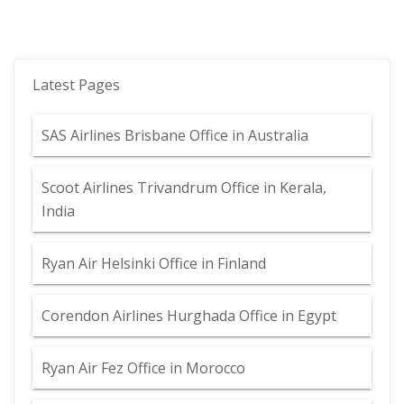
Latest Pages
SAS Airlines Brisbane Office in Australia
Scoot Airlines Trivandrum Office in Kerala,
India
Ryan Air Helsinki Office in Finland
Corendon Airlines Hurghada Office in Egypt
Ryan Air Fez Office in Morocco