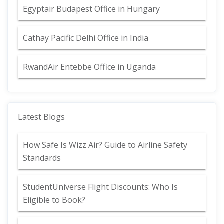
Egyptair Budapest Office in Hungary
Cathay Pacific Delhi Office in India
RwandAir Entebbe Office in Uganda
Latest Blogs
How Safe Is Wizz Air? Guide to Airline Safety
Standards
StudentUniverse Flight Discounts: Who Is
Eligible to Book?