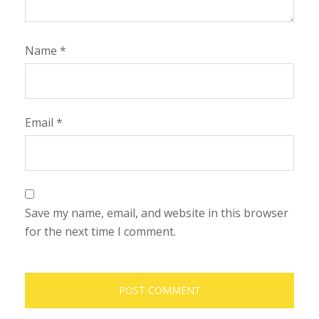
Name
*
Email
*
Save my name, email, and website in this browser
for the next time I comment.