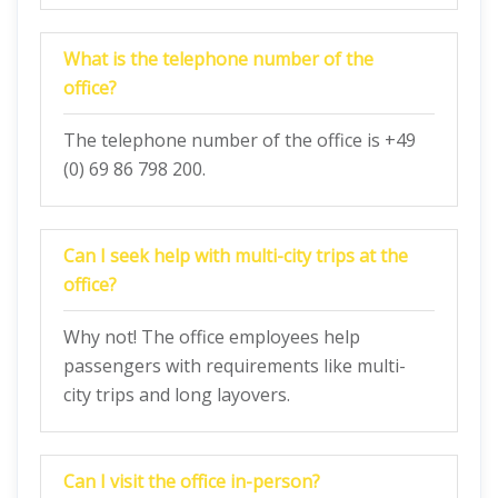
What is the telephone number of the
office?
The telephone number of the office is +49
(0) 69 86 798 200.
Can I seek help with multi-city trips at the
office?
Why not! The office employees help
passengers with requirements like multi-
city trips and long layovers.
Can I visit the office in-person?