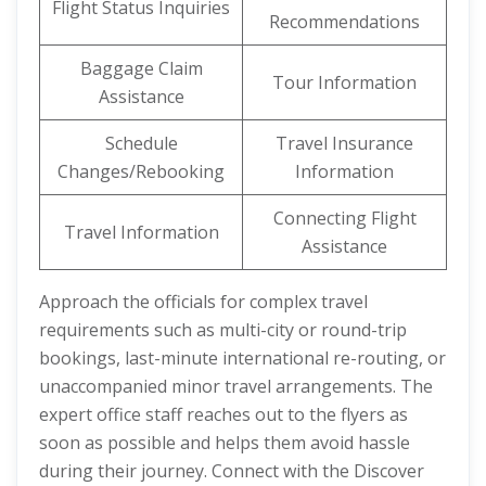
Flight Status Inquiries
Recommendations
Baggage Claim
Tour Information
Assistance
Schedule
Travel Insurance
Changes/Rebooking
Information
Connecting Flight
Travel Information
Assistance
Approach the officials for complex travel
requirements such as multi-city or round-trip
bookings, last-minute international re-routing, or
unaccompanied minor travel arrangements. The
expert office staff reaches out to the flyers as
soon as possible and helps them avoid hassle
during their journey. Connect with the Discover