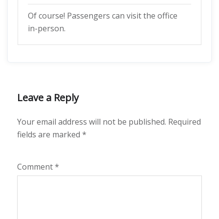
Of course! Passengers can visit the office
in-person.
Leave a Reply
Your email address will not be published.
Required
fields are marked
*
Comment
*