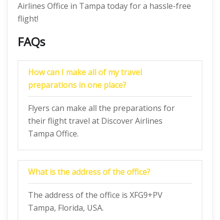
Airlines Office in Tampa today for a hassle-free
flight!
FAQs
How can I make all of my travel
preparations in one place?
Flyers can make all the preparations for
their flight travel at Discover Airlines
Tampa Office.
What is the address of the office?
The address of the office is XFG9+PV
Tampa, Florida, USA.