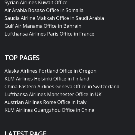
Syrian Airlines Kuwait Office
Air Arabia Bosaso Office in Somalia
Saudia Airline Makkah Office in Saudi Arabia
Gulf Air Manama Office in Bahrain
Lufthansa Airlines Paris Office in France
TOP PAGES
Alaska Airlines Portland Office in Oregon
KLM Airlines Helsinki Office in Finland
China Eastern Airlines Geneva Office in Switzerland
Lufthansa Airlines Manchester Office in UK
Austrian Airlines Rome Office in Italy
KLM Airlines Guangzhou Office in China
LATEST PAGE