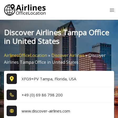
Skip
Tog
to
me
content
Discover Airlines Tampa Office
in United States
AirlinesOfficeLocation
»
Discover Airlines
»
Discover
Airlines Tampa Office in United States
XFG9+PV Tampa, Florida, USA
+4​9​ (0​) 6​9​ 8​6​ 7​9​8​ 2​0​0​
www.discover-airlines.com