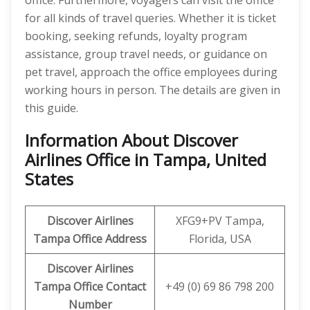
office. Furthermore, voyagers can visit the office
for all kinds of travel queries. Whether it is ticket
booking, seeking refunds, loyalty program
assistance, group travel needs, or guidance on
pet travel, approach the office employees during
working hours in person. The details are given in
this guide.
Information About Discover
Airlines Office in Tampa, United
States
Discover
Airlines
XFG9+PV Tampa,
Tampa Office Address
Florida, USA
Discover Airlines
Tampa Office Contact
+49 (0) 69 86 798 200
Number