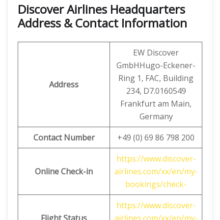
Discover Airlines Headquarters
Address & Contact Information
EW Discover
GmbHHugo-Eckener-
Ring 1, FAC, Building
Address
234, D7.0160549
Frankfurt am Main,
Germany
Contact Number
+49 (0) 69 86 798 200
https://www.discover-
Online Check-in
airlines.com/xx/en/my-
bookings/check-
https://www.discover-
Flight Status
airlines.com/xx/en/my-