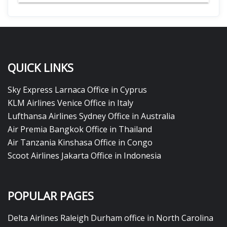
QUICK LINKS
Sky Express Larnaca Office in Cyprus
KLM Airlines Venice Office in Italy
Lufthansa Airlines Sydney Office in Australia
Air Premia Bangkok Office in Thailand
Air Tanzania Kinshasa Office in Congo
Scoot Airlines Jakarta Office in Indonesia
POPULAR PAGES
Delta Airlines Raleigh Durham office in North Carolina