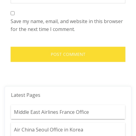
Save my name, email, and website in this browser
for the next time I comment.
Latest Pages
Middle East Airlines France Office
Air China Seoul Office in Korea