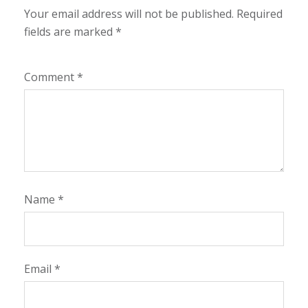
Your email address will not be published.
Required
fields are marked
*
Comment
*
Name
*
Email
*