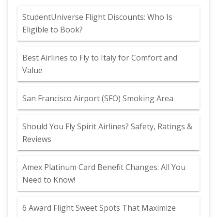
StudentUniverse Flight Discounts: Who Is
Eligible to Book?
Best Airlines to Fly to Italy for Comfort and
Value
San Francisco Airport (SFO) Smoking Area
Should You Fly Spirit Airlines? Safety, Ratings &
Reviews
Amex Platinum Card Benefit Changes: All You
Need to Know!
6 Award Flight Sweet Spots That Maximize