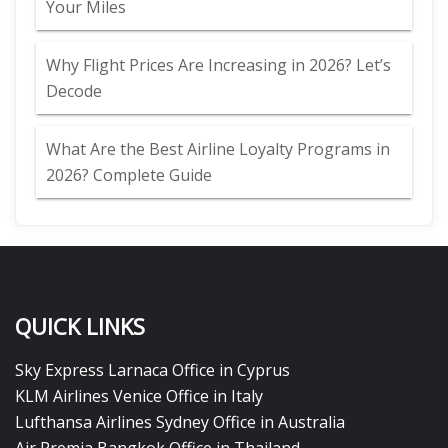
Your Miles
Why Flight Prices Are Increasing in 2026? Let’s
Decode
What Are the Best Airline Loyalty Programs in
2026? Complete Guide
QUICK LINKS
Sky Express Larnaca Office in Cyprus
KLM Airlines Venice Office in Italy
Lufthansa Airlines Sydney Office in Australia