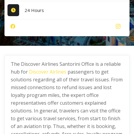
24 Hours
The Discover Airlines Santorini Office is a reliable
hub for
Discover Airlines
passengers to get
solutions regarding all of their travel issues. From
missed connections to refund issues and lost
loyalty program miles, the expert office
representatives offer customers explained
solutions. In general, travelers can visit the office
to get various travel services, from start to finish
of an aviation trip. Thus, whether it is booking,