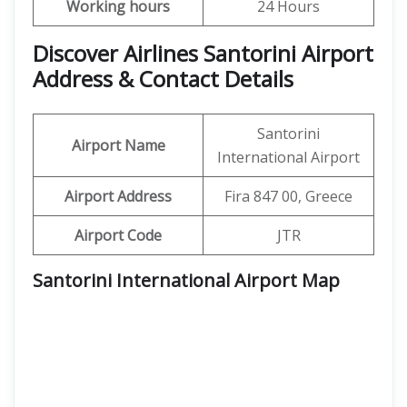
Working hours
24 Hours
Discover Airlines Santorini Airport
Address & Contact Details
Santorini
Airport Name
International Airport
Airport Address
Fira 847 00, Greece
Airport Code
JTR
Santorini International Airport
Map