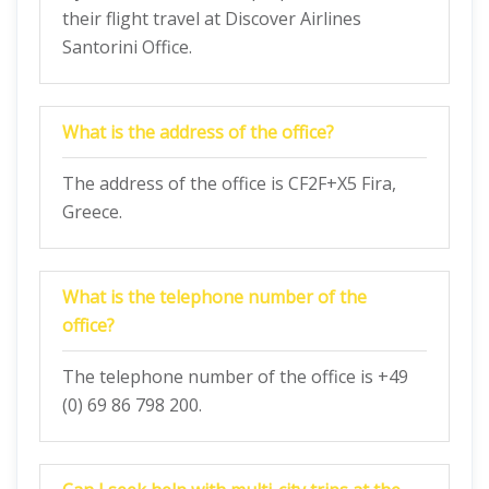
their flight travel at Discover Airlines
Santorini Office.
What is the address of the office?
The address of the office is CF2F+X5 Fira,
Greece.
What is the telephone number of the
office?
The telephone number of the office is +49
(0) 69 86 798 200.