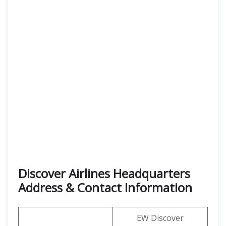
Discover Airlines Headquarters
Address & Contact Information
EW Discover