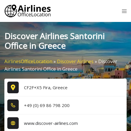
Skip
Tog
to
me
content
Discover Airlines Santorini
Office in Greece
AirlinesOfficeLocation
»
Discover Airlines
»
Discover
Airlines Santorini Office in Greece
CF2F+X5 Fira, Greece
+4​9​ (0​) 6​9​ 8​6​ 7​9​8​ 2​0​0​
www.discover-airlines.com