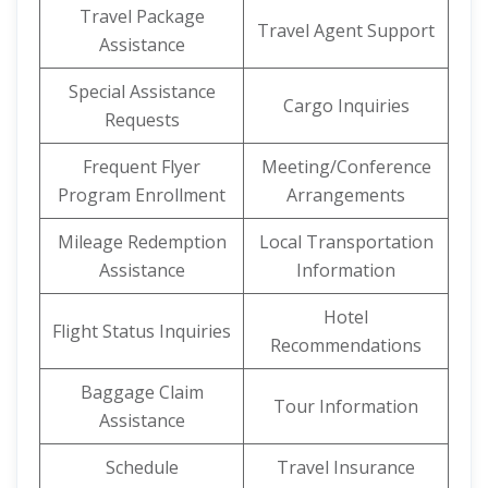
Travel Package
Travel Agent Support
Assistance
Special Assistance
Cargo Inquiries
Requests
Frequent Flyer
Meeting/Conference
Program Enrollment
Arrangements
Mileage Redemption
Local Transportation
Assistance
Information
Hotel
Flight Status Inquiries
Recommendations
Baggage Claim
Tour Information
Assistance
Schedule
Travel Insurance