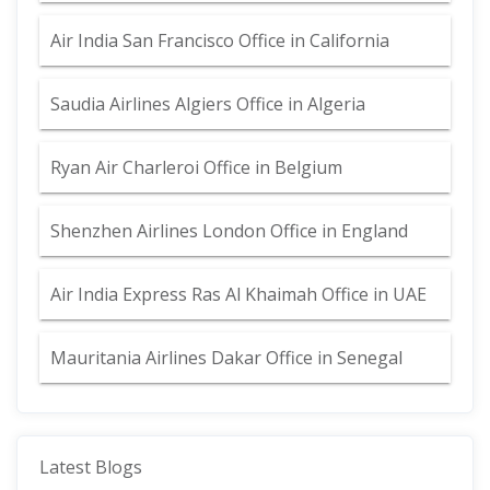
Air India San Francisco Office in California
Saudia Airlines Algiers Office in Algeria
Ryan Air Charleroi Office in Belgium
Shenzhen Airlines London Office in England
Air India Express Ras Al Khaimah Office in UAE
Mauritania Airlines Dakar Office in Senegal
Latest Blogs