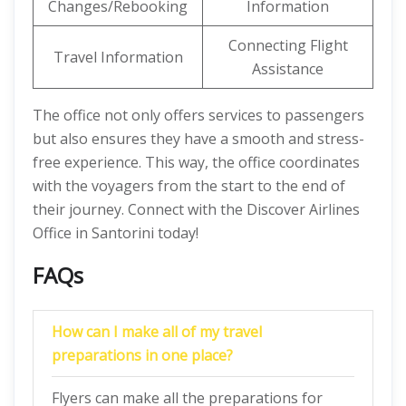
Changes/Rebooking
Information
Connecting Flight
Travel Information
Assistance
The office not only offers services to passengers
but also ensures they have a smooth and stress-
free experience. This way, the office coordinates
with the voyagers from the start to the end of
their journey. Connect with the Discover Airlines
Office in Santorini today!
FAQs
How can I make all of my travel
preparations in one place?
Flyers can make all the preparations for