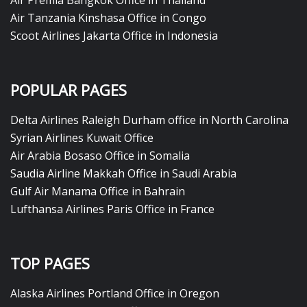
Air Premia Bangkok Office in Thailand
Air Tanzania Kinshasa Office in Congo
Scoot Airlines Jakarta Office in Indonesia
POPULAR PAGES
Delta Airlines Raleigh Durham office in North Carolina
Syrian Airlines Kuwait Office
Air Arabia Bosaso Office in Somalia
Saudia Airline Makkah Office in Saudi Arabia
Gulf Air Manama Office in Bahrain
Lufthansa Airlines Paris Office in France
TOP PAGES
Alaska Airlines Portland Office in Oregon