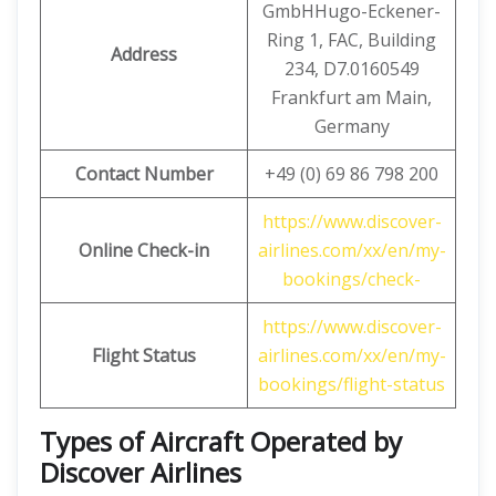
GmbHHugo-Eckener-
Ring 1, FAC, Building
Address
234, D7.0160549
Frankfurt am Main,
Germany
Contact Number
+49 (0) 69 86 798 200
https://www.discover-
Online Check-in
airlines.com/xx/en/my-
bookings/check-
https://www.discover-
Flight Status
airlines.com/xx/en/my-
bookings/flight-status
Types of Aircraft Operated by
Discover Airlines