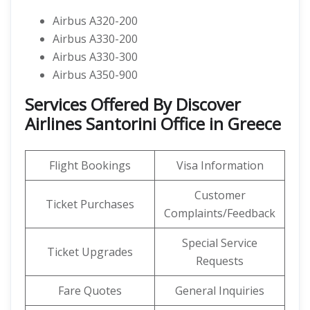
Airbus A320-200
Airbus A330-200
Airbus A330-300
Airbus A350-900
Services Offered By Discover
Airlines Santorini Office in Greece
Flight Bookings
Visa Information
Customer
Ticket Purchases
Complaints/Feedback
Special Service
Ticket Upgrades
Requests
Fare Quotes
General Inquiries