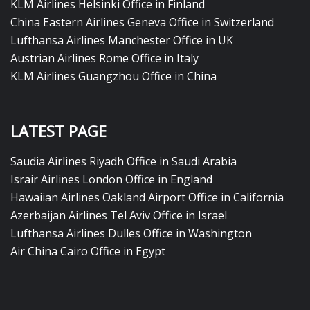
KLM Airlines Helsinki Office in Finland
China Eastern Airlines Geneva Office in Switzerland
Lufthansa Airlines Manchester Office in UK
Austrian Airlines Rome Office in Italy
KLM Airlines Guangzhou Office in China
LATEST PAGE
Saudia Airlines Riyadh Office in Saudi Arabia
Israir Airlines London Office in England
Hawaiian Airlines Oakland Airport Office in California
Azerbaijan Airlines Tel Aviv Office in Israel
Lufthansa Airlines Dulles Office in Washington
Air China Cairo Office in Egypt