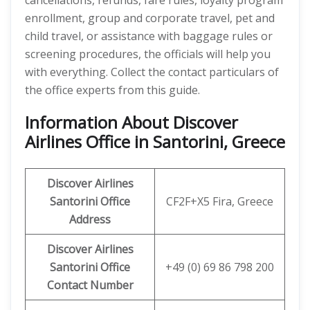
cancellations, refunds, fare rules, loyalty program
enrollment, group and corporate travel, pet and
child travel, or assistance with baggage rules or
screening procedures, the officials will help you
with everything. Collect the contact particulars of
the office experts from this guide.
Information About Discover
Airlines Office in Santorini, Greece
Discover
Airlines
Santorini Office
CF2F+X5 Fira, Greece
Address
Discover Airlines
Santorini
Office
+49 (0) 69 86 798 200
Contact Number