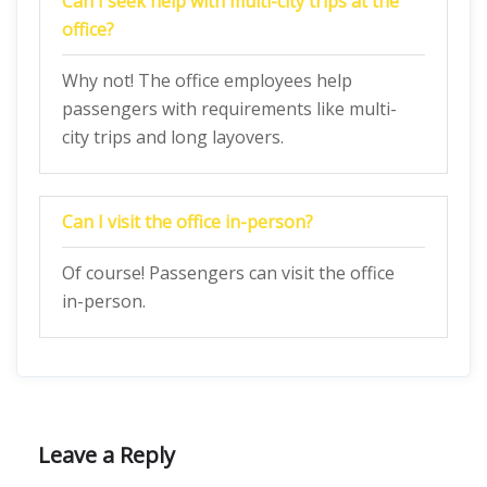
Can I seek help with multi-city trips at the
office?
Why not! The office employees help
passengers with requirements like multi-
city trips and long layovers.
Can I visit the office in-person?
Of course! Passengers can visit the office
in-person.
Leave a Reply