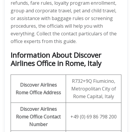
refunds, fare rules, loyalty program enrollment,
group and corporate travel, pet and child travel,
or assistance with baggage rules or screening
procedures, the officials will help you with
everything. Collect the contact particulars of the
office experts from this guide.
Information About Discover
Airlines Office in Rome, Italy
R732+9Q Fiumicino,
Discover
Airlines
Metropolitan City of
Rome
Office Address
Rome Capital, Italy
Discover Airlines
Rome Office Contact
+49 (0) 69 86 798 200
Number