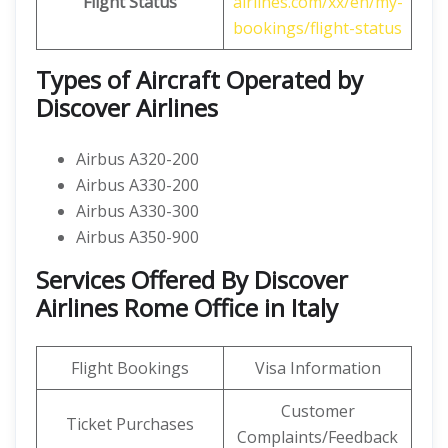
Flight Status
airlines.com/xx/en/my-
bookings/flight-status
Types of Aircraft Operated by
Discover Airlines
Airbus A320-200
Airbus A330-200
Airbus A330-300
Airbus A350-900
Services Offered By Discover
Airlines Rome Office in Italy
Flight Bookings
Visa Information
Customer
Ticket Purchases
Complaints/Feedback