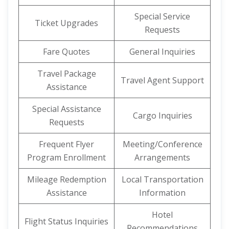
Special Service
Ticket Upgrades
Requests
Fare Quotes
General Inquiries
Travel Package
Travel Agent Support
Assistance
Special Assistance
Cargo Inquiries
Requests
Frequent Flyer
Meeting/Conference
Program Enrollment
Arrangements
Mileage Redemption
Local Transportation
Assistance
Information
Hotel
Flight Status Inquiries
Recommendations