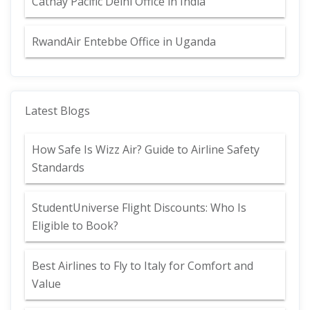
Cathay Pacific Delhi Office in India
RwandAir Entebbe Office in Uganda
Latest Blogs
How Safe Is Wizz Air? Guide to Airline Safety
Standards
StudentUniverse Flight Discounts: Who Is
Eligible to Book?
Best Airlines to Fly to Italy for Comfort and
Value