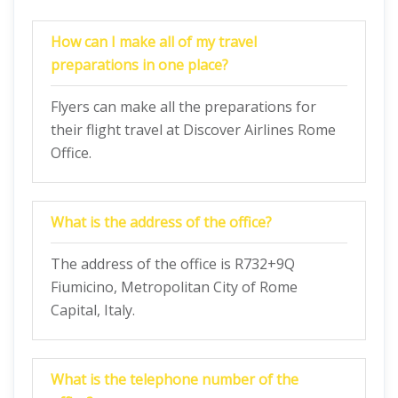
How can I make all of my travel
preparations in one place?
Flyers can make all the preparations for
their flight travel at Discover Airlines Rome
Office.
What is the address of the office?
The address of the office is R732+9Q
Fiumicino, Metropolitan City of Rome
Capital, Italy.
What is the telephone number of the