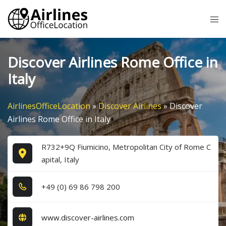
Skip
Tog
to
me
content
Discover Airlines Rome Office in
Italy
AirlinesOfficeLocation
»
Discover Airlines
»
Discover
Airlines Rome Office in Italy
R732+9Q Fiumicino, Metropolitan City of Rome C
apital, Italy
+4​9​ (0​) 6​9​ 8​6​ 7​9​8​ 2​0​0​
www.discover-airlines.com