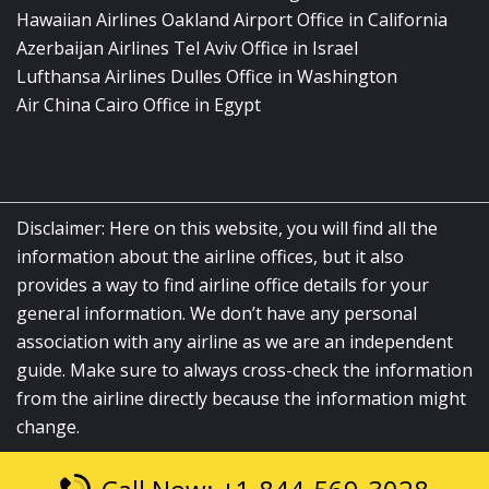
Hawaiian Airlines Oakland Airport Office in California
Azerbaijan Airlines Tel Aviv Office in Israel
Lufthansa Airlines Dulles Office in Washington
Air China Cairo Office in Egypt
Disclaimer: Here on this website, you will find all the
information about the airline offices, but it also
provides a way to find airline office details for your
general information. We don’t have any personal
association with any airline as we are an independent
guide. Make sure to always cross-check the information
from the airline directly because the information might
change.