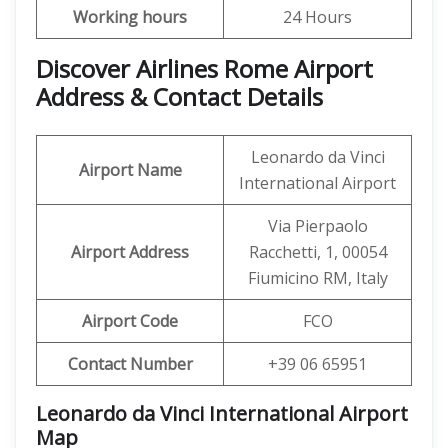
Working hours
24 Hours
Discover Airlines Rome Airport
Address & Contact Details
Leonardo da Vinci
Airport Name
International Airport
Via Pierpaolo
Airport Address
Racchetti, 1, 00054
Fiumicino RM, Italy
Airport Code
FCO
Contact Number
+39 06 65951
Leonardo da Vinci International Airport
Map