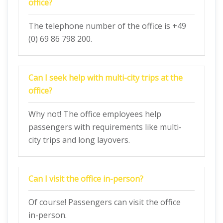
office?
The telephone number of the office is +49
(0) 69 86 798 200.
Can I seek help with multi-city trips at the
office?
Why not! The office employees help
passengers with requirements like multi-
city trips and long layovers.
Can I visit the office in-person?
Of course! Passengers can visit the office
in-person.