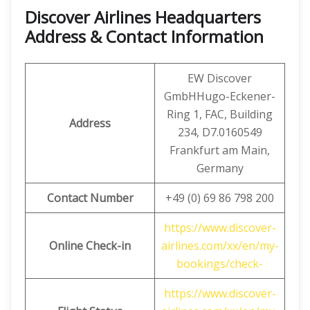
Discover Airlines Headquarters
Address & Contact Information
EW Discover
GmbHHugo-Eckener-
Ring 1, FAC, Building
Address
234, D7.0160549
Frankfurt am Main,
Germany
Contact Number
+49 (0) 69 86 798 200
https://www.discover-
Online Check-in
airlines.com/xx/en/my-
bookings/check-
https://www.discover-