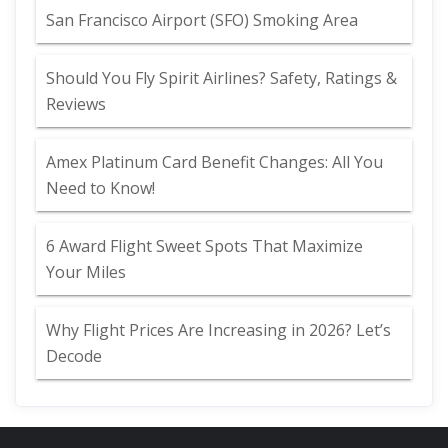
San Francisco Airport (SFO) Smoking Area
Should You Fly Spirit Airlines? Safety, Ratings &
Reviews
Amex Platinum Card Benefit Changes: All You
Need to Know!
6 Award Flight Sweet Spots That Maximize
Your Miles
Why Flight Prices Are Increasing in 2026? Let’s
Decode