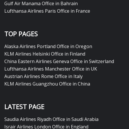
Gulf Air Manama Office in Bahrain
Lufthansa Airlines Paris Office in France
TOP PAGES
Alaska Airlines Portland Office in Oregon
KLM Airlines Helsinki Office in Finland
China Eastern Airlines Geneva Office in Switzerland
Lufthansa Airlines Manchester Office in UK
Austrian Airlines Rome Office in Italy
KLM Airlines Guangzhou Office in China
LATEST PAGE
Saudia Airlines Riyadh Office in Saudi Arabia
Israir Airlines London Office in England