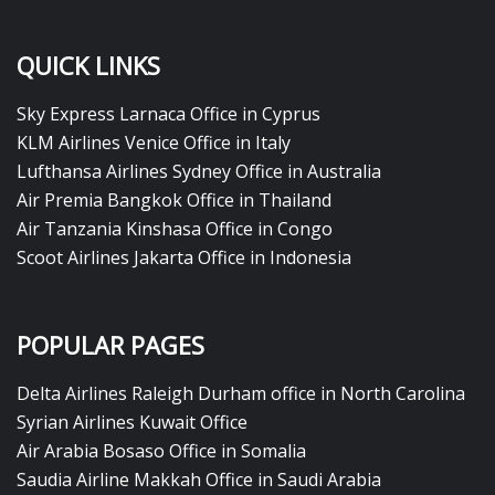
QUICK LINKS
Sky Express Larnaca Office in Cyprus
KLM Airlines Venice Office in Italy
Lufthansa Airlines Sydney Office in Australia
Air Premia Bangkok Office in Thailand
Air Tanzania Kinshasa Office in Congo
Scoot Airlines Jakarta Office in Indonesia
POPULAR PAGES
Delta Airlines Raleigh Durham office in North Carolina
Syrian Airlines Kuwait Office
Air Arabia Bosaso Office in Somalia
Saudia Airline Makkah Office in Saudi Arabia