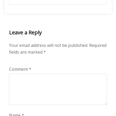
Leave a Reply
Your email address will not be published.
Required
fields are marked
*
Comment
*
Name
*