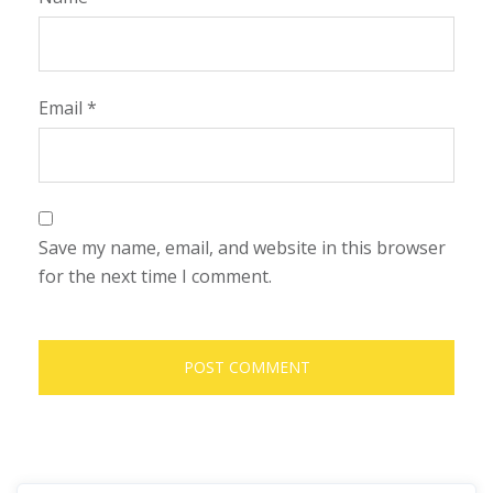
Email
*
Save my name, email, and website in this browser
for the next time I comment.