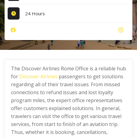
24 Hours
The Discover Airlines Rome Office is a reliable hub
for
Discover Airlines
passengers to get solutions
regarding all of their travel issues. From missed
connections to refund issues and lost loyalty
program miles, the expert office representatives
offer customers explained solutions. In general,
travelers can visit the office to get various travel
services, from start to finish of an aviation trip.
Thus, whether it is booking, cancellations,