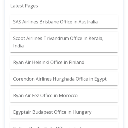
Latest Pages
SAS Airlines Brisbane Office in Australia
Scoot Airlines Trivandrum Office in Kerala,
India
Ryan Air Helsinki Office in Finland
Corendon Airlines Hurghada Office in Egypt
Ryan Air Fez Office in Morocco
Egyptair Budapest Office in Hungary