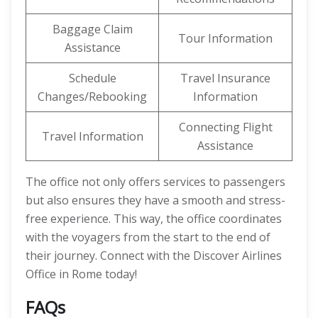
Baggage Claim
Tour Information
Assistance
Schedule
Travel Insurance
Changes/Rebooking
Information
Connecting Flight
Travel Information
Assistance
The office not only offers services to passengers
but also ensures they have a smooth and stress-
free experience. This way, the office coordinates
with the voyagers from the start to the end of
their journey. Connect with the Discover Airlines
Office in Rome today!
FAQs