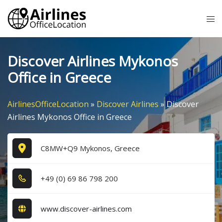
Skip
Tog
to
me
content
Discover Airlines Mykonos
Office in Greece
AirlinesOfficeLocation
»
Discover Airlines
»
Discover
Airlines Mykonos Office in Greece
C8MW+Q9 Mykonos, Greece
+4​9​ (0​) 6​9​ 8​6​ 7​9​8​ 2​0​0​
www.discover-airlines.com