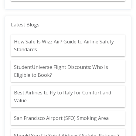
Latest Blogs
How Safe Is Wizz Air? Guide to Airline Safety
Standards
StudentUniverse Flight Discounts: Who Is
Eligible to Book?
Best Airlines to Fly to Italy for Comfort and
Value
San Francisco Airport (SFO) Smoking Area
Should You Fly Spirit Airlines? Safety, Ratings &