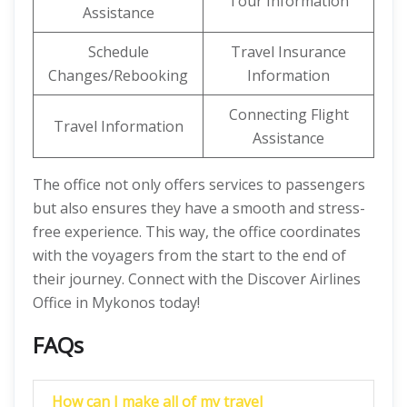
Tour Information
Assistance
Schedule
Travel Insurance
Changes/Rebooking
Information
Connecting Flight
Travel Information
Assistance
The office not only offers services to passengers
but also ensures they have a smooth and stress-
free experience. This way, the office coordinates
with the voyagers from the start to the end of
their journey. Connect with the Discover Airlines
Office in Mykonos today!
FAQs
How can I make all of my travel