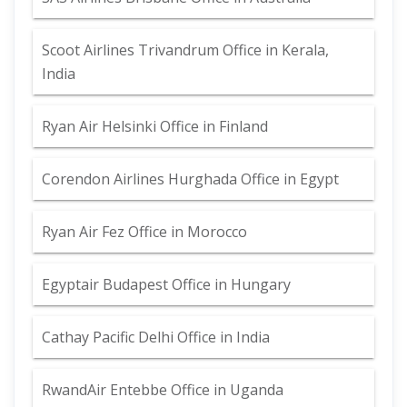
Scoot Airlines Trivandrum Office in Kerala,
India
Ryan Air Helsinki Office in Finland
Corendon Airlines Hurghada Office in Egypt
Ryan Air Fez Office in Morocco
Egyptair Budapest Office in Hungary
Cathay Pacific Delhi Office in India
RwandAir Entebbe Office in Uganda