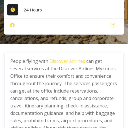
24 Hours
People flying with
Discover Airlines
can get
several services at the Discover Airlines Mykonos
Office to ensure their comfort and convenience
throughout the journey. The services passengers
can get at the office include reservations,
cancellations, and refunds, group and corporate
travel, itinerary planning, check-in assistance,
documentation guidance, and help with baggage
rules, prohibited items, airport procedures, and