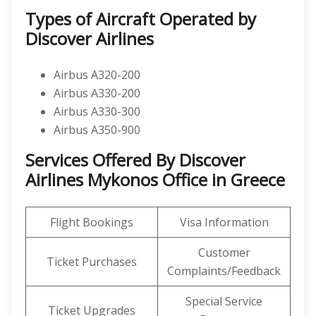
Types of Aircraft Operated by
Discover Airlines
Airbus A320-200
Airbus A330-200
Airbus A330-300
Airbus A350-900
Services Offered By Discover
Airlines Mykonos Office in Greece
Flight Bookings
Visa Information
Customer
Ticket Purchases
Complaints/Feedback
Special Service
Ticket Upgrades