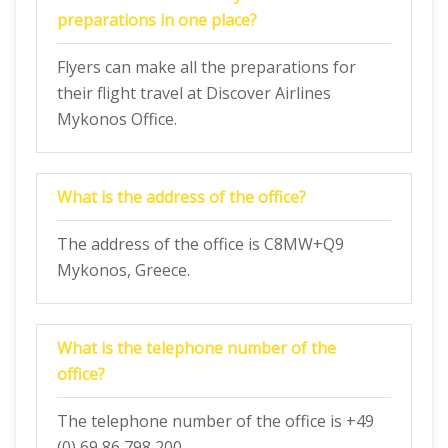
preparations in one place?
Flyers can make all the preparations for
their flight travel at Discover Airlines
Mykonos Office.
What is the address of the office?
The address of the office is C8MW+Q9
Mykonos, Greece.
What is the telephone number of the
office?
The telephone number of the office is +49
(0) 69 86 798 200.