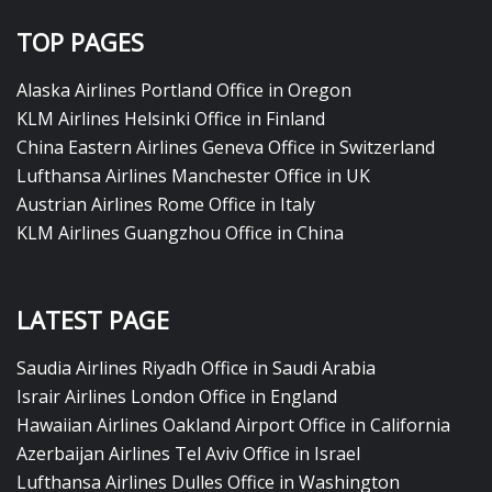
TOP PAGES
Alaska Airlines Portland Office in Oregon
KLM Airlines Helsinki Office in Finland
China Eastern Airlines Geneva Office in Switzerland
Lufthansa Airlines Manchester Office in UK
Austrian Airlines Rome Office in Italy
KLM Airlines Guangzhou Office in China
LATEST PAGE
Saudia Airlines Riyadh Office in Saudi Arabia
Israir Airlines London Office in England
Hawaiian Airlines Oakland Airport Office in California
Azerbaijan Airlines Tel Aviv Office in Israel
Lufthansa Airlines Dulles Office in Washington