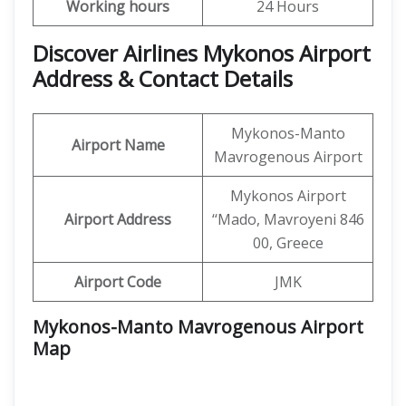
Working hours
24 Hours
Discover Airlines Mykonos Airport
Address & Contact Details
Mykonos-Manto
Airport Name
Mavrogenous Airport
Mykonos Airport
Airport Address
‘‘Mado, Mavroyeni 846
00, Greece
Airport Code
JMK
Mykonos-Manto Mavrogenous Airport
Map