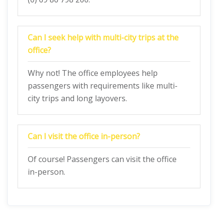
Can I seek help with multi-city trips at the
office?
Why not! The office employees help
passengers with requirements like multi-
city trips and long layovers.
Can I visit the office in-person?
Of course! Passengers can visit the office
in-person.