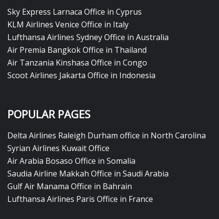
Sky Express Larnaca Office in Cyprus
KLM Airlines Venice Office in Italy
Lufthansa Airlines Sydney Office in Australia
Air Premia Bangkok Office in Thailand
Air Tanzania Kinshasa Office in Congo
Scoot Airlines Jakarta Office in Indonesia
POPULAR PAGES
Delta Airlines Raleigh Durham office in North Carolina
Syrian Airlines Kuwait Office
Air Arabia Bosaso Office in Somalia
Saudia Airline Makkah Office in Saudi Arabia
Gulf Air Manama Office in Bahrain
Lufthansa Airlines Paris Office in France