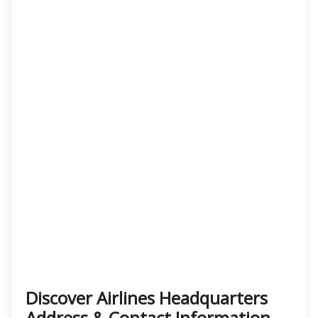
Discover Airlines Headquarters
Address & Contact Information