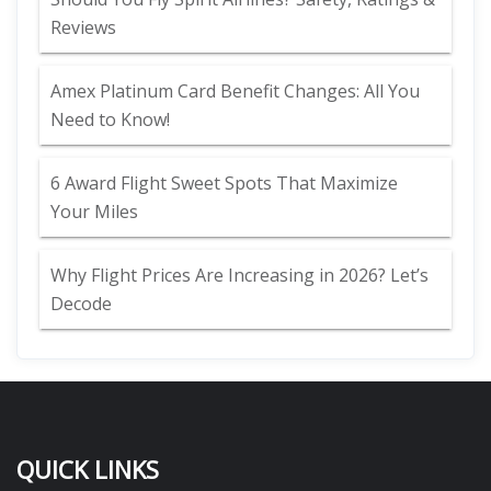
Reviews
Amex Platinum Card Benefit Changes: All You
Need to Know!
6 Award Flight Sweet Spots That Maximize
Your Miles
Why Flight Prices Are Increasing in 2026? Let’s
Decode
QUICK LINKS