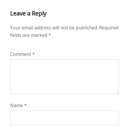
Leave a Reply
Your email address will not be published.
Required
fields are marked
*
Comment
*
Name
*