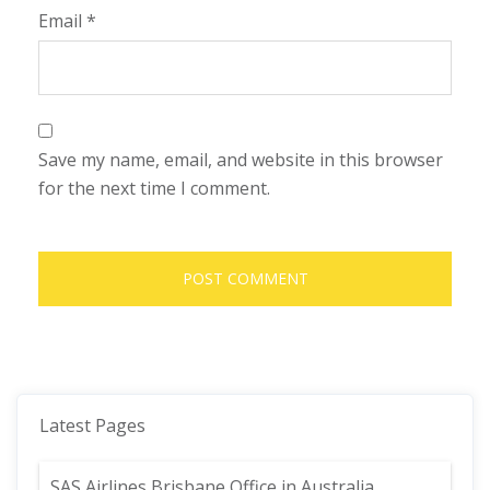
Email
*
Save my name, email, and website in this browser
for the next time I comment.
Latest Pages
SAS Airlines Brisbane Office in Australia