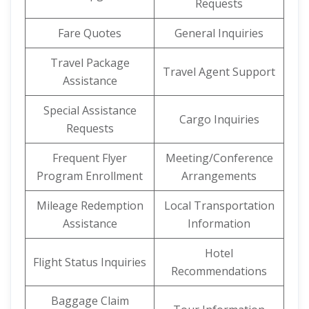
Requests
Fare Quotes
General Inquiries
Travel Package
Travel Agent Support
Assistance
Special Assistance
Cargo Inquiries
Requests
Frequent Flyer
Meeting/Conference
Program Enrollment
Arrangements
Mileage Redemption
Local Transportation
Assistance
Information
Hotel
Flight Status Inquiries
Recommendations
Baggage Claim