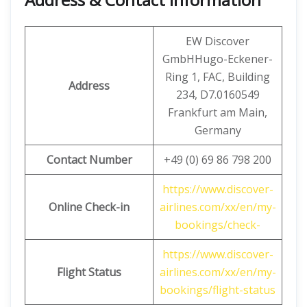
EW Discover
GmbHHugo-Eckener-
Ring 1, FAC, Building
Address
234, D7.0160549
Frankfurt am Main,
Germany
Contact Number
+49 (0) 69 86 798 200
https://www.discover-
Online Check-in
airlines.com/xx/en/my-
bookings/check-
https://www.discover-
Flight Status
airlines.com/xx/en/my-
bookings/flight-status