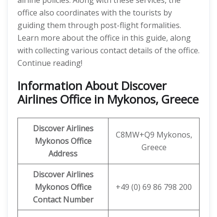
airline policies. Along with these services, the
office also coordinates with the tourists by
guiding them through post-flight formalities.
Learn more about the office in this guide, along
with collecting various contact details of the office.
Continue reading!
Information About Discover
Airlines Office in Mykonos, Greece
Discover
Airlines
C8MW+Q9 Mykonos,
Mykonos Office
Greece
Address
Discover Airlines
Mykonos
Office
+49 (0) 69 86 798 200
Contact Number