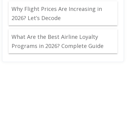
Why Flight Prices Are Increasing in
2026? Let’s Decode
What Are the Best Airline Loyalty
Programs in 2026? Complete Guide