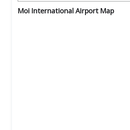
Moi International Airport
Map