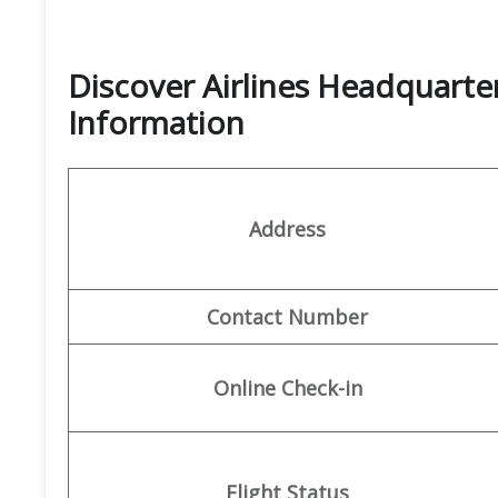
Discover Airlines Headquarte
Information
Address
Contact Number
Online Check-in
Flight Status