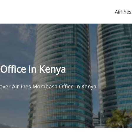
Airlines
Office in Kenya
over Airlines Mombasa Office in Kenya