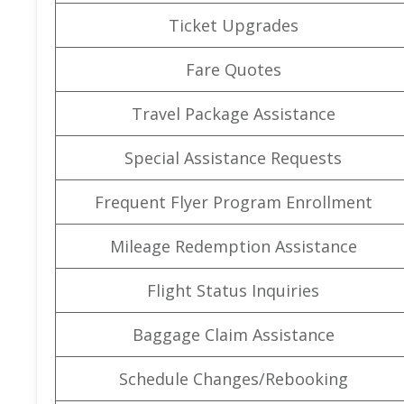
Ticket Upgrades
Fare Quotes
Travel Package Assistance
Special Assistance Requests
Frequent Flyer Program Enrollment
Mileage Redemption Assistance
Flight Status Inquiries
Baggage Claim Assistance
Schedule Changes/Rebooking