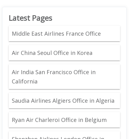
Latest Pages
Middle East Airlines France Office
Air China Seoul Office in Korea
Air India San Francisco Office in
California
Saudia Airlines Algiers Office in Algeria
Ryan Air Charleroi Office in Belgium
Shenzhen Airlines London Office in