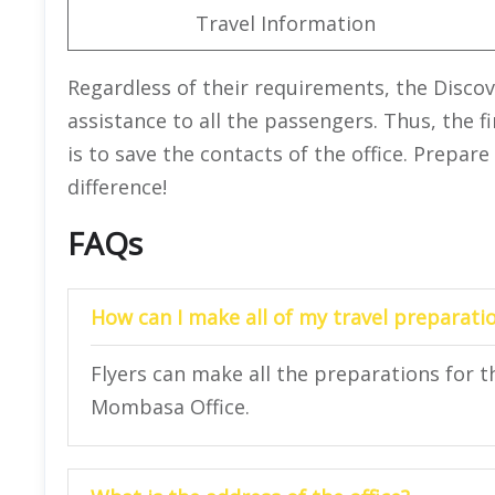
Travel Information
Regardless of their requirements, the Disco
assistance to all the passengers. Thus, the 
is to save the contacts of the office. Prepare
difference!
FAQs
How can I make all of my travel preparatio
Flyers can make all the preparations for the
Mombasa Office.