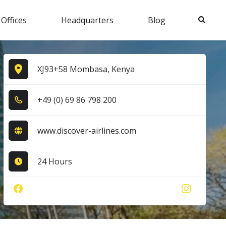
Search
 Offices
Headquarters
Blog
XJ93+58 Mombasa, Kenya
+4​9​ (0​) 6​9​ 8​6​ 7​9​8​ 2​0​0​
www.discover-airlines.com
24 Hours