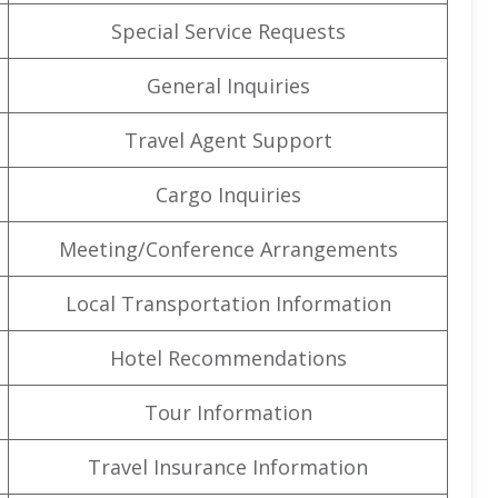
Special Service Requests
General Inquiries
Travel Agent Support
Cargo Inquiries
Meeting/Conference Arrangements
Local Transportation Information
Hotel Recommendations
Tour Information
Travel Insurance Information