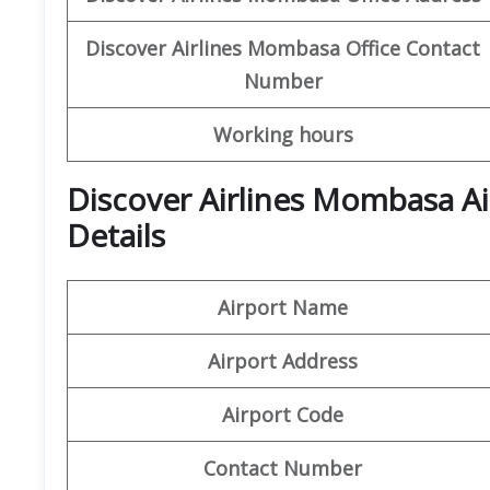
Discover
Airlines Mombasa
Office
Contact
Number
Working hours
Discover Airlines Mombasa A
Details
Airport Name
Airport Address
Airport Code
Contact Number