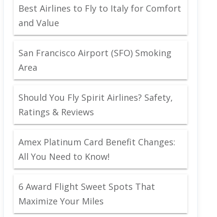
Best Airlines to Fly to Italy for Comfort
and Value
San Francisco Airport (SFO) Smoking
Area
Should You Fly Spirit Airlines? Safety,
Ratings & Reviews
Amex Platinum Card Benefit Changes:
All You Need to Know!
6 Award Flight Sweet Spots That
Maximize Your Miles