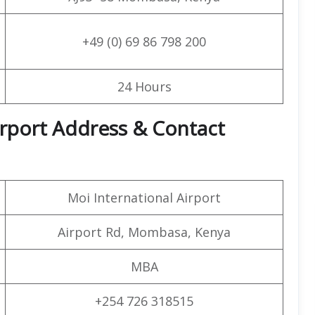
+49 (0) 69 86 798 200
24 Hours
irport Address & Contact
Moi International Airport
Airport Rd, Mombasa, Kenya
MBA
+254 726 318515