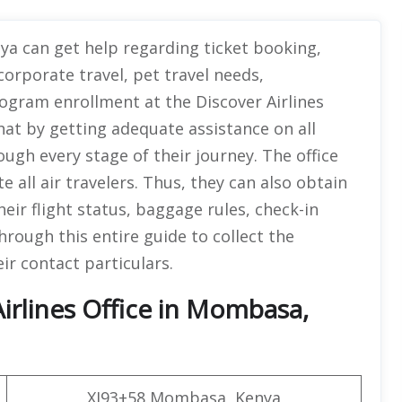
nya can get help regarding ticket booking,
corporate travel, pet travel needs,
ogram enrollment at the Discover Airlines
hat by getting adequate assistance on all
ugh every stage of their journey. The office
e all air travelers. Thus, they can also obtain
eir flight status, baggage rules, check-in
hrough this entire guide to collect the
eir contact particulars.
irlines Office in Mombasa,
XJ93+58 Mombasa, Kenya