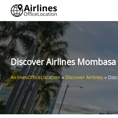
Skip
to
content
Discover Airlines Mombasa 
AirlinesOfficeLocation
»
Discover Airlines
»
Disc