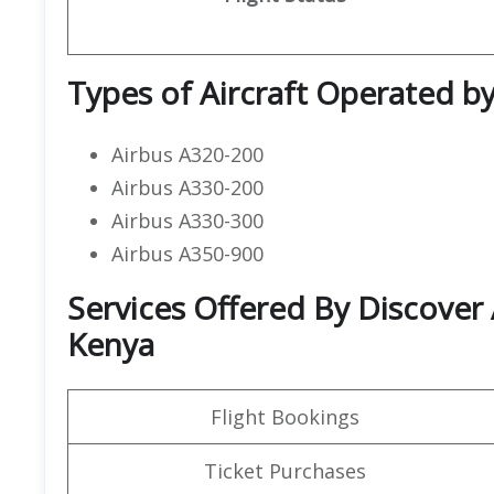
Types of Aircraft Operated by
Airbus A320-200
Airbus A330-200
Airbus A330-300
Airbus A350-900
Services Offered By Discover 
Kenya
Flight Bookings
Ticket Purchases