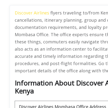
Discover Airlines
flyers traveling to/from Ke
cancellations, itinerary planning, group and 
documentation requirements, and loyalty pr
Mombasa Office. The office experts ensure t
these things, commuters easily navigate thro
also acts as an information center to facilitat
accurate and timely information regarding th
procedures, and post-flight formalities. Go t
important details of the office along with th
Information About Discover A
Kenya
Discover
Airlines Mombasa
Office Address