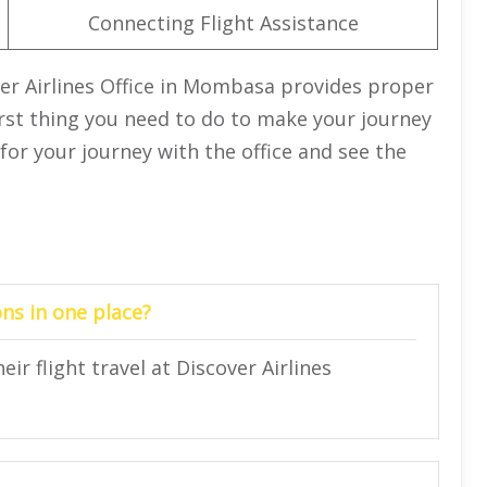
Connecting Flight Assistance
ver Airlines Office in Mombasa provides proper
first thing you need to do to make your journey
 for your journey with the office and see the
ns in one place?
ir flight travel at Discover Airlines