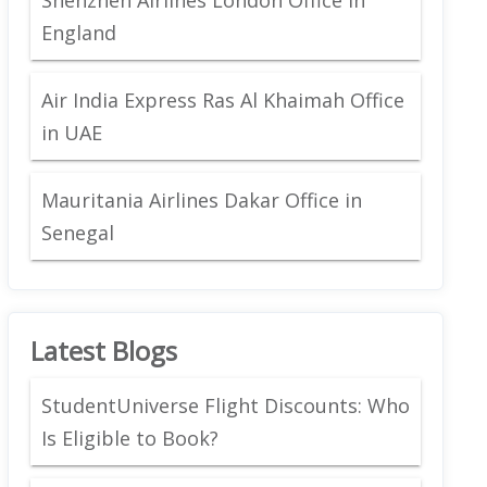
England
Air India Express Ras Al Khaimah Office
in UAE
Mauritania Airlines Dakar Office in
Senegal
Latest Blogs
StudentUniverse Flight Discounts: Who
Is Eligible to Book?