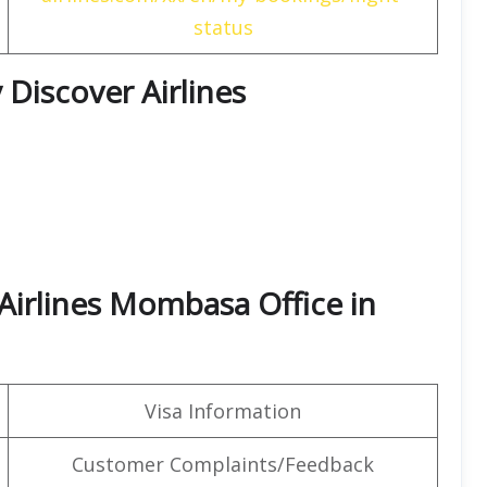
status
 Discover Airlines
Airlines Mombasa Office in
Visa Information
Customer Complaints/Feedback