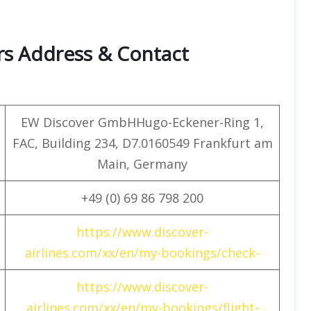
rs Address & Contact
EW Discover GmbHHugo-Eckener-Ring 1,
FAC, Building 234, D7.0160549 Frankfurt am
Main, Germany
+49 (0) 69 86 798 200
https://www.discover-
airlines.com/xx/en/my-bookings/check-
https://www.discover-
airlines.com/xx/en/my-bookings/flight-