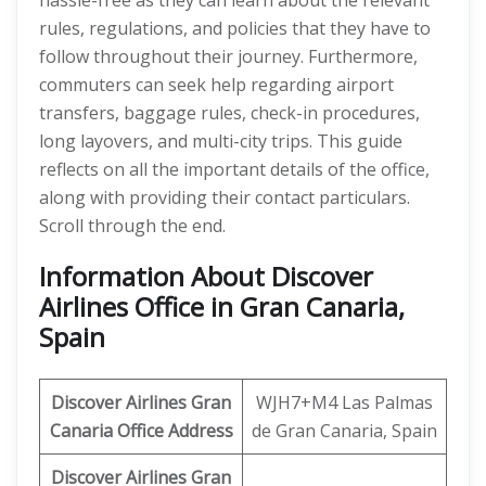
hassle-free as they can learn about the relevant
rules, regulations, and policies that they have to
follow throughout their journey. Furthermore,
commuters can seek help regarding airport
transfers, baggage rules, check-in procedures,
long layovers, and multi-city trips. This guide
reflects on all the important details of the office,
along with providing their contact particulars.
Scroll through the end.
Information About Discover
Airlines Office in Gran Canaria,
Spain
Discover
Airlines Gran
WJH7+M4 Las Palmas
Canaria
Office Address
de Gran Canaria, Spain
Discover Airlines Gran