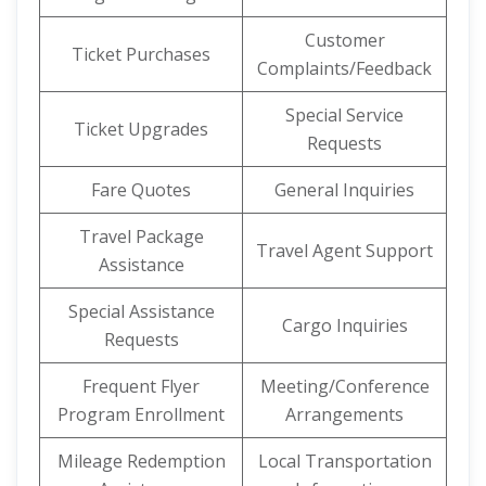
Customer
Ticket Purchases
Complaints/Feedback
Special Service
Ticket Upgrades
Requests
Fare Quotes
General Inquiries
Travel Package
Travel Agent Support
Assistance
Special Assistance
Cargo Inquiries
Requests
Frequent Flyer
Meeting/Conference
Program Enrollment
Arrangements
Mileage Redemption
Local Transportation