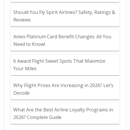
Should You Fly Spirit Airlines? Safety, Ratings &
Reviews
Amex Platinum Card Benefit Changes: All You
Need to Know!
6 Award Flight Sweet Spots That Maximize
Your Miles
Why Flight Prices Are Increasing in 2026? Let’s
Decode
What Are the Best Airline Loyalty Programs in
2026? Complete Guide