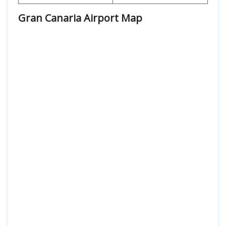
Gran Canaria Airport
Map