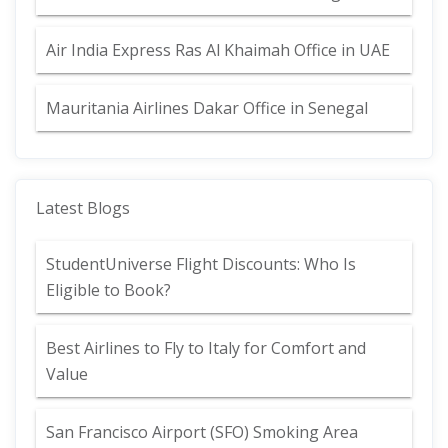
Air India Express Ras Al Khaimah Office in UAE
Mauritania Airlines Dakar Office in Senegal
Latest Blogs
StudentUniverse Flight Discounts: Who Is
Eligible to Book?
Best Airlines to Fly to Italy for Comfort and
Value
San Francisco Airport (SFO) Smoking Area