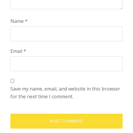
Name
*
Email
*
Save my name, email, and website in this browser
for the next time I comment.