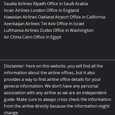
Saudia Airlines Riyadh Office in Saudi Arabia
Israir Airlines London Office in England
Hawaiian Airlines Oakland Airport Office in California
Azerbaijan Airlines Tel Aviv Office in Israel
Lufthansa Airlines Dulles Office in Washington
Air China Cairo Office in Egypt
Disclaimer: Here on this website, you will find all the
information about the airline offices, but it also
provides a way to find airline office details for your
general information. We don’t have any personal
association with any airline as we are an independent
guide. Make sure to always cross-check the information
from the airline directly because the information might
change.