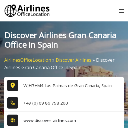
Skip
Tog
to
me
content
Discover Airlines Gran Canaria
Office in Spain
AirlinesOfficeLocation
»
Discover Airlines
»
Discover
Airlines Gran Canaria Office in Spain
WJH7+M4 Las Palmas de Gran Canaria, Spain
+4​9​ (0​) 6​9​ 8​6​ 7​9​8​ 2​0​0​
www.discover-airlines.com