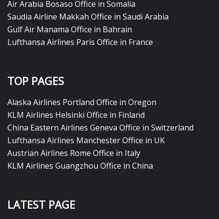
Air Arabia Bosaso Office in Somalia
Saudia Airline Makkah Office in Saudi Arabia
Gulf Air Manama Office in Bahrain
Lufthansa Airlines Paris Office in France
TOP PAGES
Alaska Airlines Portland Office in Oregon
KLM Airlines Helsinki Office in Finland
China Eastern Airlines Geneva Office in Switzerland
Lufthansa Airlines Manchester Office in UK
Austrian Airlines Rome Office in Italy
KLM Airlines Guangzhou Office in China
LATEST PAGE