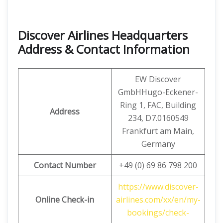
Discover Airlines Headquarters
Address & Contact Information
EW Discover
GmbHHugo-Eckener-
Ring 1, FAC, Building
Address
234, D7.0160549
Frankfurt am Main,
Germany
Contact Number
+49 (0) 69 86 798 200
https://www.discover-
Online Check-in
airlines.com/xx/en/my-
bookings/check-