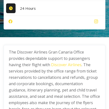
24 Hours
The Discover Airlines Gran Canaria Office
provides dependable support to passengers
having their flight with
Discover Airlines
. The
services provided by the office range from ticket
reservations to cancellations and refunds, group
and corporate bookings, documentation
guidance, itinerary planning, pet and child travel
assistance, and seat and meal selection. The office
employees also make the journey of the flyers