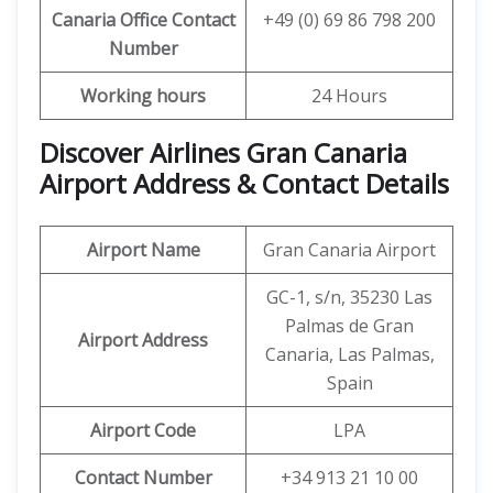
Canaria
Office Contact
+49 (0) 69 86 798 200
Number
Working hours
24 Hours
Discover Airlines Gran Canaria
Airport Address & Contact Details
Airport Name
Gran Canaria Airport
GC-1, s/n, 35230 Las
Palmas de Gran
Airport Address
Canaria, Las Palmas,
Spain
Airport Code
LPA
Contact Number
+34 913 21 10 00