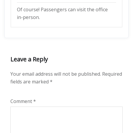
Of course! Passengers can visit the office
in-person.
Leave a Reply
Your email address will not be published.
Required
fields are marked
*
Comment
*