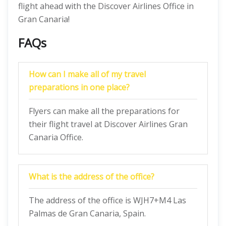
flight ahead with the Discover Airlines Office in
Gran Canaria!
FAQs
How can I make all of my travel
preparations in one place?
Flyers can make all the preparations for
their flight travel at Discover Airlines Gran
Canaria Office.
What is the address of the office?
The address of the office is WJH7+M4 Las
Palmas de Gran Canaria, Spain.