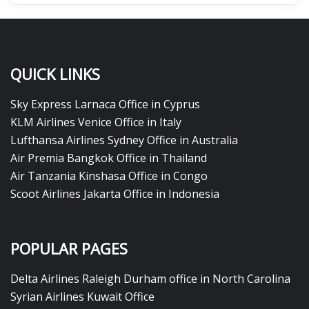
QUICK LINKS
Sky Express Larnaca Office in Cyprus
KLM Airlines Venice Office in Italy
Lufthansa Airlines Sydney Office in Australia
Air Premia Bangkok Office in Thailand
Air Tanzania Kinshasa Office in Congo
Scoot Airlines Jakarta Office in Indonesia
POPULAR PAGES
Delta Airlines Raleigh Durham office in North Carolina
Syrian Airlines Kuwait Office