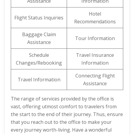
Assistance
Information
Hotel
Flight Status Inquiries
Recommendations
Baggage Claim
Tour Information
Assistance
Schedule
Travel Insurance
Changes/Rebooking
Information
Connecting Flight
Travel Information
Assistance
The range of services provided by the office is
vast, offering utmost comfort to travelers from
the start to the end of their journey. Thus, ensure
that you reach out to the office to make your
every journey worth-living. Have a wonderful