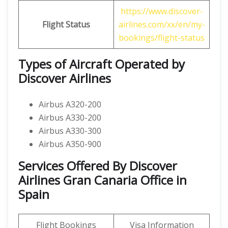
https://www.discover-
Flight Status
airlines.com/xx/en/my-
bookings/flight-status
Types of Aircraft Operated by
Discover Airlines
Airbus A320-200
Airbus A330-200
Airbus A330-300
Airbus A350-900
Services Offered By Discover
Airlines Gran Canaria Office in
Spain
Flight Bookings
Visa Information