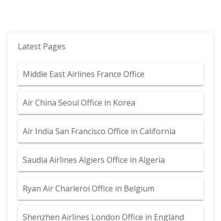
Latest Pages
Middle East Airlines France Office
Air China Seoul Office in Korea
Air India San Francisco Office in California
Saudia Airlines Algiers Office in Algeria
Ryan Air Charleroi Office in Belgium
Shenzhen Airlines London Office in England