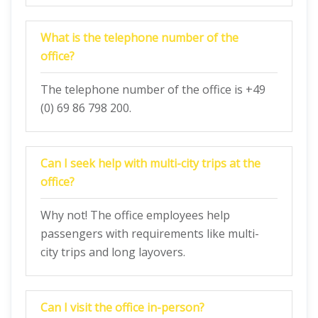
What is the telephone number of the
office?
The telephone number of the office is +49
(0) 69 86 798 200.
Can I seek help with multi-city trips at the
office?
Why not! The office employees help
passengers with requirements like multi-
city trips and long layovers.
Can I visit the office in-person?