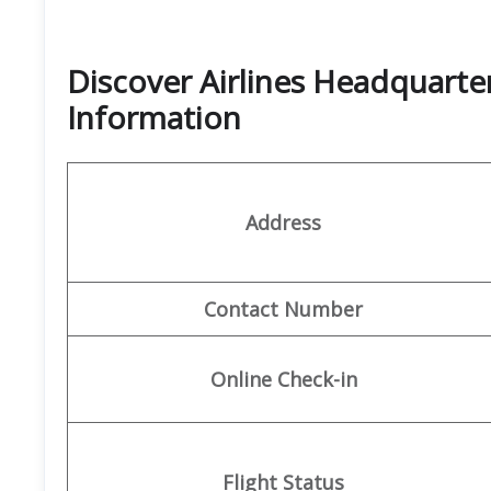
Discover Airlines Headquarte
Information
Address
Contact Number
Online Check-in
Flight Status