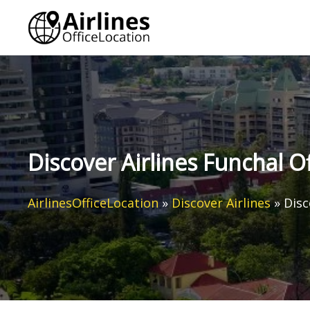
Skip
to
content
Discover Airlines Funchal Of
AirlinesOfficeLocation
»
Discover Airlines
»
Disc