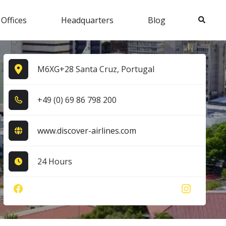
Search
 Offices
Headquarters
Blog
M6XG+28 Santa Cruz, Portugal
+4​9​ (0​) 6​9​ 8​6​ 7​9​8​ 2​0​0​
www.discover-airlines.com
24 Hours