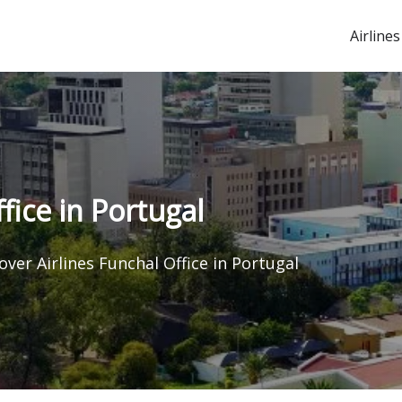
Airlines
fice in Portugal
over Airlines Funchal Office in Portugal