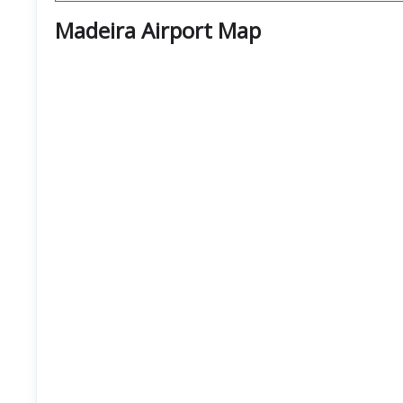
Madeira Airport
Map