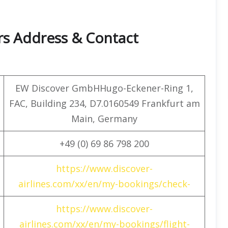
rs Address & Contact
EW Discover GmbHHugo-Eckener-Ring 1,
FAC, Building 234, D7.0160549 Frankfurt am
Main, Germany
+49 (0) 69 86 798 200
https://www.discover-
airlines.com/xx/en/my-bookings/check-
https://www.discover-
airlines.com/xx/en/my-bookings/flight-