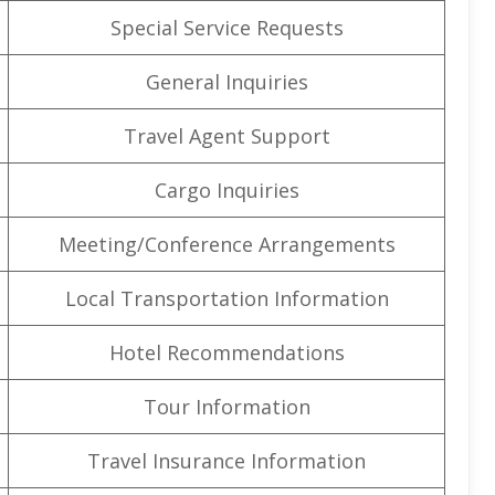
Special Service Requests
General Inquiries
Travel Agent Support
Cargo Inquiries
Meeting/Conference Arrangements
Local Transportation Information
Hotel Recommendations
Tour Information
Travel Insurance Information