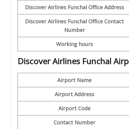
Discover
Airlines Funchal
Office Address
Discover Airlines Funchal
Office Contact
Number
Working hours
Discover Airlines Funchal Air
Airport Name
Airport Address
Airport Code
Contact Number