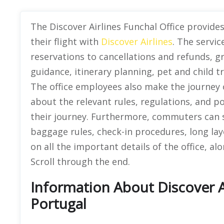
The Discover Airlines Funchal Office provid
their flight with
Discover Airlines
. The servic
reservations to cancellations and refunds,
guidance, itinerary planning, pet and child t
The office employees also make the journey of
about the relevant rules, regulations, and p
their journey. Furthermore, commuters can s
baggage rules, check-in procedures, long layo
on all the important details of the office, al
Scroll through the end.
Information About Discover Ai
Portugal