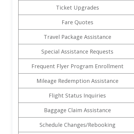
Ticket Upgrades
Fare Quotes
Travel Package Assistance
Special Assistance Requests
Frequent Flyer Program Enrollment
Mileage Redemption Assistance
Flight Status Inquiries
Baggage Claim Assistance
Schedule Changes/Rebooking