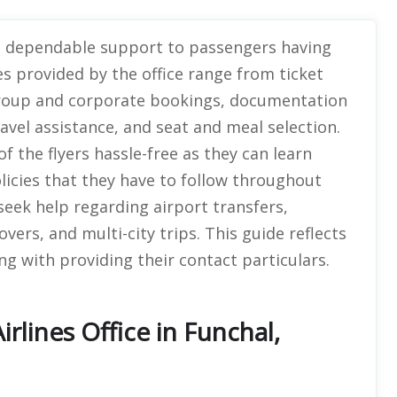
es dependable support to passengers having
es provided by the office range from ticket
 group and corporate bookings, documentation
ravel assistance, and seat and meal selection.
 the flyers hassle-free as they can learn
olicies that they have to follow throughout
eek help regarding airport transfers,
vers, and multi-city trips. This guide reflects
ong with providing their contact particulars.
rlines Office in Funchal,