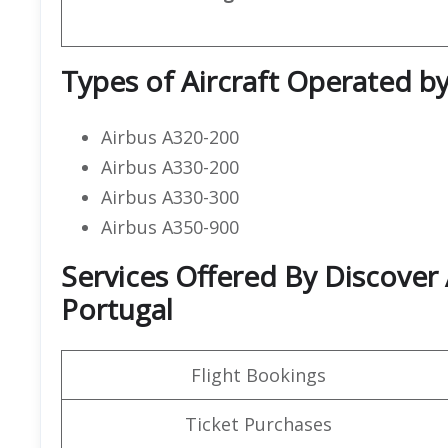
Types of Aircraft Operated by
Airbus A320-200
Airbus A330-200
Airbus A330-300
Airbus A350-900
Services Offered By Discover A
Portugal
Flight Bookings
Ticket Purchases