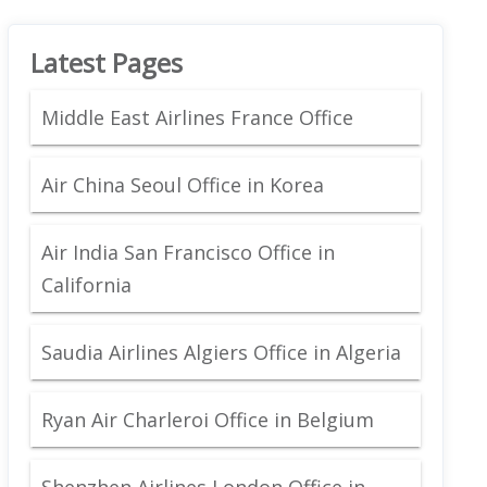
Latest Pages
Middle East Airlines France Office
Air China Seoul Office in Korea
Air India San Francisco Office in
California
Saudia Airlines Algiers Office in Algeria
Ryan Air Charleroi Office in Belgium
Shenzhen Airlines London Office in