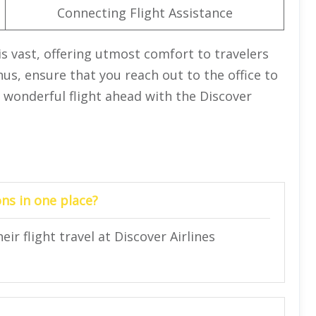
Connecting Flight Assistance
is vast, offering utmost comfort to travelers
hus, ensure that you reach out to the office to
 wonderful flight ahead with the Discover
ns in one place?
ir flight travel at Discover Airlines