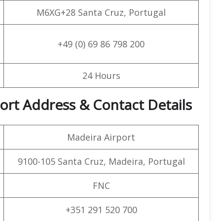
M6XG+28 Santa Cruz, Portugal
+49 (0) 69 86 798 200
24 Hours
port Address & Contact Details
Madeira Airport
9100-105 Santa Cruz, Madeira, Portugal
FNC
+351 291 520 700