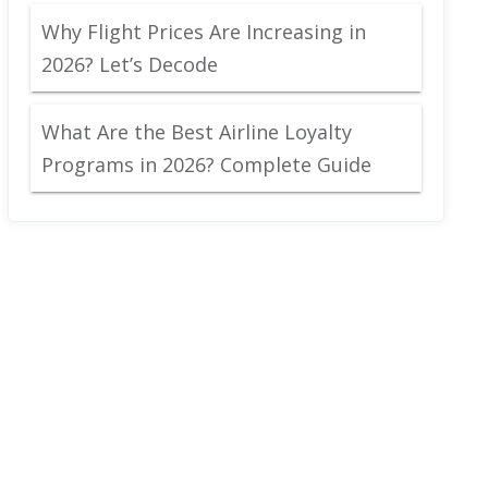
Why Flight Prices Are Increasing in
2026? Let’s Decode
What Are the Best Airline Loyalty
Programs in 2026? Complete Guide