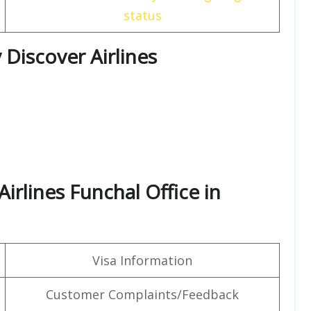
status
 Discover Airlines
irlines Funchal Office in
Visa Information
Customer Complaints/Feedback