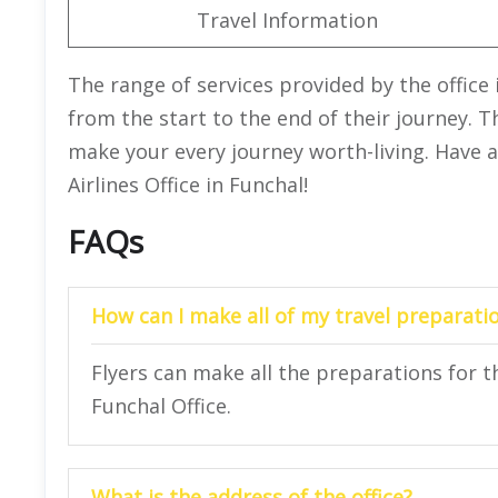
Travel Information
The range of services provided by the office 
from the start to the end of their journey. T
make your every journey worth-living. Have a
Airlines Office in Funchal!
FAQs
How can I make all of my travel preparatio
Flyers can make all the preparations for the
Funchal Office.
What is the address of the office?