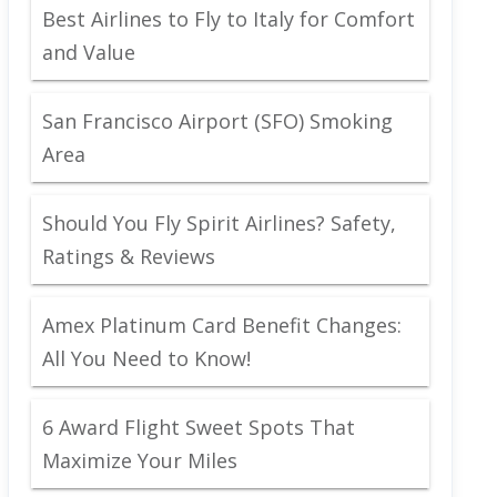
Best Airlines to Fly to Italy for Comfort
and Value
San Francisco Airport (SFO) Smoking
Area
Should You Fly Spirit Airlines? Safety,
Ratings & Reviews
Amex Platinum Card Benefit Changes:
All You Need to Know!
6 Award Flight Sweet Spots That
Maximize Your Miles