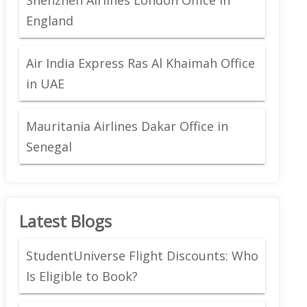
England
Air India Express Ras Al Khaimah Office
in UAE
Mauritania Airlines Dakar Office in
Senegal
Latest Blogs
StudentUniverse Flight Discounts: Who
Is Eligible to Book?