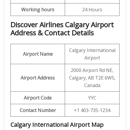
Working hours
24 Hours
Discover Airlines Calgary Airport
Address & Contact Details
Calgary International
Airport Name
Airport
2000 Airport Rd NE,
Airport Address
Calgary, AB T2E 6W5,
Canada
Airport Code
YYC
Contact Number
+1 403-735-1234
Calgary International Airport
Map