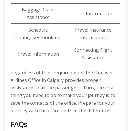
Baggage Claim
Tour Information
Assistance
Schedule
Travel Insurance
Changes/Rebooking
Information
Connecting Flight
Travel Information
Assistance
Regardless of their requirements, the Discover
Airlines Office in Calgary provides proper
assistance to all the passengers. Thus, the first
thing you need to do to make your journey is to
save the contacts of the office. Prepare for your
journey with the office and see the difference!
FAQs