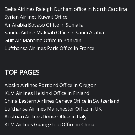
Delta Airlines Raleigh Durham office in North Carolina
Syrian Airlines Kuwait Office
Air Arabia Bosaso Office in Somalia
Saudia Airline Makkah Office in Saudi Arabia
Gulf Air Manama Office in Bahrain
Lufthansa Airlines Paris Office in France
TOP PAGES
Alaska Airlines Portland Office in Oregon
KLM Airlines Helsinki Office in Finland
China Eastern Airlines Geneva Office in Switzerland
Lufthansa Airlines Manchester Office in UK
Austrian Airlines Rome Office in Italy
KLM Airlines Guangzhou Office in China