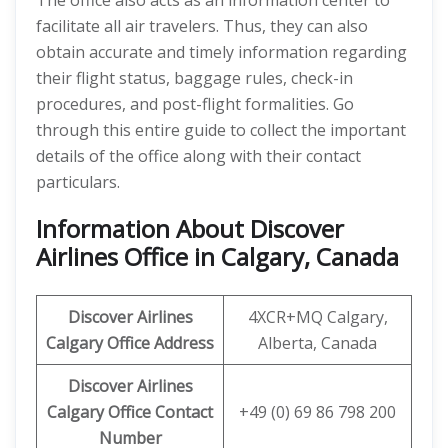
The office also acts as an information center to
facilitate all air travelers. Thus, they can also
obtain accurate and timely information regarding
their flight status, baggage rules, check-in
procedures, and post-flight formalities. Go
through this entire guide to collect the important
details of the office along with their contact
particulars.
Information About Discover
Airlines Office in Calgary, Canada
Discover
Airlines
4XCR+MQ Calgary,
Calgary Office Address
Alberta, Canada
Discover
Airlines
Calgary Office
Contact
+49 (0) 69 86 798 200
Number