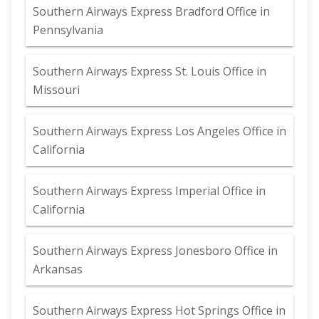
Southern Airways Express Bradford Office in
Pennsylvania
Southern Airways Express St. Louis Office in
Missouri
Southern Airways Express Los Angeles Office in
California
Southern Airways Express Imperial Office in
California
Southern Airways Express Jonesboro Office in
Arkansas
Southern Airways Express Hot Springs Office in