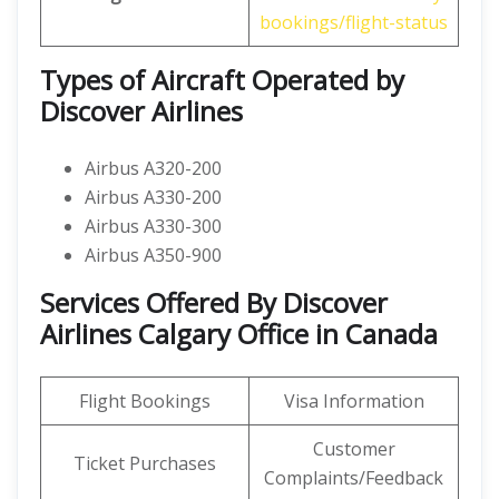
bookings/flight-status
Types of Aircraft Operated by
Discover Airlines
Airbus A320-200
Airbus A330-200
Airbus A330-300
Airbus A350-900
Services Offered By Discover
Airlines Calgary Office in Canada
Flight Bookings
Visa Information
Customer
Ticket Purchases
Complaints/Feedback