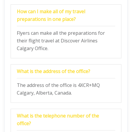
How can I make all of my travel
preparations in one place?
Flyers can make all the preparations for
their flight travel at Discover Airlines
Calgary Office.
What is the address of the office?
The address of the office is 4XCR+MQ
Calgary, Alberta, Canada.
What is the telephone number of the
office?