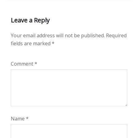
Leave a Reply
Your email address will not be published.
Required
fields are marked
*
Comment
*
Name
*