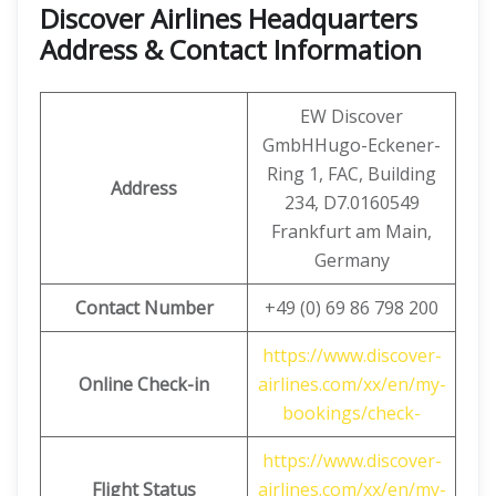
Discover Airlines Headquarters
Address & Contact Information
EW Discover
GmbHHugo-Eckener-
Ring 1, FAC, Building
Address
234, D7.0160549
Frankfurt am Main,
Germany
Contact Number
+49 (0) 69 86 798 200
https://www.discover-
Online Check-in
airlines.com/xx/en/my-
bookings/check-
https://www.discover-
Flight Status
airlines.com/xx/en/my-