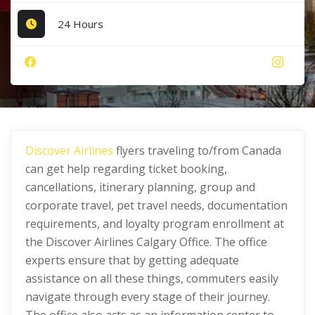
24 Hours
Discover Airlines
flyers traveling to/from Canada
can get help regarding ticket booking,
cancellations, itinerary planning, group and
corporate travel, pet travel needs, documentation
requirements, and loyalty program enrollment at
the Discover Airlines Calgary Office. The office
experts ensure that by getting adequate
assistance on all these things, commuters easily
navigate through every stage of their journey.