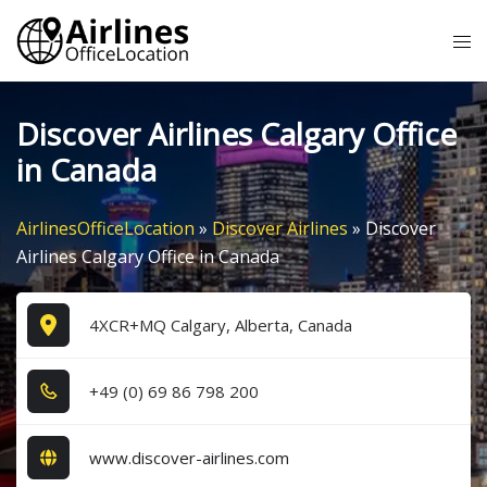
Skip
Tog
to
me
content
Discover Airlines Calgary Office
in Canada
AirlinesOfficeLocation
»
Discover Airlines
»
Discover
Airlines Calgary Office in Canada
4XCR+MQ Calgary, Alberta, Canada
+4​9​ (0​) 6​9​ 8​6​ 7​9​8​ 2​0​0​
www.discover-airlines.com