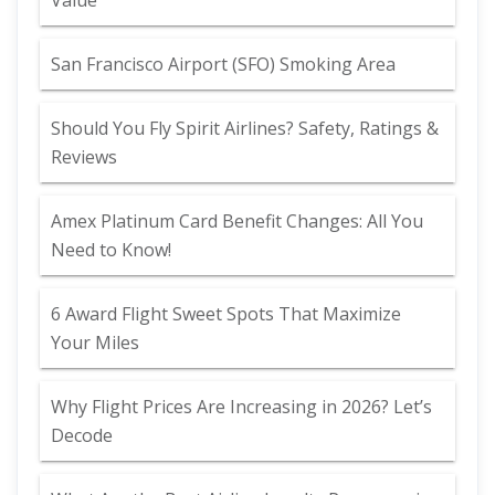
Value
San Francisco Airport (SFO) Smoking Area
Should You Fly Spirit Airlines? Safety, Ratings &
Reviews
Amex Platinum Card Benefit Changes: All You
Need to Know!
6 Award Flight Sweet Spots That Maximize
Your Miles
Why Flight Prices Are Increasing in 2026? Let’s
Decode