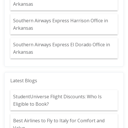
Arkansas
Southern Airways Express Harrison Office in
Arkansas
Southern Airways Express El Dorado Office in
Arkansas
Latest Blogs
StudentUniverse Flight Discounts: Who Is
Eligible to Book?
Best Airlines to Fly to Italy for Comfort and