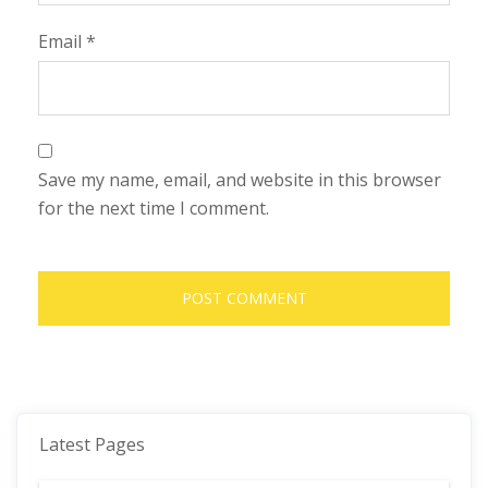
Email
*
Save my name, email, and website in this browser
for the next time I comment.
Latest Pages