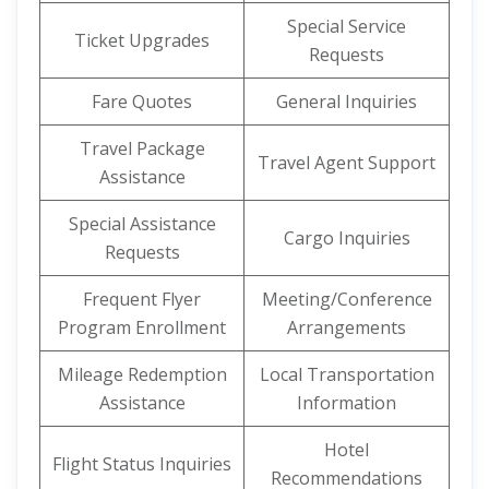
Special Service
Ticket Upgrades
Requests
Fare Quotes
General Inquiries
Travel Package
Travel Agent Support
Assistance
Special Assistance
Cargo Inquiries
Requests
Frequent Flyer
Meeting/Conference
Program Enrollment
Arrangements
Mileage Redemption
Local Transportation
Assistance
Information
Hotel
Flight Status Inquiries
Recommendations