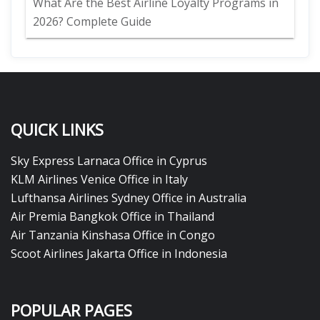
What Are the Best Airline Loyalty Programs in
2026? Complete Guide
QUICK LINKS
Sky Express Larnaca Office in Cyprus
KLM Airlines Venice Office in Italy
Lufthansa Airlines Sydney Office in Australia
Air Premia Bangkok Office in Thailand
Air Tanzania Kinshasa Office in Congo
Scoot Airlines Jakarta Office in Indonesia
POPULAR PAGES