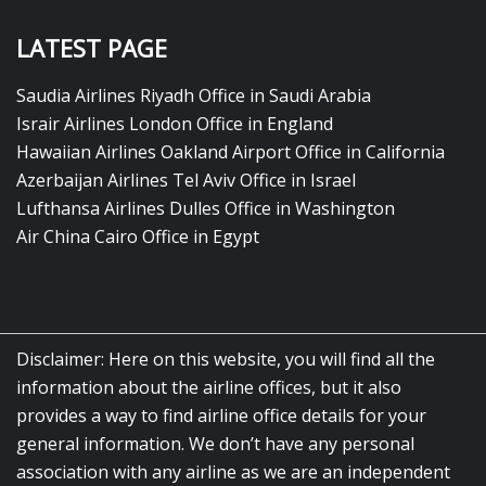
LATEST PAGE
Saudia Airlines Riyadh Office in Saudi Arabia
Israir Airlines London Office in England
Hawaiian Airlines Oakland Airport Office in California
Azerbaijan Airlines Tel Aviv Office in Israel
Lufthansa Airlines Dulles Office in Washington
Air China Cairo Office in Egypt
Disclaimer: Here on this website, you will find all the
information about the airline offices, but it also
provides a way to find airline office details for your
general information. We don’t have any personal
association with any airline as we are an independent