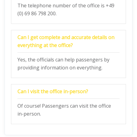
The telephone number of the office is +49
(0) 69 86 798 200.
Can I get complete and accurate details on
everything at the office?
Yes, the officials can help passengers by
providing information on everything.
Can I visit the office in-person?
Of course! Passengers can visit the office
in-person.