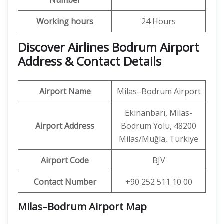
Number
Working hours
24 Hours
Discover Airlines Bodrum Airport
Address & Contact Details
Airport Name
Milas–Bodrum Airport
Ekinanbarı, Milas-
Airport Address
Bodrum Yolu, 48200
Milas/Muğla, Türkiye
Airport Code
BJV
Contact Number
+90 252 511 10 00
Milas–Bodrum Airport
Map