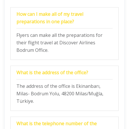
How can I make all of my travel
preparations in one place?
Flyers can make all the preparations for
their flight travel at Discover Airlines
Bodrum Office.
What is the address of the office?
The address of the office is Ekinanbarı,
Milas- Bodrum Yolu, 48200 Milas/Muğla,
Türkiye.
What is the telephone number of the