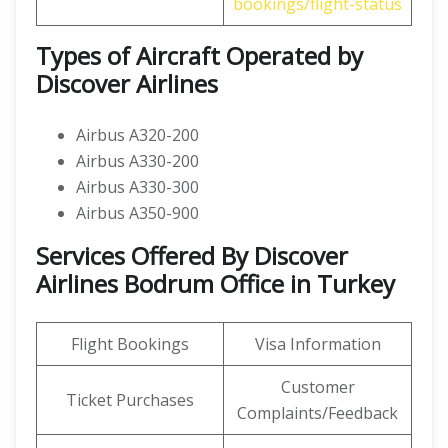
bookings/flight-status
Types of Aircraft Operated by
Discover Airlines
Airbus A320-200
Airbus A330-200
Airbus A330-300
Airbus A350-900
Services Offered By Discover
Airlines Bodrum Office in Turkey
Flight Bookings
Visa Information
Customer
Ticket Purchases
Complaints/Feedback