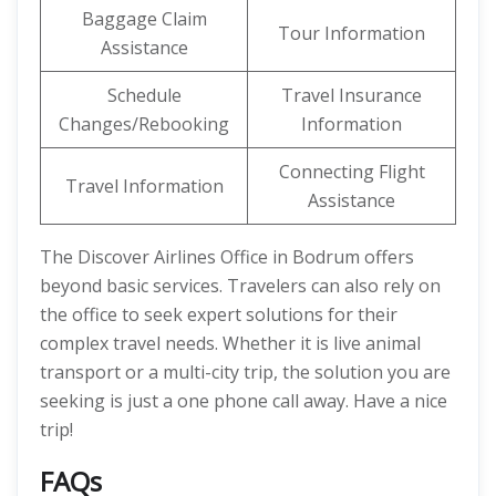
Baggage Claim
Tour Information
Assistance
Schedule
Travel Insurance
Changes/Rebooking
Information
Connecting Flight
Travel Information
Assistance
The Discover Airlines Office in Bodrum offers
beyond basic services. Travelers can also rely on
the office to seek expert solutions for their
complex travel needs. Whether it is live animal
transport or a multi-city trip, the solution you are
seeking is just a one phone call away. Have a nice
trip!
FAQs