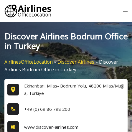
Skip
Tog
to
me
content
Discover Airlines Bodrum Office
in Turkey
AirlinesOfficeLocation
»
Discover Airlines
»
Discover
Airlines Bodrum Office in Turkey
Ekinanbarı, Milas- Bodrum Yolu, 48200 Milas/Muğl
a, Türkiye
+4​9​ (0​) 6​9​ 8​6​ 7​9​8​ 2​0​0​
www.discover-airlines.com