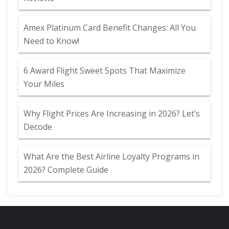
Amex Platinum Card Benefit Changes: All You
Need to Know!
6 Award Flight Sweet Spots That Maximize
Your Miles
Why Flight Prices Are Increasing in 2026? Let’s
Decode
What Are the Best Airline Loyalty Programs in
2026? Complete Guide