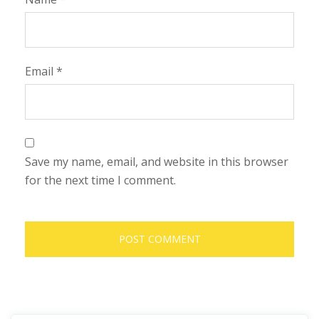
Email
*
Save my name, email, and website in this browser
for the next time I comment.