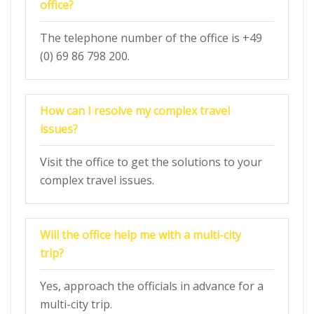
office?
The telephone number of the office is +49
(0) 69 86 798 200.
How can I resolve my complex travel
issues?
Visit the office to get the solutions to your
complex travel issues.
Will the office help me with a multi-city
trip?
Yes, approach the officials in advance for a
multi-city trip.