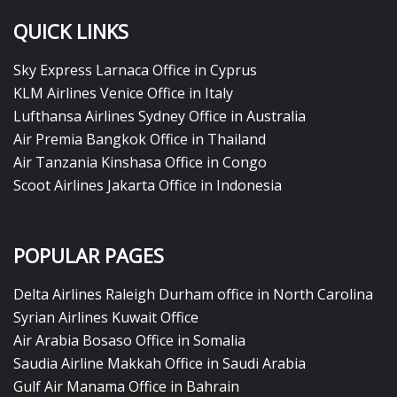
QUICK LINKS
Sky Express Larnaca Office in Cyprus
KLM Airlines Venice Office in Italy
Lufthansa Airlines Sydney Office in Australia
Air Premia Bangkok Office in Thailand
Air Tanzania Kinshasa Office in Congo
Scoot Airlines Jakarta Office in Indonesia
POPULAR PAGES
Delta Airlines Raleigh Durham office in North Carolina
Syrian Airlines Kuwait Office
Air Arabia Bosaso Office in Somalia
Saudia Airline Makkah Office in Saudi Arabia
Gulf Air Manama Office in Bahrain