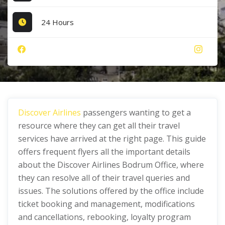
24 Hours
Discover Airlines
passengers wanting to get a
resource where they can get all their travel
services have arrived at the right page. This guide
offers frequent flyers all the important details
about the Discover Airlines Bodrum Office, where
they can resolve all of their travel queries and
issues. The solutions offered by the office include
ticket booking and management, modifications
and cancellations, rebooking, loyalty program