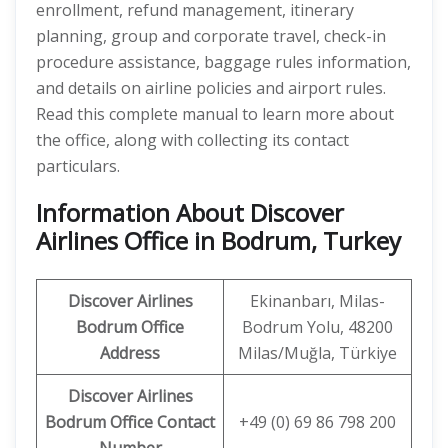
enrollment, refund management, itinerary
planning, group and corporate travel, check-in
procedure assistance, baggage rules information,
and details on airline policies and airport rules.
Read this complete manual to learn more about
the office, along with collecting its contact
particulars.
Information About Discover
Airlines Office in Bodrum, Turkey
Discover
Airlines
Ekinanbarı, Milas-
Bodrum
Office
Bodrum Yolu, 48200
Address
Milas/Muğla, Türkiye
Discover Airlines
Bodrum
Office Contact
+49 (0) 69 86 798 200