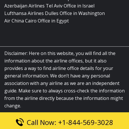
Azerbaijan Airlines Tel Aviv Office in Israel
Lufthansa Airlines Dulles Office in Washington
Air China Cairo Office in Egypt
Disclaimer: Here on this website, you will find all the
information about the airline offices, but it also
provides a way to find airline office details for your
general information. We don’t have any personal
association with any airline as we are an independent
guide. Make sure to always cross-check the information
from the airline directly because the information might
change.
Call Now: +1-844-569-3028
© 2026
airlinesofficelocation.com
|
All Rights Reserved.