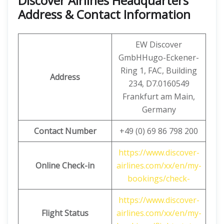
Discover Airlines Headquarters
Address & Contact Information
EW Discover
GmbHHugo-Eckener-
Ring 1, FAC, Building
Address
234, D7.0160549
Frankfurt am Main,
Germany
Contact Number
+49 (0) 69 86 798 200
https://www.discover-
Online Check-in
airlines.com/xx/en/my-
bookings/check-
https://www.discover-
Flight Status
airlines.com/xx/en/my-