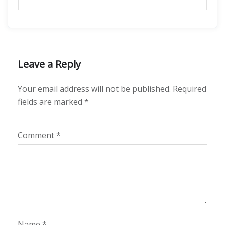
Leave a Reply
Your email address will not be published.
Required
fields are marked
*
Comment
*
Name
*