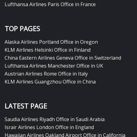
Lufthansa Airlines Paris Office in France
TOP PAGES
Alaska Airlines Portland Office in Oregon
KLM Airlines Helsinki Office in Finland
China Eastern Airlines Geneva Office in Switzerland
Lufthansa Airlines Manchester Office in UK
Austrian Airlines Rome Office in Italy
KLM Airlines Guangzhou Office in China
LATEST PAGE
Saudia Airlines Riyadh Office in Saudi Arabia
Israir Airlines London Office in England
Hawaiian Airlines Oakland Airport Office in California