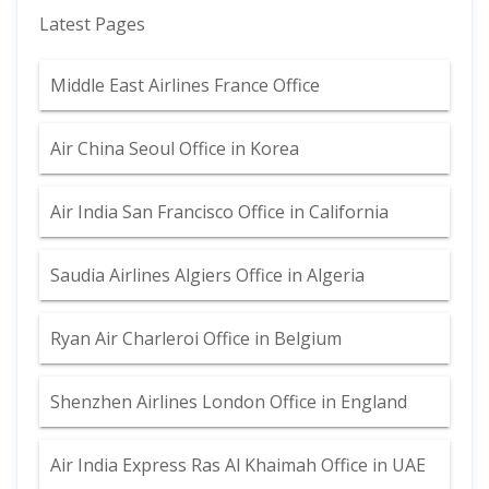
Latest Pages
Middle East Airlines France Office
Air China Seoul Office in Korea
Air India San Francisco Office in California
Saudia Airlines Algiers Office in Algeria
Ryan Air Charleroi Office in Belgium
Shenzhen Airlines London Office in England
Air India Express Ras Al Khaimah Office in UAE