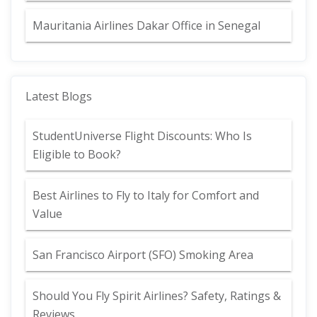
Mauritania Airlines Dakar Office in Senegal
Latest Blogs
StudentUniverse Flight Discounts: Who Is
Eligible to Book?
Best Airlines to Fly to Italy for Comfort and
Value
San Francisco Airport (SFO) Smoking Area
Should You Fly Spirit Airlines? Safety, Ratings &
Reviews