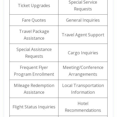
Special Service
Ticket Upgrades
Requests
Fare Quotes
General Inquiries
Travel Package
Travel Agent Support
Assistance
Special Assistance
Cargo Inquiries
Requests
Frequent Flyer
Meeting/Conference
Program Enrollment
Arrangements
Mileage Redemption
Local Transportation
Assistance
Information
Hotel
Flight Status Inquiries
Recommendations