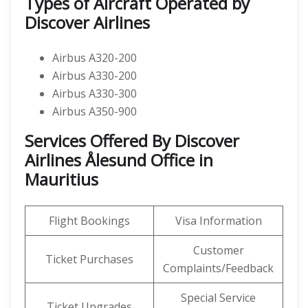
Types of Aircraft Operated by
Discover Airlines
Airbus A320-200
Airbus A330-200
Airbus A330-300
Airbus A350-900
Services Offered By Discover
Airlines Ålesund Office in
Mauritius
Flight Bookings
Visa Information
Customer
Ticket Purchases
Complaints/Feedback
Special Service
Ticket Upgrades