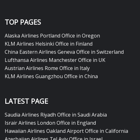
TOP PAGES
Alaska Airlines Portland Office in Oregon
KLM Airlines Helsinki Office in Finland
China Eastern Airlines Geneva Office in Switzerland
Lufthansa Airlines Manchester Office in UK
Austrian Airlines Rome Office in Italy
KLM Airlines Guangzhou Office in China
LATEST PAGE
Saudia Airlines Riyadh Office in Saudi Arabia
Israir Airlines London Office in England
Hawaiian Airlines Oakland Airport Office in California
Azerbaijan Airlines Tel Aviv Office in Israel