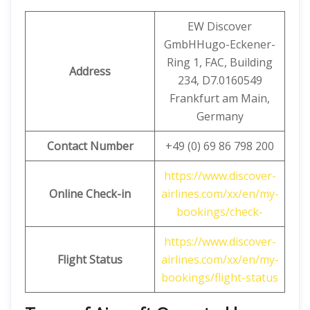
EW Discover
GmbHHugo-Eckener-
Ring 1, FAC, Building
Address
234, D7.0160549
Frankfurt am Main,
Germany
Contact Number
+49 (0) 69 86 798 200
https://www.discover-
Online Check-in
airlines.com/xx/en/my-
bookings/check-
https://www.discover-
Flight Status
airlines.com/xx/en/my-
bookings/flight-status