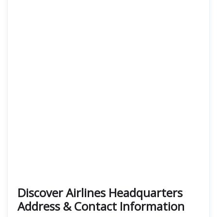
Discover Airlines Headquarters
Address & Contact Information