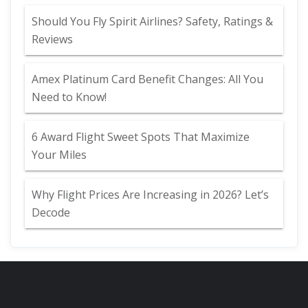
Should You Fly Spirit Airlines? Safety, Ratings &
Reviews
Amex Platinum Card Benefit Changes: All You
Need to Know!
6 Award Flight Sweet Spots That Maximize
Your Miles
Why Flight Prices Are Increasing in 2026? Let’s
Decode