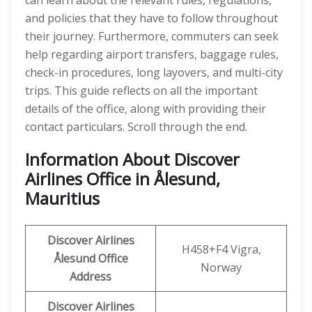
can learn about the relevant rules, regulations,
and policies that they have to follow throughout
their journey. Furthermore, commuters can seek
help regarding airport transfers, baggage rules,
check-in procedures, long layovers, and multi-city
trips. This guide reflects on all the important
details of the office, along with providing their
contact particulars. Scroll through the end.
Information About Discover
Airlines Office in Ålesund,
Mauritius
Discover
Airlines
H458+F4 Vigra,
Ålesund
Office
Norway
Address
Discover Airlines