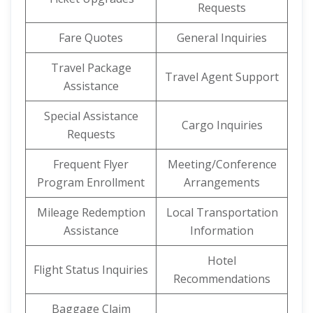
Requests
Fare Quotes
General Inquiries
Travel Package
Travel Agent Support
Assistance
Special Assistance
Cargo Inquiries
Requests
Frequent Flyer
Meeting/Conference
Program Enrollment
Arrangements
Mileage Redemption
Local Transportation
Assistance
Information
Hotel
Flight Status Inquiries
Recommendations
Baggage Claim