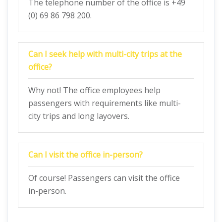
The telephone number of the office is +49
(0) 69 86 798 200.
Can I seek help with multi-city trips at the
office?
Why not! The office employees help
passengers with requirements like multi-
city trips and long layovers.
Can I visit the office in-person?
Of course! Passengers can visit the office
in-person.