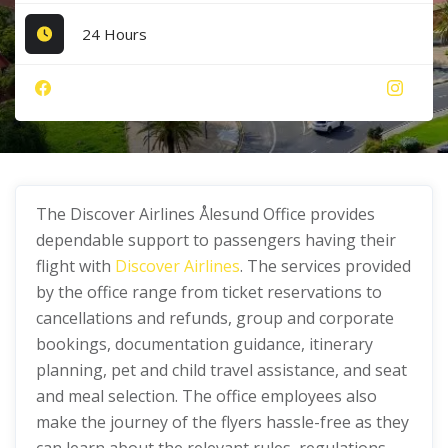
24 Hours
The Discover Airlines Ålesund Office provides
dependable support to passengers having their
flight with
Discover Airlines
. The services provided
by the office range from ticket reservations to
cancellations and refunds, group and corporate
bookings, documentation guidance, itinerary
planning, pet and child travel assistance, and seat
and meal selection. The office employees also
make the journey of the flyers hassle-free as they