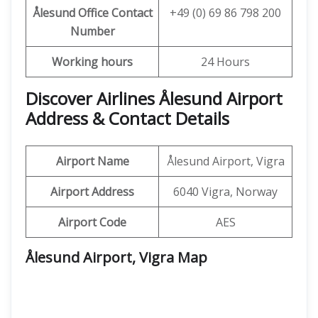
Ålesund
Office Contact
+49 (0) 69 86 798 200
Number
Working hours
24 Hours
Discover Airlines Ålesund Airport
Address & Contact Details
Airport Name
Ålesund Airport, Vigra
Airport Address
6040 Vigra, Norway
Airport Code
AES
Ålesund Airport, Vigra
Map