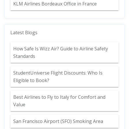
KLM Airlines Bordeaux Office in France
Latest Blogs
How Safe Is Wizz Air? Guide to Airline Safety
Standards
StudentUniverse Flight Discounts: Who Is
Eligible to Book?
Best Airlines to Fly to Italy for Comfort and
Value
San Francisco Airport (SFO) Smoking Area