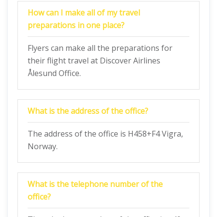
How can I make all of my travel
preparations in one place?
Flyers can make all the preparations for
their flight travel at Discover Airlines
Ålesund Office.
What is the address of the office?
The address of the office is H458+F4 Vigra,
Norway.
What is the telephone number of the
office?