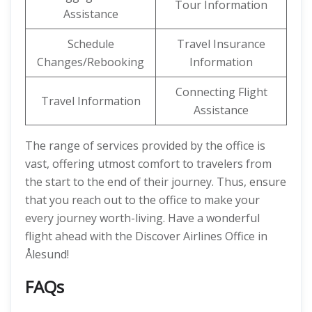
Tour Information
Assistance
Schedule
Travel Insurance
Changes/Rebooking
Information
Connecting Flight
Travel Information
Assistance
The range of services provided by the office is
vast, offering utmost comfort to travelers from
the start to the end of their journey. Thus, ensure
that you reach out to the office to make your
every journey worth-living. Have a wonderful
flight ahead with the Discover Airlines Office in
Ålesund!
FAQs