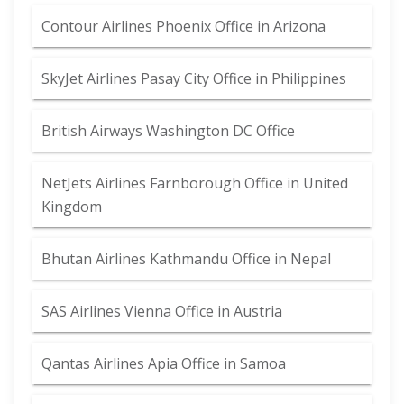
Contour Airlines Phoenix Office in Arizona
SkyJet Airlines Pasay City Office in Philippines
British Airways Washington DC Office
NetJets Airlines Farnborough Office in United
Kingdom
Bhutan Airlines Kathmandu Office in Nepal
SAS Airlines Vienna Office in Austria
Qantas Airlines Apia Office in Samoa