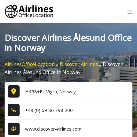
Skip
Tog
to
me
content
Discover Airlines Ålesund Office
in Norway
AirlinesOfficeLocation
»
Discover Airlines
»
Discover
Airlines Ålesund Office in Norway
H458+F4 Vigra, Norway
+4​9​ (0​) 6​9​ 8​6​ 7​9​8​ 2​0​0​
www.discover-airlines.com