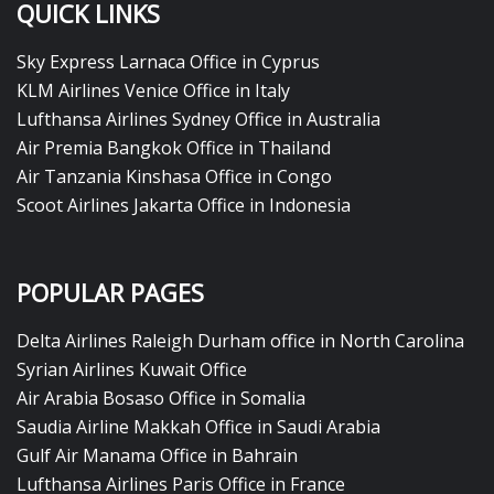
QUICK LINKS
Sky Express Larnaca Office in Cyprus
KLM Airlines Venice Office in Italy
Lufthansa Airlines Sydney Office in Australia
Air Premia Bangkok Office in Thailand
Air Tanzania Kinshasa Office in Congo
Scoot Airlines Jakarta Office in Indonesia
POPULAR PAGES
Delta Airlines Raleigh Durham office in North Carolina
Syrian Airlines Kuwait Office
Air Arabia Bosaso Office in Somalia
Saudia Airline Makkah Office in Saudi Arabia
Gulf Air Manama Office in Bahrain
Lufthansa Airlines Paris Office in France