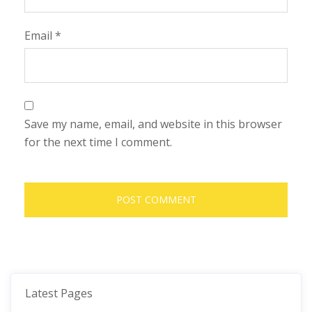
Email
*
Save my name, email, and website in this browser
for the next time I comment.
Latest Pages