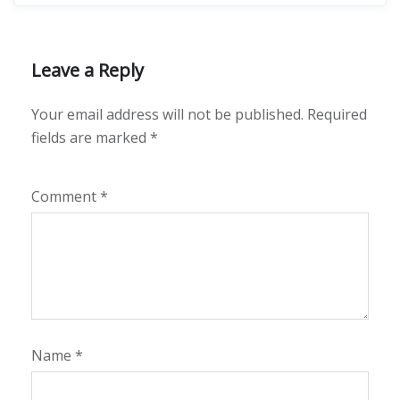
Leave a Reply
Your email address will not be published.
Required
fields are marked
*
Comment
*
Name
*