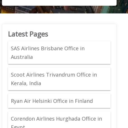
Latest Pages
SAS Airlines Brisbane Office in
Australia
Scoot Airlines Trivandrum Office in
Kerala, India
Ryan Air Helsinki Office in Finland
Corendon Airlines Hurghada Office in
Egypt