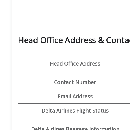
Head Office Address & Conta
Head Office Address
Contact Number
Email Address
Delta Airlines Flight Status
Delta Airlines Baggage Information