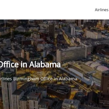
Airlines
Office in Alabama
irlines Birmingham Office in Alabama