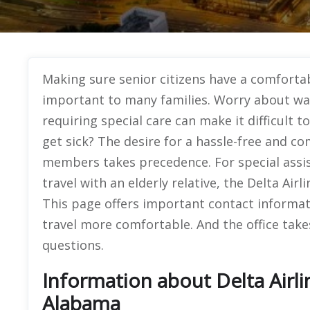
Making sure senior citizens have a comfortab
important to many families. Worry about wait
requiring special care can make it difficult t
get sick? The desire for a hassle-free and co
members takes precedence. For special assist
travel with an elderly relative, the Delta Air
This page offers important contact informa
travel more comfortable. And the office take
questions.
Information about Delta Airli
Alabama