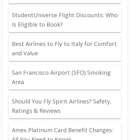
StudentUniverse Flight Discounts: Who
Is Eligible to Book?
Best Airlines to Fly to Italy for Comfort
and Value
San Francisco Airport (SFO) Smoking
Area
Should You Fly Spirit Airlines? Safety,
Ratings & Reviews
Amex Platinum Card Benefit Changes:
All You Need to Know!