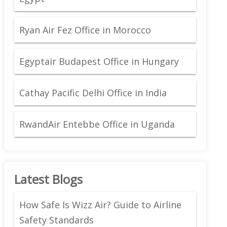
Ryan Air Fez Office in Morocco
Egyptair Budapest Office in Hungary
Cathay Pacific Delhi Office in India
RwandAir Entebbe Office in Uganda
Latest Blogs
How Safe Is Wizz Air? Guide to Airline
Safety Standards