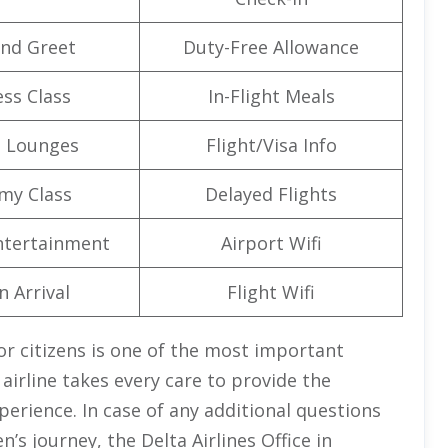
nd Greet
Duty-Free Allowance
ss Class
In-Flight Meals
t Lounges
Flight/Visa Info
my Class
Delayed Flights
Entertainment
Airport Wifi
n Arrival
Flight Wifi
or citizens is one of the most important
 airline takes every care to provide the
erience. In case of any additional questions
n’s journey, the Delta Airlines Office in