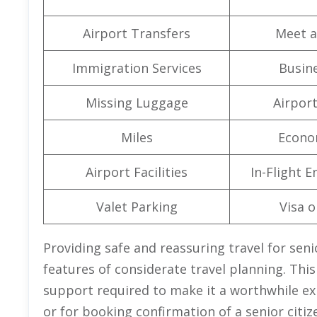
Airport Transfers
Meet a
Immigration Services
Busine
Missing Luggage
Airpor
Miles
Econo
Airport Facilities
In-Flight 
Valet Parking
Visa o
Providing safe and reassuring travel for seni
features of considerate travel planning. This
support required to make it a worthwhile exp
or for booking confirmation of a senior citize