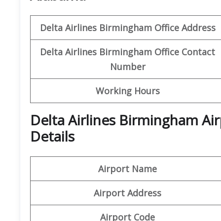
Delta Airlines Birmingham Office Address
Delta Airlines Birmingham Office Contact
Number
Working Hours
Delta Airlines Birmingham Ai
Details
Airport Name
Airport Address
Airport
Code