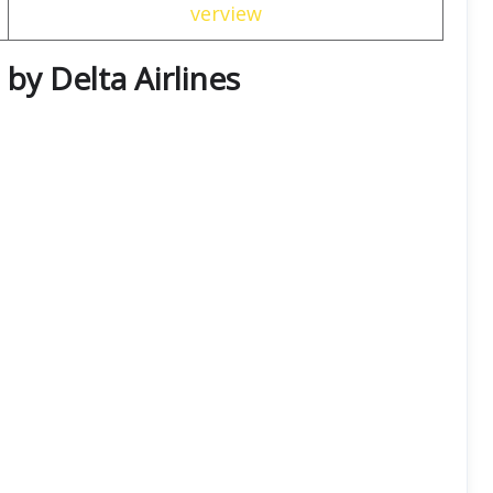
verview
 by Delta Airlines