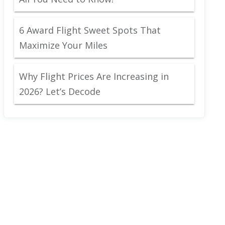
6 Award Flight Sweet Spots That
Maximize Your Miles
Why Flight Prices Are Increasing in
2026? Let’s Decode