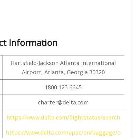
ct Information
Hartsfield-Jackson Atlanta International
Airport, Atlanta, Georgia 30320
1800 123 6645
charter@delta.com
https://www.delta.com/flightstatus/search
https://www.delta.com/apac/en/baggage/o