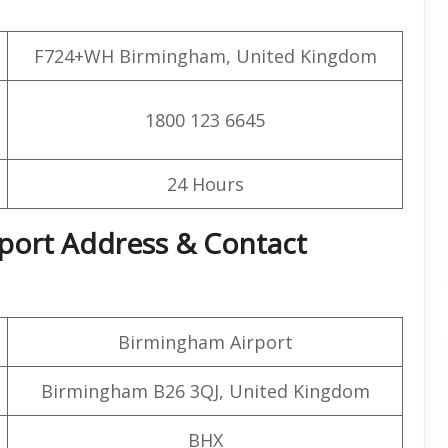
F724+WH Birmingham, United Kingdom
1800 123 6645
24 Hours
rport Address & Contact
Birmingham Airport
Birmingham B26 3QJ, United Kingdom
BHX