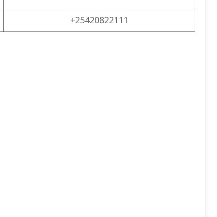
+25420822111