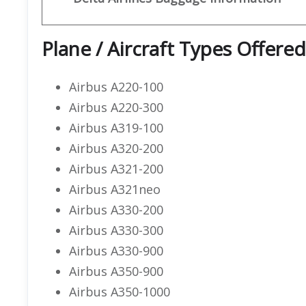
Plane / Aircraft Types Offered
Airbus A220-100
Airbus A220-300
Airbus A319-100
Airbus A320-200
Airbus A321-200
Airbus A321neo
Airbus A330-200
Airbus A330-300
Airbus A330-900
Airbus A350-900
Airbus A350-1000