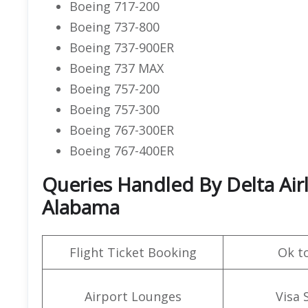
Boeing 717-200
Boeing 737-800
Boeing 737-900ER
Boeing 737 MAX
Boeing 757-200
Boeing 757-300
Boeing 767-300ER
Boeing 767-400ER
Queries Handled By Delta Air
Alabama
Flight Ticket Booking
Ok t
Airport Lounges
Visa 