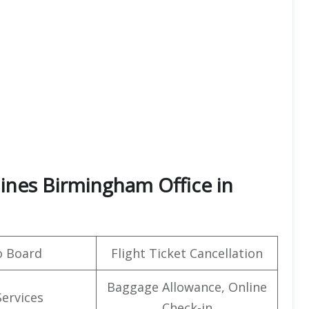
lines Birmingham Office in
o Board
Flight Ticket Cancellation
Baggage Allowance, Online
Services
Check-in