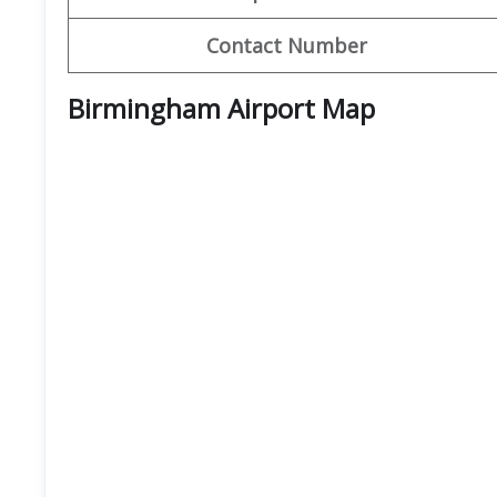
Contact Number
Birmingham Airport Map