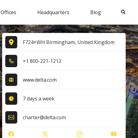
Search
 Offices
Headquarters
Blog
F724+WH Birmingham, United Kingdom
+1​ 8​0​0​-2​2​1​-1​2​1​2​
www.delta.com
7 days a week
charter@delta.com