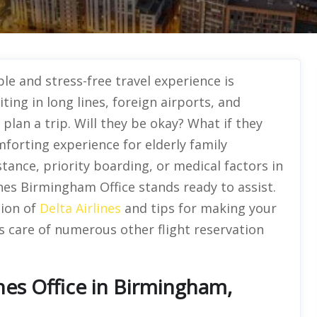
le and stress-free travel experience is
ing in long lines, foreign airports, and
o plan a trip. Will they be okay? What if they
mforting experience for elderly family
ance, priority boarding, or medical factors in
lines Birmingham Office stands ready to assist.
tion of
Delta Airlines
and tips for making your
s care of numerous other flight reservation
nes Office in Birmingham,