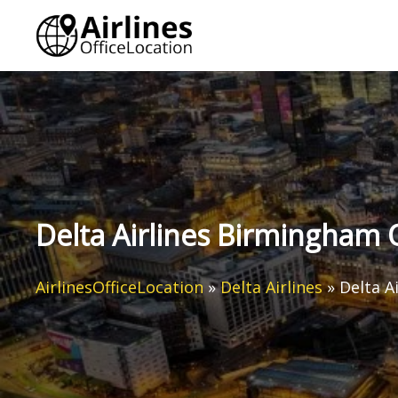
Skip
to
content
Delta Airlines Birmingham 
AirlinesOfficeLocation
»
Delta Airlines
»
Delta A