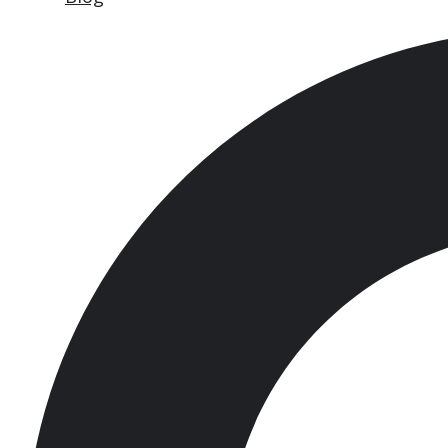
Search