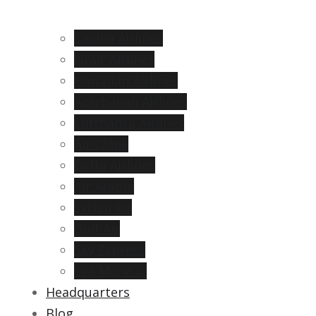
Saudia Airlines
Israir Airlines
Hawaiian Airlines
Azerbaijan Airlines
Lufthansa Airlines
Air China
Delta Airlines
Air Arabia
Syrian Air
Gulf Air
Sky Express
See More →
Headquarters
Blog