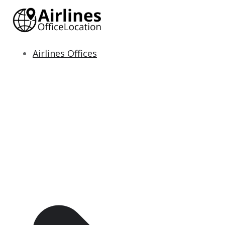
Skip
to
content
Airlines Offices