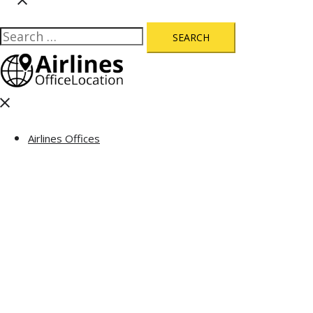
Search
for:
Close
menu
Airlines Offices