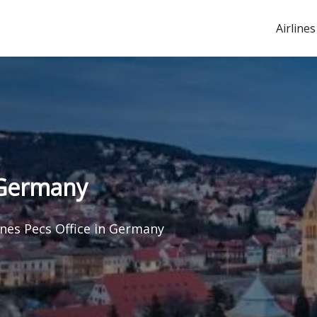
Airlines
n Germany
ines Pecs Office in Germany