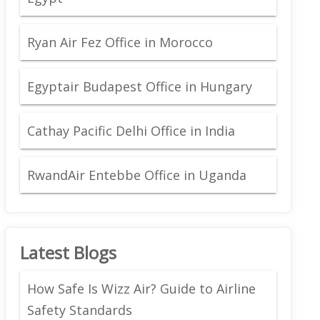
Ryan Air Fez Office in Morocco
Egyptair Budapest Office in Hungary
Cathay Pacific Delhi Office in India
RwandAir Entebbe Office in Uganda
Latest Blogs
How Safe Is Wizz Air? Guide to Airline
Safety Standards