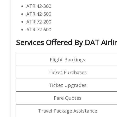
ATR 42-300
ATR 42-500
ATR 72-200
ATR 72-600
Services Offered By DAT Airli
Flight Bookings
Ticket Purchases
Ticket Upgrades
Fare Quotes
Travel Package Assistance