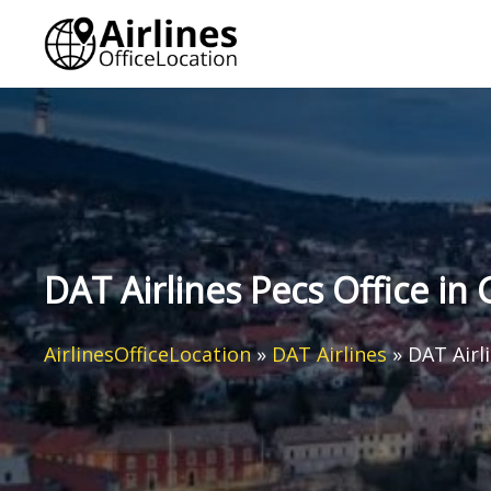
Skip
to
content
DAT Airlines Pecs Office i
AirlinesOfficeLocation
»
DAT Airlines
»
DAT Airl