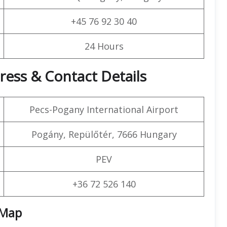
+45 76 92 30 40
24 Hours
ress & Contact Details
Pecs-Pogany International Airport
Pogány, Repülőtér, 7666 Hungary
PEV
+36 72 526 140
Map