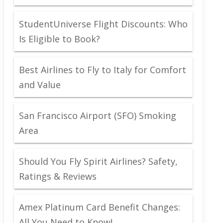
StudentUniverse Flight Discounts: Who
Is Eligible to Book?
Best Airlines to Fly to Italy for Comfort
and Value
San Francisco Airport (SFO) Smoking
Area
Should You Fly Spirit Airlines? Safety,
Ratings & Reviews
Amex Platinum Card Benefit Changes:
All You Need to Know!