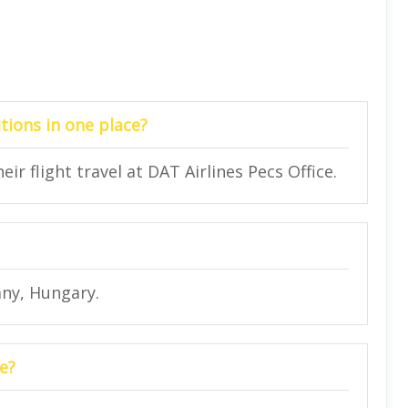
tions in one place?
ir flight travel at DAT Airlines Pecs Office.
ány, Hungary.
e?