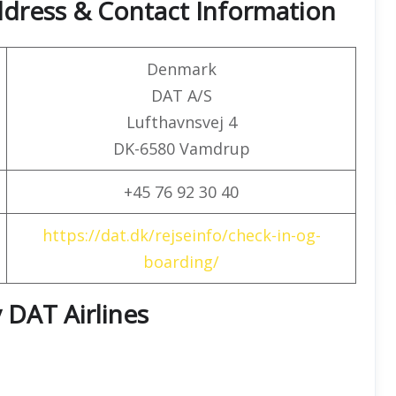
ddress & Contact Information
Denmark
DAT A/S
Lufthavnsvej 4
DK-6580 Vamdrup
+45 76 92 30 40
https://dat.dk/rejseinfo/check-in-og-
boarding/
 DAT Airlines