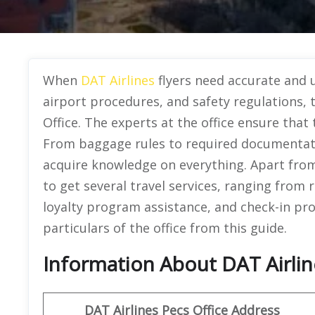
When
DAT Airlines
flyers need accurate and up
airport procedures, and safety regulations,
Office. The experts at the office ensure that
From baggage rules to required documentat
acquire knowledge on everything. Apart from 
to get several travel services, ranging from
loyalty program assistance, and check-in pr
particulars of the office from this guide.
Information About DAT Airlin
DAT Airlines Pecs Office Address