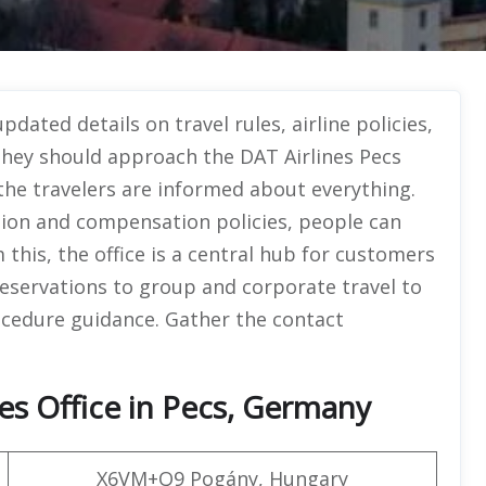
dated details on travel rules, airline policies,
 they should approach the DAT Airlines Pecs
 the travelers are informed about everything.
ion and compensation policies, people can
this, the office is a central hub for customers
 reservations to group and corporate travel to
ocedure guidance. Gather the contact
es Office in Pecs, Germany
X6VM+Q9 Pogány, Hungary