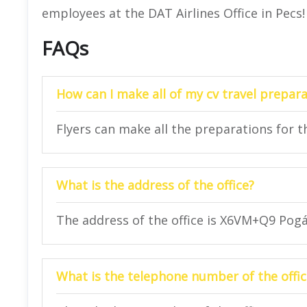
employees at the DAT Airlines Office in Pecs!
FAQs
How can I make all of my cv travel prepara
Flyers can make all the preparations for the
What is the address of the office?
The address of the office is X6VM+Q9 Pog
What is the telephone number of the offic