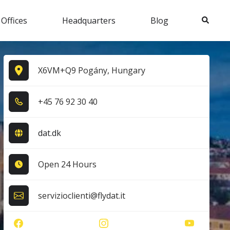
Search
 Offices
Headquarters
Blog
X6VM+Q9 Pogány, Hungary
+4​5​ 7​6​ 9​2​ 3​0​ 4​0​
dat.dk
Open 24 Hours
servizioclienti@flydat.it