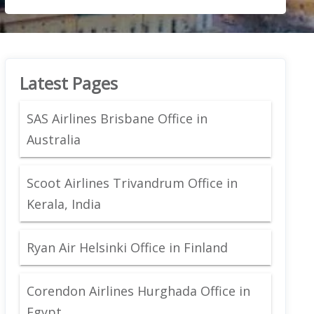
Latest Pages
SAS Airlines Brisbane Office in
Australia
Scoot Airlines Trivandrum Office in
Kerala, India
Ryan Air Helsinki Office in Finland
Corendon Airlines Hurghada Office in
Egypt