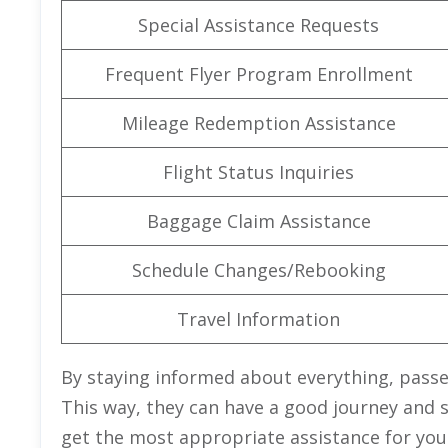
Special Assistance Requests
Frequent Flyer Program Enrollment
Mileage Redemption Assistance
Flight Status Inquiries
Baggage Claim Assistance
Schedule Changes/Rebooking
Travel Information
By staying informed about everything, pass
This way, they can have a good journey and 
get the most appropriate assistance for your 