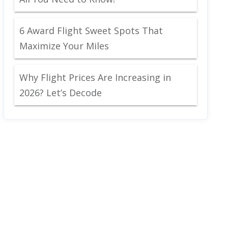
6 Award Flight Sweet Spots That
Maximize Your Miles
Why Flight Prices Are Increasing in
2026? Let’s Decode