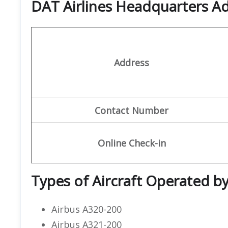
DAT Airlines Headquarters A
Address
Contact Number
Online Check-in
Types of Aircraft Operated by
Airbus A320-200
Airbus A321-200