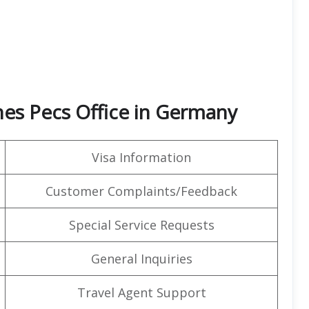
nes Pecs Office in Germany
Visa Information
Customer Complaints/Feedback
Special Service Requests
General Inquiries
Travel Agent Support