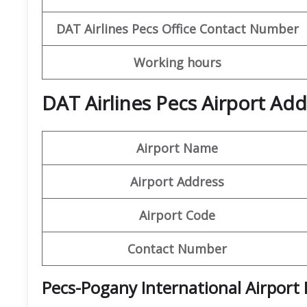
DAT Airlines Pecs
Office
Contact Number
Working hours
DAT Airlines Pecs Airport Add
Airport Name
Airport Address
Airport Code
Contact Number
Pecs-Pogany International Airport