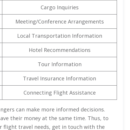
Cargo Inquiries
Meeting/Conference Arrangements
Local Transportation Information
Hotel Recommendations
Tour Information
Travel Insurance Information
Connecting Flight Assistance
engers can make more informed decisions.
save their money at the same time. Thus, to
flight travel needs, get in touch with the